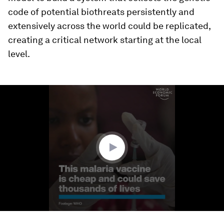
code of potential biothreats persistently and
extensively across the world could be replicated,
creating a critical network starting at the local
level.
0
seconds
of
1
minute,
47
seconds