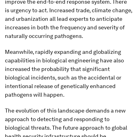
improve the end-to-end response system. There
is urgency to act. Increased trade, climate change,
and urbanization all lead experts to anticipate
increases in both the frequency and severity of
naturally occurring pathogens.
Meanwhile, rapidly expanding and globalizing
capabilities in biological engineering have also
increased the probability that significant
biological incidents, such as the accidental or
intentional release of genetically enhanced
pathogens will happen.
The evolution of this landscape demands a new
approach to detecting and responding to
biological threats. The future approach to global
health security infrastructure should be