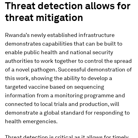
Threat detection allows for
threat mitigation
Rwanda’s newly established infrastructure
demonstrates capabilities that can be built to
enable public health and national security
authorities to work together to control the spread
of a novel pathogen. Successful demonstration of
this work, showing the ability to develop a
targeted vaccine based on sequencing
information from a monitoring programme and
connected to local trials and production, will
demonstrate a global standard for responding to
health emergencies.
Threat detection is critical as it allows for timely,