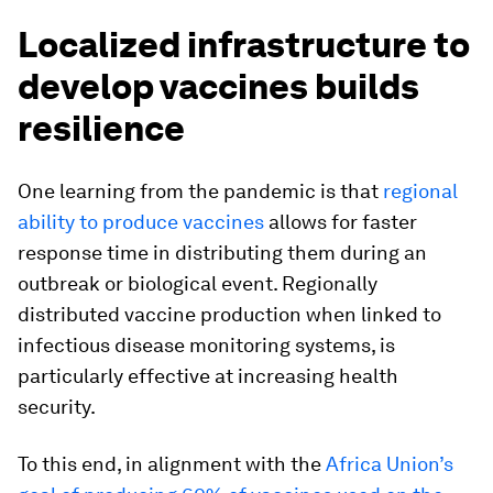
Localized infrastructure to
develop vaccines builds
resilience
One learning from the pandemic is that
regional
ability to produce vaccines
allows for faster
response time in distributing them during an
outbreak or biological event. Regionally
distributed vaccine production when linked to
infectious disease monitoring systems, is
particularly effective at increasing health
security.
To this end, in alignment with the
Africa Union’s