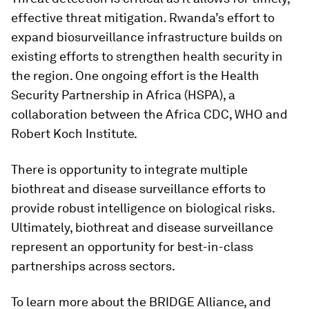
effective threat mitigation. Rwanda’s effort to
expand biosurveillance infrastructure builds on
existing efforts to strengthen health security in
the region. One ongoing effort is the Health
Security Partnership in Africa (HSPA), a
collaboration between the Africa CDC, WHO and
Robert Koch Institute.
There is opportunity to integrate multiple
biothreat and disease surveillance efforts to
provide robust intelligence on biological risks.
Ultimately, biothreat and disease surveillance
represent an opportunity for best-in-class
partnerships across sectors.
To learn more about the BRIDGE Alliance, and