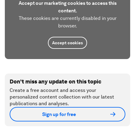
Accept our marketing cookies to access this
content.
These cookies are currently disabled in your
browser.
Accept cookies
Don't miss any update on this topic
Create a free account and access your
personalized content collection with our latest
publications and analyses.
Sign up for free