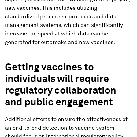
new vaccines. This includes utilizing
standardized processes, protocols and data
management systems, which can significantly
increase the speed at which data can be
generated for outbreaks and new vaccines.
Getting vaccines to
individuals will require
regulatory collaboration
and public engagement
Additional efforts to ensure the effectiveness of
an end-to-end detection to vaccine system
should focus on international regulatory policy