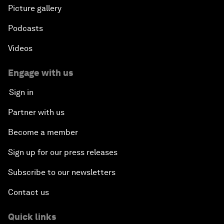
Picture gallery
Podcasts
Videos
Engage with us
Sign in
Partner with us
Become a member
Sign up for our press releases
Subscribe to our newsletters
Contact us
Quick links