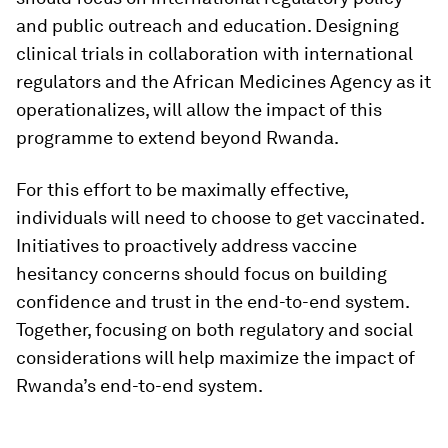
and public outreach and education. Designing
clinical trials in collaboration with international
regulators and the African Medicines Agency as it
operationalizes, will allow the impact of this
programme to extend beyond Rwanda.
For this effort to be maximally effective,
individuals will need to choose to get vaccinated.
Initiatives to proactively address vaccine
hesitancy concerns should focus on building
confidence and trust in the end-to-end system.
Together, focusing on both regulatory and social
considerations will help maximize the impact of
Rwanda’s end-to-end system.