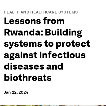
HEALTH AND HEALTHCARE SYSTEMS
Lessons from
Rwanda: Building
systems to protect
against infectious
diseases and
biothreats
Jan 22, 2024