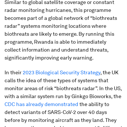
Similar to global satellite coverage or constant
radar monitoring hurricanes, this programme
becomes part of a global network of “biothreats
radar” systems monitoring locations where
biothreats are likely to emerge. By running this
programme, Rwanda is able to immediately
collect information and understand threats,
significantly improving early warning.
In their
2023 Biological Security Strategy
, the UK
calls the idea of these types of systems that
monitor areas of risk “biothreats radar”. In the US,
with a similar system run by Ginkgo Bioworks, the
CDC has already demonstrated
the ability to
detect variants of SARS-CoV-2 over 40 days
before by monitoring aircraft as they land. They