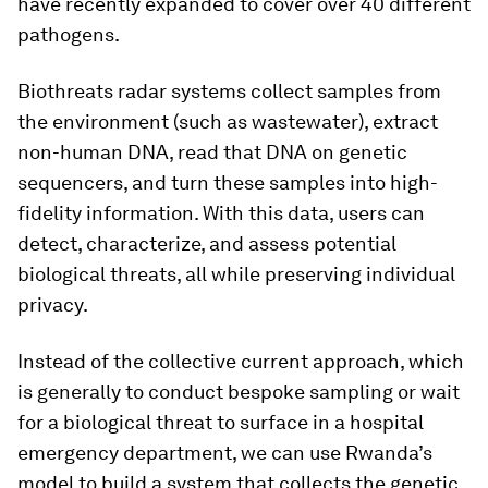
have recently expanded to cover over 40 different
pathogens.
Biothreats radar systems collect samples from
the environment (such as wastewater), extract
non-human DNA, read that DNA on genetic
sequencers, and turn these samples into high-
fidelity information. With this data, users can
detect, characterize, and assess potential
biological threats, all while preserving individual
privacy.
Instead of the collective current approach, which
is generally to conduct bespoke sampling or wait
for a biological threat to surface in a hospital
emergency department, we can use Rwanda’s
model to build a system that collects the genetic