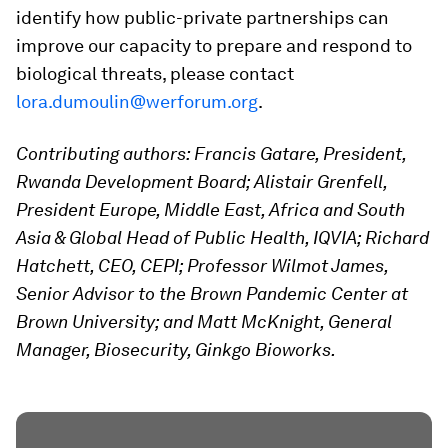
identify how public-private partnerships can
improve our capacity to prepare and respond to
biological threats, please contact
lora.dumoulin@werforum.org
.
Contributing authors: Francis Gatare, President,
Rwanda Development Board; Alistair Grenfell,
President Europe, Middle East, Africa and South
Asia & Global Head of Public Health, IQVIA; Richard
Hatchett, CEO, CEPI; Professor
Wilmot
James,
Senior Advisor to the Brown Pandemic Center at
Brown University; and Matt McKnight, General
Manager, Biosecurity, Ginkgo Bioworks.