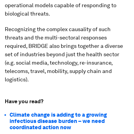
operational models capable of responding to
biological threats.
Recognizing the complex causality of such
threats and the multi-sectoral responses
required, BRIDGE also brings together a diverse
set of industries beyond just the health sector
(e.g. social media, technology, re-insurance,
telecoms, travel, mobility, supply chain and
logistics).
Have you read?
Climate change is adding to a growing
infectious disease burden – we need
coordinated action now