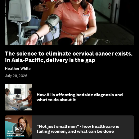
The science to eliminate cervical cancer exists.
In Asia-Pacific, delivery is the gap
Heather White
July 29, 2026
How AI is affecting bedside diagnosis and
what to do about it
"Not just small men" - how healthcare is
failing women, and what can be done