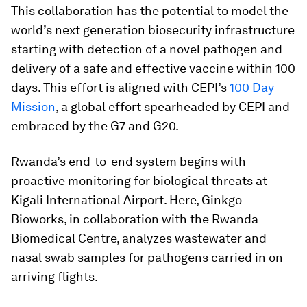
This collaboration has the potential to model the
world’s next generation biosecurity infrastructure
starting with detection of a novel pathogen and
delivery of a safe and effective vaccine within 100
days. This effort is aligned with CEPI’s
100 Day
Mission
, a global effort spearheaded by CEPI and
embraced by the G7 and G20.
Rwanda’s end-to-end system begins with
proactive monitoring for biological threats at
Kigali International Airport. Here, Ginkgo
Bioworks, in collaboration with the Rwanda
Biomedical Centre, analyzes wastewater and
nasal swab samples for pathogens carried in on
arriving flights.