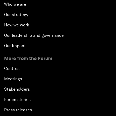
Who we are
Our strategy
How we work
Our leadership and governance
Our Impact
More from the Forum
Centres
Meetings
Stakeholders
Forum stories
Press releases