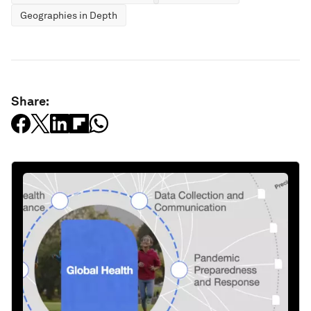
Geographies in Depth
Share: