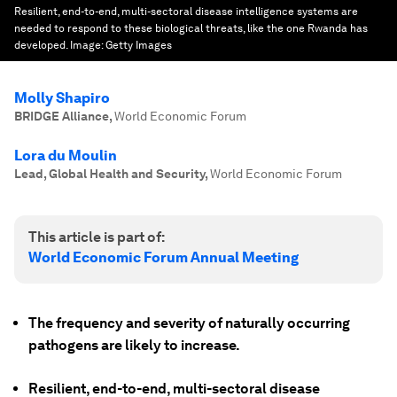
Resilient, end-to-end, multi-sectoral disease intelligence systems are
needed to respond to these biological threats, like the one Rwanda has
developed.
Image:
Getty Images
Molly Shapiro
BRIDGE Alliance
,
World Economic Forum
Lora du Moulin
Lead, Global Health and Security
,
World Economic Forum
This article is part of:
World Economic Forum Annual Meeting
The frequency and severity of naturally occurring
pathogens are likely to increase.
Resilient, end-to-end, multi-sectoral disease