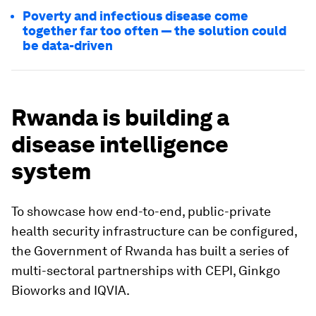
Poverty and infectious disease come
together far too often — the solution could
be data-driven
Rwanda is building a
disease intelligence
system
To showcase how end-to-end, public-private
health security infrastructure can be configured,
the Government of Rwanda has built a series of
multi-sectoral partnerships with CEPI, Ginkgo
Bioworks and IQVIA.