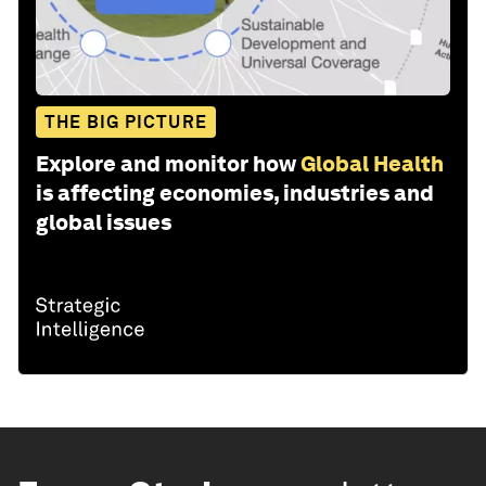
THE BIG PICTURE
Explore and monitor how
Global Health
is affecting economies, industries and
global issues