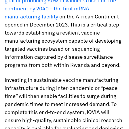
goal of producing 60% of vaccines used on the
continent by 2040
–
the first mRNA
manufacturing facility
on the African Continent
opened in December 2023. This is a critical step
towards establishing a resilient vaccine
manufacturing ecosystem capable of developing
targeted vaccines based on sequencing
information captured by disease surveillance
programs from both within Rwanda and beyond.
Investing in sustainable vaccine manufacturing
infrastructure during inter-pandemic or “peace
time” will then enable facilities to surge during
pandemic times to meet increased demand. To
complete this end-to-end system, IQVIA will
ensure high-quality, sustainable clinical research
capacity is available for evaluating and deploying