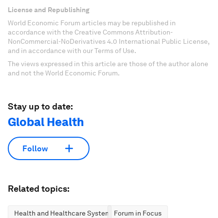
License and Republishing
World Economic Forum articles may be republished in
accordance with the Creative Commons Attribution-
NonCommercial-NoDerivatives 4.0 International Public License,
and in accordance with our Terms of Use.
The views expressed in this article are those of the author alone
and not the World Economic Forum.
Stay up to date:
Global Health
Follow
Related topics:
Health and Healthcare Systems
Forum in Focus