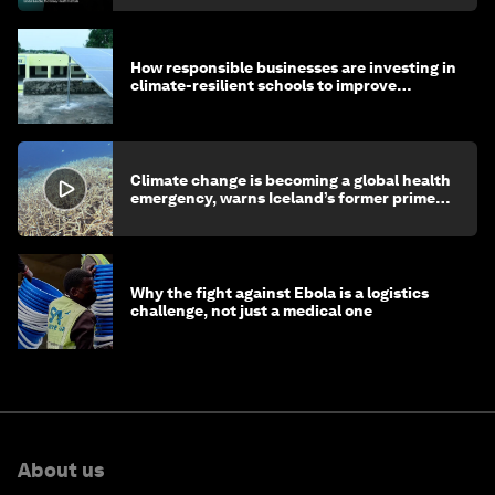
How responsible businesses are investing in
climate-resilient schools to improve
children's health and education
Climate change is becoming a global health
emergency, warns Iceland’s former prime
minister
Why the fight against Ebola is a logistics
challenge, not just a medical one
About us