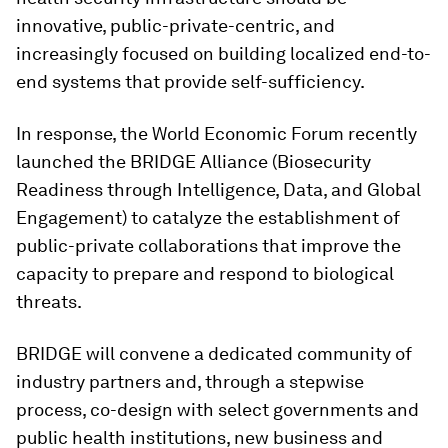
innovative, public-private-centric, and
increasingly focused on building localized end-to-
end systems that provide self-sufficiency.
In response, the World Economic Forum recently
launched the BRIDGE Alliance (Biosecurity
Readiness through Intelligence, Data, and Global
Engagement)
to catalyze the establishment of
public-private collaborations that improve the
capacity to prepare and respond to biological
threats.
BRIDGE will convene a dedicated community of
industry partners and, through a stepwise
process, co-design with select governments and
public health institutions, new business and