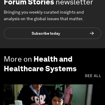
Forum Stories
newsletter
Bringing you weekly curated insights and
analysis on the global issues that matter.
Subscribe today
More on
Health and
Healthcare Systems
SEE ALL