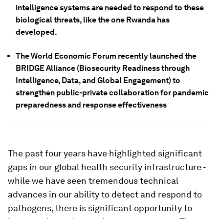
intelligence systems are needed to respond to these
biological threats, like the one Rwanda has
developed.
The World Economic Forum recently launched the
BRIDGE Alliance (Biosecurity Readiness through
Intelligence, Data, and Global Engagement) to
strengthen public-private collaboration for pandemic
preparedness and response effectiveness
The past four years have highlighted significant
gaps in our global health security infrastructure -
while we have seen tremendous technical
advances in our ability to detect and respond to
pathogens, there is significant opportunity to