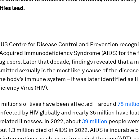
ies lead.
e US Centre for Disease Control and Prevention recogn
 Acquired Immunodeficiency Syndrome (AIDS) for the fi
ug users. Later that decade, findings revealed that a 
mitted sexually is the most likely cause of the disease
he body’s immune system – it was later identified as
ciency Virus (HIV).
 millions of lives have been affected – around
78 milli
nfected by HIV globally and nearly 35 million have lost 
elated illnesses. In 2022, about
39 million
people were
ut 1.3 million died of AIDS in 2022. AIDS is incurable b
 interventions, such as antiretroviral therapy (ART),