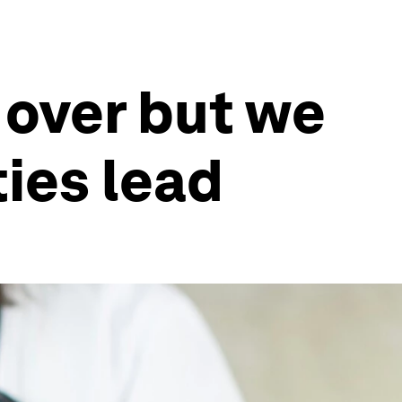
t over but we
ies lead