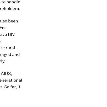
 to handle
akeholders.
also been
 For
ive HIV
s
ze rural
uraged and
ly.
 AIDS,
enerational
 So far, it