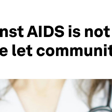
nst AIDS is no
we let communit