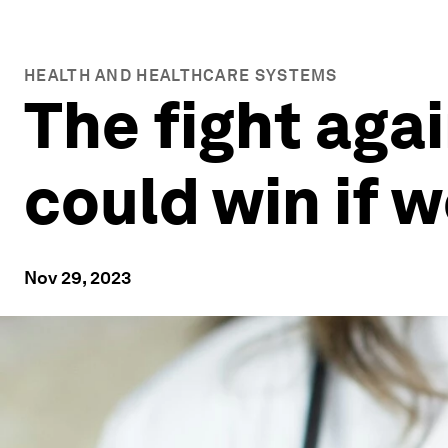
HEALTH AND HEALTHCARE SYSTEMS
The fight agai
could win if 
Nov 29, 2023