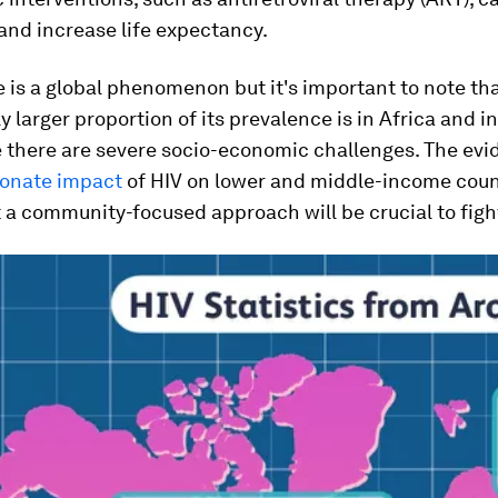
nd increase life expectancy.
 is a global phenomenon but it's important to note tha
y larger proportion of its prevalence is in Africa and in
e there are severe socio-economic challenges. The evi
ionate impact
of HIV on lower and middle-income coun
a community-focused approach will be crucial to figh