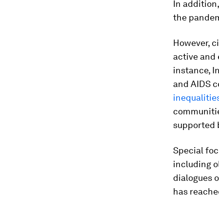
In additio
the pandemi
However, c
active and 
instance, 
and AIDS c
inequalitie
communitie
supported 
Special foc
including o
dialogues o
has reached