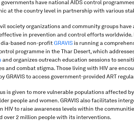
n, governments have national AIDS control programmes
c at the country level in partnership with various st
ivil society organizations and community groups have 
effective in prevention and control efforts worldwide.
India-based non-profit
GRAVIS
is running a comprehens
ontrol programme in the Thar Desert, which addresse
s
and organizes outreach education sessions to sensiti
s and combat stigma. Those living with HIV are enco
by GRAVIS to access government-provided ART regular
us is given to more vulnerable populations affected by
lder people and women. GRAVIS also facilitates interg
n HIV to raise awareness levels within the communities.
 over 2 million people with its interventions.