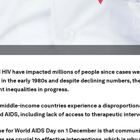
 HIV have impacted millions of people since cases we
in the early 1980s and despite declining numbers, ther
nt inequalities in progress.
middle-income countries experience a disproportion
d AIDS, including lack of access to therapeutic interv
e for World AIDS Day on 1 December is that communi
s are crucial to effective interventions, which is why