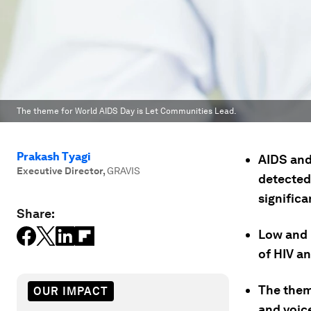
The theme for World AIDS Day is Let Communities Lead.
Prakash Tyagi
AIDS and
Executive Director
,
GRAVIS
detected 
significa
Share:
Low and 
of HIV an
The them
OUR IMPACT
and voice