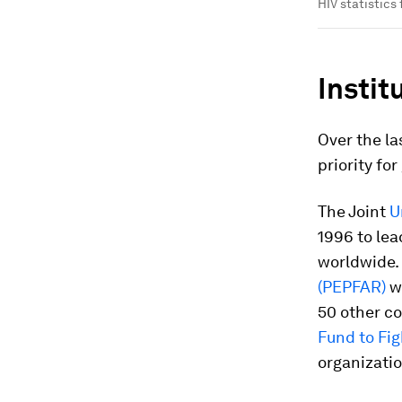
HIV statistics
Instit
Over the la
priority fo
The Joint
U
1996 to lea
worldwide. 
(PEPFAR)
wa
50 other co
Fund to Fi
organization