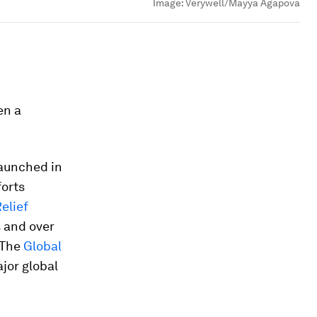
Image:
Verywell/Mayya Agapova
en a
aunched in
forts
elief
s and over
. The
Global
jor global