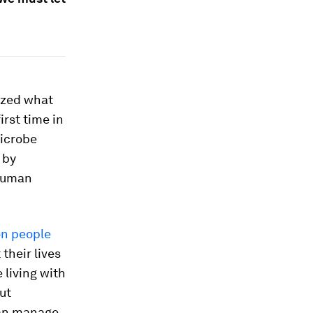
ized what
rst time in
microbe
 by
 Human
on people
their lives
 living with
ut
 can manage