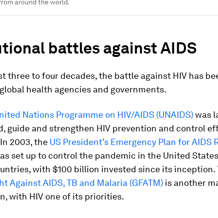
 from around the world.
utional battles against AIDS
st three to four decades, the battle against HIV has be
r global health agencies and governments.
nited Nations Programme on HIV/AIDS (UNAIDS)
was l
d, guide and strengthen HIV prevention and control ef
In 2003, the
US President’s Emergency Plan for AIDS R
s set up to control the pandemic in the United State
untries, with $100 billion invested since its inception
ght Against AIDS, TB and Malaria (GFATM)
is another ma
, with HIV one of its priorities.