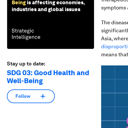
Being
is affecting economies,
symptoms a
industries and global issues
The disease
significantl
Asia, wher
disproport
means that 
Stay up to date:
SDG 03: Good Health and
Well-Being
Follow