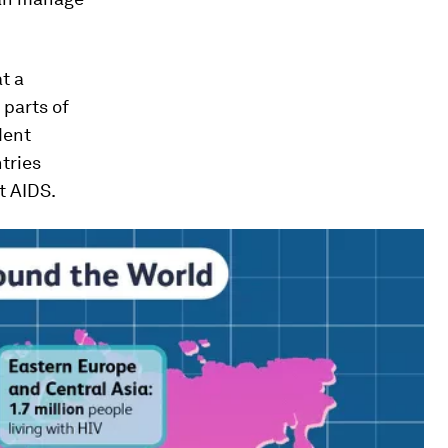
t a
 parts of
dent
tries
t AIDS.