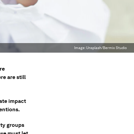
Image:
Unsplash/Bermix Studio
re
e are still
ate impact
entions.
ty groups
 we must let