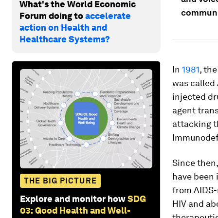
What's the World Economic
communit
Forum doing to
accelerate
action on Health and
Healthcare Systems?
In
1981
, th
was called
injected dr
agent trans
attacking t
Immunodefi
Since then,
have been i
THE BIG PICTURE
from AIDS-r
Explore and monitor how
SDG
HIV and abo
03: Good Health and Well-
therapeutic