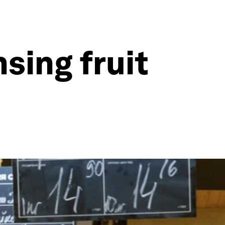
sing fruit