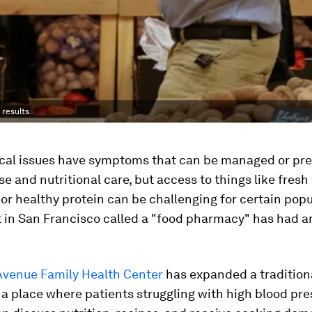
results.
al issues have symptoms that can be managed or pre
se and nutritional care, but access to things like fresh
or healthy protein can be challenging for certain popu
 in San Francisco called a "food pharmacy" has had 
 Avenue Family Health Center
has expanded a tradition
 a place where patients struggling with high blood pr