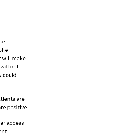
the
 She
t will make
will not
y could
atients are
re positive.
ter access
ent