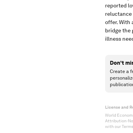
reported lo
reluctance 
offer. With
bridge the 
illness nee
Don't mi
Create a f
personaliz
publicatio
License and R
World Economi
Attribution-N
with our Terms