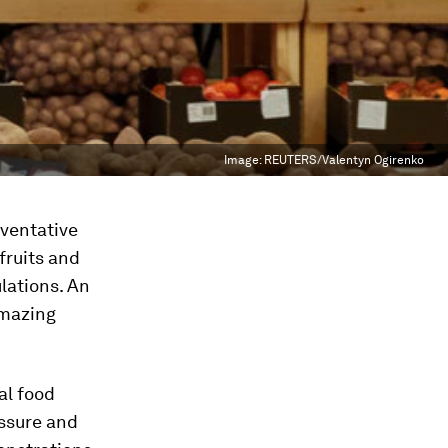
Image:
REUTERS/Valentyn Ogirenko
ventative
 fruits and
lations. An
amazing
al food
essure and