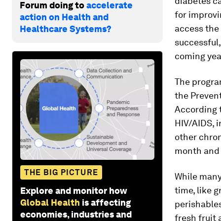
diabetes ca
Forum doing to
accelerate
for improvi
action on Health and
access the 
Healthcare Systems?
successful,
coming yea
The progra
the Prevent
According 
HIV/AIDS, i
other chron
month and p
THE BIG PICTURE
While many
time, like 
Explore and monitor how
Global Health
is affecting
perishables
economies, industries and
fresh fruit