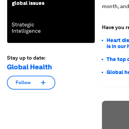
global issues
month, and 
Have you r
Heart dis
is in our
Stay up to date:
The top 
Global Health
Global h
Follow