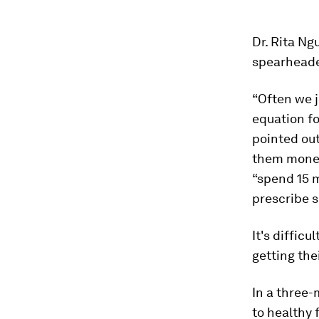
Dr. Rita Ng
spearheaded
“Often we j
equation fo
pointed out
them money
“spend 15 m
prescribe 
It's diffic
getting the
In a three-
to healthy 