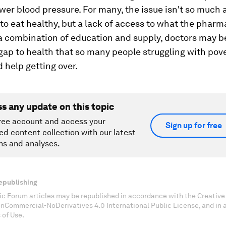
wer blood pressure. For many, the issue isn't so much 
to eat healthy, but a lack of access to what the phar
 a combination of education and supply, doctors may b
gap to health that so many people struggling with pov
d help getting over.
ss any update on this topic
ree account and access your
Sign up for free
ed content collection with our latest
ns and analyses.
epublishing
c Forum articles may be republished in accordance with the Creati
onCommercial-NoDerivatives 4.0 International Public License, and in
 of Use.