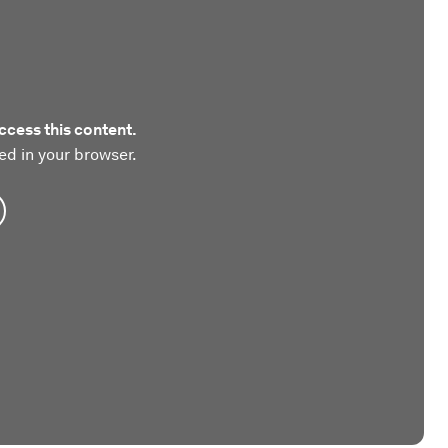
ccess this content.
ed in your browser.