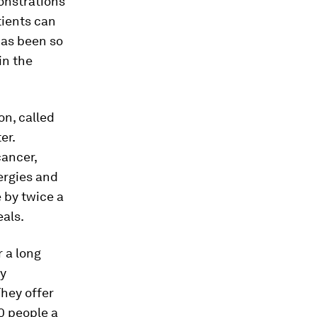
onstrations
tients can
has been so
in the
n, called
er.
cancer,
ergies and
 by twice a
eals.
 a long
hy
They offer
0 people a