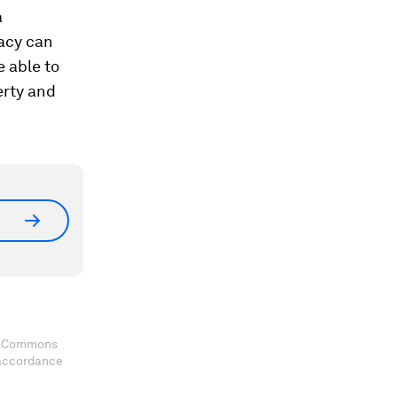
a
macy can
e able to
erty and
ve Commons
 accordance