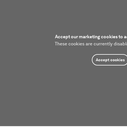
Accept our marketing cookies to a
These cookies are currently disabl
Accept cookies