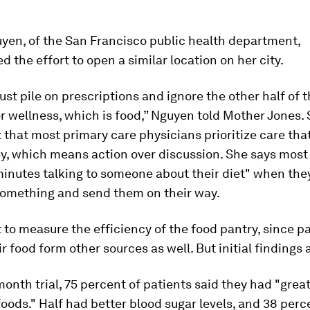
uyen, of the San Francisco public health department,
 the effort to open a similar location on her city.
ust pile on prescriptions and ignore the other half of 
r wellness, which is food,” Nguyen told
Mother Jones
.
 that most primary care physicians prioritize care tha
, which means action over discussion. She says most 
inutes talking to someone about their diet" when the
something and send them on their way.
ult to measure the efficiency of the food pantry, since p
ir food form other sources as well. But initial findings a
month trial, 75 percent of patients said they had "grea
foods." Half had better blood sugar levels, and 38 perc