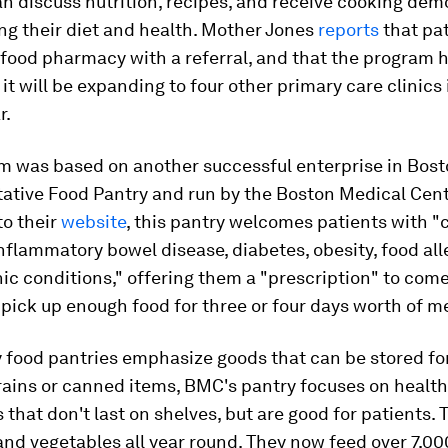
n discuss nutrition, recipes, and receive cooking dem
ng their diet and health.
Mother Jones
reports
that pa
food pharmacy with a referral, and that the program 
 it will be expanding to four other primary care clinics 
r.
m was based on another successful enterprise in Bosto
ative Food Pantry and run by the Boston Medical Cent
to their
website
, this pantry welcomes patients with "
nflammatory bowel disease, diabetes, obesity, food all
ic conditions," offering them a "prescription" to come
ick up enough food for three or four days worth of m
 food pantries emphasize goods that can be stored for
grains or canned items, BMC's pantry focuses on healt
 that don't last on shelves, but are good for patients. 
 and vegetables all year round. They now feed over 7,00