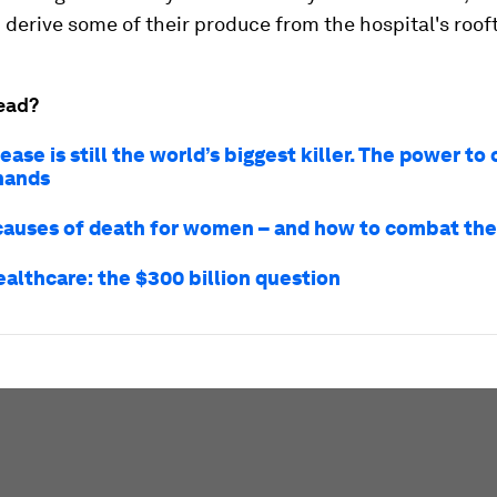
derive some of their produce from the hospital's roof
ead?
ease is still the world’s biggest killer. The power to
 hands
causes of death for women – and how to combat th
ealthcare: the $300 billion question