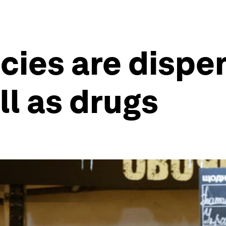
es are dispen
ll as drugs