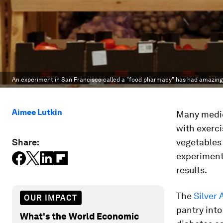
An experiment in San Francisco called a "food pharmacy" has had amazing 
Aimee Lutkin
Many medic
with exerci
Share:
vegetables 
experiment
results.
The
Silver
OUR IMPACT
pantry into
What's the World Economic