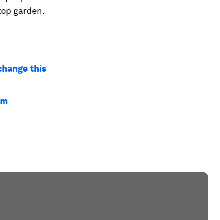
top garden.
 change this
em