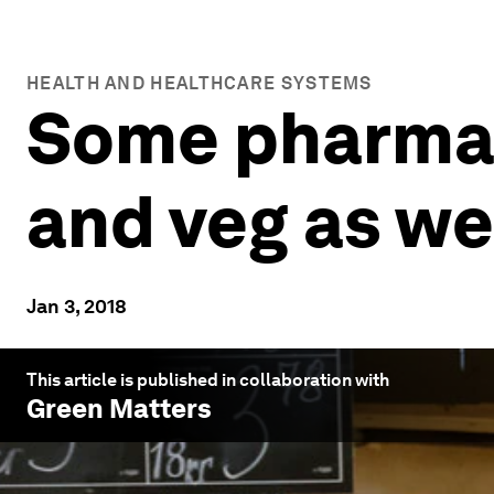
HEALTH AND HEALTHCARE SYSTEMS
Some pharmaci
and veg as we
Jan 3, 2018
This article is published in collaboration with
Green Matters