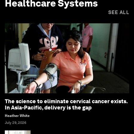
Healthcare Systems
SEE ALL
The science to eliminate cervical cancer exists.
In Asia-Pacific, delivery is the gap
Heather White
July 29, 2026