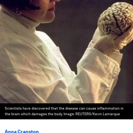
Scientists have discovered that the disease can cause inflammation in
the brain which damages the body.
Image:
REUTERS/Kevin Lamarque
Anna Cranston