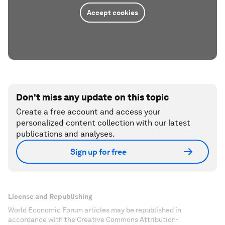
Accept cookies
Don't miss any update on this topic
Create a free account and access your
personalized content collection with our latest
publications and analyses.
Sign up for free
License and Republishing
World Economic Forum articles may be republished in
accordance with the Creative Commons Attribution-