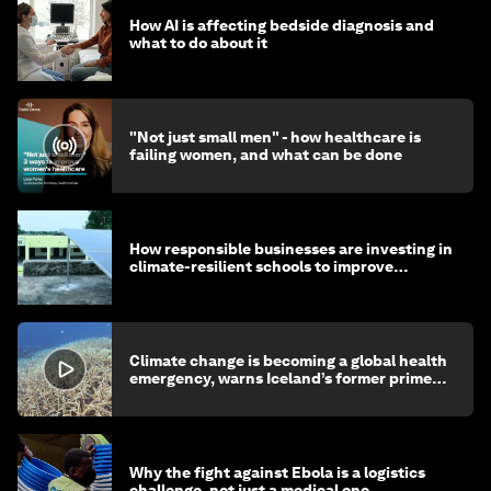
How AI is affecting bedside diagnosis and
what to do about it
"Not just small men" - how healthcare is
failing women, and what can be done
How responsible businesses are investing in
climate-resilient schools to improve
children's health and education
Climate change is becoming a global health
emergency, warns Iceland’s former prime
minister
Why the fight against Ebola is a logistics
challenge, not just a medical one