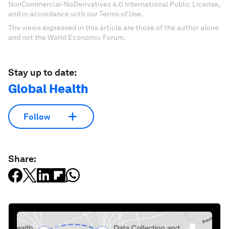
NonCommercial-NoDerivatives 4.0 International Public License,
and in accordance with our Terms of Use.
The views expressed in this article are those of the author alone
and not the World Economic Forum.
Stay up to date:
Global Health
Follow
Share: