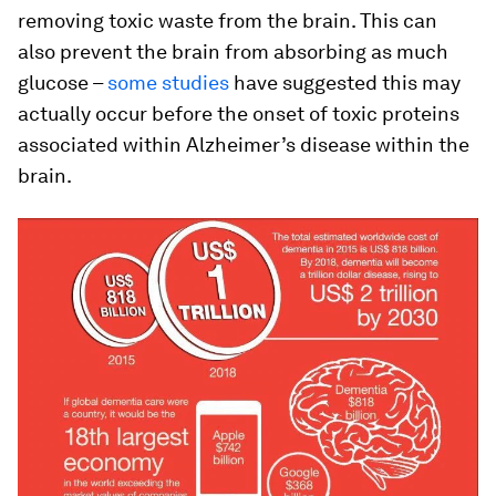
removing toxic waste from the brain. This can
also prevent the brain from absorbing as much
glucose –
some studies
have suggested this may
actually occur before the onset of toxic proteins
associated within Alzheimer’s disease within the
brain.