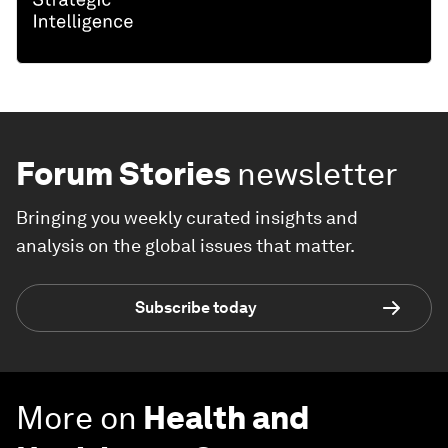
Forum Stories
newsletter
Bringing you weekly curated insights and
analysis on the global issues that matter.
Subscribe today
More on
Health and