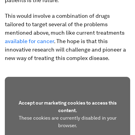
patients is the future.
This would involve a combination of drugs
tailored to target several of the problems
mentioned above, much like current treatments
available for cancer
. The hope is that this
innovative research will challenge and pioneer a
new way of treating this complex disease.
Accept our marketing cookies to access this
content.
These cookies are currently disabled in your
browser.