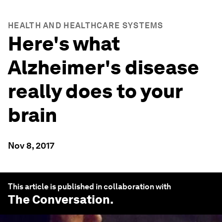
HEALTH AND HEALTHCARE SYSTEMS
Here's what
Alzheimer's disease
really does to your
brain
Nov 8, 2017
This article is published in collaboration with
The Conversation
.