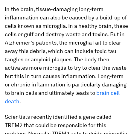
In the brain, tissue-damaging long-term
inflammation can also be caused by a build-up of
cells known as microglia. In a healthy brain, these
cells engulf and destroy waste and toxins. But in
Alzheimer’s patients, the microglia fail to clear
away this debris, which can include toxic tau
tangles or amyloid plaques. The body then
activates more microglia to try to clear the waste
but this in turn causes inflammation. Long-term
or chronic inflammation is particularly damaging
to brain cells and ultimately leads to
brain cell
death
.
Scientists recently identified a gene called
TREM2 that could be responsible for this
problem. Normally TREM2 acts to guide microglia