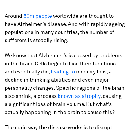
Around
50m people
worldwide are thought to
have Alzheimer’s disease. And with rapidly ageing
populations in many countries, the number of
sufferers is steadily rising.
We know that Alzheimer’s is caused by problems
in the brain. Cells begin to lose their functions
and eventually die,
leading to
memory loss, a
decline in thinking abilities and even major
personality changes. Specific regions of the brain
also shrink, a process
known as atrophy
, causing
a significant loss of brain volume. But what’s
actually happening in the brain to cause this?
The main way the disease works is to disrupt