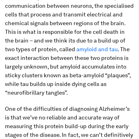
communication between neurons, the specialised
cells that process and transmit electrical and
chemical signals between regions of the brain.
This is what is responsible for the cell death in
the brain – and we think its due to a build up of
two types of protein, called
amyloid and tau
. The
exact interaction between these two proteins is
largely unknown, but amyloid accumulates into
sticky clusters known as beta-amyloid “plaques”,
while tau builds up inside dying cells as
“neurofibrillary tangles”.
One of the difficulties of diagnosing Alzheimer’s
is that we’ve no reliable and accurate way of
measuring this protein build-up during the early
stages of the disease. In fact, we can’t definitively