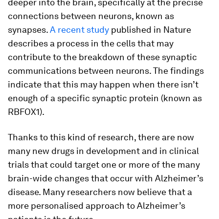
deeper into the brain, specifically at the precise
connections between neurons, known as
synapses.
A recent study
published in Nature
describes a process in the cells that may
contribute to the breakdown of these synaptic
communications between neurons. The findings
indicate that this may happen when there isn’t
enough of a specific synaptic protein (known as
RBFOX1).
Thanks to this kind of research, there are now
many new drugs in development and in clinical
trials that could target one or more of the many
brain-wide changes that occur with Alzheimer’s
disease. Many researchers now believe that a
more personalised approach to Alzheimer’s