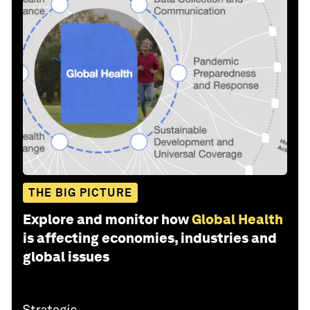
THE BIG PICTURE
Explore and monitor how
Global Health
is affecting economies, industries and
global issues