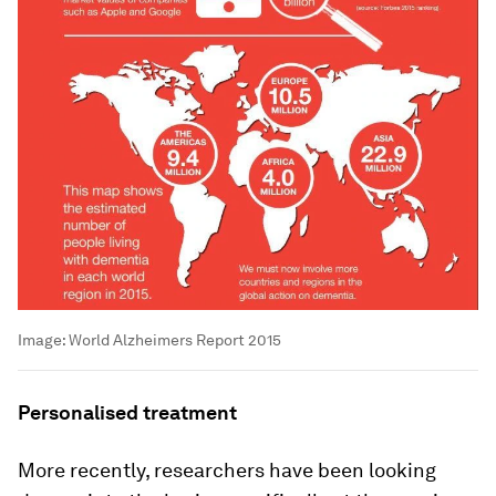
Image:
World Alzheimers Report 2015
Personalised treatment
More recently, researchers have been looking