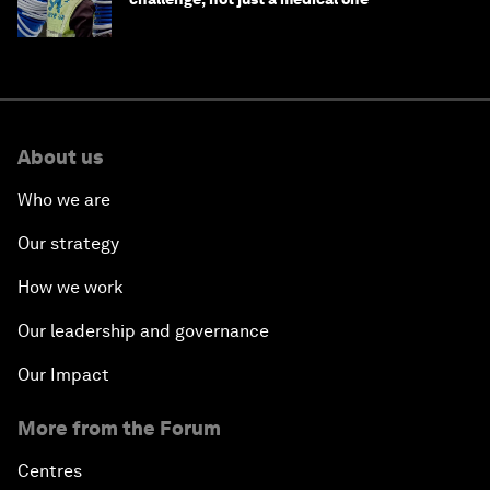
About us
Who we are
Our strategy
How we work
Our leadership and governance
Our Impact
More from the Forum
Centres