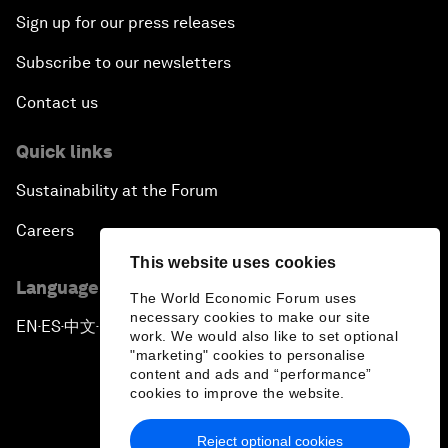
Sign up for our press releases
Subscribe to our newsletters
Contact us
Quick links
Sustainability at the Forum
Careers
This website uses cookies
Language editions
The World Economic Forum uses
necessary cookies to make our site
EN
ES
中文
日本語
▪
▪
▪
work. We would also like to set optional
"marketing" cookies to personalise
content and ads and “performance”
cookies to improve the website.
Reject optional cookies