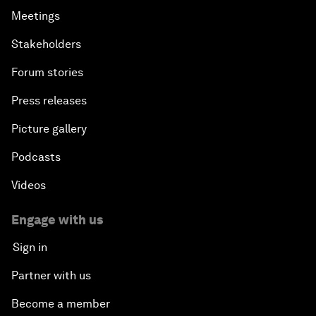
Meetings
Stakeholders
Forum stories
Press releases
Picture gallery
Podcasts
Videos
Engage with us
Sign in
Partner with us
Become a member