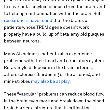
to clear beta-amyloid plaques from the brain, and
to help fight inflammation within the brain. But
researchers have found
that the brains of
patients whose TREM2 gene doesn’t work
properly have a build-up of beta-amyloid plaques
between neurons.
Many Alzheimer’s patients also experience
problems with their heart and circulatory system.
Beta-amyloid deposits in the brain arteries,
atherosclerosis (hardening of the arteries), and
mini-strokes
may also be at play
.
These “vascular” problems can reduce blood flow
in the brain even more and break down the blood-
brain barrier, a structure that is critical for