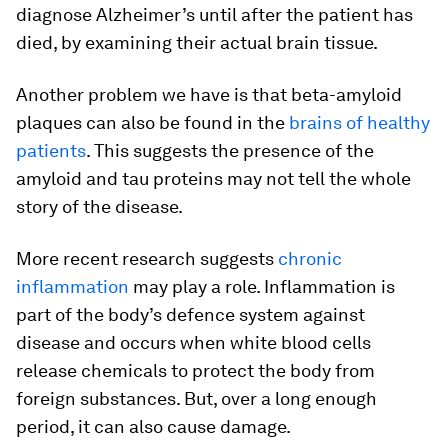
diagnose Alzheimer’s until after the patient has
died, by examining their actual brain tissue.
Another problem we have is that beta-amyloid
plaques can also be found in the
brains of healthy
patients
. This suggests the presence of the
amyloid and tau proteins may not tell the whole
story of the disease.
More recent research suggests
chronic
inflammation
may play a role. Inflammation is
part of the body’s defence system against
disease and occurs when white blood cells
release chemicals to protect the body from
foreign substances. But, over a long enough
period, it can also cause damage.