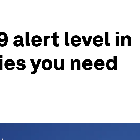
alert level in
ries you need