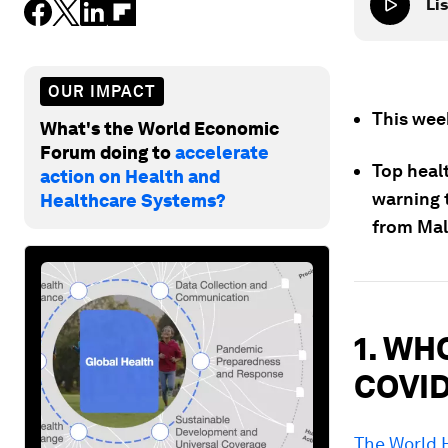
Lis
OUR IMPACT
This wee
What's the World Economic
Forum doing to
accelerate
Top healt
action on Health and
warning t
Healthcare Systems?
from Mal
1. WHO
COVID
The World 