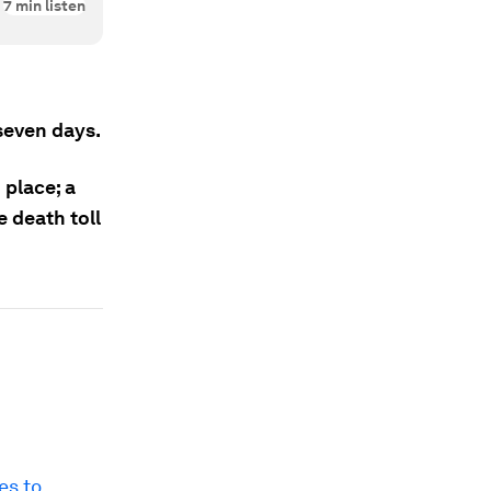
7
min listen
seven days.
 place; a
 death toll
es to