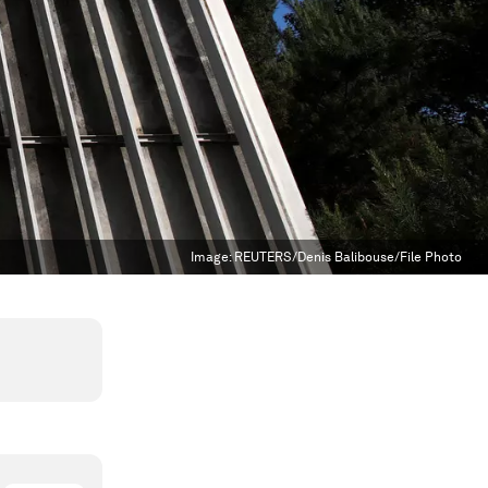
Image:
REUTERS/Denis Balibouse/File Photo