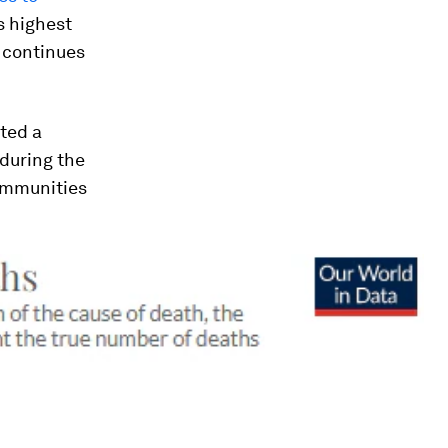
s highest
t continues
nted a
 during the
communities