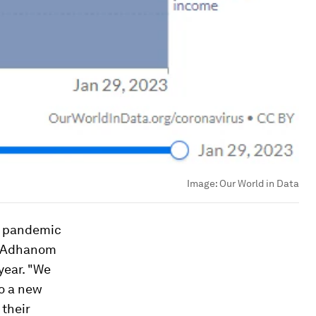
Image:
Our World in Data
e pandemic
os Adhanom
year. "We
to a new
 their