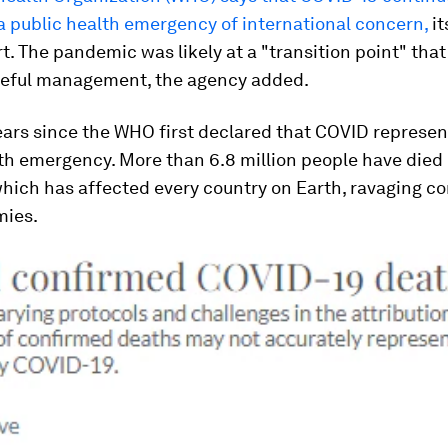
a public health emergency of international concern,
it
rt. The pandemic was likely at a "transition point" tha
reful management, the agency added.
years since the WHO first declared that COVID represe
th emergency. More than 6.8 million people have died
which has affected every country on Earth, ravaging 
mies.