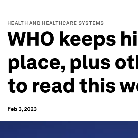
HEALTH AND HEALTHCARE SYSTEMS
WHO keeps hig
place, plus o
to read this 
Feb 3, 2023