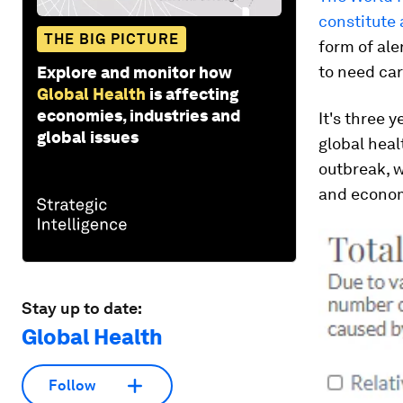
constitute 
THE BIG PICTURE
form of ale
to need ca
Explore and monitor how
Global Health
is affecting
economies, industries and
It's three 
global issues
global heal
outbreak, 
and econo
Stay up to date:
Global Health
Follow