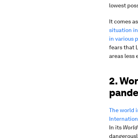
lowest poss
It comes a
situation i
in various
fears that 
areas less 
2. Wor
pande
The world i
Internation
In its
World
dangerously