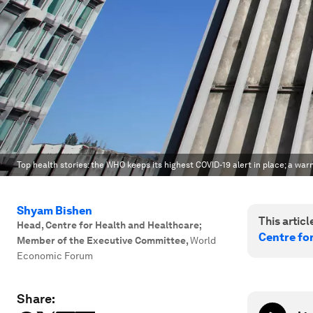
Top health stories: the WHO keeps its highest COVID-19 alert in place; a wa
Shyam Bishen
This article
Head, Centre for Health and Healthcare;
Centre fo
Member of the Executive Committee
,
World
Economic Forum
Share: