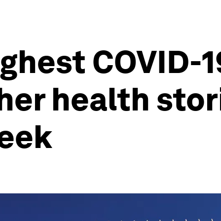
hest COVID-19 
ther health sto
week