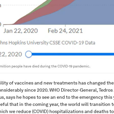
million people have died during the COVID-19 pandemic.
bility of vaccines and new treatments has changed th
considerably since 2020. WHO Director-General, Tedr
, says he hopes to see an end to the emergency this 
ful that in the coming year, the world will transition 
ich we reduce (COVID) hospitalizations and deaths to