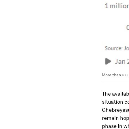
More than 6.8 
The availa
situation 
Ghebreyesus
remain hope
phase in wh