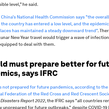
ible level,” he said.
s
China's National Health Commission says "the overal
n the country has entered a low level, and the epidemic
 places has maintained a steady downward trend"
. The
Lunar New Year travel would trigger a wave of infections
equipped to deal with them.
ld must prepare better for fu
mics, says IFRC
s not prepared for future pandemics, according to the
al Federation of the Red Cross and Red Crescent Socie
 Disasters Report 2022
, the IFRC says "all countries r
 unprepared for future outbreaks," despite COVID-19 k