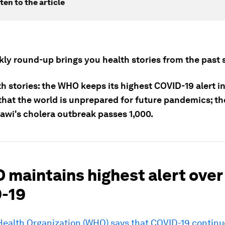
ten to the article
kly round-up brings you health stories from the past 
h stories: the WHO keeps its highest COVID-19 alert in
hat the world is unprepared for future pandemics; the
awi's cholera outbreak passes 1,000.
 maintains highest alert over
-19
Health Organization (WHO) says that COVID-19 continu