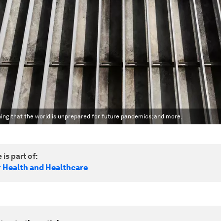
rning that the world is unprepared for future pandemics; and more.
 is part of:
r Health and Healthcare