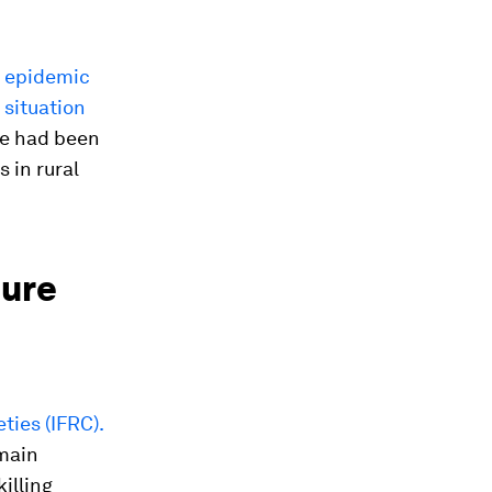
l epidemic
 situation
re had been
 in rural
ture
ties (IFRC).
emain
illing