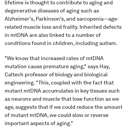
lifetime is thought to contribute to aging and
degenerative diseases of aging such as
Alzheimer's, Parkinson's, and sarcopenia—age-
related muscle loss and frailty. Inherited defects
in mtDNA are also linked to a number of
conditions found in children, including autism.
"We know that increased rates of mtDNA
mutation cause premature aging," says Hay,
Caltech professor of biology and biological
engineering. "This, coupled with the fact that
mutant mtDNA accumulates in key tissues such
as neurons and muscle that lose function as we
age, suggests that if we could reduce the amount
of mutant mtDNA, we could slow or reverse
important aspects of aging."