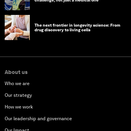
challenge, not just a medical one
The next frontier in longevity science: From
drug discovery to living cells
About us
Who we are
Our strategy
How we work
Our leadership and governance
Our Impact