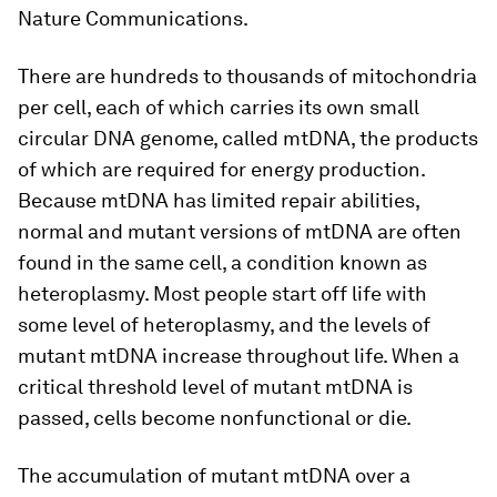
Nature Communications.
There are hundreds to thousands of mitochondria
per cell, each of which carries its own small
circular DNA genome, called mtDNA, the products
of which are required for energy production.
Because mtDNA has limited repair abilities,
normal and mutant versions of mtDNA are often
found in the same cell, a condition known as
heteroplasmy. Most people start off life with
some level of heteroplasmy, and the levels of
mutant mtDNA increase throughout life. When a
critical threshold level of mutant mtDNA is
passed, cells become nonfunctional or die.
The accumulation of mutant mtDNA over a