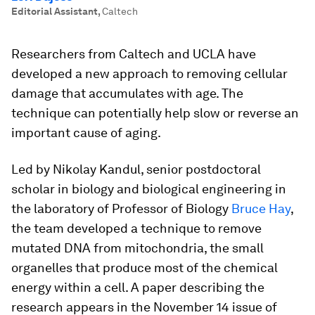
Editorial Assistant
,
Caltech
Researchers from Caltech and UCLA have
developed a new approach to removing cellular
damage that accumulates with age. The
technique can potentially help slow or reverse an
important cause of aging.
Led by Nikolay Kandul, senior postdoctoral
scholar in biology and biological engineering in
the laboratory of Professor of Biology
Bruce Hay
,
the team developed a technique to remove
mutated DNA from mitochondria, the small
organelles that produce most of the chemical
energy within a cell. A paper describing the
research appears in the November 14 issue of