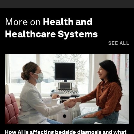
More on
Health and
Healthcare Systems
SEE ALL
How AI is affecting bedside diagnosis and what