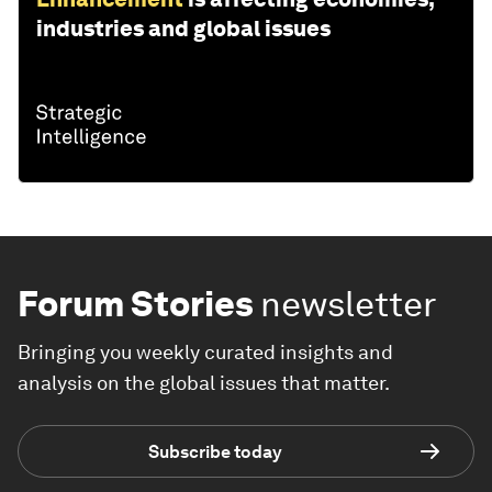
industries and global issues
Forum Stories
newsletter
Bringing you weekly curated insights and
analysis on the global issues that matter.
Subscribe today