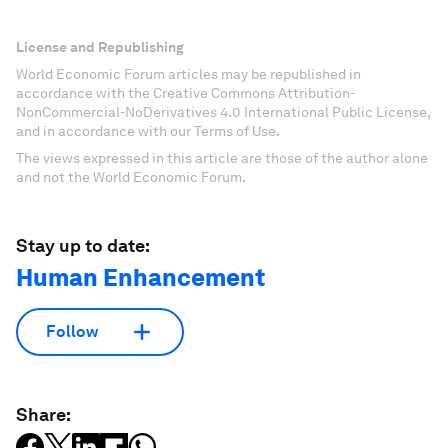
License and Republishing
World Economic Forum articles may be republished in
accordance with the Creative Commons Attribution-
NonCommercial-NoDerivatives 4.0 International Public License,
and in accordance with our Terms of Use.
The views expressed in this article are those of the author alone
and not the World Economic Forum.
Stay up to date:
Human Enhancement
Follow
Share: