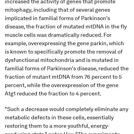
increased the activity of genes that promote
mitophagy, including that of several genes
implicated in familial forms of Parkinson's
disease, the fraction of mutated mtDNA in the fly
muscle cells was dramatically reduced. For
example, overexpressing the gene
parkin
, which
is known to specifically promote the removal of
dysfunctional mitochondria and is mutated in
familial forms of Parkinson's disease, reduced the
fraction of mutant mtDNA from 76 percent to 5
percent, while the overexpression of the gene
Atg1
reduced the fraction to 4 percent.
"Such a decrease would completely eliminate any
metabolic defects in these cells, essentially
restoring them to a more youthful, energy-