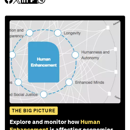
THE BIG PICTURE
Explore and monitor how
Human
Enhancement
is affecting economies,