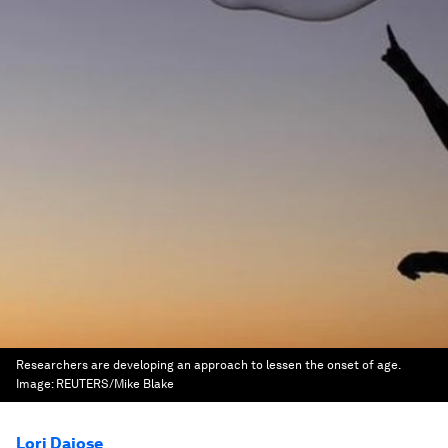
Researchers are developing an approach to lessen the onset of age.
Image:
REUTERS/Mike Blake
Lori Dajose