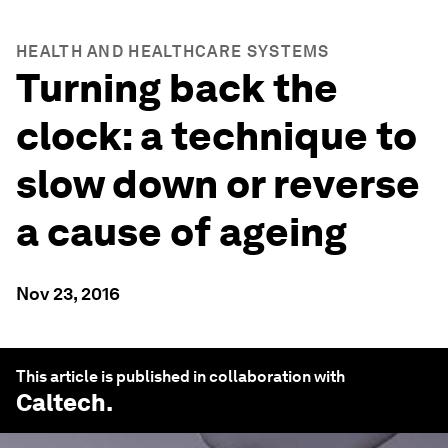
HEALTH AND HEALTHCARE SYSTEMS
Turning back the
clock: a technique to
slow down or reverse
a cause of ageing
Nov 23, 2016
This article is published in collaboration with
Caltech
.