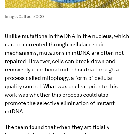
Image:
Caltech/CCO
Unlike mutations in the DNA in the nucleus, which
can be corrected through cellular repair
mechanisms, mutations in mtDNA are often not
repaired. However, cells can break down and
remove dysfunctional mitochondria through a
process called mitophagy, a form of cellular
quality control. What was unclear prior to this
work was whether this process could also
promote the selective elimination of mutant
mtDNA.
The team found that when they artificially