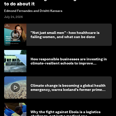
to do about it
Edmond Fernandes and Drishti Kansara
July 24, 2026
"Not just small men" - how healthcare is
failing women, and what can be done
How responsible businesses are investing in
climate-resilient schools to improve
children's health and education
Climate change is becoming a global health
emergency, warns Iceland’s former prime
minister
Why the fight against Ebola is a logistics