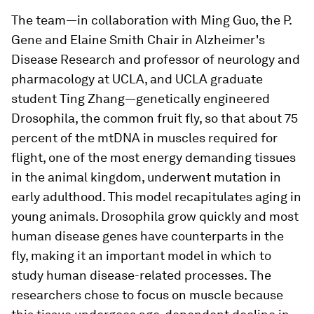
The team—in collaboration with Ming Guo, the P.
Gene and Elaine Smith Chair in Alzheimer's
Disease Research and professor of neurology and
pharmacology at UCLA, and UCLA graduate
student Ting Zhang—genetically engineered
Drosophila
, the common fruit fly, so that about 75
percent of the mtDNA in muscles required for
flight, one of the most energy demanding tissues
in the animal kingdom, underwent mutation in
early adulthood. This model recapitulates aging in
young animals.
Drosophila
grow quickly and most
human disease genes have counterparts in the
fly, making it an important model in which to
study human disease-related processes. The
researchers chose to focus on muscle because