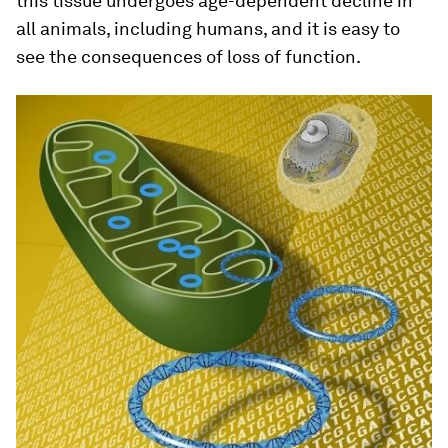
this tissue undergoes age-dependent decline in
all animals, including humans, and it is easy to
see the consequences of loss of function.