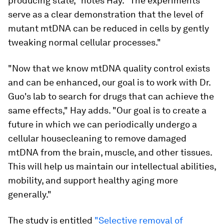
producing state," notes Hay. "The experiments
serve as a clear demonstration that the level of
mutant mtDNA can be reduced in cells by gently
tweaking normal cellular processes."
"Now that we know mtDNA quality control exists
and can be enhanced, our goal is to work with Dr.
Guo's lab to search for drugs that can achieve the
same effects," Hay adds. "Our goal is to create a
future in which we can periodically undergo a
cellular housecleaning to remove damaged
mtDNA from the brain, muscle, and other tissues.
This will help us maintain our intellectual abilities,
mobility, and support healthy aging more
generally."
The study is entitled
"Selective removal of