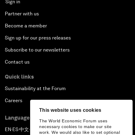
Sign in
Partner with us
Become a member
Sign up for our press releases
Subscribe to our newsletters
Contact us
Quick links
Sustainability at the Forum
Careers
This website uses cookies
Language editions
The World Economic Forum uses
necessary cookies to make our site
EN
ES
中文
日本語
▪
▪
▪
work. We would also like to set optional