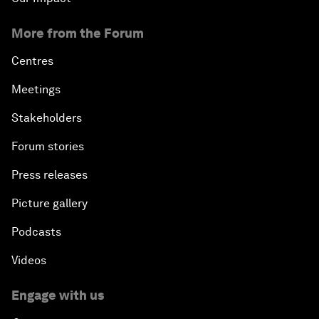
More from the Forum
Centres
Meetings
Stakeholders
Forum stories
Press releases
Picture gallery
Podcasts
Videos
Engage with us