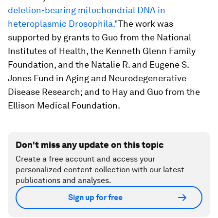
deletion-bearing mitochondrial DNA in
heteroplasmic Drosophila."
The work was
supported by grants to Guo from the National
Institutes of Health, the Kenneth Glenn Family
Foundation, and the Natalie R. and Eugene S.
Jones Fund in Aging and Neurodegenerative
Disease Research; and to Hay and Guo from the
Ellison Medical Foundation.
Don't miss any update on this topic
Create a free account and access your
personalized content collection with our latest
publications and analyses.
Sign up for free