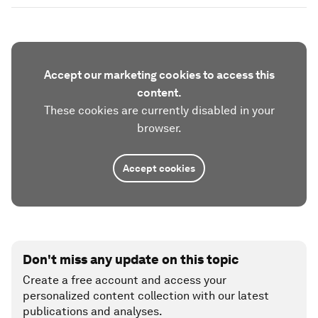
Accept our marketing cookies to access this
content.
These cookies are currently disabled in your
browser.
Accept cookies
Don't miss any update on this topic
Create a free account and access your
personalized content collection with our latest
publications and analyses.