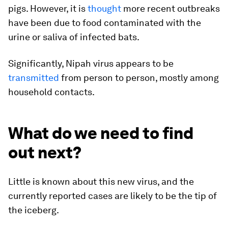
pigs. However, it is
thought
more recent outbreaks
have been due to food contaminated with the
urine or saliva of infected bats.
Significantly, Nipah virus appears to be
transmitted
from person to person, mostly among
household contacts.
What do we need to find
out next?
Little is known about this new virus, and the
currently reported cases are likely to be the tip of
the iceberg.