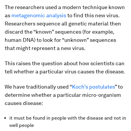
The researchers used a modern technique known
as
metagenomic analysis
to find this new virus.
Researchers sequence all genetic material then
discard the “known” sequences (for example,
human DNA) to look for “unknown” sequences
that might represent a new virus.
This raises the question about how scientists can
tell whether a particular virus causes the disease.
We have traditionally used “
Koch’s postulates
” to
determine whether a particular micro-organism
causes disease:
it must be found in people with the disease and not in
well people