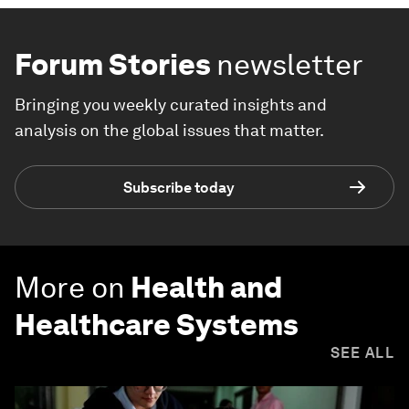
Forum Stories
newsletter
Bringing you weekly curated insights and
analysis on the global issues that matter.
Subscribe today
More on
Health and
Healthcare Systems
SEE ALL