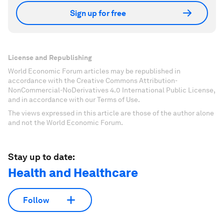
Sign up for free
License and Republishing
World Economic Forum articles may be republished in
accordance with the Creative Commons Attribution-
NonCommercial-NoDerivatives 4.0 International Public License,
and in accordance with our Terms of Use.
The views expressed in this article are those of the author alone
and not the World Economic Forum.
Stay up to date:
Health and Healthcare
Follow