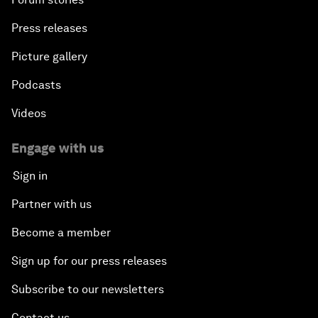
Press releases
Picture gallery
Podcasts
Videos
Engage with us
Sign in
Partner with us
Become a member
Sign up for our press releases
Subscribe to our newsletters
Contact us