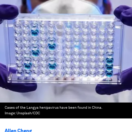
Cases of the Langya henipavirus have been found in China.
Image:
Unsplash/CDC
Allen Cheng