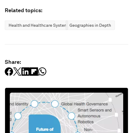
Related topics:
Health and Healthcare Systems
Geographies in Depth
Share: