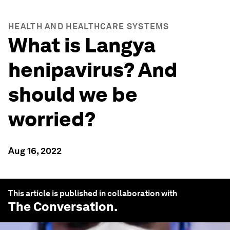
HEALTH AND HEALTHCARE SYSTEMS
What is Langya
henipavirus? And
should we be
worried?
Aug 16, 2022
This article is published in collaboration with
The Conversation
.