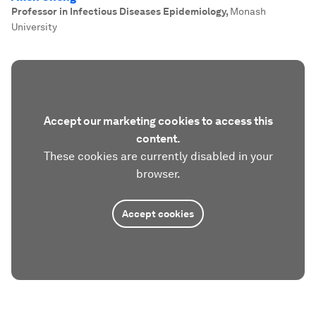
Professor in Infectious Diseases Epidemiology
,
Monash
University
Accept our marketing cookies to access this
content.
These cookies are currently disabled in your
browser.
Accept cookies