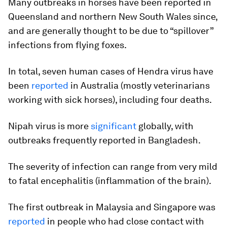
Many outbreaks in horses have been reported in
Queensland and northern New South Wales since,
and are generally thought to be due to “spillover”
infections from flying foxes.
In total, seven human cases of Hendra virus have
been
reported
in Australia (mostly veterinarians
working with sick horses), including four deaths.
Nipah virus is more
significant
globally, with
outbreaks frequently reported in Bangladesh.
The severity of infection can range from very mild
to fatal encephalitis (inflammation of the brain).
The first outbreak in Malaysia and Singapore was
reported
in people who had close contact with