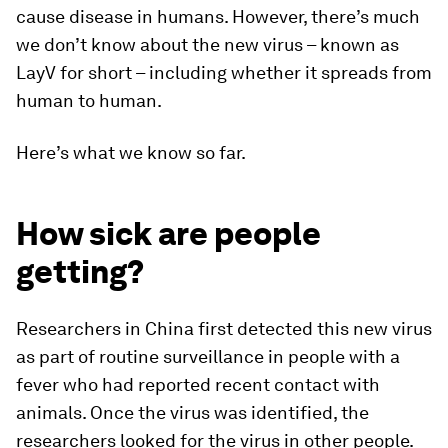
cause disease in humans. However, there’s much
we don’t know about the new virus – known as
LayV for short – including whether it spreads from
human to human.
Here’s what we know so far.
How sick are people
getting?
Researchers in China first detected this new virus
as part of routine surveillance in people with a
fever who had reported recent contact with
animals. Once the virus was identified, the
researchers looked for the virus in other people.