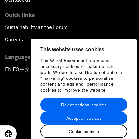
Quick links
Sustainability at the Forum
Careers
This website uses cookies
Language editions
The World Economic Forum uses
necessary cookies to make our site
EN
ES
中文
日本語
▪
▪
▪
work. We would also like to set optional
"marketing" cookies to personalise
content and ads and “performance”
cookies to improve the website.
Reject optional cookies
Privacy Policy & Terms of Service
Accept all cookies
Sitemap
Cookie settings
©
2026
World Economic Forum
EN
ES
中文
日本語