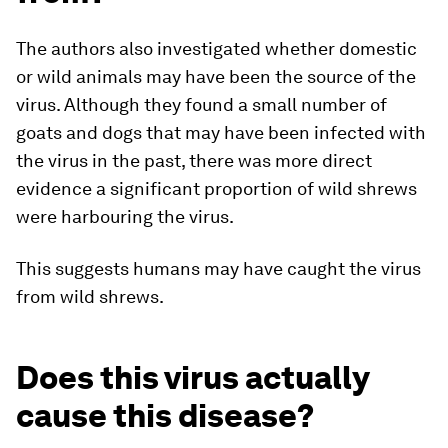
The authors also investigated whether domestic
or wild animals may have been the source of the
virus. Although they found a small number of
goats and dogs that may have been infected with
the virus in the past, there was more direct
evidence a significant proportion of wild shrews
were harbouring the virus.
This suggests humans may have caught the virus
from wild shrews.
Does this virus actually
cause this disease?