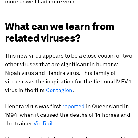
more unwell had more virus.
What can we learn from
related viruses?
This new virus appears to be a close cousin of two
other viruses that are significant in humans:
Nipah virus and Hendra virus. This family of
viruses was the inspiration for the fictional MEV-1
virus in the film
Contagion
.
Hendra virus was first
reported
in Queensland in
1994, when it caused the deaths of 14 horses and
the trainer
Vic Rail
.