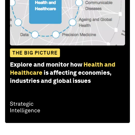
THE BIG PICTURE
Explore and monitor how
Health and
Healthcare
is affecting economies,
industries and global issues