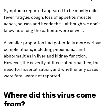
Symptoms reported appeared to be mostly mild –
fever, fatigue, cough, loss of appetite, muscle
aches, nausea and headache – although we don’t
know how long the patients were unwell.
A smaller proportion had potentially more serious
complications, including pneumonia, and
abnormalities in liver and kidney function.
However, the severity of these abnormalities, the
need for hospitalisation, and whether any cases
were fatal were not reported.
Where did this virus come
from?