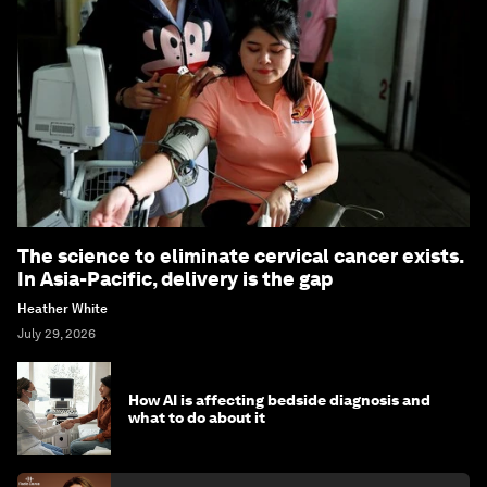
The science to eliminate cervical cancer exists.
In Asia-Pacific, delivery is the gap
Heather White
July 29, 2026
How AI is affecting bedside diagnosis and
what to do about it