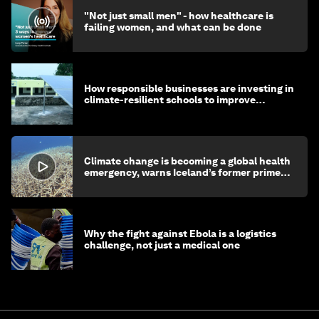
"Not just small men" - how healthcare is
failing women, and what can be done
How responsible businesses are investing in
climate-resilient schools to improve
children's health and education
Climate change is becoming a global health
emergency, warns Iceland’s former prime
minister
Why the fight against Ebola is a logistics
challenge, not just a medical one