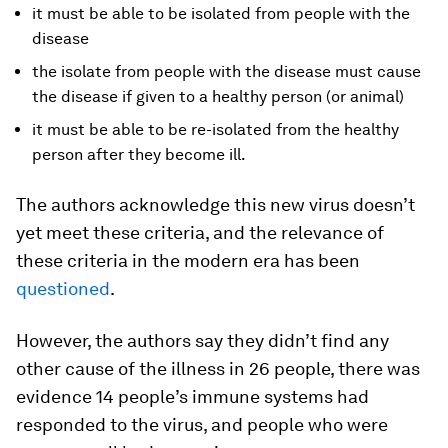
it must be able to be isolated from people with the
disease
the isolate from people with the disease must cause
the disease if given to a healthy person (or animal)
it must be able to be re-isolated from the healthy
person after they become ill.
The authors acknowledge this new virus doesn’t
yet meet these criteria, and the relevance of
these criteria in the modern era has been
questioned
.
However, the authors say they didn’t find any
other cause of the illness in 26 people, there was
evidence 14 people’s immune systems had
responded to the virus, and people who were