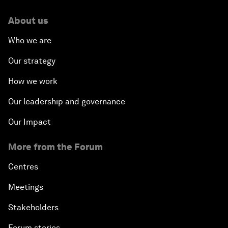
About us
Who we are
Our strategy
How we work
Our leadership and governance
Our Impact
More from the Forum
Centres
Meetings
Stakeholders
Forum stories