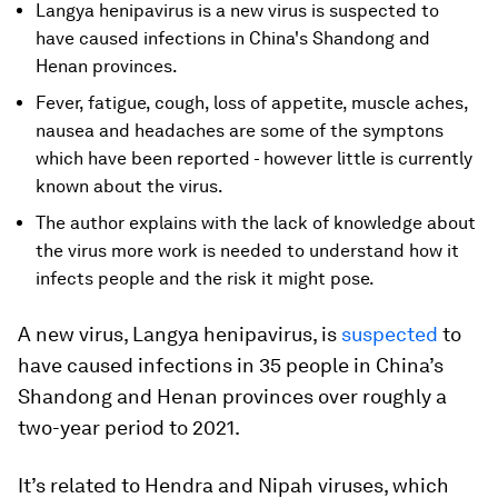
Langya henipavirus is a new virus is suspected to
have caused infections in China's Shandong and
Henan provinces.
Fever, fatigue, cough, loss of appetite, muscle aches,
nausea and headaches are some of the symptons
which have been reported - however little is currently
known about the virus.
The author explains with the lack of knowledge about
the virus more work is needed to understand how it
infects people and the risk it might pose.
A new virus, Langya henipavirus, is
suspected
to
have caused infections in 35 people in China’s
Shandong and Henan provinces over roughly a
two-year period to 2021.
It’s related to Hendra and Nipah viruses, which