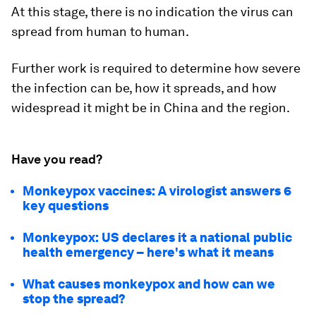
At this stage, there is no indication the virus can
spread from human to human.
Further work is required to determine how severe
the infection can be, how it spreads, and how
widespread it might be in China and the region.
Have you read?
Monkeypox vaccines: A virologist answers 6
key questions
Monkeypox: US declares it a national public
health emergency – here's what it means
What causes monkeypox and how can we
stop the spread?