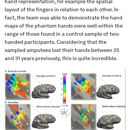
hand representation, for example the spatial
layout of the fingers in relation to each other. In
fact, the team was able to demonstrate the hand
maps of the phantom hands were well within the
range of those found in a control sample of two-
handed participants. Considering that the
sampled amputees lost their hands between 25
and 31 years previously, this is quite incredible.