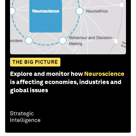
THE BIG PICTURE
Explore and monitor how
Neuroscience
is affecting economies, industries and
global issues