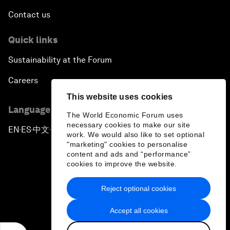
Contact us
Quick links
Sustainability at the Forum
Careers
This website uses cookies
Language editions
The World Economic Forum uses
necessary cookies to make our site
EN
ES
中文
日本語
▪
▪
▪
work. We would also like to set optional
"marketing" cookies to personalise
content and ads and “performance”
cookies to improve the website.
Reject optional cookies
Privacy Policy & Terms of Service
Accept all cookies
Sitemap