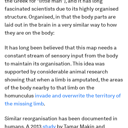
the Greek for “little man”), and it has long
fascinated scientists due to its highly organised
structure. Organised, in that the body parts are
laid out in the brain in a very similar way to how
they are on the body:
It has long been believed that this map needs a
constant stream of sensory input from the body
to maintain its organisation. This idea was
supported by considerable animal research
showing that when a limb is amputated, the areas
of the body nearby to that limb on the
homunculus
invade and overwrite the territory of
the missing limb
.
Similar reorganisation has been documented in
humans. A 2013
study
by Tamar Makin and