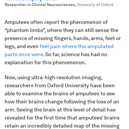
Researcher in Clinical Neurosciences
,
University of Oxford
Amputees often report the phenomenon of
“phantom limbs”, where they can still sense the
presence of missing fingers, hands, arms, feet or
legs, and even
feel pain where the amputated
parts once were
. So far, science has had no
explanation for this phenomenon.
Now, using ultra-high resolution imaging,
researchers from Oxford University have been
able to examine the brains of amputees to see
how their brains change following the loss of an
arm. Seeing the brain at this level of detail has
revealed for the first time that amputees’ brains
retain an incredibly detailed map of the missing