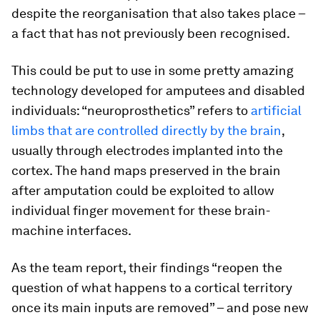
despite the reorganisation that also takes place –
a fact that has not previously been recognised.
This could be put to use in some pretty amazing
technology developed for amputees and disabled
individuals: “neuroprosthetics” refers to
artificial
limbs that are controlled directly by the brain
,
usually through electrodes implanted into the
cortex. The hand maps preserved in the brain
after amputation could be exploited to allow
individual finger movement for these brain-
machine interfaces.
As the team report, their findings “reopen the
question of what happens to a cortical territory
once its main inputs are removed” – and pose new