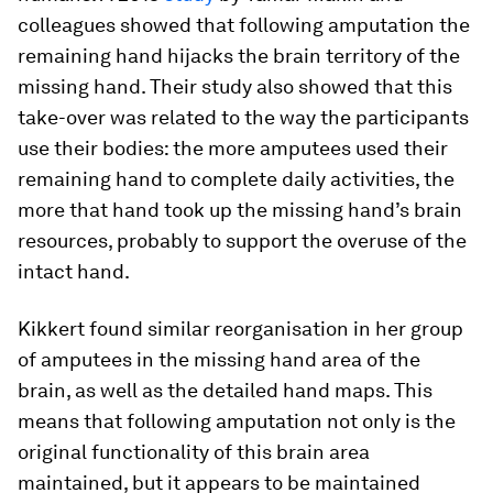
colleagues showed that following amputation the
remaining hand hijacks the brain territory of the
missing hand. Their study also showed that this
take-over was related to the way the participants
use their bodies: the more amputees used their
remaining hand to complete daily activities, the
more that hand took up the missing hand’s brain
resources, probably to support the overuse of the
intact hand.
Kikkert found similar reorganisation in her group
of amputees in the missing hand area of the
brain, as well as the detailed hand maps. This
means that following amputation not only is the
original functionality of this brain area
maintained, but it appears to be maintained