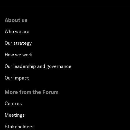
About us
Who we are
Our strategy
How we work
Our leadership and governance
Our Impact
More from the Forum
Centres
Meetings
Stakeholders