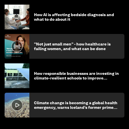
How AI is affecting bedside diagnosis and
what to do about it
"Not just small men" - how healthcare is
failing women, and what can be done
How responsible businesses are investing in
climate-resilient schools to improve
children's health and education
Climate change is becoming a global health
emergency, warns Iceland’s former prime
minister