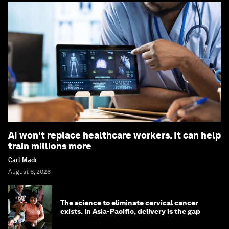
AI won't replace healthcare workers. It can help
train millions more
Carl Madi
August 6, 2026
The science to eliminate cervical cancer
exists. In Asia-Pacific, delivery is the gap