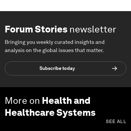
Forum Stories
newsletter
Bringing you weekly curated insights and
analysis on the global issues that matter.
Subscribe today
More on
Health and
Healthcare Systems
SEE ALL