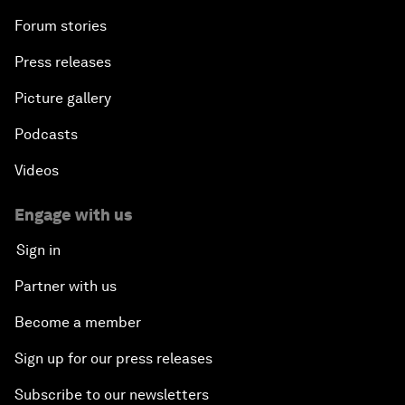
Forum stories
Press releases
Picture gallery
Podcasts
Videos
Engage with us
Sign in
Partner with us
Become a member
Sign up for our press releases
Subscribe to our newsletters