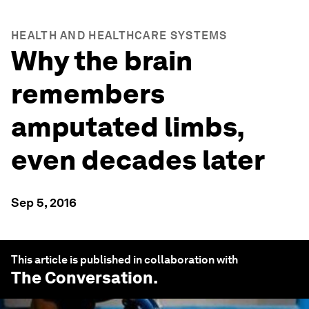
HEALTH AND HEALTHCARE SYSTEMS
Why the brain
remembers
amputated limbs,
even decades later
Sep 5, 2016
This article is published in collaboration with
The Conversation
.