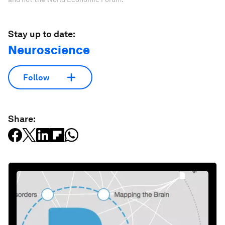
Stay up to date:
Neuroscience
Follow
Share: