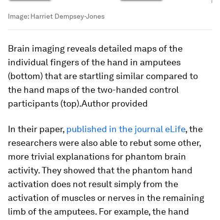
Image:
Harriet Dempsey-Jones
Brain imaging reveals detailed maps of the
individual fingers of the hand in amputees
(bottom) that are startling similar compared to
the hand maps of the two-handed control
participants (top).Author provided
In their paper,
published in the journal eLife
, the
researchers were also able to rebut some other,
more trivial explanations for phantom brain
activity. They showed that the phantom hand
activation does not result simply from the
activation of muscles or nerves in the remaining
limb of the amputees. For example, the hand