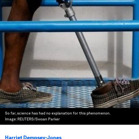
So far, science has had no explanation for this phenomenon.
Image:
REUTERS/Swoan Parker
Harriet Dempsey-Jones