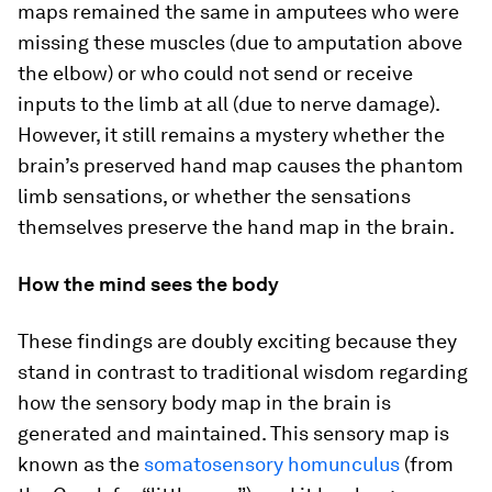
maps remained the same in amputees who were
missing these muscles (due to amputation above
the elbow) or who could not send or receive
inputs to the limb at all (due to nerve damage).
However, it still remains a mystery whether the
brain’s preserved hand map causes the phantom
limb sensations, or whether the sensations
themselves preserve the hand map in the brain.
How the mind sees the body
These findings are doubly exciting because they
stand in contrast to traditional wisdom regarding
how the sensory body map in the brain is
generated and maintained. This sensory map is
known as the
somatosensory homunculus
(from