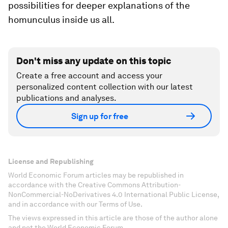
possibilities for deeper explanations of the
homunculus inside us all.
Don't miss any update on this topic
Create a free account and access your
personalized content collection with our latest
publications and analyses.
Sign up for free
License and Republishing
World Economic Forum articles may be republished in
accordance with the Creative Commons Attribution-
NonCommercial-NoDerivatives 4.0 International Public License,
and in accordance with our Terms of Use.
The views expressed in this article are those of the author alone
and not the World Economic Forum.