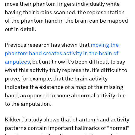
move their phantom fingers individually while
having their brains scanned, the representation
of the phantom hand in the brain can be mapped
out in detail.
Previous research has shown that
moving the
phantom hand creates activity in the brain of
amputees
, but until now it’s been difficult to say
what this activity truly represents. It’s difficult to
prove, for example, that the brain activity
indicates the existence of a map of the missing
hand, as opposed to some abnormal activity due
to the amputation.
Kikkert’s study shows that phantom hand activity
patterns contain important hallmarks of “normal”