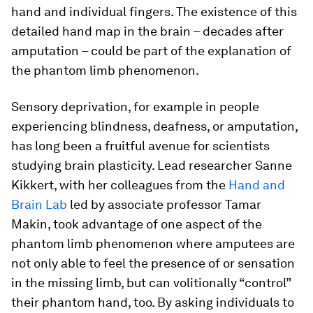
hand and individual fingers. The existence of this
detailed hand map in the brain – decades after
amputation – could be part of the explanation of
the phantom limb phenomenon.
Sensory deprivation, for example in people
experiencing blindness, deafness, or amputation,
has long been a fruitful avenue for scientists
studying brain plasticity. Lead researcher Sanne
Kikkert, with her colleagues from the
Hand and
Brain Lab
led by associate professor Tamar
Makin, took advantage of one aspect of the
phantom limb phenomenon where amputees are
not only able to feel the presence of or sensation
in the missing limb, but can volitionally “control”
their phantom hand, too. By asking individuals to