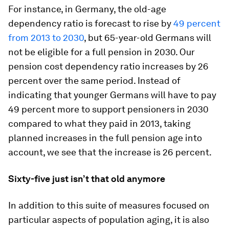
For instance, in Germany, the old-age
dependency ratio is forecast to rise by
49 percent
from 2013 to 2030
, but 65-year-old Germans will
not be eligible for a full pension in 2030. Our
pension cost dependency ratio increases by 26
percent over the same period. Instead of
indicating that younger Germans will have to pay
49 percent more to support pensioners in 2030
compared to what they paid in 2013, taking
planned increases in the full pension age into
account, we see that the increase is 26 percent.
Sixty-five just isn’t that old anymore
In addition to this suite of measures focused on
particular aspects of population aging, it is also