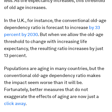
less. As life expectancy increases, this threshold
of old age increases.
In the U.K., for instance, the conventional old-age
dependency ratio is forecast to increase
by 33
percent by 2030
. But when we allow the old-age
threshold to change with increasing life
expectancy, the resulting ratio increases by just
13 percent.
Populations are aging in many countries, but the
conventional old-age dependency ratio makes
the impact seem worse than it will be.
Fortunately, better measures that do not
exaggerate the effects of aging are now just a
click away
.