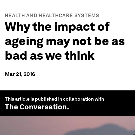
HEALTH AND HEALTHCARE SYSTEMS
Why the impact of
ageing may not be as
bad as we think
Mar 21, 2016
This article is published in collaboration with
The Conversation
.