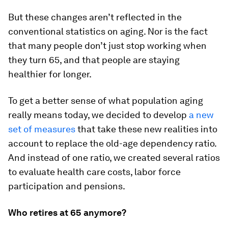
But these changes aren’t reflected in the
conventional statistics on aging. Nor is the fact
that many people don’t just stop working when
they turn 65, and that people are staying
healthier for longer.
To get a better sense of what population aging
really means today, we decided to develop
a new
set of measures
that take these new realities into
account to replace the old-age dependency ratio.
And instead of one ratio, we created several ratios
to evaluate health care costs, labor force
participation and pensions.
Who retires at 65 anymore?