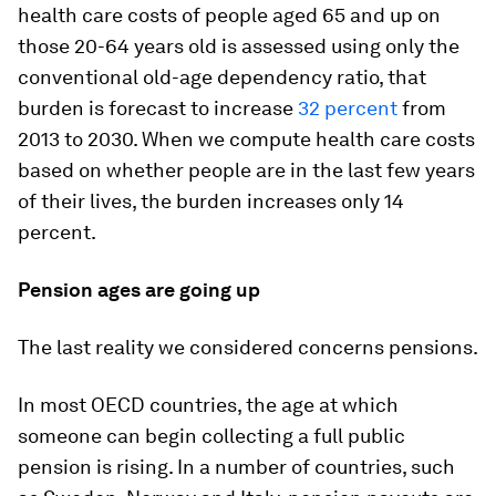
health care costs of people aged 65 and up on
those 20-64 years old is assessed using only the
conventional old-age dependency ratio, that
burden is forecast to increase
32 percent
from
2013 to 2030. When we compute health care costs
based on whether people are in the last few years
of their lives, the burden increases only 14
percent.
Pension ages are going up
The last reality we considered concerns pensions.
In most OECD countries, the age at which
someone can begin collecting a full public
pension is rising. In a number of countries, such