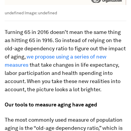
undefined
Image:
undefined
Turning 65 in 2016 doesn’t mean the same thing
as hitting 65 in 1916. So instead of relying on the
old-age dependency ratio to figure out the impact
of aging,
we propose using a series of new
measures
that take changes in life expectancy,
labor participation and health spending into
account. When you take these new realities into
account, the picture looks a lot brighter.
Our tools to measure aging have aged
The most commonly used measure of population
aging is the “old-age dependency ratio,” which is