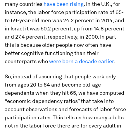
many countries
have been rising
. In the U.K., for
instance, the labor force participation rate of 65-
to 69-year-old men was 24.2 percent in 2014, and
in Israel it was 50.2 percent, up from 14.8 percent
and 27.4 percent, respectively, in 2000. In part
this is because older people now often have
better cognitive functioning than their
counterparts who
were born a decade earlier
.
So, instead of assuming that people work only
from ages 20 to 64 and become old-age
dependents when they hit 65, we have computed
“economic dependency ratios” that take into
account observations and forecasts of labor force
participation rates. This tells us how many adults
not in the labor force there are for every adult in