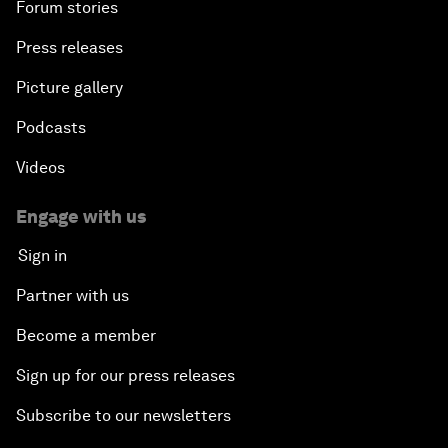
Forum stories
Press releases
Picture gallery
Podcasts
Videos
Engage with us
Sign in
Partner with us
Become a member
Sign up for our press releases
Subscribe to our newsletters