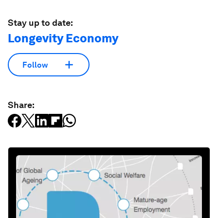
Stay up to date:
Longevity Economy
Follow
Share: