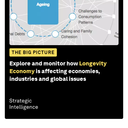
THE BIG PICTURE
Explore and monitor how
Longevity
Economy
is affecting economies,
industries and global issues