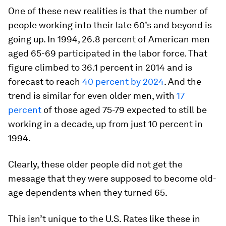
One of these new realities is that the number of
people working into their late 60’s and beyond is
going up. In 1994, 26.8 percent of American men
aged 65-69 participated in the labor force. That
figure climbed to 36.1 percent in 2014 and is
forecast to reach
40 percent by 2024
. And the
trend is similar for even older men, with
17
percent
of those aged 75-79 expected to still be
working in a decade, up from just 10 percent in
1994.
Clearly, these older people did not get the
message that they were supposed to become old-
age dependents when they turned 65.
This isn’t unique to the U.S. Rates like these in