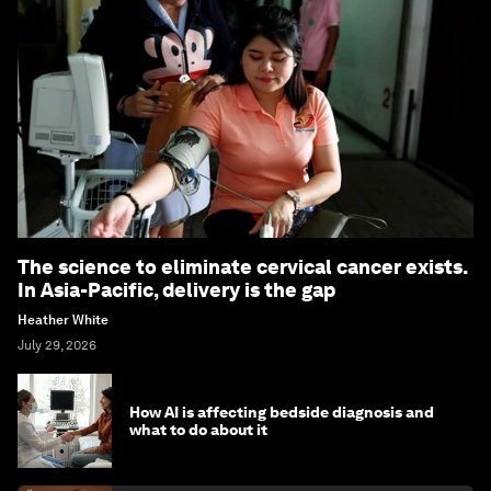
The science to eliminate cervical cancer exists.
In Asia-Pacific, delivery is the gap
Heather White
July 29, 2026
How AI is affecting bedside diagnosis and
what to do about it