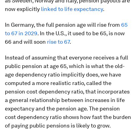
as Sweden, Norway and Italy, pension payouts are
now explicitly
linked to life expectancy
.
In Germany, the full pension age will rise from
65
to 67 in 2029
. In the U.S., it used to be 65, is now
66 and will soon
rise to 67
.
Instead of assuming that everyone receives a full
public pension at age 65, which is what the old-
age dependency ratio implicitly does, we have
computed a more realistic ratio, called the
pension cost dependency ratio, that incorporates
a general relationship between increases in life
expectancy and the pension age. The pension
cost dependency ratio shows how fast the burden
of paying public pensions is likely to grow.