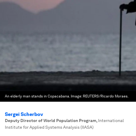
An elderly man stands in Copacabana.
Image:
REUTERS/Ricardo Moraes.
Sergei Scherbov
Deputy Director of World Population Program
,
International
Institute for Applied Systems Analysis (IIASA)