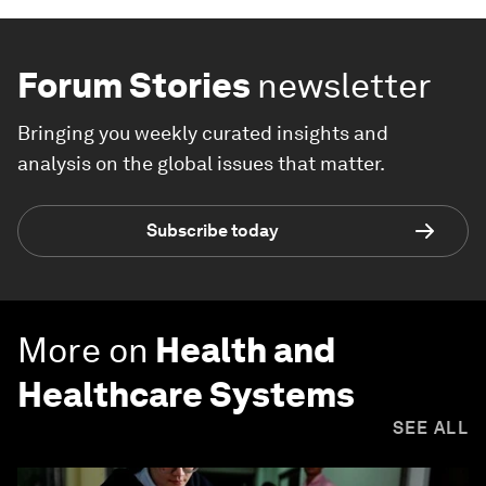
Forum Stories
newsletter
Bringing you weekly curated insights and
analysis on the global issues that matter.
Subscribe today
More on
Health and
Healthcare Systems
SEE ALL