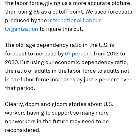
the labor force, giving us a more accurate picture
than using 65 as a cutoff point. We used forecasts
produced by the
International Labour
Organization
to figure this out.
The old-age dependency ratio in the U.S. is
forecast to increase by
61 percent
from 2013 to
2030. But using our economic dependency ratio,
the ratio of adults in the labor force to adults not
in the labor force increases by just 3 percent over
that period.
Clearly, doom and gloom stories about U.S.
workers having to support so many more
nonworkers in the future may need to be
reconsidered.