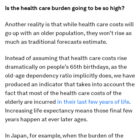
Is the health care burden going to be so high?
Another reality is that while health care costs will
go up with an older population, they won’t rise as
much as traditional forecasts estimate.
Instead of assuming that health care costs rise
dramatically on people’s 65th birthdays, as the
old-age dependency ratio implicitly does, we have
produced an indicator that takes into account the
fact that most of the health care costs of the
elderly are incurred
in their last few years of life
.
Increasing life expectancy means those final few
years happen at ever later ages.
In Japan, for example, when the burden of the