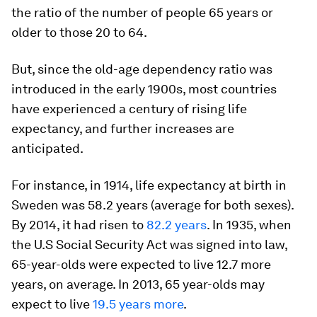
the ratio of the number of people 65 years or
older to those 20 to 64.
But, since the old-age dependency ratio was
introduced in the early 1900s, most countries
have experienced a century of rising life
expectancy, and further increases are
anticipated.
For instance, in 1914, life expectancy at birth in
Sweden was 58.2 years (average for both sexes).
By 2014, it had risen to
82.2 years
. In 1935, when
the U.S Social Security Act was signed into law,
65-year-olds were expected to live 12.7 more
years, on average. In 2013, 65 year-olds may
expect to live
19.5 years more
.