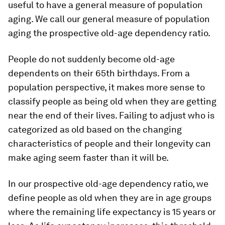
useful to have a general measure of population
aging. We call our general measure of population
aging the prospective old-age dependency ratio.
People do not suddenly become old-age
dependents on their 65th birthdays. From a
population perspective, it makes more sense to
classify people as being old when they are getting
near the end of their lives. Failing to adjust who is
categorized as old based on the changing
characteristics of people and their longevity can
make aging seem faster than it will be.
In our prospective old-age dependency ratio, we
define people as old when they are in age groups
where the remaining life expectancy is 15 years or