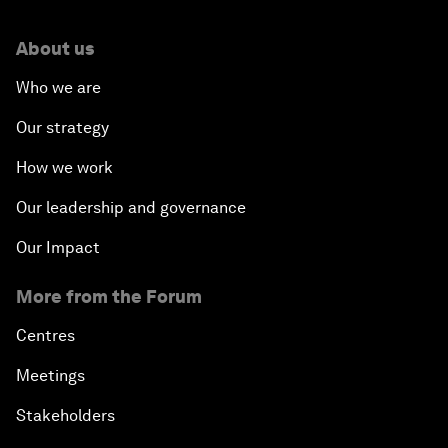
About us
Who we are
Our strategy
How we work
Our leadership and governance
Our Impact
More from the Forum
Centres
Meetings
Stakeholders