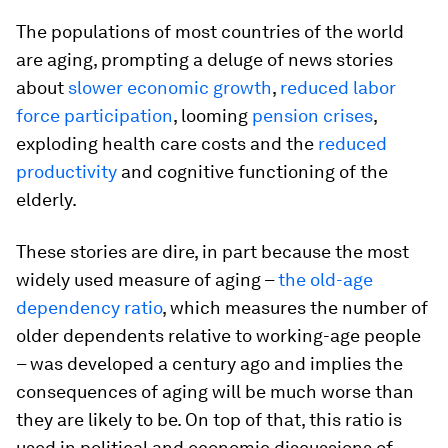
The populations of most countries of the world
are aging, prompting a deluge of news stories
about
slower economic growth
,
reduced labor
force participation
, looming
pension crises
,
exploding health care costs and the
reduced
productivity
and cognitive functioning of the
elderly.
These stories are dire, in part because the most
widely used measure of aging –
the old-age
dependency ratio
, which measures the number of
older dependents relative to working-age people
– was developed a century ago and implies the
consequences of aging will be much worse than
they are likely to be. On top of that, this ratio is
used in political and economic discussions of