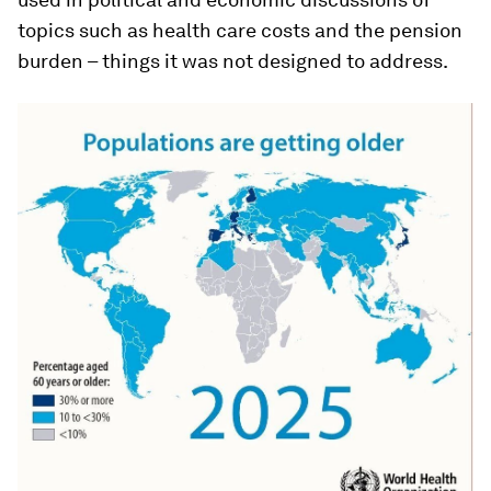
topics such as health care costs and the pension
burden – things it was not designed to address.