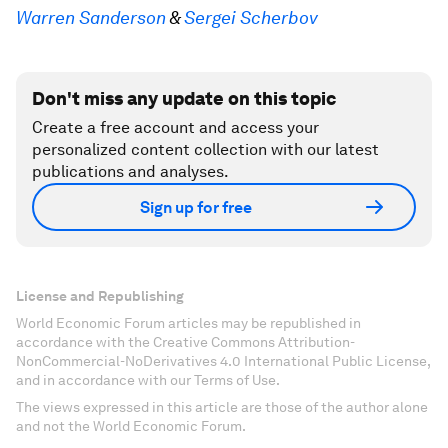
Warren Sanderson
&
Sergei Scherbov
Don't miss any update on this topic
Create a free account and access your
personalized content collection with our latest
publications and analyses.
Sign up for free
License and Republishing
World Economic Forum articles may be republished in
accordance with the Creative Commons Attribution-
NonCommercial-NoDerivatives 4.0 International Public License,
and in accordance with our Terms of Use.
The views expressed in this article are those of the author alone
and not the World Economic Forum.