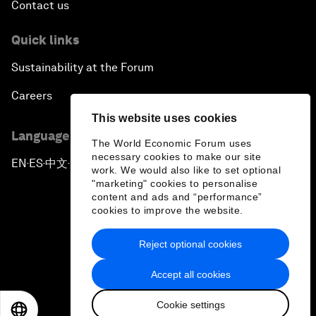
Contact us
Quick links
Sustainability at the Forum
Careers
This website uses cookies
Language editions
The World Economic Forum uses
necessary cookies to make our site
EN
ES
中文
日本語
▪
▪
▪
work. We would also like to set optional
"marketing" cookies to personalise
content and ads and “performance”
cookies to improve the website.
Reject optional cookies
Privacy Policy & Terms of Service
Accept all cookies
Sitemap
Cookie settings
©
2026
World Economic Forum
EN
ES
中文
日本語