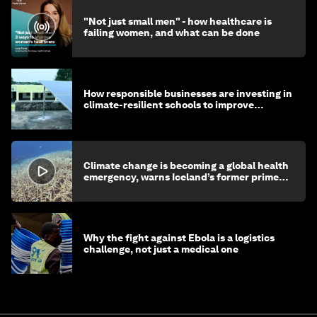
"Not just small men" - how healthcare is
failing women, and what can be done
How responsible businesses are investing in
climate-resilient schools to improve
children's health and education
Climate change is becoming a global health
emergency, warns Iceland’s former prime
minister
Why the fight against Ebola is a logistics
challenge, not just a medical one