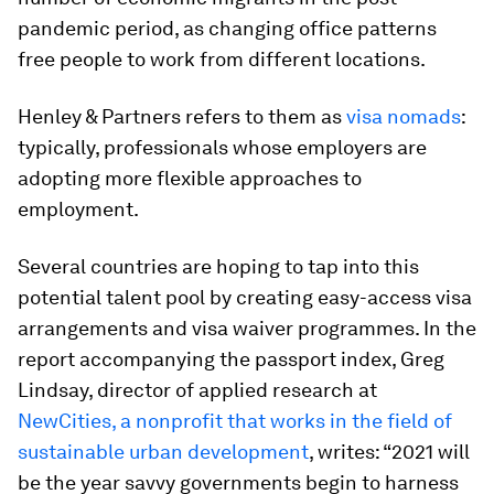
pandemic period, as changing office patterns
free people to work from different locations.
Henley & Partners refers to them as
visa nomads
:
typically, professionals whose employers are
adopting more flexible approaches to
employment.
Several countries are hoping to tap into this
potential talent pool by creating easy-access visa
arrangements and visa waiver programmes. In the
report accompanying the passport index, Greg
Lindsay, director of applied research at
NewCities, a nonprofit that works in the field of
sustainable urban development
, writes: “2021 will
be the year savvy governments begin to harness