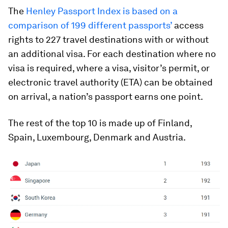
The
Henley Passport Index is based on a
comparison of 199 different passports’
access
rights to 227 travel destinations with or without
an additional visa. For each destination where no
visa is required, where a visa, visitor’s permit, or
electronic travel authority (ETA) can be obtained
on arrival, a nation’s passport earns one point.
The rest of the top 10 is made up of Finland,
Spain, Luxembourg, Denmark and Austria.