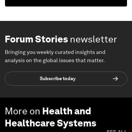
Forum Stories
newsletter
Bringing you weekly curated insights and
analysis on the global issues that matter.
Subscribe today
More on
Health and
Healthcare Systems