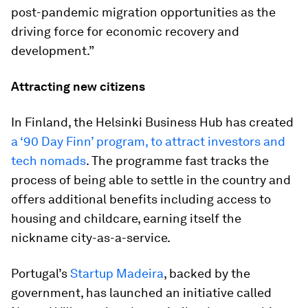
post-pandemic migration opportunities as the
driving force for economic recovery and
development.”
Attracting new citizens
In Finland, the Helsinki Business Hub has created
a ‘90 Day Finn’ program, to attract investors and
tech nomads
. The programme fast tracks the
process of being able to settle in the country and
offers additional benefits including access to
housing and childcare, earning itself the
nickname city-as-a-service.
Portugal’s
Startup Madeira
, backed by the
government, has launched an initiative called