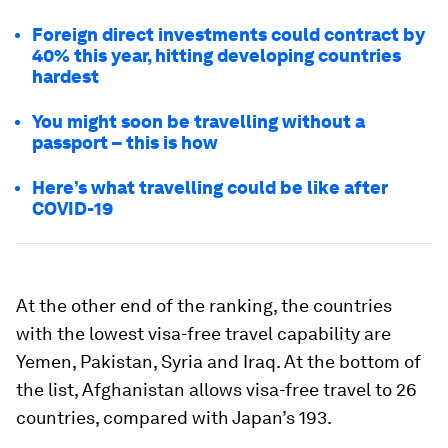
Foreign direct investments could contract by
40% this year, hitting developing countries
hardest
You might soon be travelling without a
passport – this is how
Here’s what travelling could be like after
COVID-19
At the other end of the ranking, the countries
with the lowest visa-free travel capability are
Yemen, Pakistan, Syria and Iraq. At the bottom of
the list, Afghanistan allows visa-free travel to 26
countries, compared with Japan’s 193.