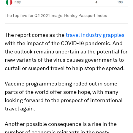
The top five for Q2 2021
Image:
Henley Passport Index
The report comes as the
travel industry grapples
with the impact of the COVID-19 pandemic. And
the outlook remains uncertain as the potential for
new variants of the virus causes governments to
curtail or suspend travel to help stop the spread.
Vaccine programmes being rolled out in some
parts of the world offer some hope, with many
looking forward to the prospect of international
travel again.
Another possible consequence is a rise in the
number of economic migrants in the post-