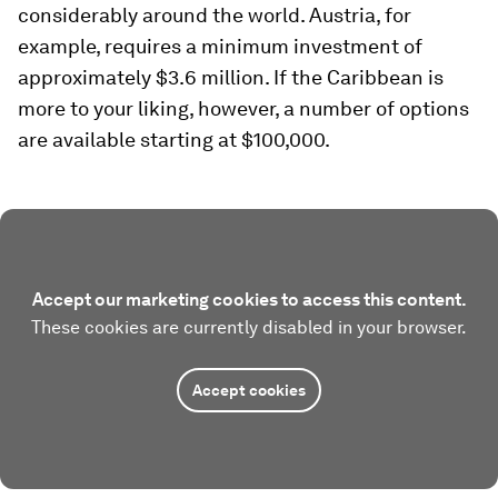
considerably around the world. Austria, for
example, requires a minimum investment of
approximately $3.6 million. If the Caribbean is
more to your liking, however, a number of options
are available starting at $100,000.
Accept our marketing cookies to access this content.
These cookies are currently disabled in your browser.
Accept cookies