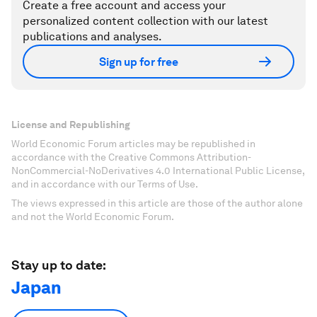
Create a free account and access your
personalized content collection with our latest
publications and analyses.
Sign up for free
License and Republishing
World Economic Forum articles may be republished in
accordance with the Creative Commons Attribution-
NonCommercial-NoDerivatives 4.0 International Public License,
and in accordance with our Terms of Use.
The views expressed in this article are those of the author alone
and not the World Economic Forum.
Stay up to date:
Japan