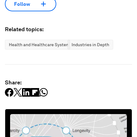
Follow
Related topics:
Health and Healthcare Systems
Industries in Depth
Share: