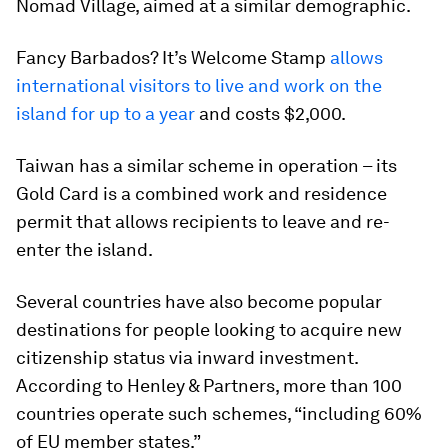
Nomad Village, aimed at a similar demographic.
Fancy Barbados? It’s Welcome Stamp
allows
international visitors to live and work on the
island for up to a year
and costs $2,000.
Taiwan has a similar scheme in operation – its
Gold Card is a combined work and residence
permit that allows recipients to leave and re-
enter the island.
Several countries have also become popular
destinations for people looking to acquire new
citizenship status via inward investment.
According to Henley & Partners, more than 100
countries operate such schemes, “including 60%
of EU member states.”