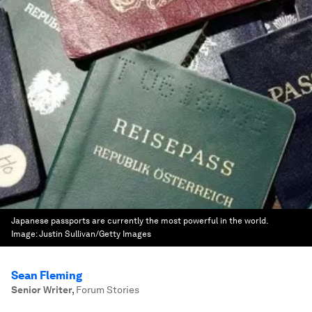
Japanese passports are currently the most powerful in the world.
Image:
Justin Sullivan/Getty Images
Sean Fleming
Senior Writer
,
Forum Stories