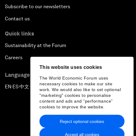
Subscribe to our newsletters
Contact us
Quick links
Sustainability at the Forum
Careers
This website uses cookies
Language editions
The World Economic Forum uses
necessary cookies to make our site
EN
ES
中文
日本語
▪
▪
▪
work. We would also like to set optional
"marketing" cookies to personalise
content and ads and “performance”
cookies to improve the website.
Reject optional cookies
Privacy Policy & Terms of Service
Accept all cookies