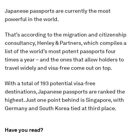
Japanese passports are currently the most
powerful in the world.
That’s according to the migration and citizenship
consultancy, Henley & Partners, which compiles a
list of the world’s most potent passports four
times a year – and the ones that allow holders to
travel widely and visa-free come out on top.
With a total of 193 potential visa-free
destinations, Japanese passports are ranked the
highest. Just one point behind is Singapore, with
Germany and South Korea tied at third place.
Have you read?