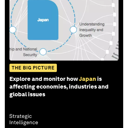
THE BIG PICTURE
Explore and monitor how
Japan
is
affecting economies, industries and
global issues