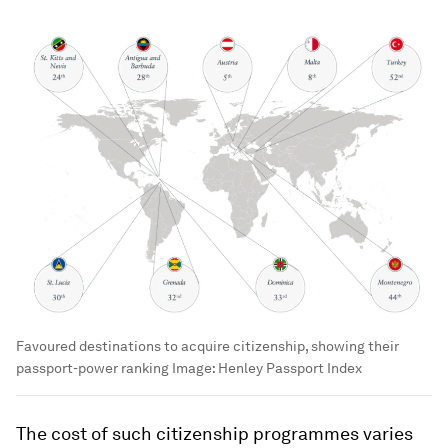
Favoured destinations to acquire citizenship, showing their
passport-power ranking
Image:
Henley Passport Index
The cost of such citizenship programmes varies