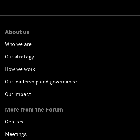
About us
Who we are
Our strategy
How we work
Our leadership and governance
Our Impact
More from the Forum
Centres
Meetings