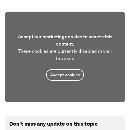
Accept our marketing cookies to access this
content.
These cookies are currently disabled in your
browser.
Accept cookies
Don't miss any update on this topic