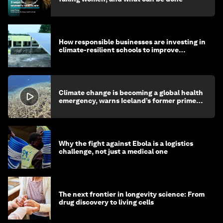
How responsible businesses are investing in
climate-resilient schools to improve
children's health and education
Climate change is becoming a global health
emergency, warns Iceland’s former prime
minister
Why the fight against Ebola is a logistics
challenge, not just a medical one
The next frontier in longevity science: From
drug discovery to living cells