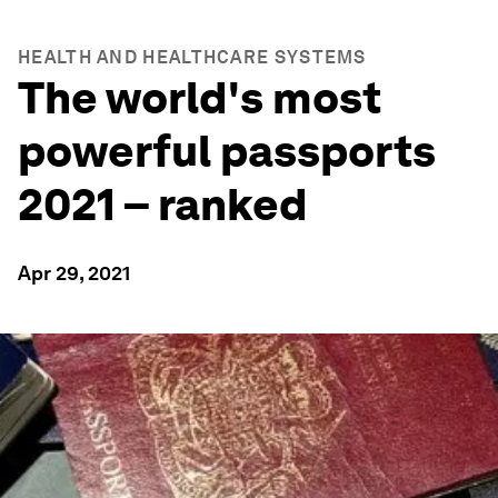
HEALTH AND HEALTHCARE SYSTEMS
The world's most
powerful passports
2021 – ranked
Apr 29, 2021