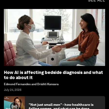
SEE ALL
How AI is affecting bedside diagnosis and what
to do about it
Edmond Fernandes and Drishti Kansara
July 24, 2026
"Not just small men" - how healthcare is
failing women, and what can be done