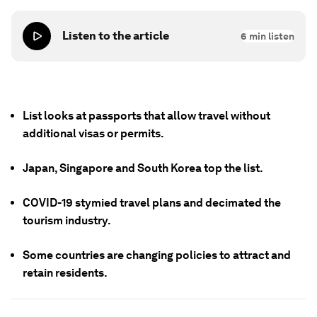
Listen to the article
6
min listen
List looks at passports that allow travel without
additional visas or permits.
Japan, Singapore and South Korea top the list.
COVID-19 stymied travel plans and decimated the
tourism industry.
Some countries are changing policies to attract and
retain residents.