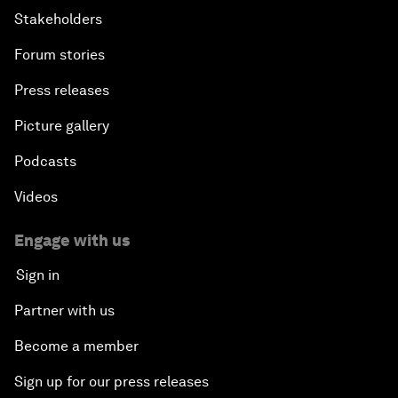
Stakeholders
Forum stories
Press releases
Picture gallery
Podcasts
Videos
Engage with us
Sign in
Partner with us
Become a member
Sign up for our press releases