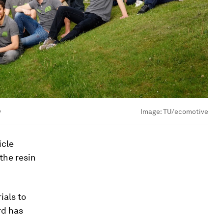
y
Image:
TU/ecomotive
icle
 the resin
ials to
rd has