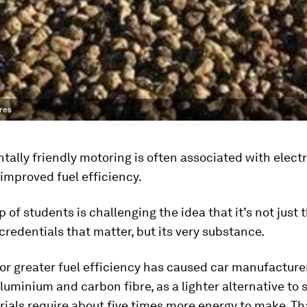
bres
ally friendly motoring is often associated with electr
 improved fuel efficiency.
 of students is challenging the idea that it’s not just 
credentials that matter, but its very substance.
or greater fuel efficiency has caused car manufactur
luminium and carbon fibre, as a lighter alternative to s
rials require about five times more energy to make. T