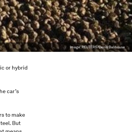
Image:
REUTERS/Denis Balibouse
ic or hybrid
the car’s
ers to make
teel. But
hat means