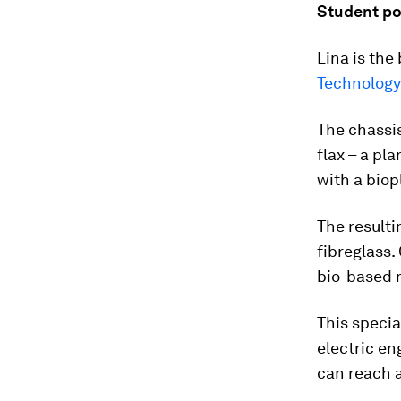
Student p
Lina is the
Technology
The chassis
flax – a pl
with a biop
The resulti
fibreglass
bio-based 
This specia
electric en
can reach 