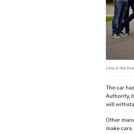
Lina is the br
The car has
Authority, 
will withst
Other manuf
make cars. 