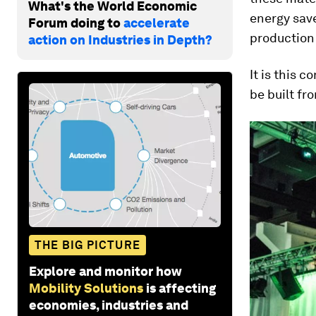
What's the World Economic
energy save
Forum doing to
accelerate
production
action on Industries in Depth?
It is this c
be built fr
THE BIG PICTURE
Explore and monitor how
Mobility Solutions
is affecting
economies, industries and