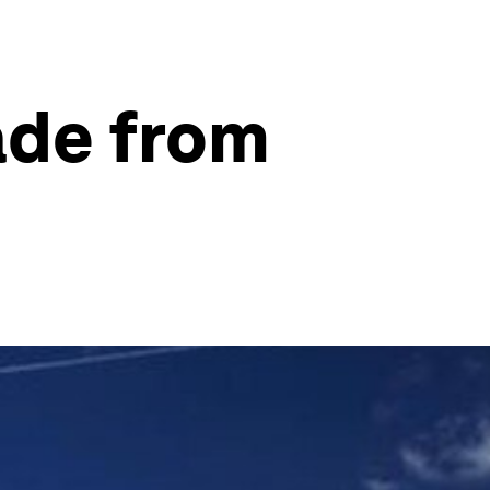
ade from