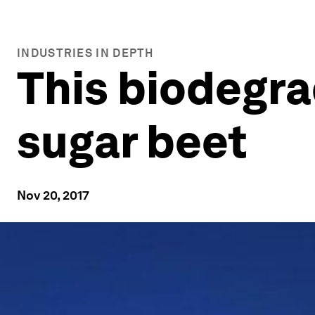
INDUSTRIES IN DEPTH
This biodegra
sugar beet
Nov 20, 2017