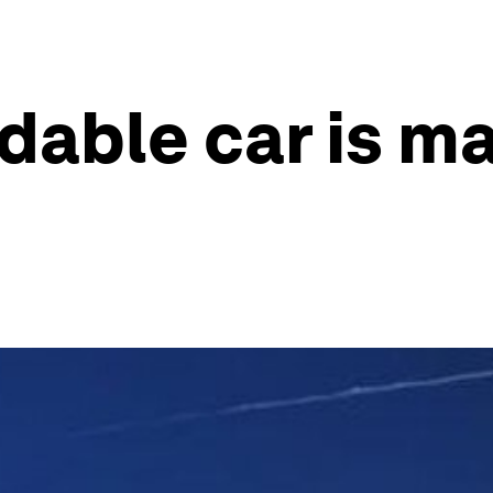
dable car is m