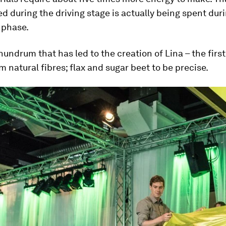
d during the driving stage is actually being spent dur
 phase.
onundrum that has led to the creation of Lina – the first
om natural fibres; flax and sugar beet to be precise.