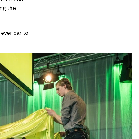
ing the
 ever car to