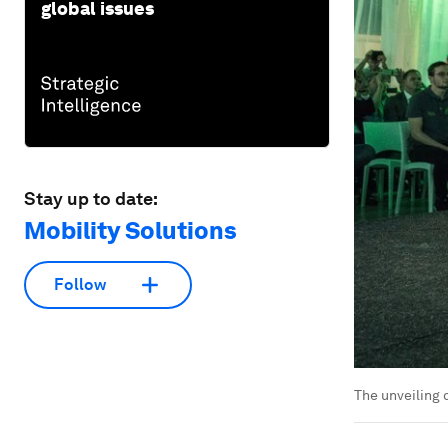
global issues
Stay up to date:
Mobility Solutions
Follow
The unveiling 