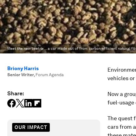
Meet the new beet-le ... a car made out of from carbon-efficient natural fi
Briony Harris
Environment
Senior Writer
,
Forum Agenda
vehicles or
Share:
Now a group
fuel-usage 
The quest f
cars from a
OUR IMPACT
these mate