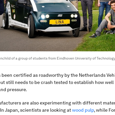
ainchild of a group of students from Eindhoven University of Technolog
 been certified as roadworthy by the Netherlands Veh
but still needs to be crash tested to establish how well
and pressure.
acturers are also experimenting with different mater
In Japan, scientists are looking at
wood pulp
, while Fo