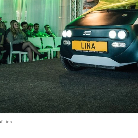
of Lina