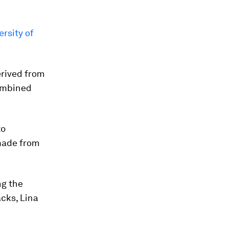
rsity of
erived from
combined
to
 made from
ng the
cks, Lina