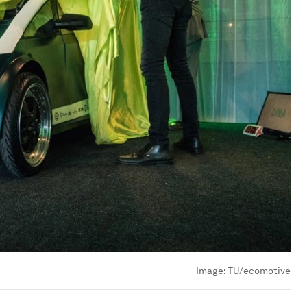
Image:
TU/ecomotive