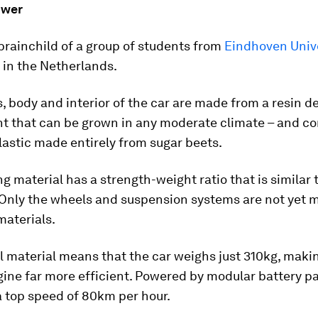
ower
 brainchild of a group of students from
Eindhoven Unive
in the Netherlands.
, body and interior of the car are made from a resin d
ant that can be grown in any moderate climate – and 
lastic made entirely from sugar beets.
ng material has a strength-weight ratio that is similar 
. Only the wheels and suspension systems are not yet
materials.
l material means that the car weighs just 310kg, maki
gine far more efficient. Powered by modular battery pa
a top speed of 80km per hour.