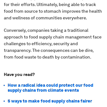
for their efforts. Ultimately, being able to track
food from source to stomach improves the health
and wellness of communities everywhere.
Conversely, companies taking a traditional
approach to food supply chain management face
challenges to efficiency, security and
transparency. The consequences can be dire,
from food waste to death by contamination.
Have you read?
How a radical idea could protect our food
supply chains from climate events
5 ways to make food supply chains fairer