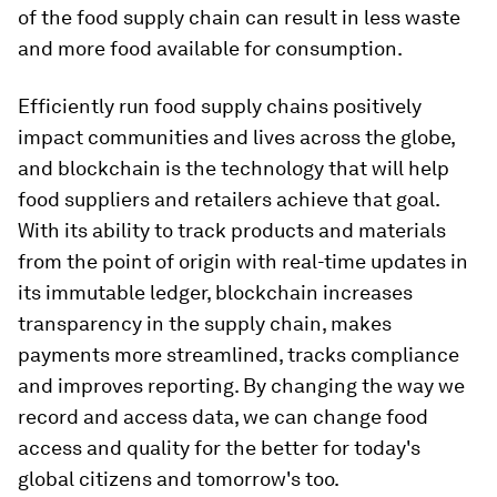
of the food supply chain can result in less waste
and more food available for consumption.
Efficiently run food supply chains positively
impact communities and lives across the globe,
and blockchain is the technology that will help
food suppliers and retailers achieve that goal.
With its ability to track products and materials
from the point of origin with real-time updates in
its immutable ledger, blockchain increases
transparency in the supply chain, makes
payments more streamlined, tracks compliance
and improves reporting. By changing the way we
record and access data, we can change food
access and quality for the better for today's
global citizens and tomorrow's too.