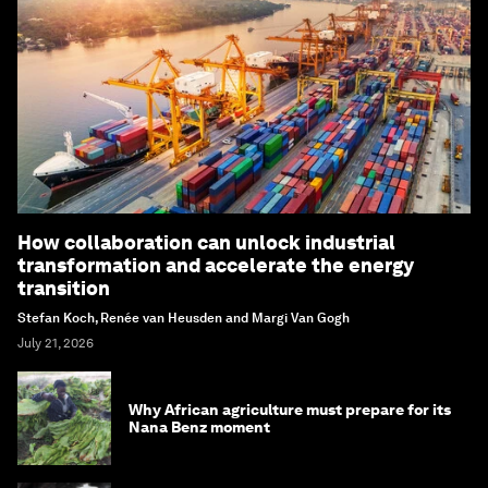
How collaboration can unlock industrial
transformation and accelerate the energy
transition
Stefan Koch, Renée van Heusden and Margi Van Gogh
July 21, 2026
Why African agriculture must prepare for its
Nana Benz moment