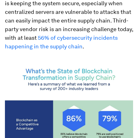
is keeping the system secure, especially when
centralized servers are vulnerable to attacks that
can easily impact the entire supply chain. Third-
party vendor risk is an increasing challenge today,
with at least
56% of cybersecurity incidents
happening in the supply chain
.