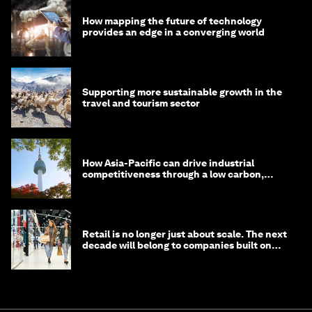
How mapping the future of technology
provides an edge in a converging world
Supporting more sustainable growth in the
travel and tourism sector
How Asia-Pacific can drive industrial
competitiveness through a low carbon,
circular economy
Retail is no longer just about scale. The next
decade will belong to companies built on
intelligence