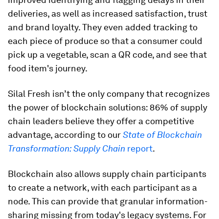
deliveries, as well as increased satisfaction, trust
and brand loyalty. They even added tracking to
each piece of produce so that a consumer could
pick up a vegetable, scan a QR code, and see that
food item's journey.
Silal Fresh isn’t the only company that recognizes
the power of blockchain solutions: 86% of supply
chain leaders believe they offer a competitive
advantage, according to our
State of Blockchain
Transformation: Supply Chain
report
.
Blockchain also allows supply chain participants
to create a network, with each participant as a
node. This can provide that granular information-
sharing missing from today's legacy systems. For