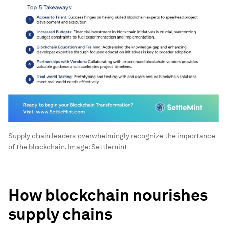
Supply chain leaders overwhelmingly recognize the importance
of the blockchain.
Image:
Settlemint
How blockchain nourishes
supply chains