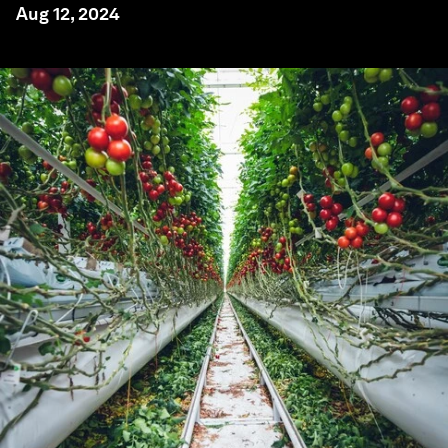
Aug 12, 2024