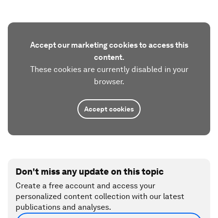
Accept our marketing cookies to access this
content.
These cookies are currently disabled in your
browser.
Accept cookies
Don't miss any update on this topic
Create a free account and access your
personalized content collection with our latest
publications and analyses.