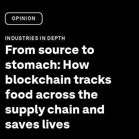
OPINION
INDUSTRIES IN DEPTH
From source to
stomach: How
blockchain tracks
food across the
supply chain and
saves lives