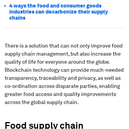
4 ways the food and consumer goods
industries can decarbonize their supply
chains
There is a solution that can not only improve food
supply chain management, but also increase the
quality of life for everyone around the globe.
Blockchain technology can provide much-needed
transparency, traceability and privacy, as well as
co-ordination across disparate parties, enabling
greater food access and quality improvements
across the global supply chain.
Food supply chain