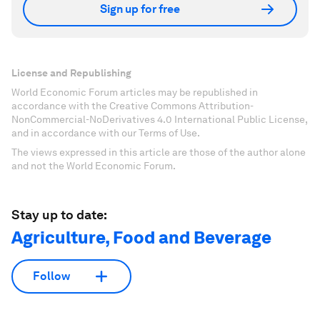
Sign up for free
License and Republishing
World Economic Forum articles may be republished in
accordance with the Creative Commons Attribution-
NonCommercial-NoDerivatives 4.0 International Public License,
and in accordance with our Terms of Use.
The views expressed in this article are those of the author alone
and not the World Economic Forum.
Stay up to date:
Agriculture, Food and Beverage
Follow