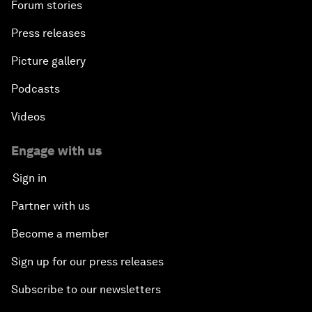
Forum stories
Press releases
Picture gallery
Podcasts
Videos
Engage with us
Sign in
Partner with us
Become a member
Sign up for our press releases
Subscribe to our newsletters