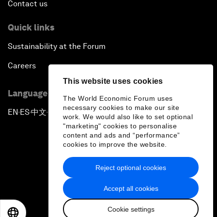
Contact us
Quick links
Sustainability at the Forum
Careers
This website uses cookies
Language editions
The World Economic Forum uses
necessary cookies to make our site
EN
ES
中文
日本語
▪
▪
▪
work. We would also like to set optional
"marketing" cookies to personalise
content and ads and “performance”
cookies to improve the website.
Reject optional cookies
Privacy Policy & Terms of Service
Accept all cookies
Sitemap
Cookie settings
©
2026
World Economic Forum
EN
ES
中文
日本語