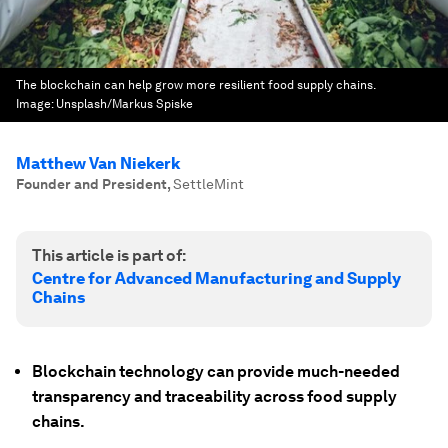
The blockchain can help grow more resilient food supply chains.
Image:
Unsplash/Markus Spiske
Matthew Van Niekerk
Founder and President
,
SettleMint
This article is part of:
Centre for Advanced Manufacturing and Supply
Chains
Blockchain technology can provide much-needed
transparency and traceability across food supply
chains.