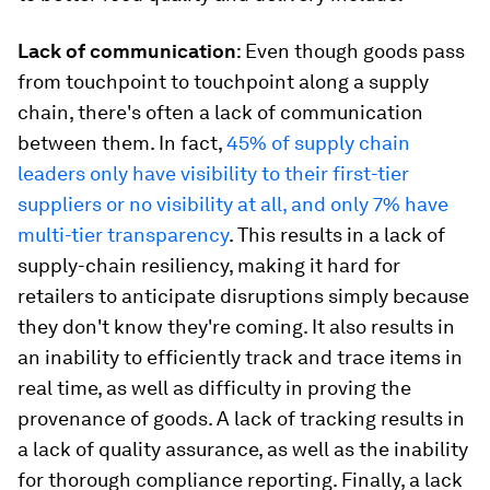
Lack of communication
: Even though goods pass
from touchpoint to touchpoint along a supply
chain, there's often a lack of communication
between them. In fact,
45% of supply chain
leaders only have visibility to their first-tier
suppliers or no visibility at all, and only 7% have
multi-tier transparency
. This results in a lack of
supply-chain resiliency, making it hard for
retailers to anticipate disruptions simply because
they don't know they're coming. It also results in
an inability to efficiently track and trace items in
real time, as well as difficulty in proving the
provenance of goods. A lack of tracking results in
a lack of quality assurance, as well as the inability
for thorough compliance reporting. Finally, a lack