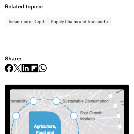
Related topics:
Industries in Depth
Supply Chains and Transportation
Share: