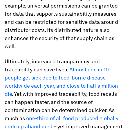
example, universal permissions can be granted
for data that supports sustainability measures
and can be restricted for sensitive data around
distributor costs. Its distributed nature also
enhances the security of that supply chain as
well.
Ultimately, increased transparency and
traceability can save lives.
Almost one in 10
people get sick due to food-borne disease
worldwide each year, and close to half a million
die
. Yet with improved traceability, food recalls
can happen faster, and the source of
contamination can be determined quicker. As
much as
one-third of all food produced globally
ends up abandoned
– yet improved management