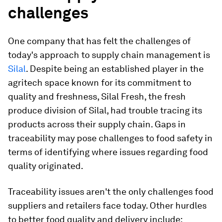
challenges
One company that has felt the challenges of
today's approach to supply chain management is
Silal
. Despite being an established player in the
agritech space known for its commitment to
quality and freshness, Silal Fresh, the fresh
produce division of Silal, had trouble tracing its
products across their supply chain. Gaps in
traceability may pose challenges to food safety in
terms of identifying where issues regarding food
quality originated.
Traceability issues aren't the only challenges food
suppliers and retailers face today. Other hurdles
to better food quality and delivery include: