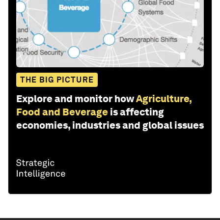
THE BIG PICTURE
Explore and monitor how
Agriculture,
Food and Beverage
is affecting
economies, industries and global issues