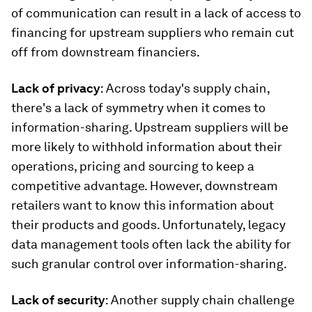
of communication can result in a lack of access to
financing for upstream suppliers who remain cut
off from downstream financiers.
Lack of privacy
: Across today's supply chain,
there's a lack of symmetry when it comes to
information-sharing. Upstream suppliers will be
more likely to withhold information about their
operations, pricing and sourcing to keep a
competitive advantage. However, downstream
retailers want to know this information about
their products and goods. Unfortunately, legacy
data management tools often lack the ability for
such granular control over information-sharing.
Lack of security
: Another supply chain challenge