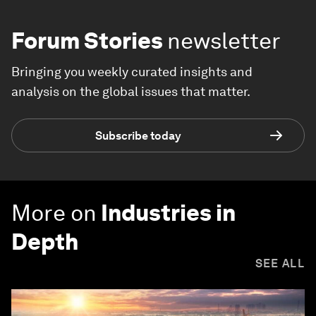
Forum Stories
newsletter
Bringing you weekly curated insights and
analysis on the global issues that matter.
Subscribe today
More on
Industries in
Depth
SEE ALL