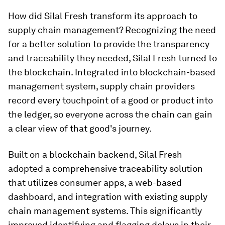
How did Silal Fresh transform its approach to
supply chain management? Recognizing the need
for a better solution to provide the transparency
and traceability they needed, Silal Fresh turned to
the blockchain. Integrated into blockchain-based
management system, supply chain providers
record every touchpoint of a good or product into
the ledger, so everyone across the chain can gain
a clear view of that good's journey.
Built on a blockchain backend, Silal Fresh
adopted a comprehensive traceability solution
that utilizes consumer apps, a web-based
dashboard, and integration with existing supply
chain management systems. This significantly
improved identifying and flagging delays in their