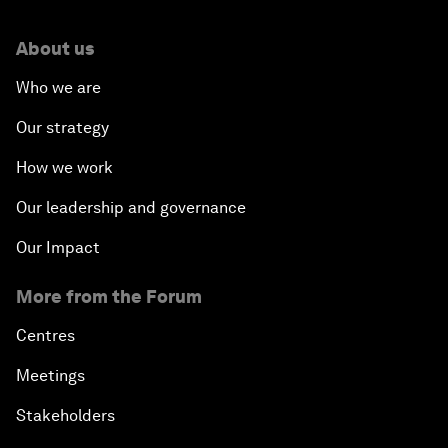
About us
Who we are
Our strategy
How we work
Our leadership and governance
Our Impact
More from the Forum
Centres
Meetings
Stakeholders