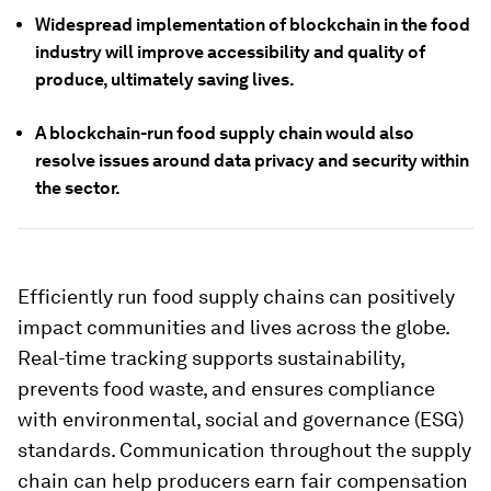
Widespread implementation of blockchain in the food
industry will improve accessibility and quality of
produce, ultimately saving lives.
A blockchain-run food supply chain would also
resolve issues around data privacy and security within
the sector.
Efficiently run food supply chains can positively
impact communities and lives across the globe.
Real-time tracking supports sustainability,
prevents food waste, and ensures compliance
with environmental, social and governance (ESG)
standards. Communication throughout the supply
chain can help producers earn fair compensation