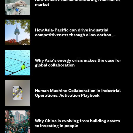
market
How Asia-Pacific can drive industrial
competitiveness through a low carbon,
circular economy
Why Asia's energy crisis makes the case for
global collaboration
Human Machine Collaboration in Industrial
Operations: Activation Playbook
Why China is evolving from building assets
to investing in people