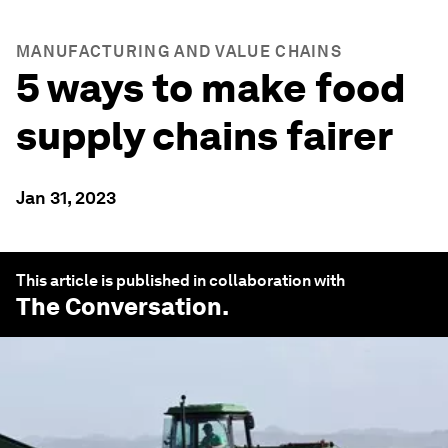
MANUFACTURING AND VALUE CHAINS
5 ways to make food
supply chains fairer
Jan 31, 2023
This article is published in collaboration with
The Conversation
.