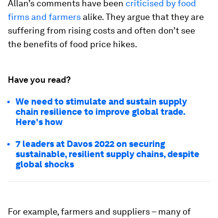
Allan’s comments have been
criticised by food
firms and farmers
alike. They argue that they are
suffering from rising costs and often don’t see
the benefits of food price hikes.
Have you read?
We need to stimulate and sustain supply
chain resilience to improve global trade.
Here's how
7 leaders at Davos 2022 on securing
sustainable, resilient supply chains, despite
global shocks
For example, farmers and suppliers – many of