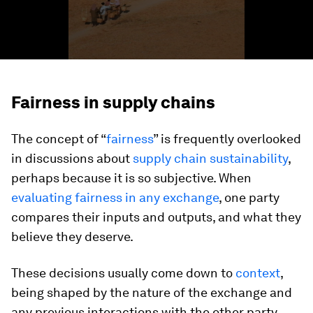
Fairness in supply chains
The concept of “
fairness
” is frequently overlooked
in discussions about
supply chain sustainability
,
perhaps because it is so subjective. When
evaluating fairness in any exchange
, one party
compares their inputs and outputs, and what they
believe they deserve.
These decisions usually come down to
context
,
being shaped by the nature of the exchange and
any previous interactions with the other party.