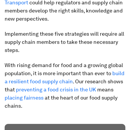
Transport
could help regulators and supply chain
members develop the right skills, knowledge and
new perspectives.
Implementing these five strategies will require all
supply chain members to take these necessary
steps.
With rising demand for food and a growing global
population, it is more important than ever to
build
a resilient food supply chain
. Our research shows
that
preventing a food crisis in the UK
means
placing fairness
at the heart of our food supply
chains.