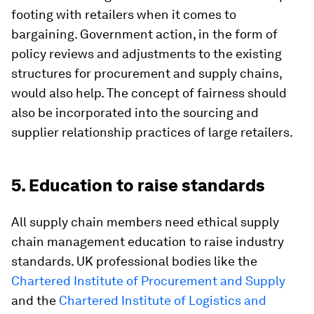
footing with retailers when it comes to
bargaining. Government action, in the form of
policy reviews and adjustments to the existing
structures for procurement and supply chains,
would also help. The concept of fairness should
also be incorporated into the sourcing and
supplier relationship practices of large retailers.
5. Education to raise standards
All supply chain members need ethical supply
chain management education to raise industry
standards. UK professional bodies like the
Chartered Institute of Procurement and Supply
and the
Chartered Institute of Logistics and