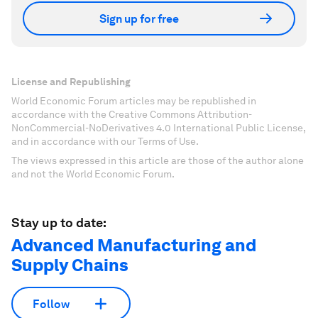
Sign up for free
License and Republishing
World Economic Forum articles may be republished in
accordance with the Creative Commons Attribution-
NonCommercial-NoDerivatives 4.0 International Public License,
and in accordance with our Terms of Use.
The views expressed in this article are those of the author alone
and not the World Economic Forum.
Stay up to date:
Advanced Manufacturing and
Supply Chains
Follow