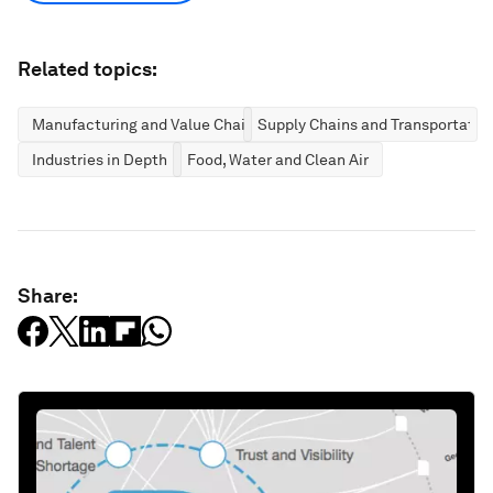
Related topics:
Manufacturing and Value Chains
Supply Chains and Transportatio
Industries in Depth
Food, Water and Clean Air
Share: