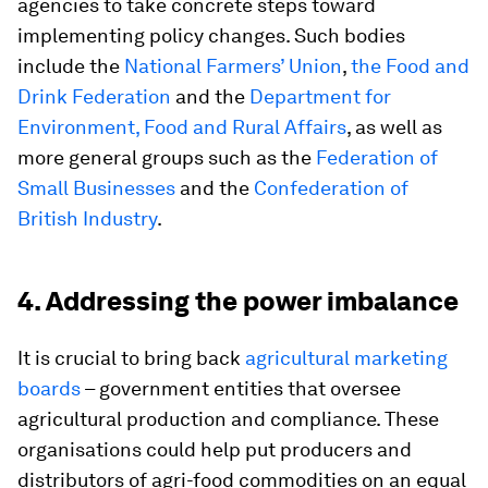
agencies to take concrete steps toward
implementing policy changes. Such bodies
include the
National Farmers’ Union
,
the Food and
Drink Federation
and the
Department for
Environment, Food and Rural Affairs
, as well as
more general groups such as the
Federation of
Small Businesses
and the
Confederation of
British Industry
.
4. Addressing the power imbalance
It is crucial to bring back
agricultural marketing
boards
– government entities that oversee
agricultural production and compliance. These
organisations could help put producers and
distributors of agri-food commodities on an equal