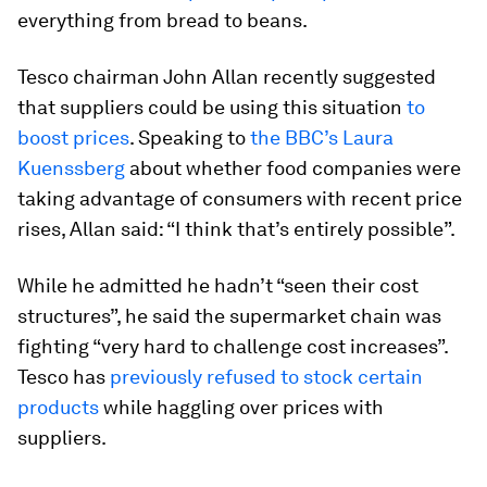
everything from bread to beans.
Tesco chairman John Allan recently suggested
that suppliers could be using this situation
to
boost prices
. Speaking to
the BBC’s Laura
Kuenssberg
about whether food companies were
taking advantage of consumers with recent price
rises, Allan said: “I think that’s entirely possible”.
While he admitted he hadn’t “seen their cost
structures”, he said the supermarket chain was
fighting “very hard to challenge cost increases”.
Tesco has
previously refused to stock certain
products
while haggling over prices with
suppliers.