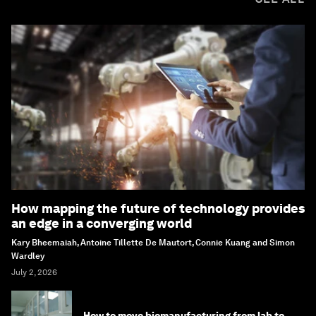
How mapping the future of technology provides
an edge in a converging world
Kary Bheemaiah, Antoine Tillette De Mautort, Connie Kuang and Simon
Wardley
July 2, 2026
How to move biomanufacturing from lab to