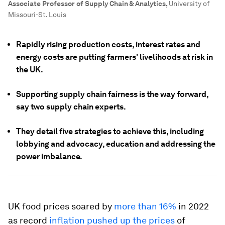
Associate Professor of Supply Chain & Analytics
,
University of
Missouri-St. Louis
Rapidly rising production costs, interest rates and
energy costs are putting farmers' livelihoods at risk in
the UK.
Supporting supply chain fairness is the way forward,
say two supply chain experts.
They detail five strategies to achieve this, including
lobbying and advocacy, education and addressing the
power imbalance.
UK food prices soared by
more than 16%
in 2022
as record
inflation pushed up the prices
of