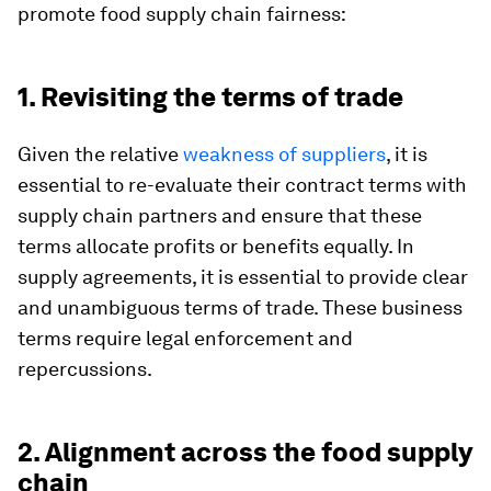
promote food supply chain fairness:
1. Revisiting the terms of trade
Given the relative
weakness of suppliers
, it is
essential to re-evaluate their contract terms with
supply chain partners and ensure that these
terms allocate profits or benefits equally. In
supply agreements, it is essential to provide clear
and unambiguous terms of trade. These business
terms require legal enforcement and
repercussions.
2. Alignment across the food supply
chain