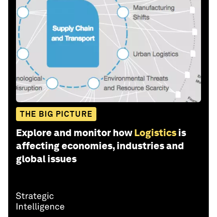
THE BIG PICTURE
Explore and monitor how
Logistics
is
affecting economies, industries and
global issues