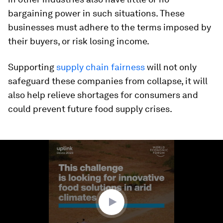
bargaining power in such situations. These
businesses must adhere to the terms imposed by
their buyers, or risk losing income.
Supporting
supply chain fairness
will not only
safeguard these companies from collapse, it will
also help relieve shortages for consumers and
could prevent future food supply crises.
0
seconds
of
2
minutes,
34
seconds