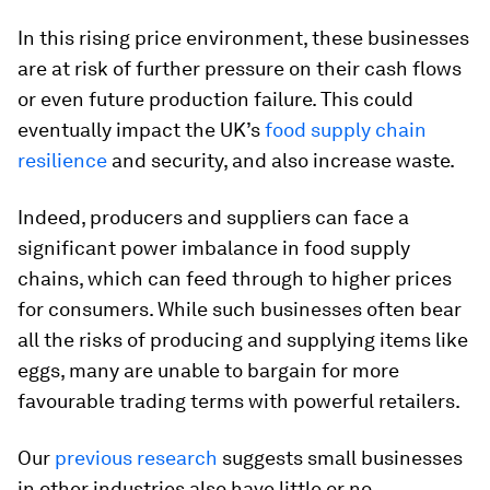
In this rising price environment, these businesses
are at risk of further pressure on their cash flows
or even future production failure. This could
eventually impact the UK’s
food supply chain
resilience
and security, and also increase waste.
Indeed, producers and suppliers can face a
significant power imbalance in food supply
chains, which can feed through to higher prices
for consumers. While such businesses often bear
all the risks of producing and supplying items like
eggs, many are unable to bargain for more
favourable trading terms with powerful retailers.
Our
previous research
suggests small businesses
in other industries also have little or no