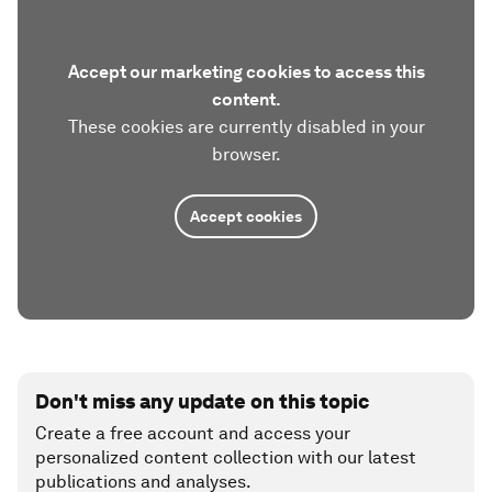
Accept our marketing cookies to access this
content.
These cookies are currently disabled in your
browser.
Accept cookies
Don't miss any update on this topic
Create a free account and access your
personalized content collection with our latest
publications and analyses.