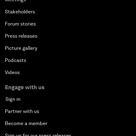
Stakeholders
Forum stories
Press releases
Picture gallery
Podcasts
Videos
Engage with us
Sign in
Partner with us
Become a member
Sign up for our press releases