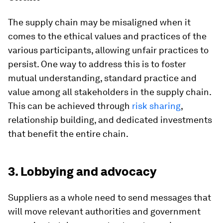
The supply chain may be misaligned when it
comes to the ethical values and practices of the
various participants, allowing unfair practices to
persist. One way to address this is to foster
mutual understanding, standard practice and
value among all stakeholders in the supply chain.
This can be achieved through
risk sharing
,
relationship building, and dedicated investments
that benefit the entire chain.
3. Lobbying and advocacy
Suppliers as a whole need to send messages that
will move relevant authorities and government