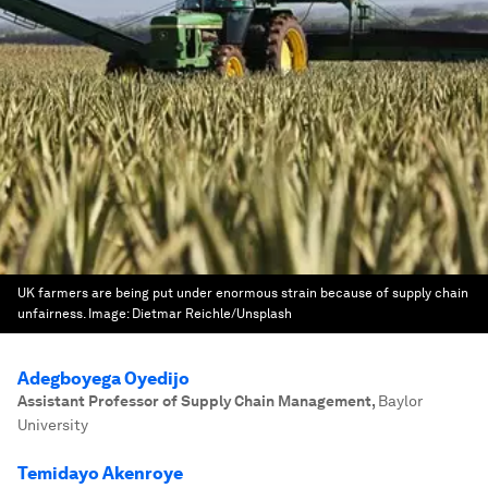
UK farmers are being put under enormous strain because of supply chain
unfairness.
Image:
Dietmar Reichle/Unsplash
Adegboyega Oyedijo
Assistant Professor of Supply Chain Management
,
Baylor
University
Temidayo Akenroye