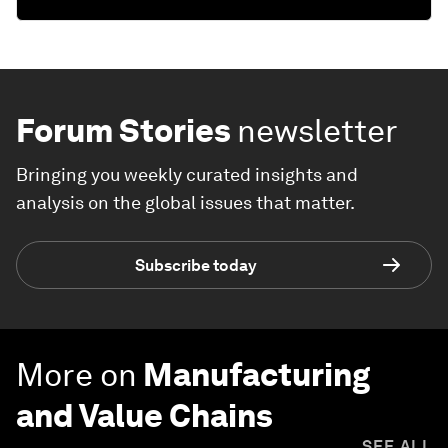
Forum Stories
newsletter
Bringing you weekly curated insights and
analysis on the global issues that matter.
Subscribe today
More on
Manufacturing
and Value Chains
SEE ALL