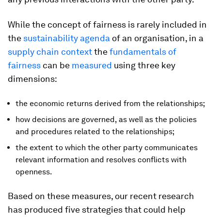
While the concept of fairness is rarely included in
the
sustainability agenda
of an organisation, in a
supply chain context
the
fundamentals of
fairness
can be
measured
using three key
dimensions:
the economic returns derived from the relationships;
how decisions are governed, as well as the policies
and procedures related to the relationships;
the extent to which the other party communicates
relevant information and resolves conflicts with
openness.
Based on these measures, our recent research
has produced five strategies that could help