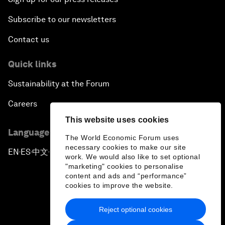
Subscribe to our newsletters
Contact us
Quick links
Sustainability at the Forum
Careers
This website uses cookies
Language editions
The World Economic Forum uses
necessary cookies to make our site
EN
ES
中文
日本語
▪
▪
▪
work. We would also like to set optional
"marketing" cookies to personalise
content and ads and “performance”
cookies to improve the website.
Reject optional cookies
Privacy Policy & Terms of Service