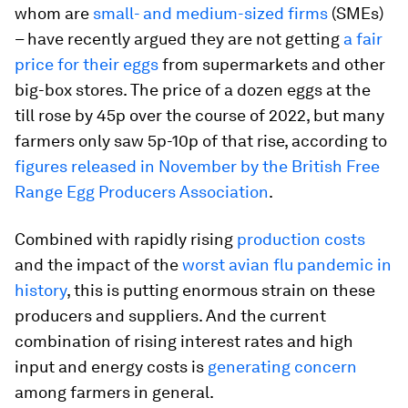
whom are
small- and medium-sized firms
(SMEs)
– have recently argued they are not getting
a fair
price for their eggs
from supermarkets and other
big-box stores. The price of a dozen eggs at the
till rose by 45p over the course of 2022, but many
farmers only saw 5p-10p of that rise, according to
figures released in November by the British Free
Range Egg Producers Association
.
Combined with rapidly rising
production costs
and the impact of the
worst avian flu pandemic in
history
, this is putting enormous strain on these
producers and suppliers. And the current
combination of rising interest rates and high
input and energy costs is
generating concern
among farmers in general.