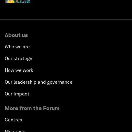
About us
Who we are
Our strategy
How we work
Our leadership and governance
Our Impact
More from the Forum
Centres
Meetings