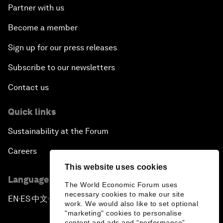
Partner with us
Become a member
Sign up for our press releases
Subscribe to our newsletters
Contact us
Quick links
Sustainability at the Forum
Careers
This website uses cookies
Language editions
The World Economic Forum uses
necessary cookies to make our site
EN
ES
中文
日本語
▪
▪
▪
work. We would also like to set optional
"marketing" cookies to personalise
content and ads and “performance”