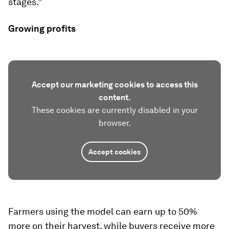
stages.”
Growing profits
Accept our marketing cookies to access this
content.
These cookies are currently disabled in your
browser.
Accept cookies
Farmers using the model can earn up to 50%
more on their harvest, while buyers receive more