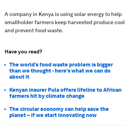
A company in Kenya is using solar energy to help
smallholder farmers keep harvested produce cool
and prevent food waste.
Have you read?
The world’s food waste problem is bigger
than we thought - here’s what we can do
about it
Kenyan insurer Pula offers lifeline to African
farmers hit by climate change
The circular economy can help save the
planet –⁠ if we start innovating now