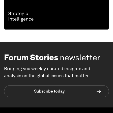
Forum Stories
newsletter
Bringing you weekly curated insights and
analysis on the global issues that matter.
Subscribe today