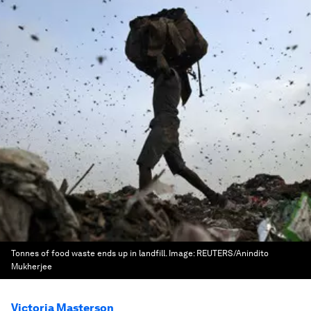
Tonnes of food waste ends up in landfill.
Image:
REUTERS/Anindito
Mukherjee
Victoria Masterson