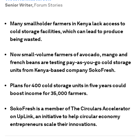
Senior Writer
,
Forum Stories
Many smallholder farmers in Kenya lack access to
cold storage facilities, which can lead to produce
being wasted.
Now small-volume farmers of avocado, mango and
french beans are testing pay-as-you-go cold storage
units from Kenya-based company SokoFresh.
Plans for 400 cold storage units in five years could
boost income for 35,000 farmers.
SokoFresh is a member of The Circulars Accelerator
on UpLink, an initiative to help circular economy
entrepreneurs scale their innovations.