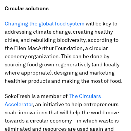
Circular solutions
Changing the global food system
will be key to
addressing climate change, creating healthy
cities, and rebuilding biodiversity, according to
the Ellen MacArthur Foundation, a circular
economy organization. This can be done by
sourcing food grown regeneratively (and locally
where appropriate), designing and marketing
healthier products and making the most of food.
SokoFresh is a member of
The Circulars
Accelerator
, an initiative to help entrepreneurs
scale innovations that will help the world move
towards a circular economy – in which waste is
eliminated and resources are used again and