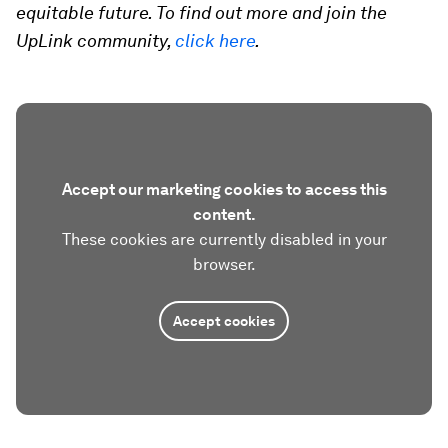
equitable future. To find out more and join the
UpLink community,
click here
.
Accept our marketing cookies to access this
content.
These cookies are currently disabled in your
browser.
Accept cookies