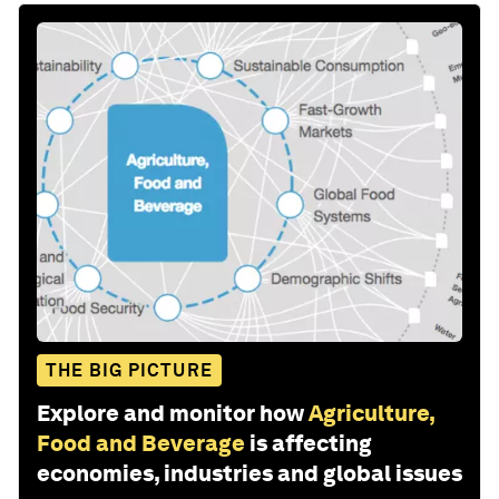
THE BIG PICTURE
Explore and monitor how
Agriculture,
Food and Beverage
is affecting
economies, industries and global issues