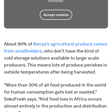
browser.
Accept cookies
About 90% of
Kenya’s agricultural produce comes
from smallholders,
who don’t have the kind of
cold storage solutions available to large-scale
producers. This means lots of produce perishes in
outside temperatures after being harvested.
“More than 30% of all food produced in the world
for human consumption gets lost or wasted,”
SokoFresh says. “And food loss in Africa occurs
almost entirely in the production and distribution