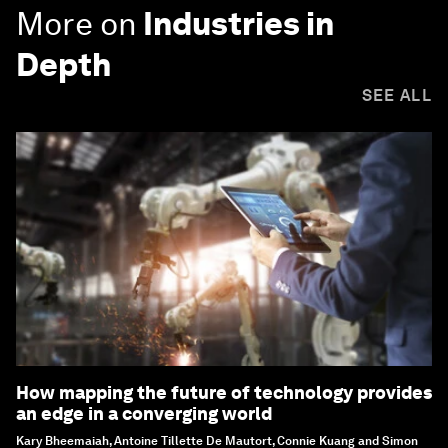
More on
Industries in
Depth
SEE ALL
How mapping the future of technology provides
an edge in a converging world
Kary Bheemaiah, Antoine Tillette De Mautort, Connie Kuang and Simon