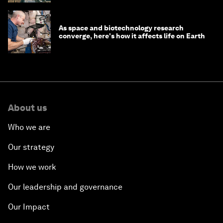
As space and biotechnology research
converge, here's how it affects life on Earth
About us
Who we are
Our strategy
How we work
Our leadership and governance
Our Impact