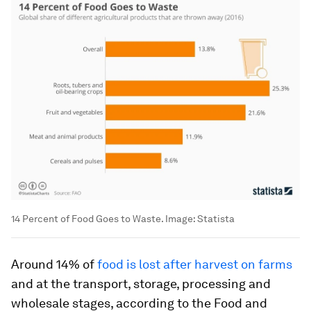
14 Percent of Food Goes to Waste.
Image:
Statista
Around 14% of
food is lost after harvest on farms
and at the transport, storage, processing and
wholesale stages, according to the Food and