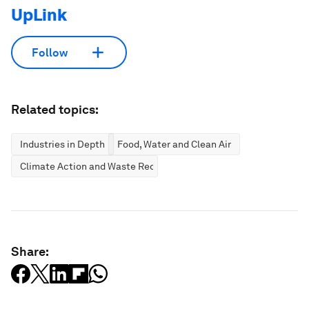
UpLink
Follow
Related topics:
Industries in Depth
Food, Water and Clean Air
Climate Action and Waste Reduction
Share: