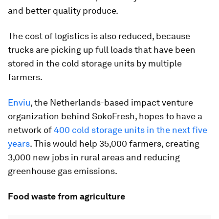
and better quality produce.
The cost of logistics is also reduced, because
trucks are picking up full loads that have been
stored in the cold storage units by multiple
farmers.
Enviu
, the Netherlands-based impact venture
organization behind SokoFresh, hopes to have a
network of
400 cold storage units in the next five
years
. This would help 35,000 farmers, creating
3,000 new jobs in rural areas and reducing
greenhouse gas emissions.
Food waste from agriculture