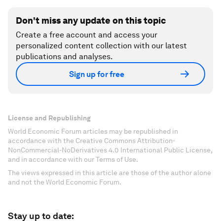
Don't miss any update on this topic
Create a free account and access your
personalized content collection with our latest
publications and analyses.
Sign up for free
License and Republishing
World Economic Forum articles may be republished in
accordance with the Creative Commons Attribution-
NonCommercial-NoDerivatives 4.0 International Public License,
and in accordance with our Terms of Use.
The views expressed in this article are those of the author alone
and not the World Economic Forum.
Stay up to date: