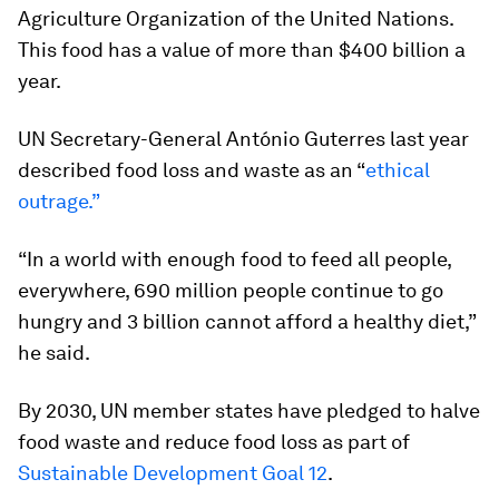
Agriculture Organization of the United Nations.
This food has a value of more than $400 billion a
year.
UN Secretary-General António Guterres last year
described food loss and waste as an “
ethical
outrage.”
“In a world with enough food to feed all people,
everywhere, 690 million people continue to go
hungry and 3 billion cannot afford a healthy diet,”
he said.
By 2030, UN member states have pledged to halve
food waste and reduce food loss as part of
Sustainable Development Goal 12
.