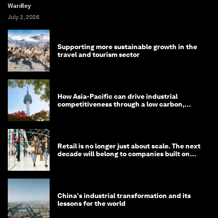
Wardley
July 2, 2026
Supporting more sustainable growth in the
travel and tourism sector
How Asia-Pacific can drive industrial
competitiveness through a low carbon,
circular economy
Retail is no longer just about scale. The next
decade will belong to companies built on
intelligence
China's industrial transformation and its
lessons for the world