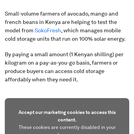
Small-volume farmers of avocado, mango and
french beans in Kenya are helping to test the
model from
SokoFresh
, which manages mobile
cold storage units that run on 100% solar energy.
By paying a small amount (1 Kenyan shilling) per
kilogram on a pay-as-you-go basis, farmers or
produce buyers can access cold storage
affordably when they need it.
Accept our marketing cookies to access this
content.
These cookies are currently disabled in your