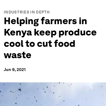
INDUSTRIES IN DEPTH
Helping farmers in
Kenya keep produce
cool to cut food
waste
Jun 9, 2021