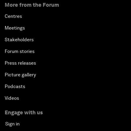
More from the Forum
Centres
Meetings
Stakeholders
Forum stories
Press releases
Picture gallery
Podcasts
Videos
Engage with us
Sign in