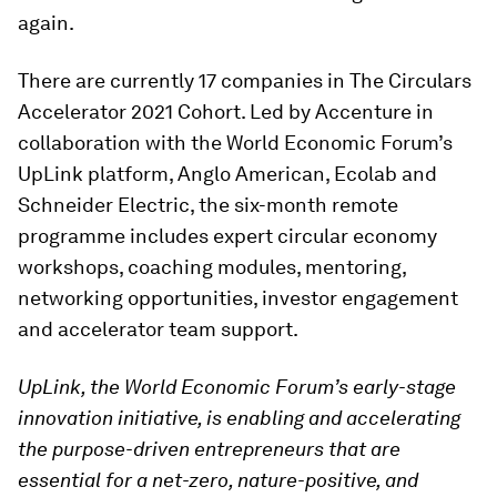
again.
There are currently 17 companies in The Circulars
Accelerator 2021 Cohort. Led by Accenture in
collaboration with the World Economic Forum’s
UpLink platform, Anglo American, Ecolab and
Schneider Electric, the six-month remote
programme includes expert circular economy
workshops, coaching modules, mentoring,
networking opportunities, investor engagement
and accelerator team support.
UpLink, the World Economic Forum’s early-stage
innovation initiative, is enabling and accelerating
the purpose-driven entrepreneurs that are
essential for a net-zero, nature-positive, and