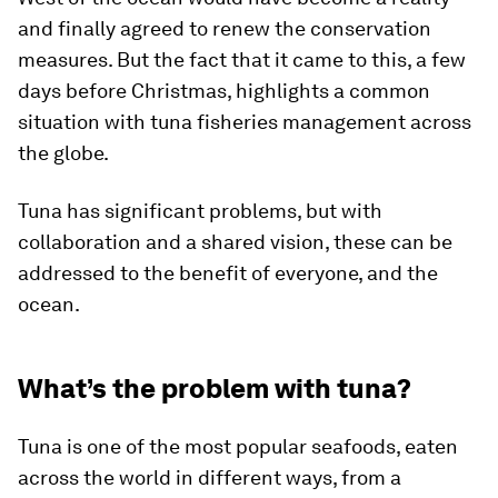
and finally agreed to renew the conservation
measures. But the fact that it came to this, a few
days before Christmas, highlights a common
situation with tuna fisheries management across
the globe.
Tuna has significant problems, but with
collaboration and a shared vision, these can be
addressed to the benefit of everyone, and the
ocean.
What’s the problem with tuna?
Tuna is one of the most popular seafoods, eaten
across the world in different ways, from a