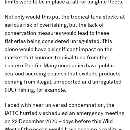
limits were to be in place at all for longline fleets.
Not only would this put the tropical tuna stocks at
serious risk of overfishing, but the lack of
conservation measures would lead to these
fisheries being considered unregulated. This
alone would have a significant impact on the
market that sources tropical tuna from the
eastern Pacific. Many companies have public
seafood sourcing policies that exclude products
coming from illegal, unreported and unregulated
(IUU) fishing, for example.
Faced with near-universal condemnation, the
IATTC hurriedly scheduled an emergency meeting
on 22 December 2020 – days before this Wild
West of the ocean would have become a reality –