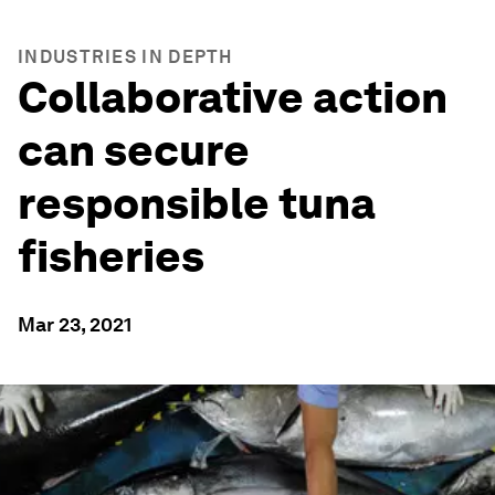
INDUSTRIES IN DEPTH
Collaborative action
can secure
responsible tuna
fisheries
Mar 23, 2021