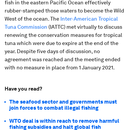
fish in the eastern Pacific Ocean effectively
rubber-stamped those waters to become the Wild
West of the ocean. The
Inter-American Tropical
Tuna Commission
(IATTC) met virtually to discuss
renewing the conservation measures for tropical
tuna which were due to expire at the end of the
year. Despite five days of discussion, no
agreement was reached and the meeting ended
with no measure in place from 1 January 2021.
Have you read?
The seafood sector and governments must
join forces to combat illegal fishing
WTO deal is within reach to remove harmful
fishing subsidies and halt global fish