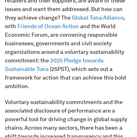
retailers and their suppliers, are aware of these
issues and want them addressed. But how can
they achieve change? The
Global Tuna Alliance
,
with
Friends of Ocean Action
and the World
Economic Forum, are convening responsible
businesses, governments and civil society
organizations around a voluntary sustainability
commitment: the
2025 Pledge towards
Sustainable Tuna
(25PST), which sets out a
framework for action that can achieve this bold
ambition.
Voluntary sustainability commitments and the
associated disclosure of performance are a
powerful tool for driving change in global supply
chains. Across many sectors, there has been a
shift towards increased transparency and this