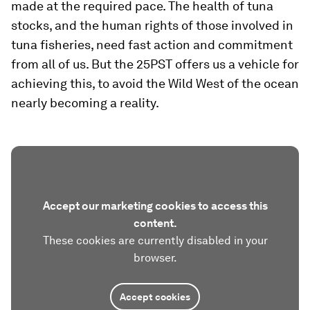
made at the required pace. The health of tuna
stocks, and the human rights of those involved in
tuna fisheries, need fast action and commitment
from all of us. But the 25PST offers us a vehicle for
achieving this, to avoid the Wild West of the ocean
nearly becoming a reality.
Accept our marketing cookies to access this
content.
These cookies are currently disabled in your
browser.
Accept cookies