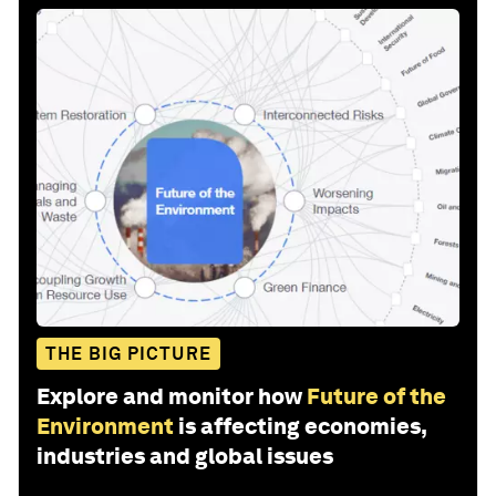
THE BIG PICTURE
Explore and monitor how
Future of the
Environment
is affecting economies,
industries and global issues