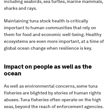
including seabirds, sea turtles, marine mammals,
sharks and rays.
Maintaining tuna stock health is critically
important to human communities that rely on
them for food and economic well-being. Healthy
ecosystems are even more important, at a time of
global ocean change when resilience is key.
Impact on people as well as the
ocean
As well as environmental concerns, some tuna
fisheries are blighted by stories of human rights
abuses. Tuna fisheries often operate on the high
seas, beyond the reach of enforcement agencies.