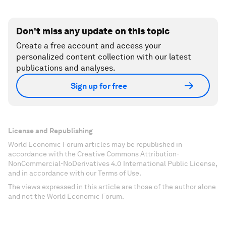
Don't miss any update on this topic
Create a free account and access your
personalized content collection with our latest
publications and analyses.
Sign up for free
License and Republishing
World Economic Forum articles may be republished in
accordance with the Creative Commons Attribution-
NonCommercial-NoDerivatives 4.0 International Public License,
and in accordance with our Terms of Use.
The views expressed in this article are those of the author alone
and not the World Economic Forum.