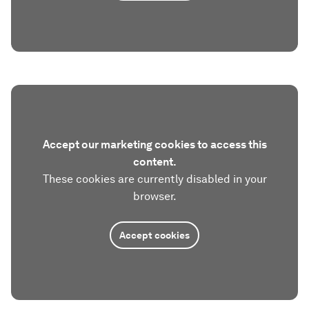
Accept our marketing cookies to access this
content.
These cookies are currently disabled in your
browser.
Accept cookies