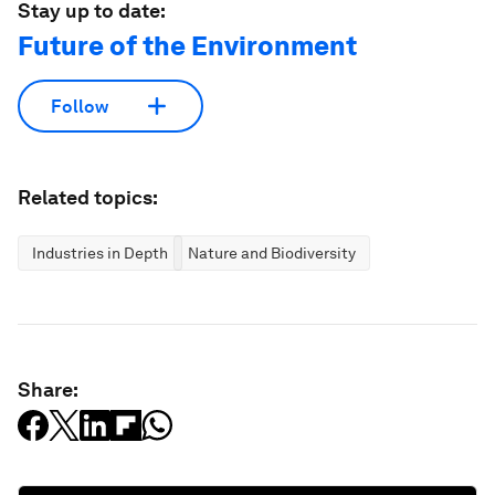
Stay up to date:
Future of the Environment
Follow
Related topics:
Industries in Depth
Nature and Biodiversity
Share: