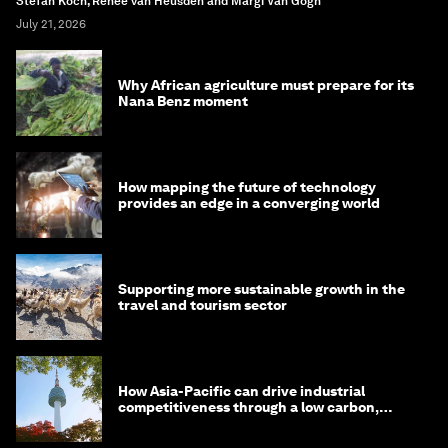
Stefan Koch, Renée van Heusden and Margi Van Gogh
July 21, 2026
Why African agriculture must prepare for its
Nana Benz moment
How mapping the future of technology
provides an edge in a converging world
Supporting more sustainable growth in the
travel and tourism sector
How Asia-Pacific can drive industrial
competitiveness through a low carbon,
circular economy