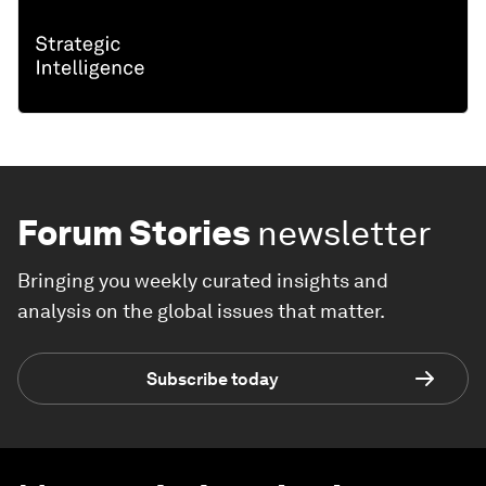
Forum Stories
newsletter
Bringing you weekly curated insights and
analysis on the global issues that matter.
Subscribe today