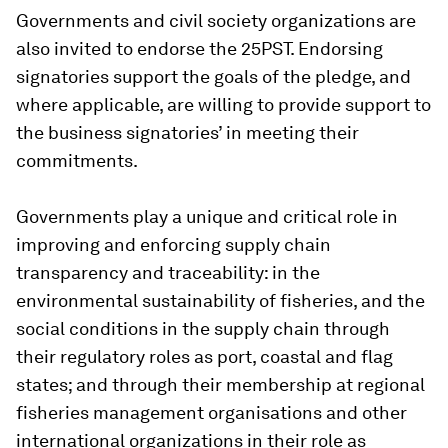
Governments and civil society organizations are
also invited to endorse the 25PST. Endorsing
signatories support the goals of the pledge, and
where applicable, are willing to provide support to
the business signatories’ in meeting their
commitments.
Governments play a unique and critical role in
improving and enforcing supply chain
transparency and traceability: in the
environmental sustainability of fisheries, and the
social conditions in the supply chain through
their regulatory roles as port, coastal and flag
states; and through their membership at regional
fisheries management organisations and other
international organizations in their role as