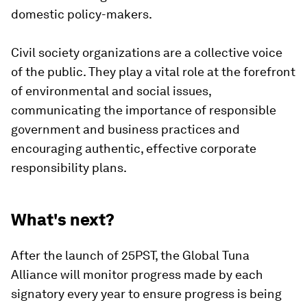
domestic policy-makers.
Civil society organizations are a collective voice
of the public. They play a vital role at the forefront
of environmental and social issues,
communicating the importance of responsible
government and business practices and
encouraging authentic, effective corporate
responsibility plans.
What's next?
After the launch of 25PST, the Global Tuna
Alliance will monitor progress made by each
signatory every year to ensure progress is being