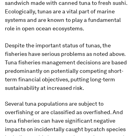
sandwich made with canned tuna to fresh sushi.
Ecologically, tunas are a vital part of marine
systems and are known to play a fundamental
role in open ocean ecosystems.
Despite the important status of tunas, the
fisheries have serious problems as noted above.
Tuna fisheries management decisions are based
predominantly on potentially competing short-
term financial objectives, putting long-term
sustainability at increased risk.
Several tuna populations are subject to
overfishing or are classified as overfished. And
tuna fisheries can have significant negative
impacts on incidentally caught bycatch species