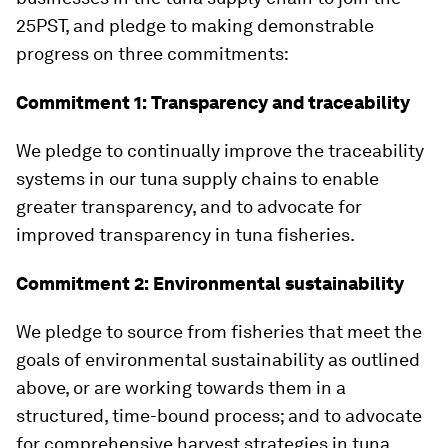
25PST, and pledge to making demonstrable
progress on three commitments:
Commitment 1: Transparency and traceability
We pledge to continually improve the traceability
systems in our tuna supply chains to enable
greater transparency, and to advocate for
improved transparency in tuna fisheries.
Commitment 2: Environmental sustainability
We pledge to source from fisheries that meet the
goals of environmental sustainability as outlined
above, or are working towards them in a
structured, time-bound process; and to advocate
for comprehensive harvest strategies in tuna