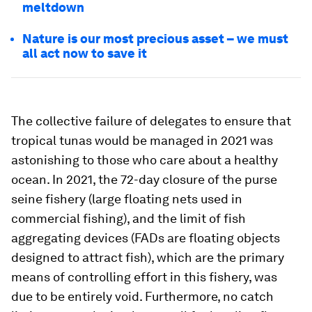
meltdown
Nature is our most precious asset – we must
all act now to save it
The collective failure of delegates to ensure that
tropical tunas would be managed in 2021 was
astonishing to those who care about a healthy
ocean. In 2021, the 72-day closure of the purse
seine fishery (large floating nets used in
commercial fishing), and the limit of fish
aggregating devices (FADs are floating objects
designed to attract fish), which are the primary
means of controlling effort in this fishery, was
due to be entirely void. Furthermore, no catch