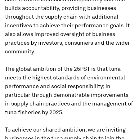
builds accountability, providing businesses
throughout the supply chain with additional
incentives to achieve their performance goals. It
also allows improved oversight of business
practices by investors, consumers and the wider
community.
The global ambition of the 25PST is that tuna
meets the highest standards of environmental
performance and social responsibility; in
particular through demonstrable improvements
in supply chain practices and the management of
tuna fisheries by 2025.
To achieve our shared ambition, we are inviting
businesses in the tuna supply chain to join the