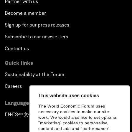
Partner with us
Become a member
Sign up for our press releases
Subscribe to our newsletters
Contact us
Quick links
Sustainability at the Forum
Careers
This website uses cookies
Language editions
The World Economic Forum uses
necessary cookies to make our site
EN
ES
中文
日本語
▪
▪
▪
work. We would also like to set optional
"marketing" cookies to personalise
content and ads and “performance”