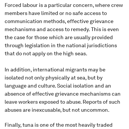
Forced labour is a particular concern, where crew
members have limited or no safe access to
communication methods, effective grievance
mechanisms and access to remedy. This is even
the case for those which are usually provided
through legislation in the national jurisdictions
that do not apply on the high seas.
In addition, international migrants may be
isolated not only physically at sea, but by
language and culture. Social isolation and an
absence of effective grievance mechanisms can
leave workers exposed to abuse. Reports of such
abuses are inexcusable, but not uncommon.
Finally, tuna is one of the most heavily traded