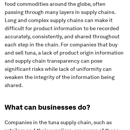
food commodities around the globe, often
passing through many layers in supply chains.
Long and complex supply chains can make it
difficult for product information to be recorded
accurately, consistently, and shared throughout
each step in the chain. For companies that buy
and sell tuna, a lack of product origin information
and supply chain transparency can pose
significant risks while lack of uniformity can
weaken the integrity of the information being
shared.
What can businesses do?
Companies in the tuna supply chain, such as