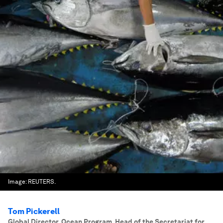
Image:
REUTERS.
Tom Pickerell
Global Director, Ocean Program, Head of the Secretariat for