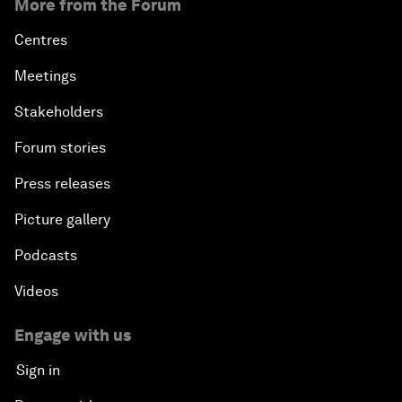
More from the Forum
Centres
Meetings
Stakeholders
Forum stories
Press releases
Picture gallery
Podcasts
Videos
Engage with us
Sign in