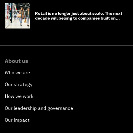
Retail is no longer just about scale. The next
decade will belong to companies built on
intelligence
About us
Who we are
Our strategy
How we work
Our leadership and governance
Our Impact