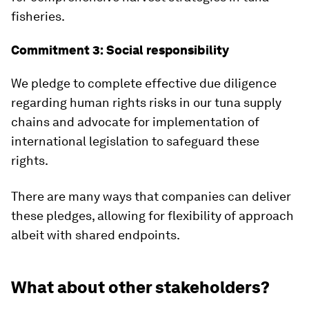
fisheries.
Commitment 3: Social responsibility
We pledge to complete effective due diligence
regarding human rights risks in our tuna supply
chains and advocate for implementation of
international legislation to safeguard these
rights.
There are many ways that companies can deliver
these pledges, allowing for flexibility of approach
albeit with shared endpoints.
What about other stakeholders?