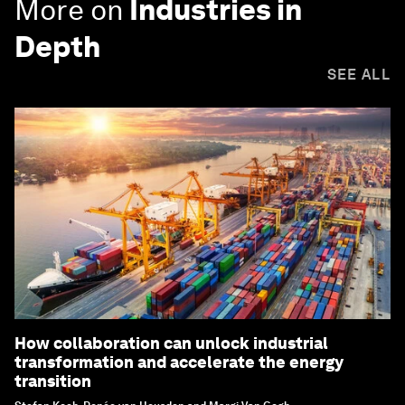
More on
Industries in
Depth
SEE ALL
How collaboration can unlock industrial
transformation and accelerate the energy
transition