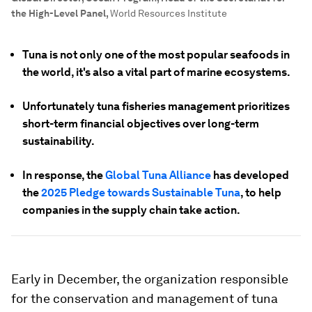
the High-Level Panel
,
World Resources Institute
Tuna is not only one of the most popular seafoods in
the world, it's also a vital part of marine ecosystems.
Unfortunately tuna fisheries management prioritizes
short-term financial objectives over long-term
sustainability.
In response, the
Global Tuna Alliance
has developed
the
2025 Pledge towards Sustainable Tuna
, to help
companies in the supply chain take action.
Early in December, the organization responsible
for the conservation and management of tuna