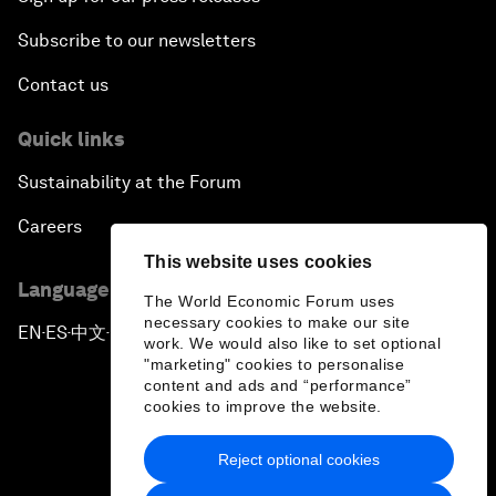
Subscribe to our newsletters
Contact us
Quick links
Sustainability at the Forum
Careers
This website uses cookies
Language editions
The World Economic Forum uses
necessary cookies to make our site
EN
ES
中文
日本語
▪
▪
▪
work. We would also like to set optional
"marketing" cookies to personalise
content and ads and “performance”
cookies to improve the website.
Reject optional cookies
Privacy Policy & Terms of Service