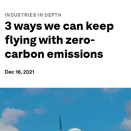
INDUSTRIES IN DEPTH
3 ways we can keep
flying with zero-
carbon emissions
Dec 16, 2021