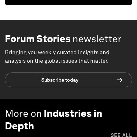
Forum Stories
newsletter
Bringing you weekly curated insights and
analysis on the global issues that matter.
Subscribe today
More on
Industries in
Depth
SEE ALL