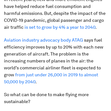
have helped reduce fuel consumption and
harmful emissions. But, despite the impact of the
COVID-19 pandemic, global passenger and cargo
air traffic
is set to grow by 4% a year to 2040
.
Aviation industry advocacy body ATAG
says fuel
efficiency improves by up to 20% with each new
generation of aircraft. The problem is the
increasing numbers of planes in the air: the
world’s commercial airliner fleet is expected to
grow
from just under 26,000 in 2019 to almost
50,000 by 2040
.
So what can be done to make flying more
sustainable?