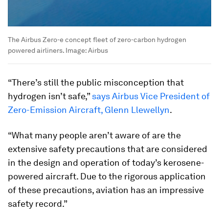
The Airbus Zero-e concept fleet of zero-carbon hydrogen
powered airliners.
Image:
Airbus
“There’s still the public misconception that
hydrogen isn’t safe,”
says Airbus Vice President of
Zero-Emission Aircraft, Glenn Llewellyn
.
“What many people aren’t aware of are the
extensive safety precautions that are considered
in the design and operation of today’s kerosene-
powered aircraft. Due to the rigorous application
of these precautions, aviation has an impressive
safety record.”