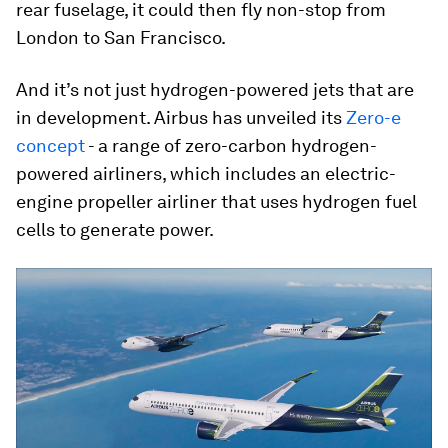
rear fuselage, it could then fly non-stop from
London to San Francisco.
And it’s not just hydrogen-powered jets that are
in development. Airbus has unveiled its
Zero-e
concept
- a range of zero-carbon hydrogen-
powered airliners, which includes an electric-
engine propeller airliner that uses hydrogen fuel
cells to generate power.