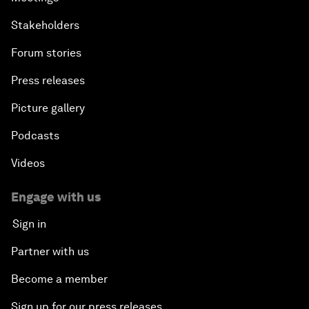
Stakeholders
Forum stories
Press releases
Picture gallery
Podcasts
Videos
Engage with us
Sign in
Partner with us
Become a member
Sign up for our press releases