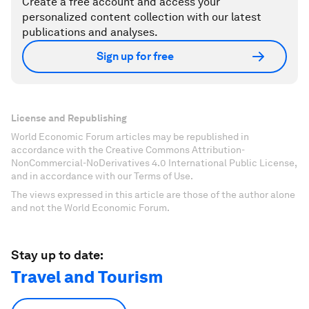
Create a free account and access your
personalized content collection with our latest
publications and analyses.
Sign up for free
License and Republishing
World Economic Forum articles may be republished in
accordance with the Creative Commons Attribution-
NonCommercial-NoDerivatives 4.0 International Public License,
and in accordance with our Terms of Use.
The views expressed in this article are those of the author alone
and not the World Economic Forum.
Stay up to date:
Travel and Tourism