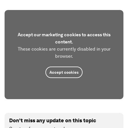
Accept our marketing cookies to access this
content.
These cookies are currently disabled in your
browser.
Accept cookies
Don't miss any update on this topic