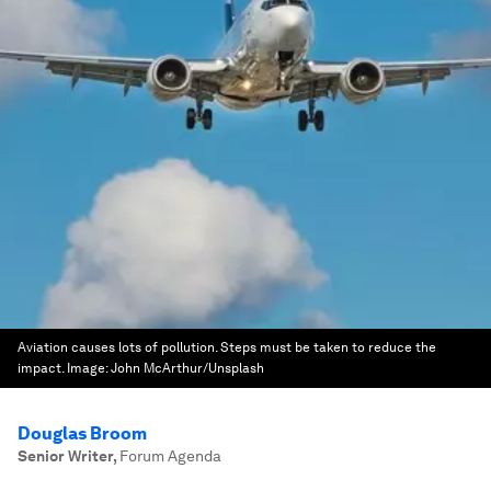
Aviation causes lots of pollution. Steps must be taken to reduce the
impact.
Image:
John McArthur/Unsplash
Douglas Broom
Senior Writer
,
Forum Agenda