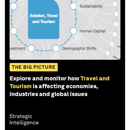
THE BIG PICTURE
Explore and monitor how
Travel and
Tourism
is affecting economies,
industries and global issues