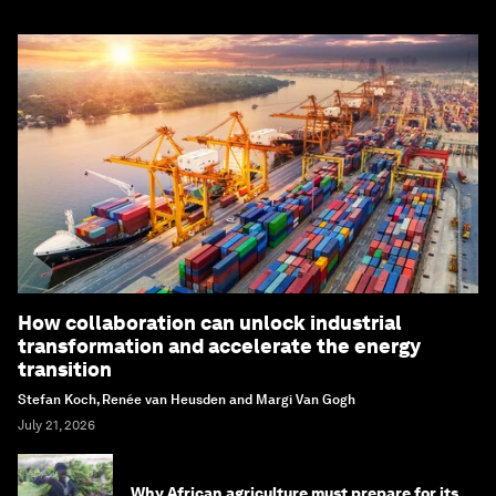
How collaboration can unlock industrial
transformation and accelerate the energy
transition
Stefan Koch, Renée van Heusden and Margi Van Gogh
July 21, 2026
Why African agriculture must prepare for its