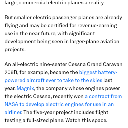
large, commercial electric planes a reality.
But smaller electric passenger planes are already
flying and may be certified for revenue-earning
use in the near future, with significant
development being seen in larger-plane aviation
projects.
An all-electric nine-seater Cessna Grand Caravan
208B, for example, became the
biggest battery-
powered aircraft ever to take to the skies
last
year.
Magnix
, the company whose engines power
the electric Cessna, recently won
a contract from
NASA to develop electric engines for use in an
airliner
. The five-year project includes flight
testing a full-sized plane. Watch this space.