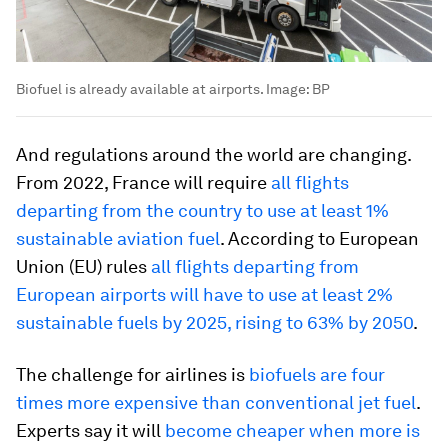
Biofuel is already available at airports.
Image:
BP
And regulations around the world are changing.
From 2022, France will require
all flights
departing from the country to use at least 1%
sustainable aviation fuel
. According to European
Union (EU) rules
all flights departing from
European airports will have to use at least 2%
sustainable fuels by 2025, rising to 63% by 2050
.
The challenge for airlines is
biofuels are four
times more expensive than conventional jet fuel
.
Experts say it will
become cheaper when more is