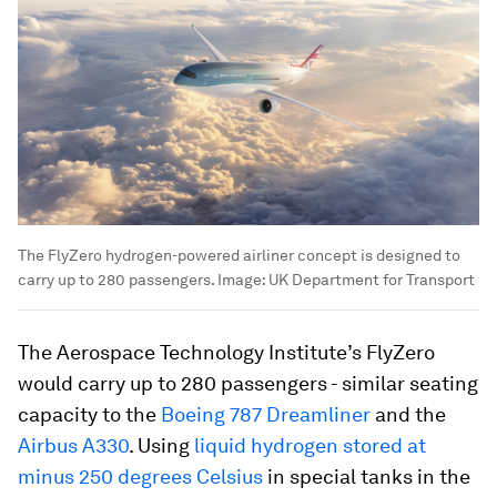
The FlyZero hydrogen-powered airliner concept is designed to
carry up to 280 passengers.
Image:
UK Department for Transport
The Aerospace Technology Institute’s FlyZero
would carry up to 280 passengers - similar seating
capacity to the
Boeing 787 Dreamliner
and the
Airbus A330
. Using
liquid hydrogen stored at
minus 250 degrees Celsius
in special tanks in the