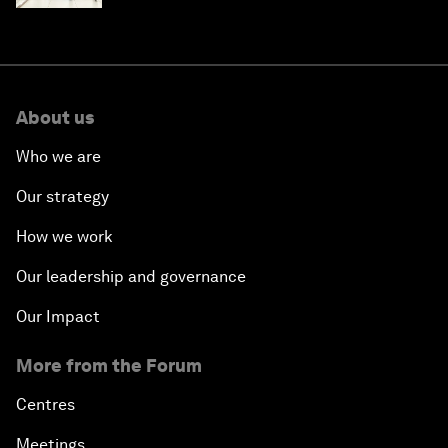
About us
Who we are
Our strategy
How we work
Our leadership and governance
Our Impact
More from the Forum
Centres
Meetings