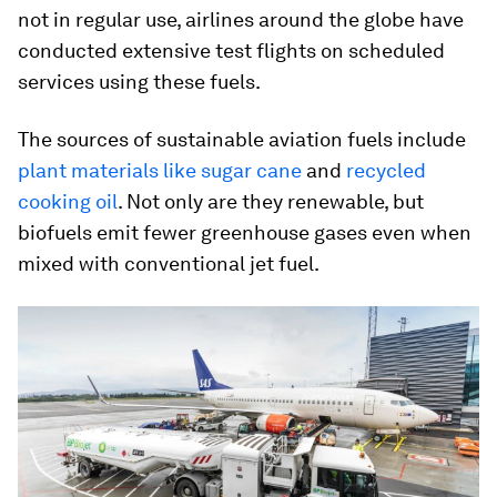
not in regular use, airlines around the globe have
conducted extensive test flights on scheduled
services using these fuels.
The sources of sustainable aviation fuels include
plant materials like sugar cane
and
recycled
cooking oil
. Not only are they renewable, but
biofuels emit fewer greenhouse gases even when
mixed with conventional jet fuel.