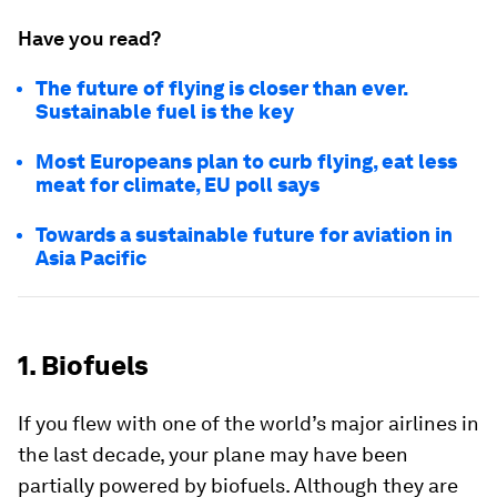
Have you read?
The future of flying is closer than ever.
Sustainable fuel is the key
Most Europeans plan to curb flying, eat less
meat for climate, EU poll says
Towards a sustainable future for aviation in
Asia Pacific
1. Biofuels
If you flew with one of the world’s major airlines in
the last decade, your plane may have been
partially powered by biofuels. Although they are