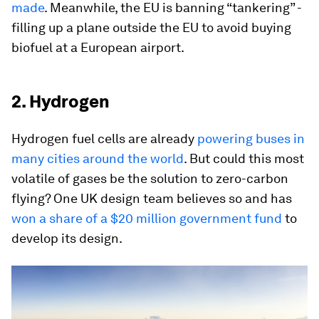
made
. Meanwhile, the EU is banning “tankering” -
filling up a plane outside the EU to avoid buying
biofuel at a European airport.
2. Hydrogen
Hydrogen fuel cells are already
powering buses in
many cities around the world
. But could this most
volatile of gases be the solution to zero-carbon
flying? One UK design team believes so and has
won a share of a $20 million government fund
to
develop its design.