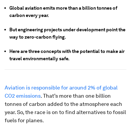
Global aviation emits more than a billion tonnes of
carbon every year.
But engineering projects under development point the
way to zero-carbon flying.
Here are three concepts with the potential to make air
travel environmentally safe.
Aviation is responsible for around 2% of global
CO2 emissions
. That’s more than one billion
tonnes of carbon added to the atmosphere each
year. So, the race is on to find alternatives to fossil
fuels for planes.