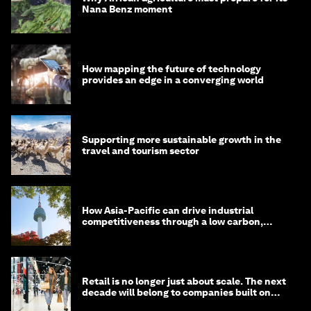
Nana Benz moment
How mapping the future of technology
provides an edge in a converging world
Supporting more sustainable growth in the
travel and tourism sector
How Asia-Pacific can drive industrial
competitiveness through a low carbon,
circular economy
Retail is no longer just about scale. The next
decade will belong to companies built on
intelligence