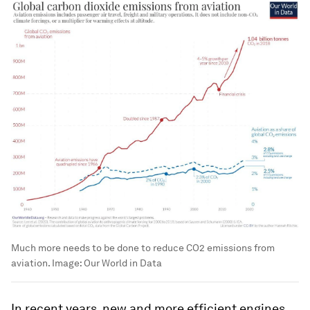
Much more needs to be done to reduce CO2 emissions from
aviation.
Image:
Our World in Data
In recent years, new and more efficient engines