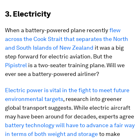
3. Electricity
When a battery-powered plane recently
flew
across the Cook Strait that separates the North
and South Islands of New Zealand
it was a big
step forward for electric aviation. But the
Pipistrel
is a two-seater training plane. Will we
ever see a battery-powered airliner?
Electric power is vital in the fight to meet future
environmental targets
, research into greener
global transport suggests. While electric aircraft
may have been around for decades, experts agree
battery technology will have to advance a fair way
in terms of both weight and storage
to make