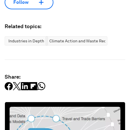
Follow
Related topics:
Industries in Depth
Climate Action and Waste Reduction
Share: