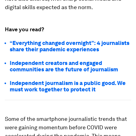
digital skills expected as the norm.
Have you read?
“Everything changed overnight”: 4 journalists
share their pandemic experiences
Independent creators and engaged
communities are the future of journalism
Independent journalism is a public good. We
must work together to protect it
Some of the smartphone journalistic trends that
were gaining momentum before COVID were
accelerated during the pandemic. This means