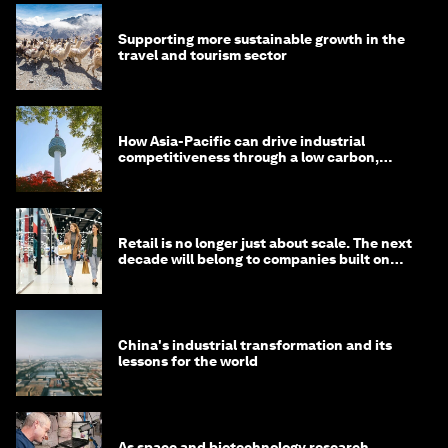
Supporting more sustainable growth in the
travel and tourism sector
How Asia-Pacific can drive industrial
competitiveness through a low carbon,
circular economy
Retail is no longer just about scale. The next
decade will belong to companies built on
intelligence
China's industrial transformation and its
lessons for the world
As space and biotechnology research