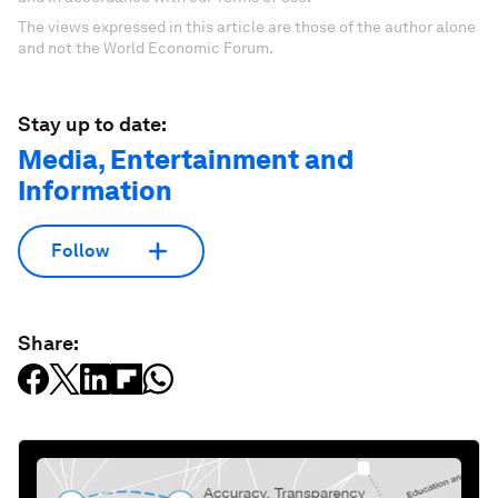
The views expressed in this article are those of the author alone
and not the World Economic Forum.
Stay up to date:
Media, Entertainment and
Information
Follow
Share: