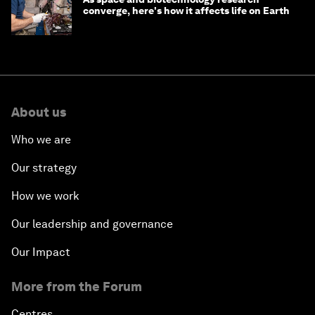
converge, here's how it affects life on Earth
About us
Who we are
Our strategy
How we work
Our leadership and governance
Our Impact
More from the Forum
Centres