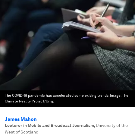
The COVID-19 pandemic has accelerated some exising trends.
Image:
The
Climate Reality Project/Unsp
James Mahon
Lecturer in Mobile and Broadcast Journalism
,
University of the
West of Scotland