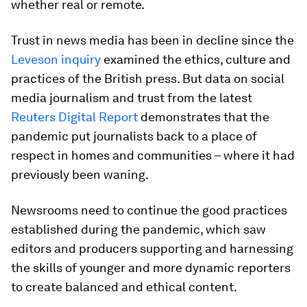
whether real or remote.
Trust in news media has been in decline since the
Leveson inquiry
examined the ethics, culture and
practices of the British press. But data on social
media journalism and trust from the latest
Reuters Digital Report
demonstrates that the
pandemic put journalists back to a place of
respect in homes and communities – where it had
previously been waning.
Newsrooms need to continue the good practices
established during the pandemic, which saw
editors and producers supporting and harnessing
the skills of younger and more dynamic reporters
to create balanced and ethical content.