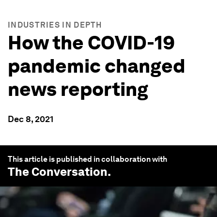
INDUSTRIES IN DEPTH
How the COVID-19
pandemic changed
news reporting
Dec 8, 2021
This article is published in collaboration with
The Conversation
.