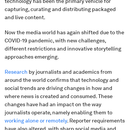
technology has been the primary vehicle for
capturing, curating and distributing packaged
and live content.
Now the media world has again shifted due to the
COVID-19 pandemic, with new challenges,
different restrictions and innovative storytelling
approaches emerging.
Research
by journalists and academics from
around the world confirms that technology and
social trends are driving changes in how and
where news is created and consumed. These
changes have had an impact on the way
journalists operate, namely enabling them to
working alone or remotely
. Reporter requirements
have also altered, with sharp social media and