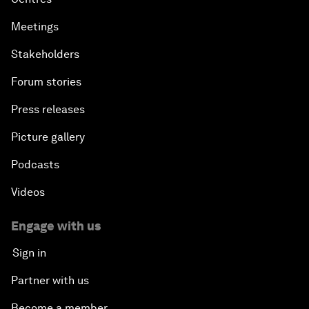
Meetings
Stakeholders
Forum stories
Press releases
Picture gallery
Podcasts
Videos
Engage with us
Sign in
Partner with us
Become a member