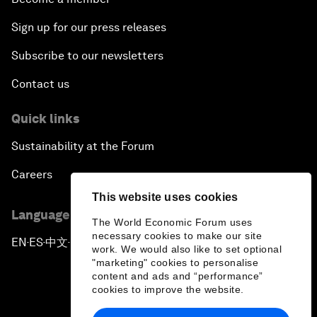
Sign up for our press releases
Subscribe to our newsletters
Contact us
Quick links
Sustainability at the Forum
Careers
This website uses cookies
Language editions
The World Economic Forum uses
necessary cookies to make our site
EN
ES
中文
日本語
▪
▪
▪
work. We would also like to set optional
"marketing" cookies to personalise
content and ads and “performance”
cookies to improve the website.