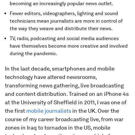
becoming an increasingly popular news outlet.
Fewer editors, videographers, lighting and sound
technicians mean journalists are more in control of
the way they weave and distribute their news.
TV, radio, podcasting and social media audiences
have themselves become more creative and involved
during the pandemic.
In the last decade, smartphones and mobile
technology have altered newsrooms,
transforming news gathering, live broadcasting
and content distribution. Trained on an iPhone 4s
at the University of Sheffield in 2011, I was one of
the first
mobile journalists
in the UK. Over the
course of my career broadcasting live, from war
zones in Iraq to tornados in the US, mobile