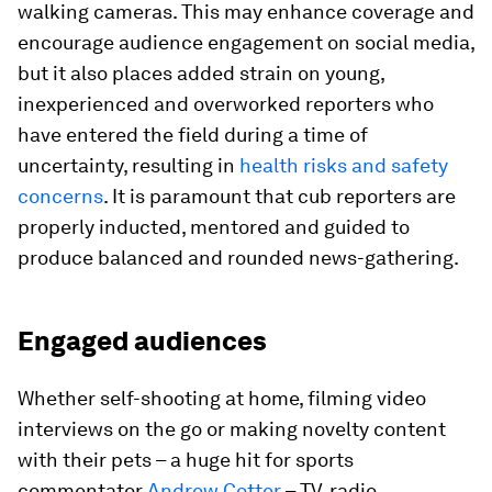
walking cameras. This may enhance coverage and
encourage audience engagement on social media,
but it also places added strain on young,
inexperienced and overworked reporters who
have entered the field during a time of
uncertainty, resulting in
health risks and safety
concerns
. It is paramount that cub reporters are
properly inducted, mentored and guided to
produce balanced and rounded news-gathering.
Engaged audiences
Whether self-shooting at home, filming video
interviews on the go or making novelty content
with their pets – a huge hit for sports
commentator
Andrew Cotter
– TV, radio,