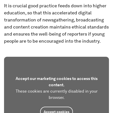
It is crucial good practice feeds down into higher
education, so that this accelerated digital
transformation of newsgathering, broadcasting
and content creation maintains ethical standards
and ensures the well-being of reporters if young
people are to be encouraged into the industry.
Accept our marketing cookies to access this
content.
These cookies are currently disabled in your
browser.
Accept cookies