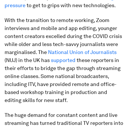
pressure
to get to grips with new technologies.
With the transition to remote working, Zoom
interviews and mobile and app editing, younger
content creators excelled during the COVID crisis
while older and less tech-savvy journalists were
marginalised. The
National Union of Journalists
(NUJ) in the UK has
supported
these reporters in
their efforts to bridge the gap through streaming
online classes. Some national broadcasters,
including ITV, have provided remote and office-
based workshop training in production and
editing skills for new staff.
The huge demand for constant content and live
streaming has turned traditional TV reporters into