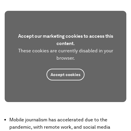
Accept our marketing cookies to access this
content.
These cookies are currently disabled in your
browser.
Accept cookies
Mobile journalism has accelerated due to the
pandemic, with remote work, and social media