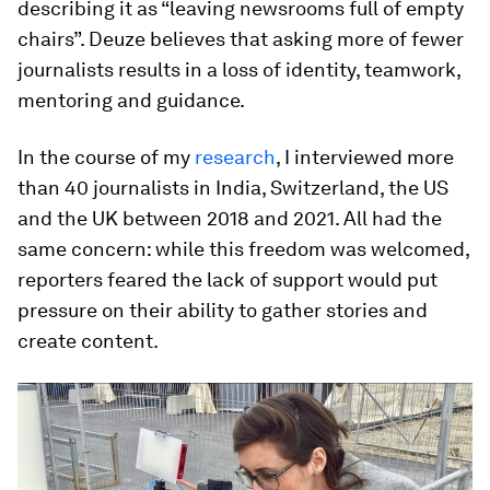
describing it as “leaving newsrooms full of empty
chairs”. Deuze believes that asking more of fewer
journalists results in a loss of identity, teamwork,
mentoring and guidance.
In the course of my
research
, I interviewed more
than 40 journalists in India, Switzerland, the US
and the UK between 2018 and 2021. All had the
same concern: while this freedom was welcomed,
reporters feared the lack of support would put
pressure on their ability to gather stories and
create content.