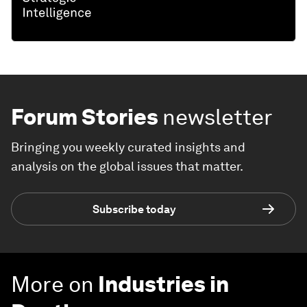
Forum Stories
newsletter
Bringing you weekly curated insights and
analysis on the global issues that matter.
Subscribe today
More on
Industries in