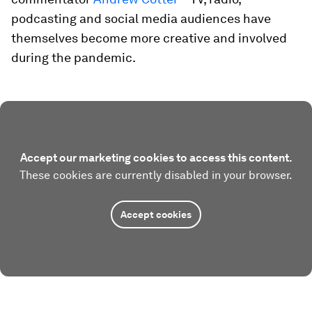
podcasting and social media audiences have
themselves become more creative and involved
during the pandemic.
Accept our marketing cookies to access this content.
These cookies are currently disabled in your browser.
Accept cookies