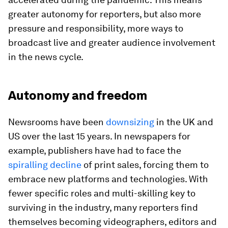
greater autonomy for reporters, but also more
pressure and responsibility, more ways to
broadcast live and greater audience involvement
in the news cycle.
Autonomy and freedom
Newsrooms have been
downsizing
in the UK and
US over the last 15 years. In newspapers for
example, publishers have had to face the
spiralling decline
of print sales, forcing them to
embrace new platforms and technologies. With
fewer specific roles and multi-skilling key to
surviving in the industry, many reporters find
themselves becoming videographers, editors and