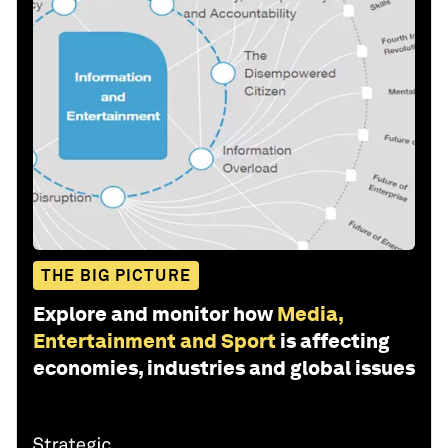
THE BIG PICTURE
Explore and monitor how
Media,
Entertainment and Sport
is affecting
economies, industries and global issues