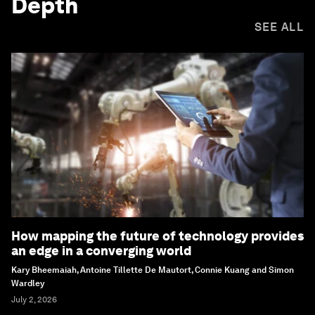
Depth
SEE ALL
How mapping the future of technology provides
an edge in a converging world
Kary Bheemaiah, Antoine Tillette De Mautort, Connie Kuang and Simon
Wardley
July 2, 2026