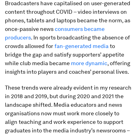
Broadcasters have capitalised on user-generated
content throughout COVID – video interviews on
phones, tablets and laptops became the norm, as
once-passive news
consumers became
producers
. In sports broadcasting the absence of
crowds allowed for
fan-generated media
to
bridge the gap and satisfy supporters’ appetite
while club media became
more dynamic
, offering
insights into players and coaches’ personal lives.
These trends were already evident in my research
in 2018 and 2019, but during 2020 and 2021 the
landscape shifted. Media educators and news
organisations now must work more closely to
align teaching and work experience to support
graduates into the media industry’s newsrooms –