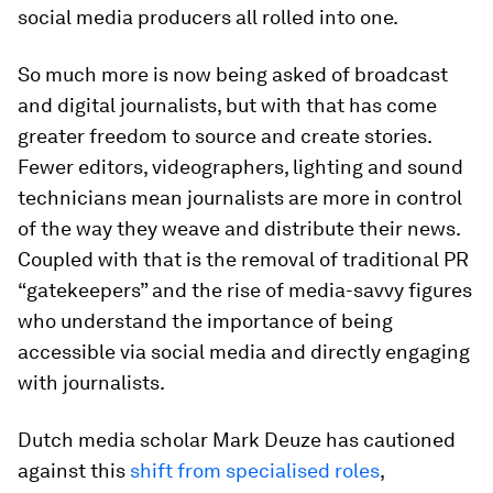
social media producers all rolled into one.
So much more is now being asked of broadcast
and digital journalists, but with that has come
greater freedom to source and create stories.
Fewer editors, videographers, lighting and sound
technicians mean journalists are more in control
of the way they weave and distribute their news.
Coupled with that is the removal of traditional PR
“gatekeepers” and the rise of media-savvy figures
who understand the importance of being
accessible via social media and directly engaging
with journalists.
Dutch media scholar Mark Deuze has cautioned
against this
shift from specialised roles
,