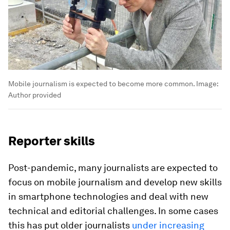
Mobile journalism is expected to become more common.
Image:
Author provided
Reporter skills
Post-pandemic, many journalists are expected to
focus on mobile journalism and develop new skills
in smartphone technologies and deal with new
technical and editorial challenges. In some cases
this has put older journalists
under increasing