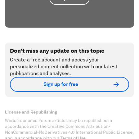
Don't miss any update on this topic
Create a free account and access your
personalized content collection with our latest
publications and analyses.
Sign up for free
License and Republishing
World Economic Forum articles may be republished in
accordance with the Creative Commons Attribution-
NonCommercial-NoDerivatives 4.0 International Public License,
and in accordance with our Terms of Use.