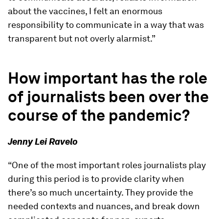
about the vaccines, I felt an enormous
responsibility to communicate in a way that was
transparent but not overly alarmist.”
How important has the role
of journalists been over the
course of the pandemic?
Jenny Lei Ravelo
“One of the most important roles journalists play
during this period is to provide clarity when
there’s so much uncertainty. They provide the
needed contexts and nuances, and break down