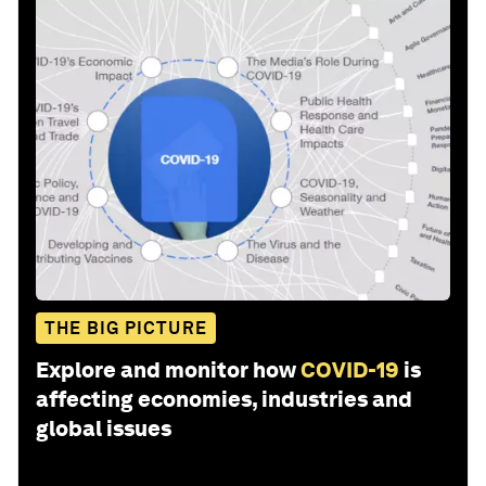
THE BIG PICTURE
Explore and monitor how
COVID-19
is
affecting economies, industries and
global issues