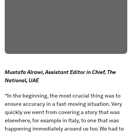
Mustafa Alrawi, Assistant Editor in Chief, The
National, UAE
“In the beginning, the most crucial thing was to
ensure accuracy in a fast-moving situation. Very
quickly we went from covering a story that was
elsewhere, for example in Italy, to one that was
happening immediately around us too. We had to