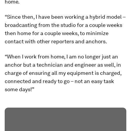
home.
“Since then, I have been working a hybrid model –
broadcasting from the studio for a couple weeks
then home for a couple weeks, to minimize
contact with other reporters and anchors.
“When I work from home, I am no longer just an
anchor but a technician and engineer as well, in
charge of ensuring all my equipment is charged,
connected and ready to go – not an easy task
some days!”