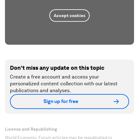
Accept cookies
Don't miss any update on this topic
Create a free account and access your
personalized content collection with our latest
publications and analyses.
Sign up for free
License and Republishing
World Economic Forum articles may be republished in