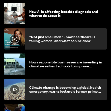
How AI is affecting bedside diagnosis and
what to do about it
"Not just small men" - how healthcare is
failing women, and what can be done
How responsible businesses are investing in
climate-resilient schools to improve
children's health and education
Climate change is becoming a global health
emergency, warns Iceland’s former prime
minister