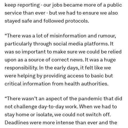
keep reporting - our jobs became more of a public
service than ever - but we had to ensure we also
stayed safe and followed protocols.
“There was a lot of misinformation and rumour,
particularly through social media platforms. It
was so important to make sure we could be relied
upon as a source of correct news. It was a huge
responsibility. In the early days, it felt like we
were helping by providing access to basic but
critical information from health authorities.
“There wasn't an aspect of the pandemic that did
not challenge day-to-day work. When we had to
stay home or isolate, we could not switch off.
Deadlines were more intense than ever and the