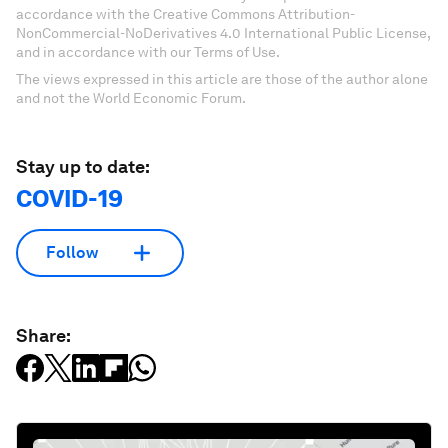
accordance with the Creative Commons Attribution-
NonCommercial-NoDerivatives 4.0 International Public License,
and in accordance with our Terms of Use.
The views expressed in this article are those of the author alone
and not the World Economic Forum.
Stay up to date:
COVID-19
Follow
Share: