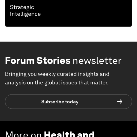
Forum Stories
newsletter
Bringing you weekly curated insights and
analysis on the global issues that matter.
Subscribe today
More on
Health and