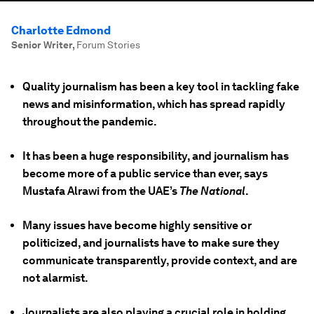
Charlotte Edmond
Senior Writer
,
Forum Stories
Quality journalism has been a key tool in tackling fake
news and misinformation, which has spread rapidly
throughout the pandemic.
It has been a huge responsibility, and journalism has
become more of a public service than ever, says
Mustafa Alrawi from the UAE’s
The National
.
Many issues have become highly sensitive or
politicized, and journalists have to make sure they
communicate transparently, provide context, and are
not alarmist.
Journalists are also playing a crucial role in holding