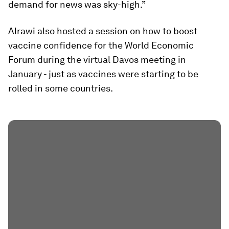
demand for news was sky-high.”
Alrawi also hosted a session on how to boost
vaccine confidence for the World Economic
Forum during the virtual Davos meeting in
January - just as vaccines were starting to be
rolled in some countries.