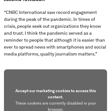
“CNBC International saw record engagement
during the peak of the pandemic. In times of
crisis, people seek out organizations they know
and trust. I think the pandemic served as a
reminder to people that although it is easier than
ever to spread news with smartphones and social
media platforms, quality journalism matters.”
Accept our marketing cookies to access this
content.
These cookies are currently disabled in your
browser.