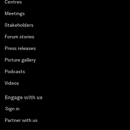
Centres
Meetings
Stakeholders
Forum stories
Press releases
Picture gallery
Podcasts
Videos
Engage with us
Sign in
Partner with us