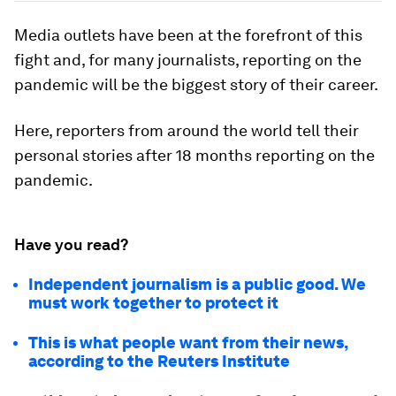
Media outlets have been at the forefront of this
fight and, for many journalists, reporting on the
pandemic will be the biggest story of their career.
Here, reporters from around the world tell their
personal stories after 18 months reporting on the
pandemic.
Have you read?
Independent journalism is a public good. We
must work together to protect it
This is what people want from their news,
according to the Reuters Institute