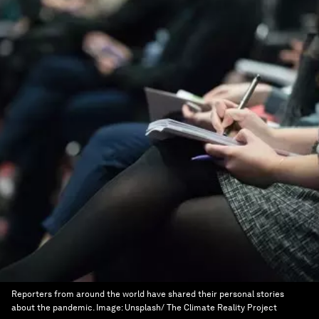
Reporters from around the world have shared their personal stories
about the pandemic.
Image:
Unsplash/ The Climate Reality Project