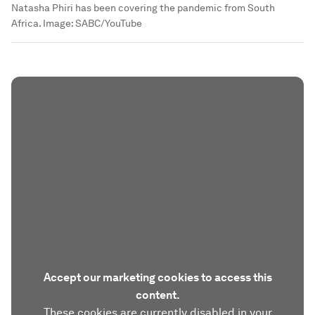
Natasha Phiri has been covering the pandemic from South
Africa.
Image:
SABC/YouTube
Accept our marketing cookies to access this
content.
These cookies are currently disabled in your