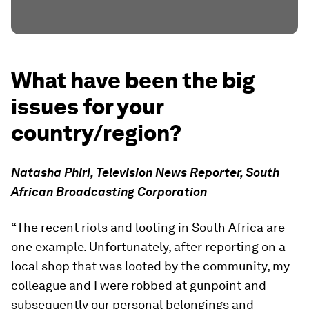
What have been the big
issues for your
country/region?
Natasha Phiri, Television News Reporter, South
African Broadcasting Corporation
“The recent riots and looting in South Africa are
one example. Unfortunately, after reporting on a
local shop that was looted by the community, my
colleague and I were robbed at gunpoint and
subsequently our personal belongings and