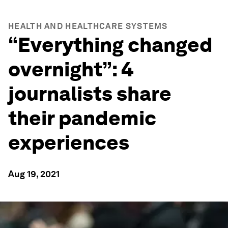
HEALTH AND HEALTHCARE SYSTEMS
“Everything changed
overnight”: 4
journalists share
their pandemic
experiences
Aug 19, 2021