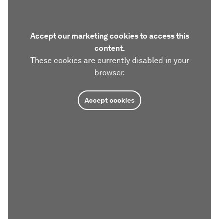
Accept our marketing cookies to access this
content.
These cookies are currently disabled in your
browser.
Accept cookies