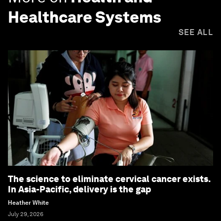
Healthcare Systems
SEE ALL
The science to eliminate cervical cancer exists.
In Asia-Pacific, delivery is the gap
Heather White
July 29, 2026