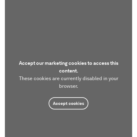
Accept our marketing cookies to access this
content.
These cookies are currently disabled in your
browser.
Accept cookies