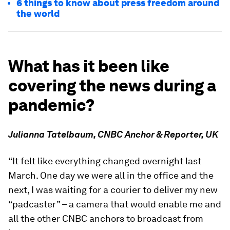
6 things to know about press freedom around
the world
What has it been like
covering the news during a
pandemic?
Julianna Tatelbaum, CNBC Anchor & Reporter, UK
“It felt like everything changed overnight last
March. One day we were all in the office and the
next, I was waiting for a courier to deliver my new
“padcaster” – a camera that would enable me and
all the other CNBC anchors to broadcast from