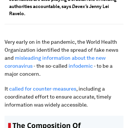
authorities accountable, says
Devex’s
Jenny Lei
Ravelo.
Very early on in the pandemic, the World Health
Organization identified the spread of fake news
and
misleading information about the new
coronavirus
- the so-called
infodemic
- to be a
major concern.
It
called for counter-measures
, including a
coordinated effort to ensure accurate, timely
information was widely accessible.