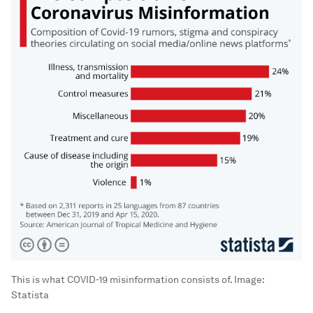
This is what COVID-19 misinformation consists of.
Image:
Statista