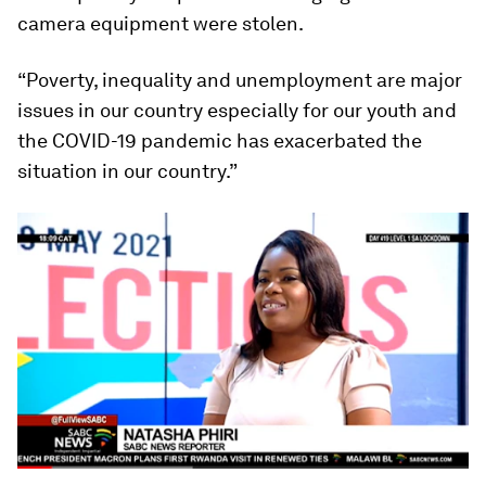
camera equipment were stolen.
“Poverty, inequality and unemployment are major
issues in our country especially for our youth and
the COVID-19 pandemic has exacerbated the
situation in our country.”