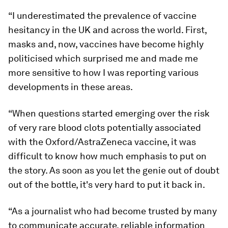
“I underestimated the prevalence of vaccine
hesitancy in the UK and across the world. First,
masks and, now, vaccines have become highly
politicised which surprised me and made me
more sensitive to how I was reporting various
developments in these areas.
“When questions started emerging over the risk
of very rare blood clots potentially associated
with the Oxford/AstraZeneca vaccine, it was
difficult to know how much emphasis to put on
the story. As soon as you let the genie out of doubt
out of the bottle, it's very hard to put it back in.
“As a journalist who had become trusted by many
to communicate accurate, reliable information