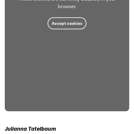
browser.
Accept cookies
Julianna Tatelbaum