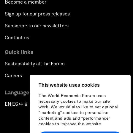
Become a member
Sign up for our press releases
Subscribe to our newsletters
Contact us
Quick links
Sustainability at the Forum
Careers
This website uses cookies
Language editions
The World Economic Forum uses
necessary cookies to make our site
EN
ES
中文
日本語
▪
▪
▪
work. We would also like to set optional
"marketing" cookies to personalise
content and ads and “performance”
cookies to improve the website.