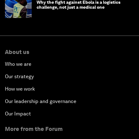
Why the fight against Ebola is a logistics
challenge, not just a medical one
About us
Who we are
Our strategy
How we work
Our leadership and governance
Our Impact
More from the Forum