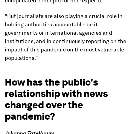
complicated concepts for non-experts.
“But journalists are also playing a crucial role in
holding authorities accountable, be it
governments or international agencies and
institutions, and in continuously reporting on the
impact of this pandemic on the most vulnerable
populations.”
How has the public's
relationship with news
changed over the
pandemic?
Julianna Tatelbaum