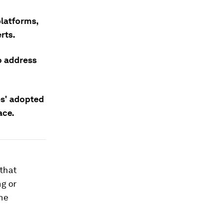
platforms,
rts.
o address
s' adopted
ace.
 that
g or
ne