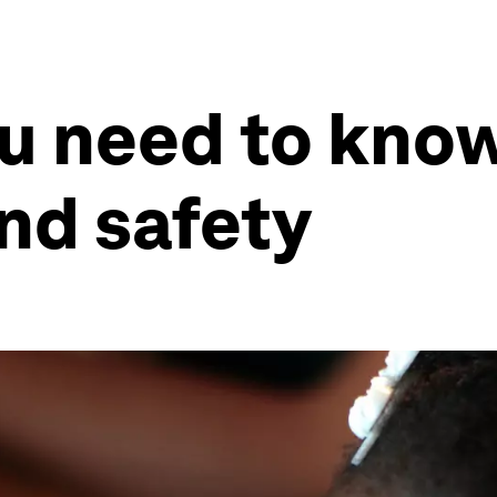
ou need to kno
and safety