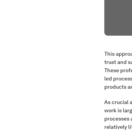
This appro
trust and s
These profe
led process
products a
As crucial 
work is lar
processes 
relatively l