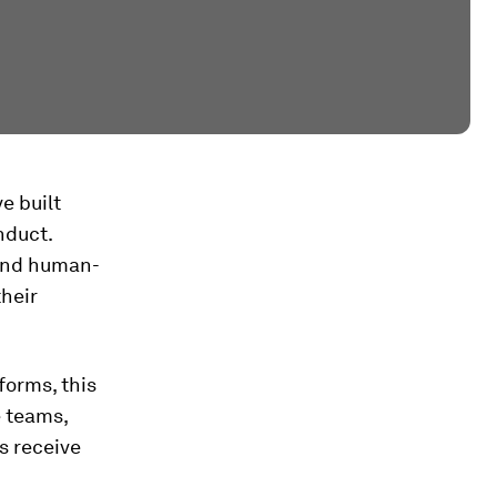
e built
nduct.
 and human-
their
forms, this
e teams,
s receive