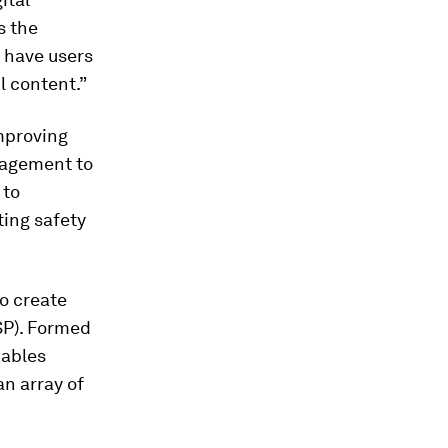
s the
o have users
l content.”
improving
anagement to
 to
ting safety
o create
P). Formed
nables
n array of