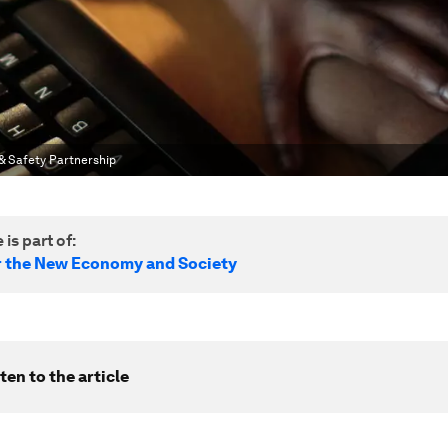
& Safety Partnership
 is part of:
r the New Economy and Society
ten to the article