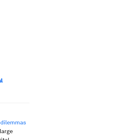
al
 dilemmas
 large
ital