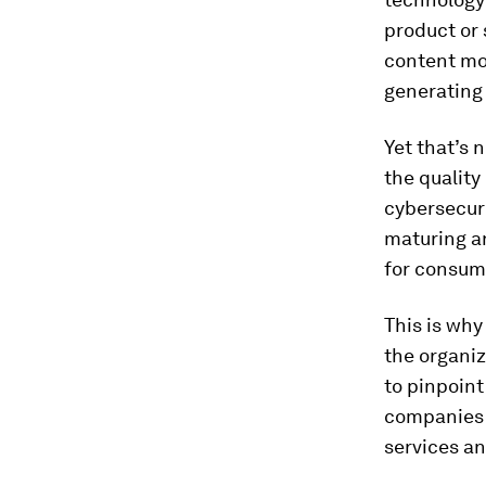
product or 
content mo
generating 
Yet that’s 
the quality
cybersecuri
maturing an
for consume
This is wh
the organiz
to pinpoint
companies 
services a