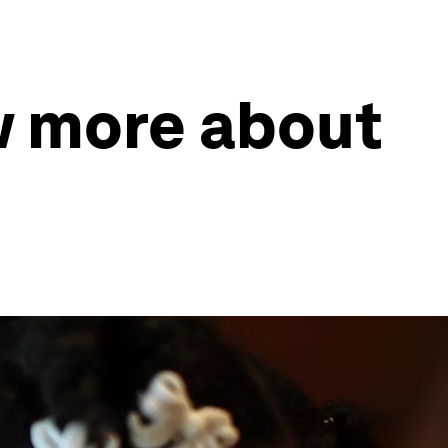
w more about