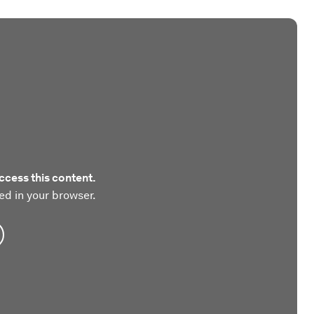
ccess this content.
ed in your browser.