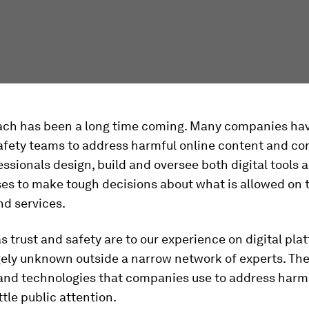
ach has been a long time coming. Many companies hav
afety teams to address harmful online content and co
ssionals design, build and oversee both digital tools
es to make tough decisions about what is allowed on 
nd services.
as trust and safety are to our experience on digital plat
gely unknown outside a narrow network of experts. Th
and technologies that companies use to address harm
ittle public attention.