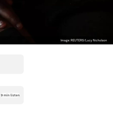
Image:
REUTERS/Lucy Nicholson
9
min listen