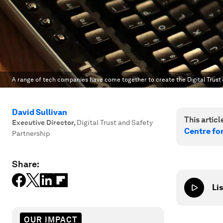
A range of tech companies have come together to create the Digital Trust 
David Sullivan
This article
Executive Director
,
Digital Trust and Safety
Centre fo
Partnership
Share:
Lis
OUR IMPACT