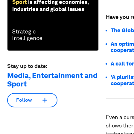
Sport
is affecting economies,
industries and global issues
Have you r
The Glob
An optimi
cooperat
A call fo
Stay up to date:
Media, Entertainment and
'A pluril
Sport
cooperat
Follow
Even a curs
shows there
technology 