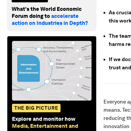
What's the World Economic
As crucia
Forum doing to
accelerate
this wor
action on Industries in Depth?
The team
harms rec
If we do
trust and
Everyone ag
THE BIG PICTURE
means. Tec
reducing t
Explore and monitor how
Media, Entertainment and
innovation