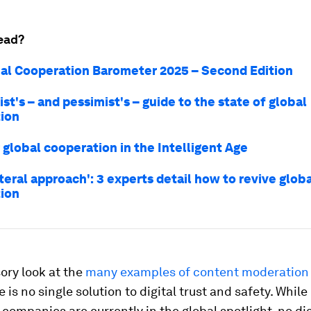
ead?
al Cooperation Barometer 2025 – Second Edition
st's – and pessimist's – guide to the state of global
ion
r global cooperation in the Intelligent Age
ateral approach': 3 experts detail how to revive glob
ion
ory look at the
many examples of content moderation
 is no single solution to digital trust and safety. While
companies are currently in the global spotlight, no dig