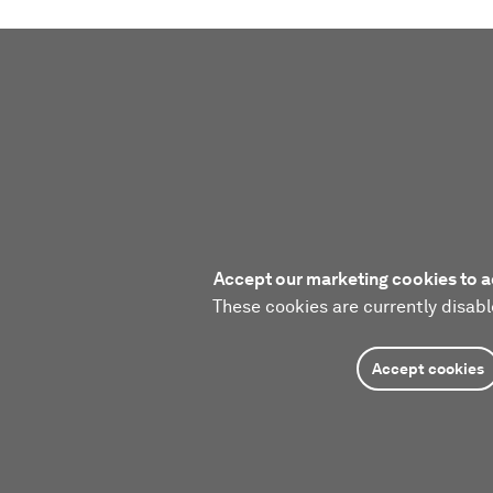
Accept our marketing cookies to a
These cookies are currently disabl
Accept cookies