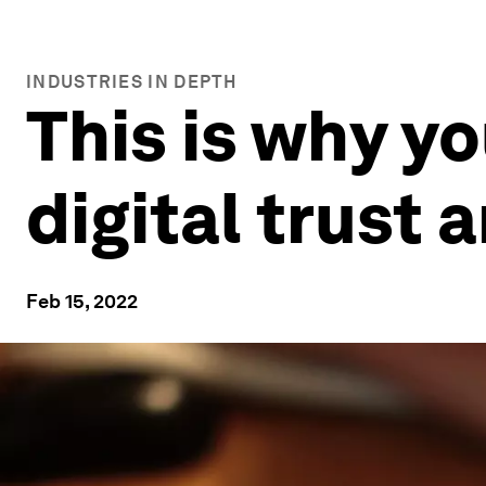
INDUSTRIES IN DEPTH
This is why y
digital trust 
Feb 15, 2022