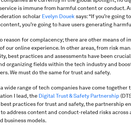
service is immune from harmful content or conduct. A
deration scholar
Evelyn Douek
says: “If you’re going t
content, you’re going to have users generating harmfu
no reason for complacency; there are other means of 
 of our online experience. In other areas, from risk m
ty, best practices and assessments have been crucial
d organizing fields within the tech industry and boos
rs. We must do the same for trust and safety.
y a wide range of tech companies have come together t
ation I lead, the
Digital Trust & Safety Partnership
(DTS
 best practices for trust and safety, the partnership e
to address content and conduct-related risks across a
nd business models.