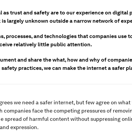
l as trust and safety are to our experience on digital 
k is largely unknown outside a narrow network of expe
s, processes, and technologies that companies use t
eive relatively little public attention.
cument and share the what, how and why of companie
 safety practices, we can make the internet a safer pl
rees we need a safer internet, but few agree on what
h companies face the competing pressures of removin
he spread of harmful content without suppressing onli
 and expression.