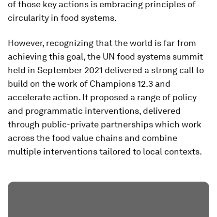
of those key actions is embracing principles of
circularity in food systems.
However, recognizing that the world is far from
achieving this goal, the UN food systems summit
held in September 2021 delivered a strong call to
build on the work of Champions 12.3 and
accelerate action. It proposed a range of policy
and programmatic interventions, delivered
through public-private partnerships which work
across the food value chains and combine
multiple interventions tailored to local contexts.