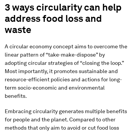
3 ways circularity can help
address food loss and
waste
A circular economy concept aims to overcome the
linear pattern of “take-make-dispose” by
adopting circular strategies of “closing the loop.”
Most importantly, it promotes sustainable and
resource-efficient policies and actions for long-
term socio-economic and environmental
benefits.
Embracing circularity generates multiple benefits
for people and the planet. Compared to other
methods that only aim to avoid or cut food loss