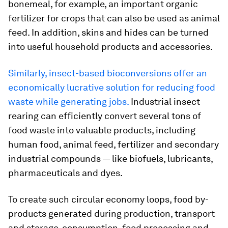
bonemeal, for example, an important organic
fertilizer for crops that can also be used as animal
feed. In addition, skins and hides can be turned
into useful household products and accessories.
Similarly, insect-based bioconversions offer an
economically lucrative solution for reducing food
waste while generating jobs.
Industrial insect
rearing can efficiently convert several tons of
food waste into valuable products, including
human food, animal feed, fertilizer and secondary
industrial compounds — like biofuels, lubricants,
pharmaceuticals and dyes.
To create such circular economy loops, food by-
products generated during production, transport
and storage, consumption, food processing and