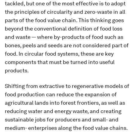
tackled, but
one of the most effective is to adopt
the principles of circularity and zero-waste in all
parts of the food value chain.
This thinking goes
beyond the conventional definition of food loss
and waste — where by-products of food such as
bones, peels and seeds are not considered part of
food. In circular food systems, these are key
components that must be turned into useful
products.
Shifting from extractive to regenerative models of
food production can reduce the expansion of
agricultural lands into forest frontiers, as well as
reducing water and energy waste, and creating
sustainable jobs for producers and small- and
medium- enterprises along the food value chains.