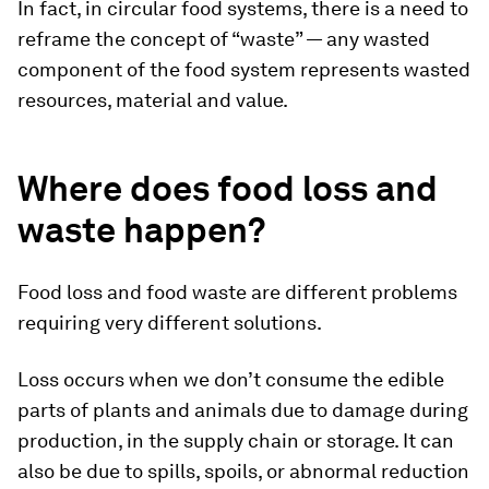
In fact, in circular food systems, there is a need to
reframe the concept of “waste” — any wasted
component of the food system represents wasted
resources, material and value.
Where does food loss and
waste happen?
Food loss and food waste are different problems
requiring very different solutions.
Loss occurs when we don’t consume the edible
parts of plants and animals due to damage during
production, in the supply chain or storage. It can
also be due to spills, spoils, or abnormal reduction