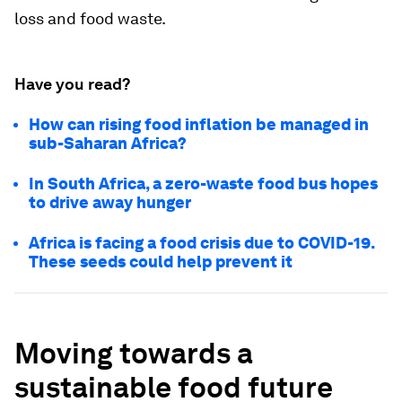
loss and food waste.
Have you read?
How can rising food inflation be managed in
sub-Saharan Africa?
In South Africa, a zero-waste food bus hopes
to drive away hunger
Africa is facing a food crisis due to COVID-19.
These seeds could help prevent it
Moving towards a
sustainable food future