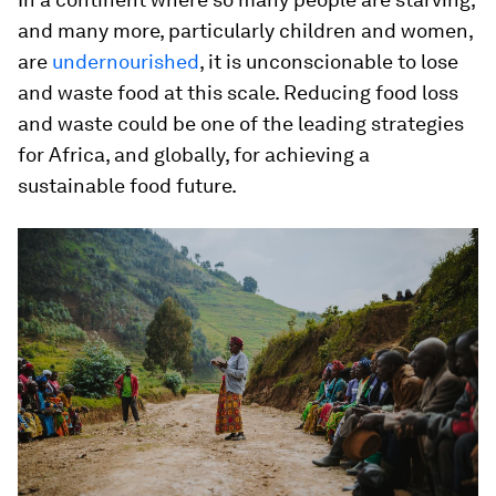
and many more, particularly children and women,
are
undernourished
, it is unconscionable to lose
and waste food at this scale.
Reducing food loss
and waste could be one of the leading strategies
for Africa, and globally, for achieving a
sustainable food future
.