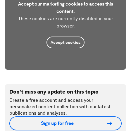
Accept our marketing cookies to access this
content.
These cookies are currently disabled in your
browser.
Accept cookies
Don't miss any update on this topic
Create a free account and access your
personalized content collection with our latest
publications and analyses.
Sign up for free