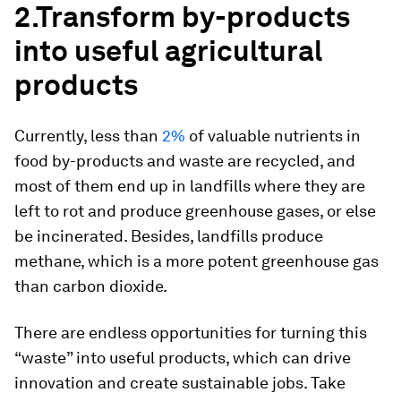
2.
Transform by-products
into useful agricultural
products
Currently, less than
2%
of valuable nutrients in
food by-products and waste are recycled, and
most of them end up in landfills where they are
left to rot and produce greenhouse gases, or else
be incinerated. Besides, landfills produce
methane, which is a more potent greenhouse gas
than carbon dioxide.
There are endless opportunities for turning this
“waste” into useful products, which can drive
innovation and create sustainable jobs. Take