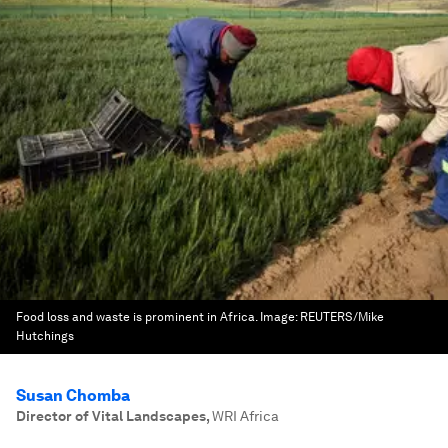
Food loss and waste is prominent in Africa.
Image:
REUTERS/Mike
Hutchings
Susan Chomba
Director of Vital Landscapes
,
WRI Africa