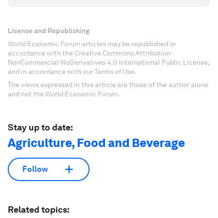
License and Republishing
World Economic Forum articles may be republished in
accordance with the Creative Commons Attribution-
NonCommercial-NoDerivatives 4.0 International Public License,
and in accordance with our Terms of Use.
The views expressed in this article are those of the author alone
and not the World Economic Forum.
Stay up to date:
Agriculture, Food and Beverage
Follow
Related topics: