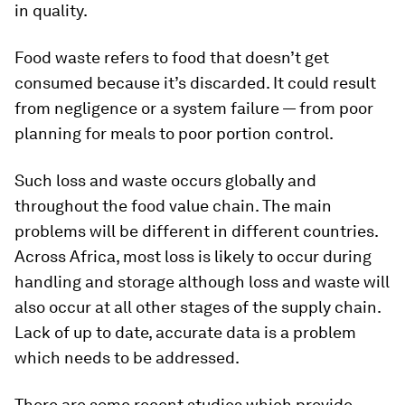
in quality.
Food waste refers to food that doesn’t get
consumed because it’s discarded. It could result
from negligence or a system failure — from poor
planning for meals to poor portion control.
Such loss and waste occurs globally and
throughout the food value chain. The main
problems will be different in different countries.
Across Africa, most loss is likely to occur during
handling and storage although loss and waste will
also occur at all other stages of the supply chain.
Lack of up to date, accurate data is a problem
which needs to be addressed.
There are some recent studies which provide