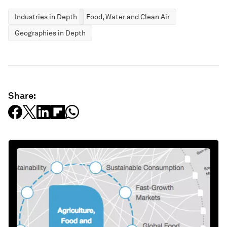
Industries in Depth
Food, Water and Clean Air
Geographies in Depth
Share: