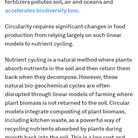
fertilizers pollutes soil, air and oceans and
accelerates biodiversity loss
.
Circularity requires significant changes in food
production from relying largely on such linear
models to nutrient cycling.
Nutrient cycling is a natural method where plants
absorb nutrients in the soil and then return them
back when they decompose. However, these
natural bio-geochemical cycles are often
disrupted through linear models of farming where
plant biomass is not returned to the soil. Circular
models integrate composting of plant biomass,
including kitchen waste, as a powerful way of
recycling nutrients absorbed by plants during
growth back into the soil. This is a low cost and