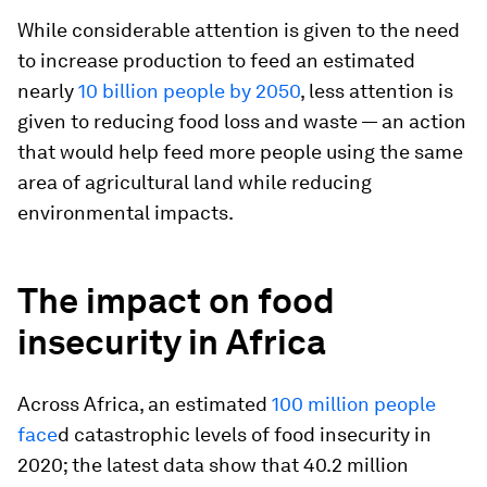
While considerable attention is given to the need
to increase production to feed an estimated
nearly
10 billion people by 2050
, less attention is
given to reducing food loss and waste — an action
that would help feed more people using the same
area of agricultural land while reducing
environmental impacts.
The impact on food
insecurity in Africa
Across Africa, an estimated
100 million people
face
d catastrophic levels of food insecurity in
2020; the latest data show that 40.2 million