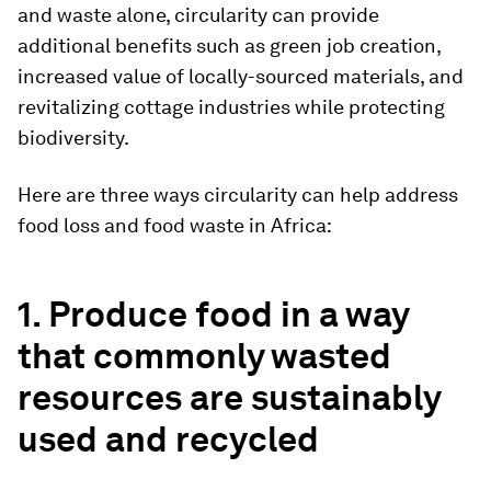
and waste alone, circularity can provide
additional benefits such as green job creation,
increased value of locally-sourced materials, and
revitalizing cottage industries while protecting
biodiversity.
Here are three ways circularity can help address
food loss and food waste in Africa:
1.
Produce food in a way
that commonly wasted
resources are sustainably
used and recycled