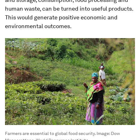
human waste, can be turned into useful products.
This would generate positive economic and
environmental outcomes.
Farmers are essential to global food security.
Image:
Dow