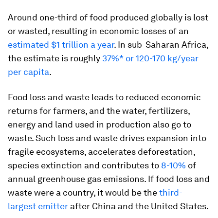
Around one-third of food produced globally is lost
or wasted, resulting in economic losses of an
estimated $1 trillion a year
. In sub-Saharan Africa,
the estimate is roughly
37%* or 120-170 kg/year
per capita
.
Food loss and waste leads to reduced economic
returns for farmers, and the water, fertilizers,
energy and land used in production also go to
waste. Such loss and waste drives expansion into
fragile ecosystems, accelerates deforestation,
species extinction and contributes to
8-10%
of
annual greenhouse gas emissions. If food loss and
waste were a country, it would be the
third-
largest emitter
after China and the United States.