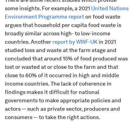
some insights. For example, a 2021
United Nations
Environment Programme report
on food waste
argues that household per capita food waste is
broadly similar across high- to low-income
countries. Another
report by WWF-UK
in 2021
studied loss and waste at the farm stage and
concluded that around 15% of food produced was
lost or wasted at or close to the farm and that
close to 60% of it occurred in high and middle
income countries. The lack of coherence in
findings makes it difficult for national
governments to make appropriate policies and
actors — such as private sector, producers and
consumers — to take the right actions.