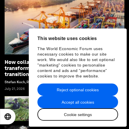
This website uses cookies
The World Economic Forum uses
necessary cookies to make our site
work. We would also like to set optional
How collaboration can unlock industrial
"marketing" cookies to personalise
transformation and accelerate the energy
content and ads and “performance”
transition
cookies to improve the website.
Stefan Koch, Renée van Heusden and Margi Van Gogh
July 21, 2026
Reject optional cookies
Accept all cookies
Why African agriculture must prepare for its
Nana Benz moment
Cookie settings
EN
ES
中文
日本語