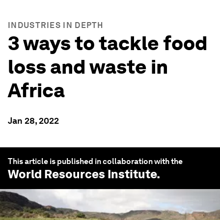
INDUSTRIES IN DEPTH
3 ways to tackle food
loss and waste in
Africa
Jan 28, 2022
This article is published in collaboration with the
World Resources Institute
.