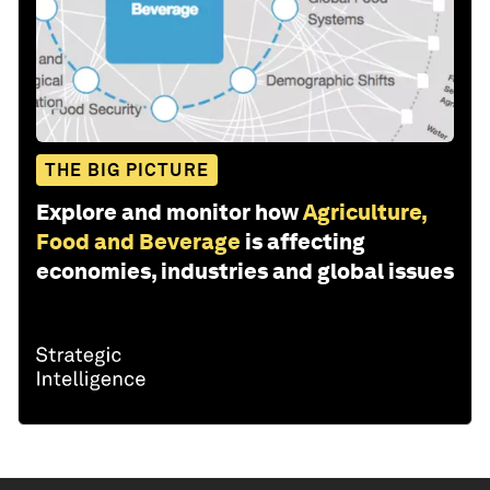
THE BIG PICTURE
Explore and monitor how
Agriculture,
Food and Beverage
is affecting
economies, industries and global issues