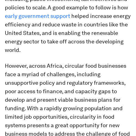
policies to scale. A good example to follow is how
early government support
helped increase energy
efficiency and reduce waste in countries like the
United States, and is enabling the renewable
energy sector to take off across the developing
world.
However, across Africa, circular food businesses
face a myriad of challenges, including
unsupportive policy and regulatory frameworks,
poor access to finance, and capacity gaps to
develop and present viable business plans for
funding. With a rapidly growing population and
limited job opportunities, circularity in food
systems presents a great opportunity for new
business models to address the challenge of food