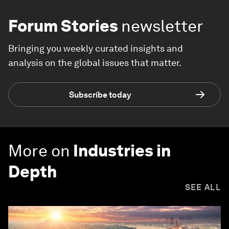
Forum Stories
newsletter
Bringing you weekly curated insights and
analysis on the global issues that matter.
Subscribe today
More on
Industries in
Depth
SEE ALL