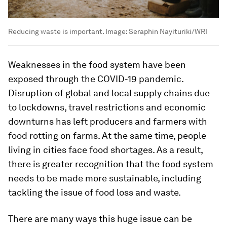
Reducing waste is important.
Image:
Seraphin Nayituriki/WRI
Weaknesses in the food system have been
exposed through the COVID-19 pandemic.
Disruption of global and local supply chains due
to lockdowns, travel restrictions and economic
downturns has left producers and farmers with
food rotting on farms. At the same time, people
living in cities face food shortages. As a result,
there is greater recognition that the food system
needs to be made more sustainable, including
tackling the issue of food loss and waste.
There are many ways this huge issue can be