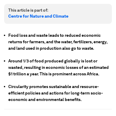
This article is part of:
Centre for Nature and Climate
Food loss and waste leads to reduced economic
returns for farmers, and the water, fertilizers, energy,
and land used in production also go to waste.
Around 1/3 of food produced globally is lost or
wasted, resulting in economic losses of an estimated
$1 trillion a year. This is prominent across Africa.
Circularity promotes sustainable and resource-
efficient policies and actions for long-term socio-
economic and environmental benefits.