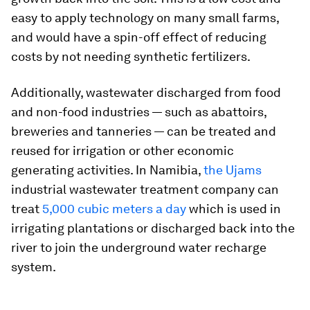
easy to apply technology on many small farms,
and would have a spin-off effect of reducing
costs by not needing synthetic fertilizers.
Additionally, wastewater discharged from food
and non-food industries — such as abattoirs,
breweries and tanneries — can be treated and
reused for irrigation or other economic
generating activities. In Namibia,
the Ujams
industrial wastewater treatment company can
treat
5,000 cubic meters a day
which is used in
irrigating plantations or discharged back into the
river to join the underground water recharge
system.