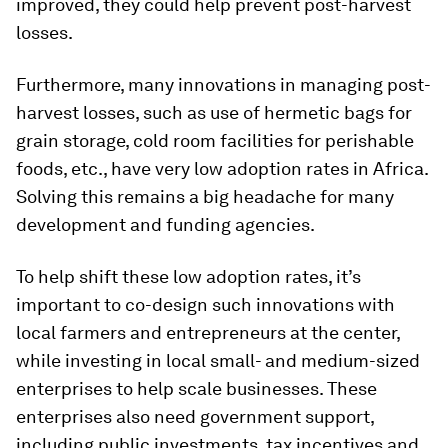
improved, they could help prevent post-harvest
losses.
Furthermore, many innovations in managing post-
harvest losses, such as use of hermetic bags for
grain storage, cold room facilities for perishable
foods, etc., have very low adoption rates in Africa.
Solving this remains a big headache for many
development and funding agencies.
To help shift these low adoption rates, it’s
important to co-design such innovations with
local farmers and entrepreneurs at the center,
while investing in local small- and medium-sized
enterprises to help scale businesses. These
enterprises also need government support,
including public investments, tax incentives and