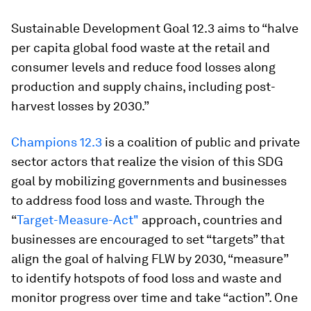
Sustainable Development Goal 12.3 aims to “halve
per capita global food waste at the retail and
consumer levels and reduce food losses along
production and supply chains, including post-
harvest losses by 2030.”
Champions 12.3
is a coalition of public and private
sector actors that realize the vision of this SDG
goal by mobilizing governments and businesses
to address food loss and waste. Through the
“
Target-Measure-Act"
approach, countries and
businesses are encouraged to set “targets” that
align the goal of halving FLW by 2030, “measure”
to identify hotspots of food loss and waste and
monitor progress over time and take “action”. One