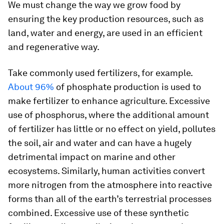
We must change the way we grow food by
ensuring the key production resources, such as
land, water and energy, are used in an efficient
and regenerative way.
Take commonly used fertilizers, for example.
About 96%
of phosphate production is used to
make fertilizer to enhance agriculture. Excessive
use of phosphorus, where the additional amount
of fertilizer has little or no effect on yield, pollutes
the soil, air and water and can have a hugely
detrimental impact on marine and other
ecosystems. Similarly, human activities convert
more nitrogen from the atmosphere into reactive
forms than all of the earth’s terrestrial processes
combined. Excessive use of these synthetic