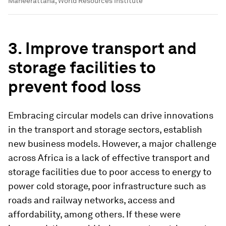
Maneerattana, World Resources Institute
3
. Improve transport and
storage facilities to
prevent food loss
Embracing circular models can drive innovations
in the transport and storage sectors, establish
new business models. However, a major challenge
across Africa is a lack of effective transport and
storage facilities due to poor access to energy to
power cold storage, poor infrastructure such as
roads and railway networks, access and
affordability, among others. If these were