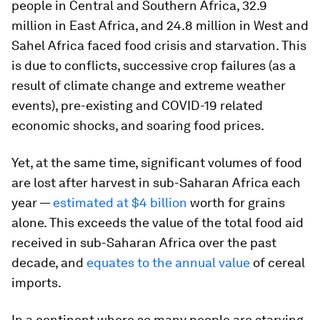
people in Central and Southern Africa, 32.9
million in East Africa, and 24.8 million in West and
Sahel Africa faced food crisis and starvation. This
is due to conflicts, successive crop failures (as a
result of climate change and extreme weather
events), pre-existing and COVID-19 related
economic shocks, and soaring food prices.
Yet, at the same time, significant volumes of food
are lost after harvest in sub-Saharan Africa each
year —
estimated at $4 billion
worth for grains
alone. This exceeds the value of the total food aid
received in sub-Saharan Africa over the past
decade, and
equates to the annual value
of cereal
imports.
In a continent where so many people are starving,