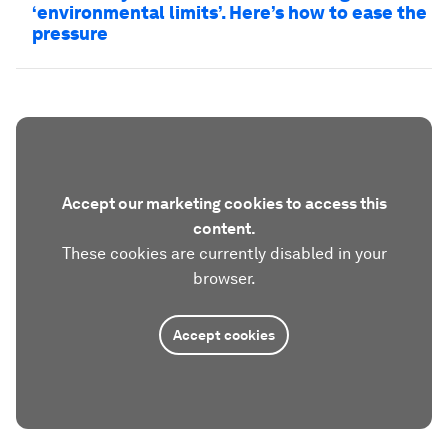
‘environmental limits’. Here’s how to ease the
pressure
Accept our marketing cookies to access this
content.
These cookies are currently disabled in your
browser.
Accept cookies