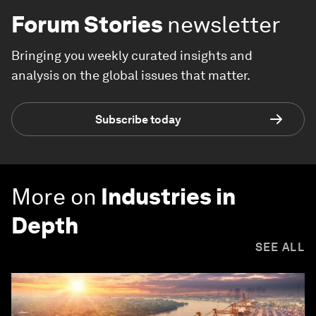
Forum Stories
newsletter
Bringing you weekly curated insights and
analysis on the global issues that matter.
Subscribe today
More on
Industries in
Depth
SEE ALL