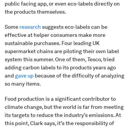
public facing app, or even eco-labels directly on
the products themselves.
Some
research
suggests eco-labels can be
effective at helper consumers make more
sustainable purchases. Four leading UK
supermarket chains are piloting their own label
system this summer. One of them, Tesco, tried
adding carbon labels to its products years ago
and
gave up
because of the difficulty of analyzing
so many items.
Food production is a significant contributor to
climate change, but the world is far from meeting
its targets to reduce the industry’s emissions. At
this point, Clark says, it’s the responsibility of