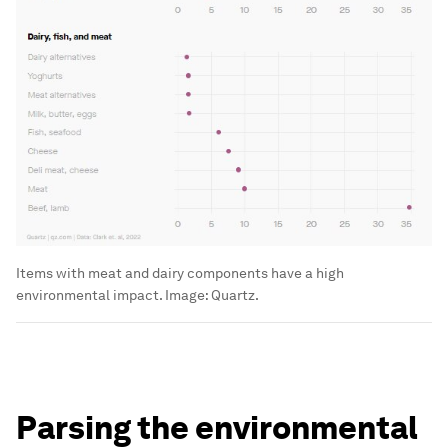
Items with meat and dairy components have a high
environmental impact.
Image:
Quartz.
Parsing the environmental