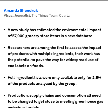
Amanda Shendruk
Visual Journalist
,
The Things Team, Quartz
A new study has estimated the environmental impact
of 57,000 grocery store items in a new database.
Researchers are among the first to assess the impact
of products with multiple ingredients, their work has
the potential to pave the way for widespread use of
eco labels on foods.
Full ingredient lists were only available only for 2.5%
of the products analyzed by the group.
Production, supply chains and consumption all need
to be changed to get close to meeting greenhouse gas
emissions targets.