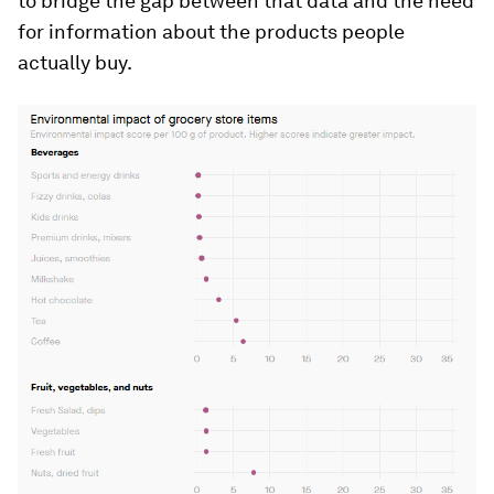
to bridge the gap between that data and the need
for information about the products people
actually buy.