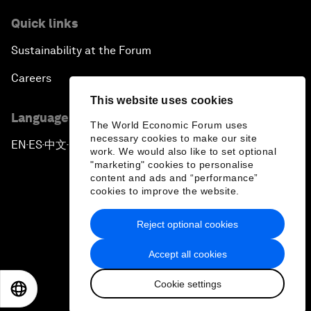
Quick links
Sustainability at the Forum
Careers
This website uses cookies
Language editions
The World Economic Forum uses
necessary cookies to make our site
EN
ES
中文
日本語
▪
▪
▪
work. We would also like to set optional
"marketing" cookies to personalise
content and ads and “performance”
cookies to improve the website.
Reject optional cookies
Privacy Policy & Terms of Service
Accept all cookies
Sitemap
Cookie settings
©
2026
World Economic Forum
EN
ES
中文
日本語