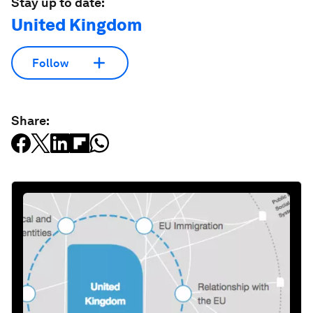
Stay up to date:
United Kingdom
Follow
Share: