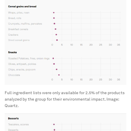
Full ingredient lists were only available for 2.5% of the products
analyzed by the group for their environmental impact.
Image:
Quartz.