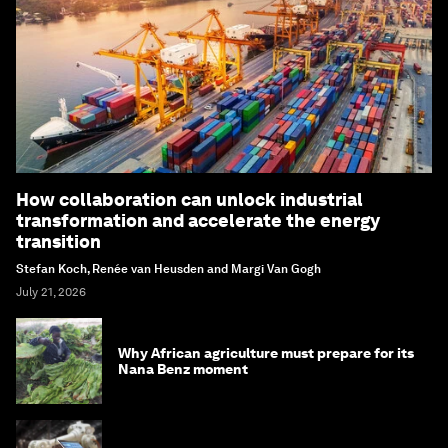
How collaboration can unlock industrial
transformation and accelerate the energy
transition
Stefan Koch, Renée van Heusden and Margi Van Gogh
July 21, 2026
Why African agriculture must prepare for its
Nana Benz moment