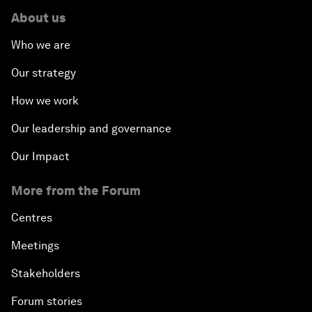
About us
Who we are
Our strategy
How we work
Our leadership and governance
Our Impact
More from the Forum
Centres
Meetings
Stakeholders
Forum stories