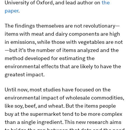
University of Oxford, and lead author on
the
paper
.
The findings themselves are not revolutionary—
items with meat and dairy components are high
in emissions, while those with vegetables are not
—but it’s the number of items analyzed and the
method developed for estimating the
environmental effects that are likely to have the
greatest impact.
Until now, most studies have focused on the
environmental impact of wholesale commodities,
like soy, beef, and wheat. But the items people
buy at the supermarket tend to be more complex
than a single ingredient. This new research aims