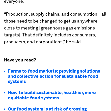
everyone.
“Production, supply chains, and consumption—all
those need to be changed to get us anywhere
close to meeting [greenhouse gas emissions
targets]. That definitely includes consumers,
producers, and corporations,” he said.
Have you read?
Farms to food markets: providing solutions
and collective action for sustainable food
systems
How to build sustainable, healthier, more
equitable food systems
Our food system is at risk of crossing