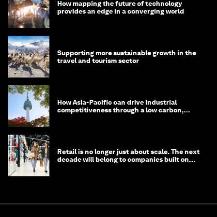
How mapping the future of technology
provides an edge in a converging world
Supporting more sustainable growth in the
travel and tourism sector
How Asia-Pacific can drive industrial
competitiveness through a low carbon,
circular economy
Retail is no longer just about scale. The next
decade will belong to companies built on
intelligence