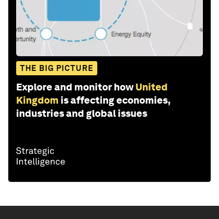
THE BIG PICTURE
Explore and monitor how
United
Kingdom
is affecting economies,
industries and global issues