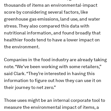
thousands of items an environmental-impact
score by considering several factors, like
greenhouse gas emissions, land use, and water
stress. They also compared this data with
nutritional information, and found broadly that
healthier foods tend to have a lower impact on
the environment.
Companies in the food industry are already taking
note. “We’ve been working with some retailers,”
said Clark. “They’re interested in having this
information to figure out how they can use it on
their journey to net zero.”
Those uses might be an internal corporate tool to
measure the environmental impact of items, a