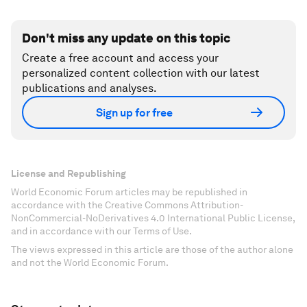
Don't miss any update on this topic
Create a free account and access your
personalized content collection with our latest
publications and analyses.
Sign up for free
License and Republishing
World Economic Forum articles may be republished in
accordance with the Creative Commons Attribution-
NonCommercial-NoDerivatives 4.0 International Public License,
and in accordance with our Terms of Use.
The views expressed in this article are those of the author alone
and not the World Economic Forum.