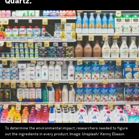
Quartz
.
To determine the environmental impact, researchers needed to figure
out the ingredients in every product.
Image:
Unsplash/ Kenny Eliason