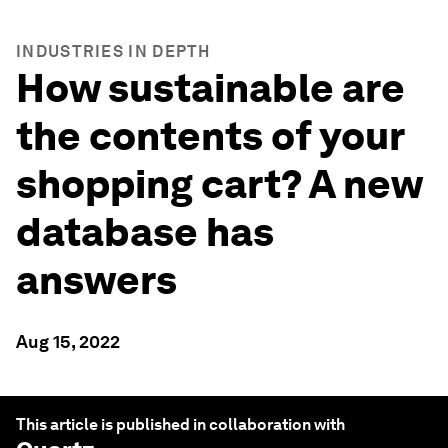
INDUSTRIES IN DEPTH
How sustainable are
the contents of your
shopping cart? A new
database has
answers
Aug 15, 2022
This article is published in collaboration with