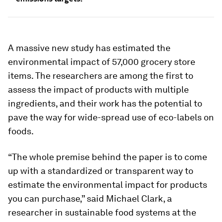
A massive new study has estimated the
environmental impact of 57,000 grocery store
items. The researchers are among the first to
assess the impact of products with multiple
ingredients, and their work has the potential to
pave the way for wide-spread use of eco-labels on
foods.
“The whole premise behind the paper is to come
up with a standardized or transparent way to
estimate the environmental impact for products
you can purchase,” said Michael Clark, a
researcher in sustainable food systems at the