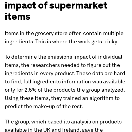
impact of supermarket
items
Items in the grocery store often contain multiple
ingredients. This is where the work gets tricky.
To determine the emissions impact of individual
items, the researchers needed to figure out the
ingredients in every product. These data are hard
to find; full ingredients information was available
only for 2.5% of the products the group analyzed.
Using these items, they trained an algorithm to
predict the make-up of the rest.
The group, which based its analysis on products
available in the UK and Ireland, gave the