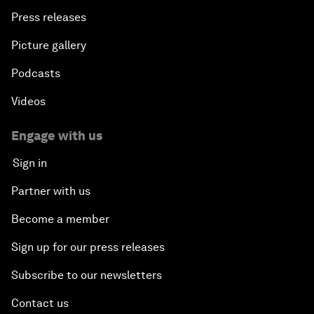
Press releases
Picture gallery
Podcasts
Videos
Engage with us
Sign in
Partner with us
Become a member
Sign up for our press releases
Subscribe to our newsletters
Contact us