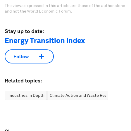
The views expressed in this article are those of the author alone
and not the World Economic Forum.
Stay up to date:
Energy Transition Index
Follow
Related topics:
Industries in Depth
Climate Action and Waste Reduction