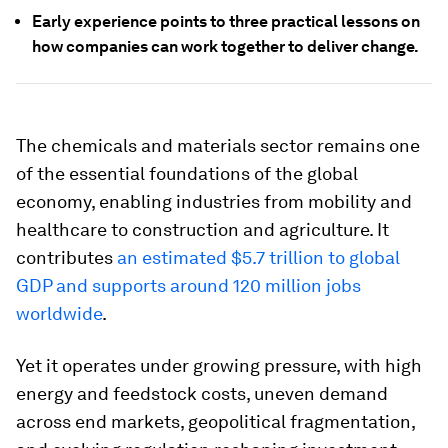
Early experience points to three practical lessons on
how companies can work together to deliver change.
The chemicals and materials sector remains one
of the essential foundations of the global
economy, enabling industries from mobility and
healthcare to construction and agriculture. It
contributes
an estimated $5.7 trillion to global
GDP and supports around 120 million jobs
worldwide
.
Yet it operates under growing pressure, with high
energy and feedstock costs, uneven demand
across end markets, geopolitical fragmentation,