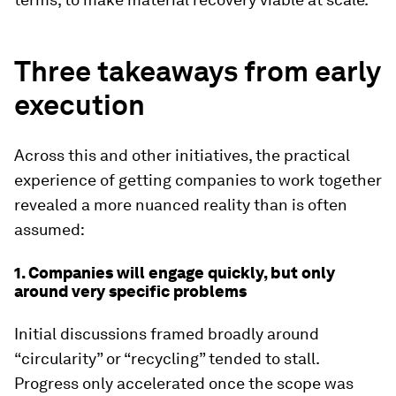
Three takeaways from early
execution
Across this and other initiatives, the practical
experience of getting companies to work together
revealed a more nuanced reality than is often
assumed:
1. Companies will engage quickly, but only
around very specific problems
Initial discussions framed broadly around
“circularity” or “recycling” tended to stall.
Progress only accelerated once the scope was