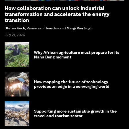
How collaboration can unlock industrial
transformation and accelerate the energy
transition
Stefan Koch, Renée van Heusden and Margi Van Gogh
July 21, 2026
Why African agriculture must prepare for its
Nana Benz moment
How mapping the future of technology
provides an edge in a converging world
Supporting more sustainable growth in the
travel and tourism sector