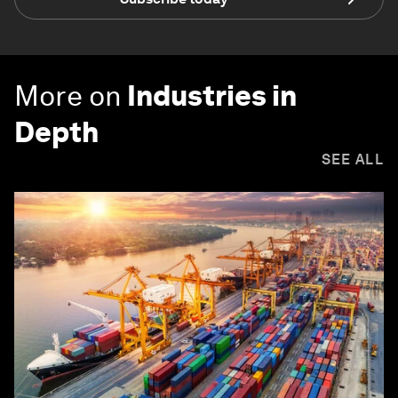
More on
Industries in
Depth
SEE ALL