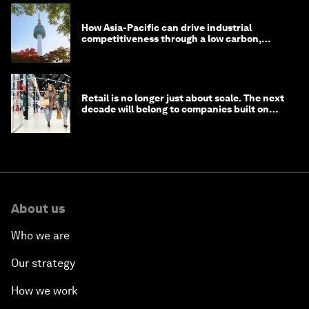
How Asia-Pacific can drive industrial
competitiveness through a low carbon,
circular economy
Retail is no longer just about scale. The next
decade will belong to companies built on
intelligence
About us
Who we are
Our strategy
How we work