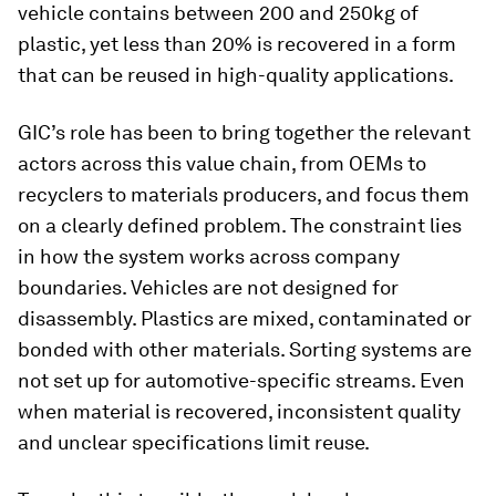
vehicle contains between 200 and 250kg of
plastic, yet less than 20% is recovered in a form
that can be reused in high-quality applications.
GIC’s role has been to bring together the relevant
actors across this value chain, from OEMs to
recyclers to materials producers, and focus them
on a clearly defined problem. The constraint lies
in how the system works across company
boundaries. Vehicles are not designed for
disassembly. Plastics are mixed, contaminated or
bonded with other materials. Sorting systems are
not set up for automotive-specific streams. Even
when material is recovered, inconsistent quality
and unclear specifications limit reuse.