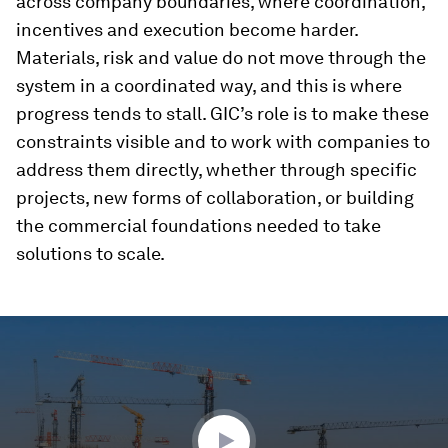
across company boundaries, where coordination,
incentives and execution become harder.
Materials, risk and value do not move through the
system in a coordinated way, and this is where
progress tends to stall. GIC’s role is to make these
constraints visible and to work with companies to
address them directly, whether through specific
projects, new forms of collaboration, or building
the commercial foundations needed to take
solutions to scale.
0
seconds
of
3
minutes,
35
seconds