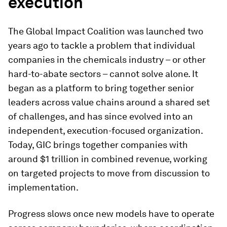
execution
The Global Impact Coalition was launched two
years ago to tackle a problem that individual
companies in the chemicals industry – or other
hard-to-abate sectors – cannot solve alone. It
began as a platform to bring together senior
leaders across value chains around a shared set
of challenges, and has since evolved into an
independent, execution-focused organization.
Today, GIC brings together companies with
around $1 trillion in combined revenue, working
on targeted projects to move from discussion to
implementation.
Progress slows once new models have to operate