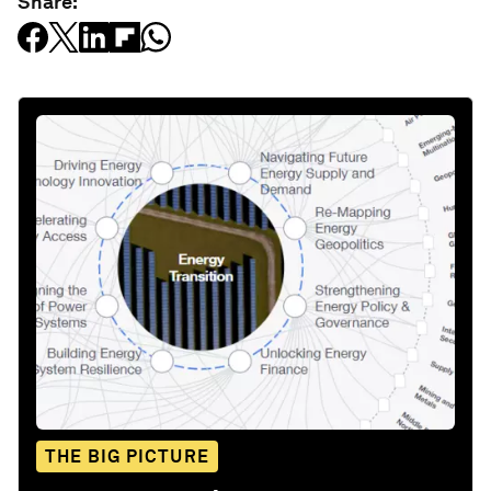
Share:
THE BIG PICTURE