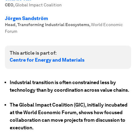
CEO
,
Global Impact Coalition
Jörgen Sandström
Head, Transforming Industrial Ecosystems
,
World Economic
Forum
This article is part of:
Centre for Energy and Materials
Industrial transition is often constrained less by
technology than by coordination across value chains.
The Global Impact Coalition (GIC), initially incubated
at the World Economic Forum, shows how focused
collaboration can move projects from discussion to
execution.