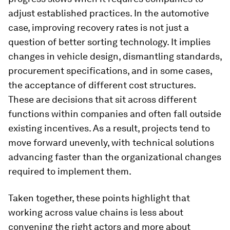
adjust established practices. In the automotive
case, improving recovery rates is not just a
question of better sorting technology. It implies
changes in vehicle design, dismantling standards,
procurement specifications, and in some cases,
the acceptance of different cost structures.
These are decisions that sit across different
functions within companies and often fall outside
existing incentives. As a result, projects tend to
move forward unevenly, with technical solutions
advancing faster than the organizational changes
required to implement them.
Taken together, these points highlight that
working across value chains is less about
convening the right actors and more about