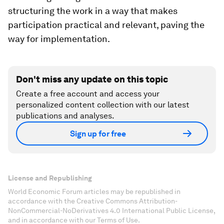
structuring the work in a way that makes
participation practical and relevant, paving the
way for implementation.
Don't miss any update on this topic
Create a free account and access your
personalized content collection with our latest
publications and analyses.
Sign up for free
License and Republishing
World Economic Forum articles may be republished in
accordance with the Creative Commons Attribution-
NonCommercial-NoDerivatives 4.0 International Public License,
and in accordance with our Terms of Use.