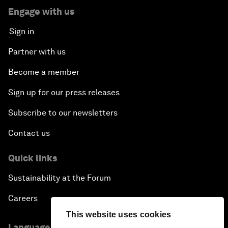
Engage with us
Sign in
Partner with us
Become a member
Sign up for our press releases
Subscribe to our newsletters
Contact us
Quick links
Sustainability at the Forum
Careers
This website uses cookies
Language editions