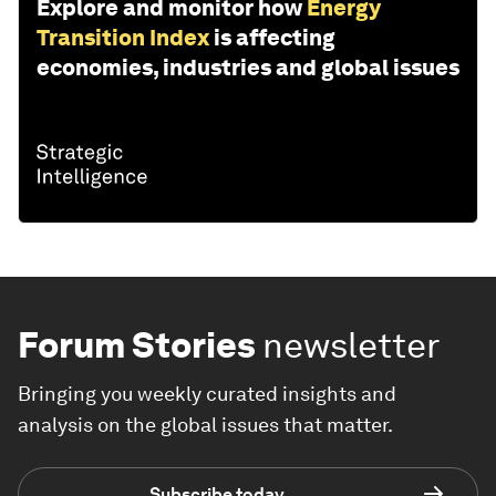
Explore and monitor how
Energy
Transition Index
is affecting
economies, industries and global issues
Forum Stories
newsletter
Bringing you weekly curated insights and
analysis on the global issues that matter.
Subscribe today