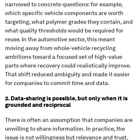
narrowed to concrete questions: for example,
which specific vehicle components are worth
targeting, what polymer grades they contain, and
what quality thresholds would be required for
reuse. In the automotive sector, this meant
moving away from whole-vehicle recycling
ambitions toward a focused set of high-value
parts where recovery could realistically improve.
That shift reduced ambiguity and made it easier
for companies to commit time and data.
2. Data-sharing is possible, but only when it is
grounded and reciprocal
There is often an assumption that companies are
unwilling to share information. In practice, the
issue is not willingness but relevance and trust.