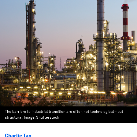
The barriers to industrial transition are often not technological – but
structural.
Image:
Shutterstock
Charlie Tan