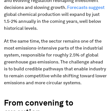
and evolving regulation reshaping investment
decisions and slowing growth.
Forecasts suggest
global chemical production will expand by just
1.5-2% annually in the coming years, well below
historical levels.
At the same time, the sector remains one of the
most emissions-intensive parts of the industrial
system, responsible for roughly 2.5% of global
greenhouse gas emissions. The challenge ahead
is to build credible pathways that enable industry
to remain competitive while shifting toward lower
emissions and more circular systems.
From convening to