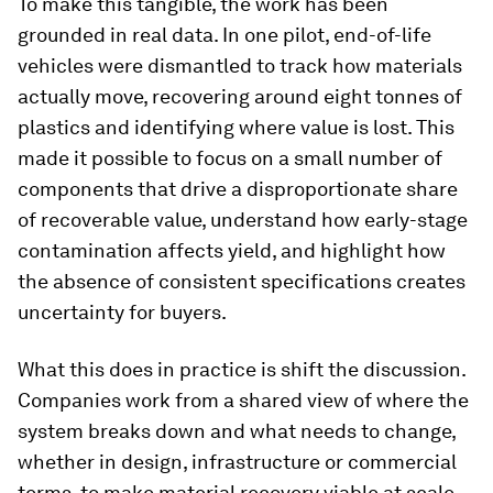
To make this tangible, the work has been
grounded in real data. In one pilot, end-of-life
vehicles were dismantled to track how materials
actually move, recovering around eight tonnes of
plastics and identifying where value is lost. This
made it possible to focus on a small number of
components that drive a disproportionate share
of recoverable value, understand how early-stage
contamination affects yield, and highlight how
the absence of consistent specifications creates
uncertainty for buyers.
What this does in practice is shift the discussion.
Companies work from a shared view of where the
system breaks down and what needs to change,
whether in design, infrastructure or commercial
terms, to make material recovery viable at scale.