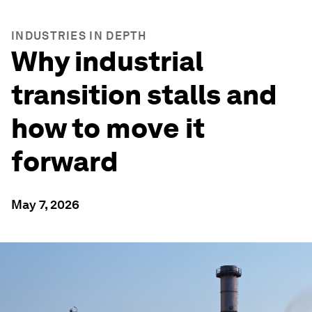
INDUSTRIES IN DEPTH
Why industrial
transition stalls and
how to move it
forward
May 7, 2026