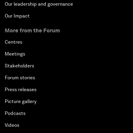
Our leadership and governance
Our Impact
More from the Forum
Centres
Meetings
Stakeholders
Forum stories
Press releases
Picture gallery
Podcasts
Videos