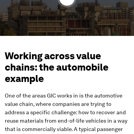
Working across value
chains: the automobile
example
One of the areas GIC works in is the automotive
value chain, where companies are trying to
address a specific challenge: how to recover and
reuse materials from end-of-life vehicles in a way
that is commercially viable. A typical passenger