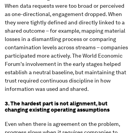
When data requests were too broad or perceived
as one-directional, engagement dropped. When
they were tightly defined and directly linked to a
shared outcome – for example, mapping material
losses in a dismantling process or comparing
contamination levels across streams – companies
participated more actively. The World Economic
Forum's involvement in the early stages helped
establish a neutral baseline, but maintaining that
trust required continuous discipline in how
information was used and shared.
3. The hardest part is not alignment, but
changing existing operating assumptions
Even when there is agreement on the problem,
progress slows when it requires companies to