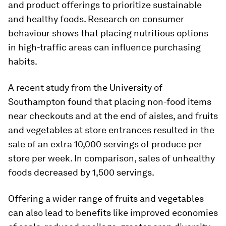
and product offerings to prioritize sustainable
and healthy foods. Research on consumer
behaviour shows that placing nutritious options
in high-traffic areas can influence purchasing
habits.
A recent study from the University of
Southampton found that placing non-food items
near checkouts and at the end of aisles, and fruits
and vegetables at store entrances resulted in the
sale of an extra 10,000 servings of produce per
store per week. In comparison, sales of unhealthy
foods decreased by 1,500 servings.
Offering a wider range of fruits and vegetables
can also lead to benefits like improved economies