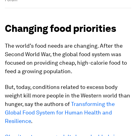
Changing food priorities
The world’s food needs are changing. After the
Second World War, the global food system was
focused on providing cheap, high-calorie food to
feed a growing population.
But, today, conditions related to excess body
weight kill more people in the Western world than
hunger, say the authors of
Transforming the
Global Food System for Human Health and
Resilience
.