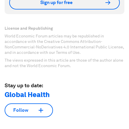
Sign up for free
License and Republishing
World Economic Forum articles may be republished in
accordance with the Creative Commons Attribution-
NonCommercial-NoDerivatives 4.0 International Public License,
and in accordance with our Terms of Use.
The views expressed in this article are those of the author alone
and not the World Economic Forum.
Stay up to date:
Global Health
Follow