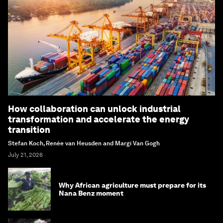
How collaboration can unlock industrial
transformation and accelerate the energy
transition
Stefan Koch, Renée van Heusden and Margi Van Gogh
July 21, 2026
Why African agriculture must prepare for its
Nana Benz moment