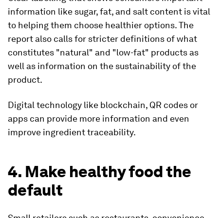
information like sugar, fat, and salt content is vital
to helping them choose healthier options. The
report also calls for stricter definitions of what
constitutes "natural" and "low-fat" products as
well as information on the sustainability of the
product.
Digital technology like blockchain, QR codes or
apps can provide more information and even
improve ingredient traceability.
4. Make healthy food the
default
Small retailers such as restaurants, convenience