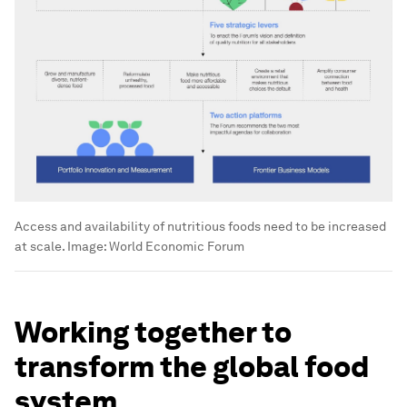
Access and availability of nutritious foods need to be increased
at scale.
Image:
World Economic Forum
Working together to
transform the global food
system