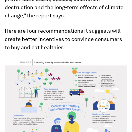
destruction and the long-term effects of climate
change,” the report says.
Here are four recommendations it suggests will
create better incentives to convince consumers
to buy and eat healthier.