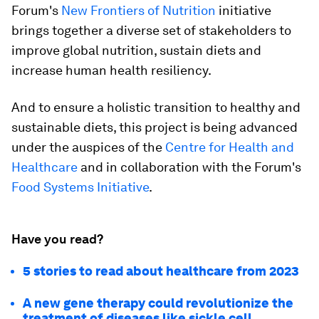
Forum's
New Frontiers of Nutrition
initiative
brings together a diverse set of stakeholders to
improve global nutrition, sustain diets and
increase human health resiliency.
And to ensure a holistic transition to healthy and
sustainable diets, this project is being advanced
under the auspices of the
Centre for Health and
Healthcare
and in collaboration with the Forum's
Food Systems Initiative
.
Have you read?
5 stories to read about healthcare from 2023
A new gene therapy could revolutionize the
treatment of diseases like sickle cell