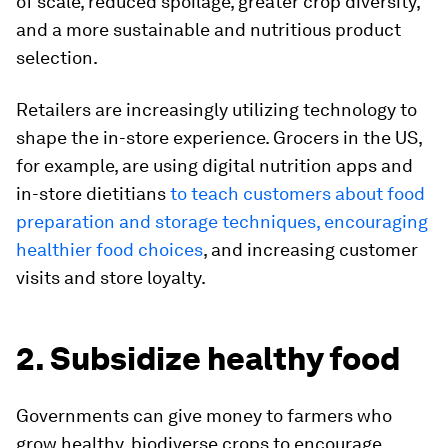
of scale, reduced spoilage, greater crop diversity,
and a more sustainable and nutritious product
selection.
Retailers are increasingly utilizing technology to
shape the in-store experience. Grocers in the US,
for example, are using digital nutrition apps and
in-store dietitians
to teach customers about food
preparation and storage techniques, encouraging
healthier food choices
, and increasing customer
visits and store loyalty.
2. Subsidize healthy food
Governments can give money to farmers who
grow healthy, biodiverse crops to encourage