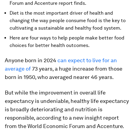
Forum and Accenture report finds.
Diet is the most important driver of health and
changing the way people consume food is the key to
cultivating a sustainable and healthy food system.
Here are four ways to help people make better food
choices for better health outcomes.
Anyone born in 2024
can expect to live for an
average of
73 years, a huge increase from those
born in 1950, who averaged nearer 46 years.
But while the improvement in overall life
expectancy is undeniable, healthy life expectancy
is broadly deteriorating and nutrition is
responsible, according to a new insight report
from the World Economic Forum and Accenture.