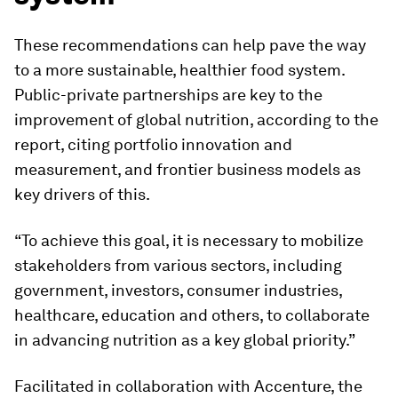
These recommendations can help pave the way
to a more sustainable, healthier food system.
Public-private partnerships are key to the
improvement of global nutrition, according to the
report, citing portfolio innovation and
measurement, and frontier business models as
key drivers of this.
“To achieve this goal, it is necessary to mobilize
stakeholders from various sectors, including
government, investors, consumer industries,
healthcare, education and others, to collaborate
in advancing nutrition as a key global priority.”
Facilitated in collaboration with Accenture, the