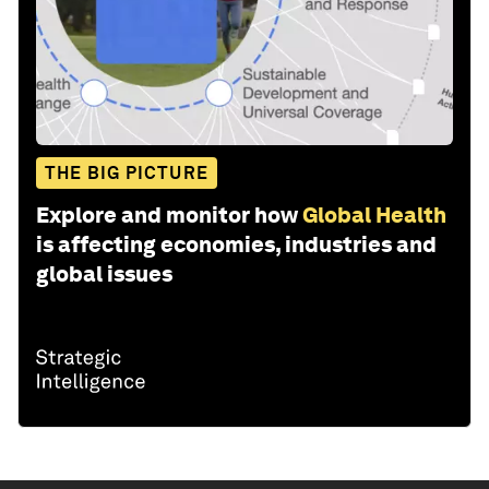
THE BIG PICTURE
Explore and monitor how
Global Health
is affecting economies, industries and
global issues