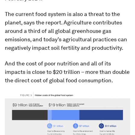
The current food system is also a threat to the
planet, says the report. Agriculture contributes
around a third of all global greenhouse gas
emissions, and today’s agricultural practices can
negatively impact soil fertility and productivity.
And the cost of poor nutrition and all of its
impacts is close to $20 trillion – more than double
the direct cost of global food consumption.