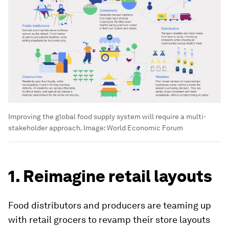
Improving the global food supply system will require a multi-
stakeholder approach.
Image:
World Economic Forum
1. Reimagine retail layouts
Food distributors and producers are teaming up
with retail grocers to revamp their store layouts