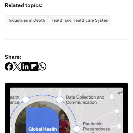
Related topics:
Industries in Depth
Health and Healthcare Systems
Share: