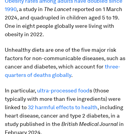
Obesity rates among adults have doubled since
1990
, a study in
The Lancet
reported on 1 March
2024, and quadrupled in children aged 5 to 19.
One in eight people globally were living with
obesity in 2022.
Unhealthy diets are one of the five major risk
factors for non-communicable diseases, such as
cancer and diabetes, which account for
three-
quarters of deaths globally
.
In particular,
ultra-processed food
s (those
typically with more than five ingredients) were
linked to
32 harmful effects to health
, including
heart disease, cancer and type 2 diabetes, in a
study published in the
British Medical Journal
in
February 2024.