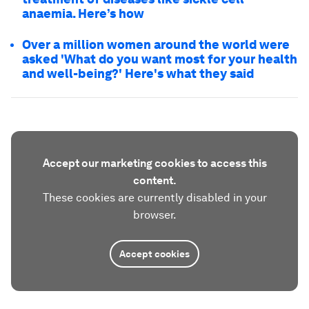
anaemia. Here’s how
Over a million women around the world were
asked 'What do you want most for your health
and well-being?' Here's what they said
Accept our marketing cookies to access this
content.
These cookies are currently disabled in your
browser.
Accept cookies