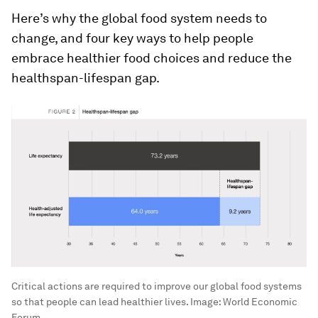
Here’s why the global food system needs to
change, and four key ways to help people
embrace healthier food choices and reduce the
healthspan-lifespan gap.
Critical actions are required to improve our global food systems
so that people can lead healthier lives.
Image:
World Economic
Forum