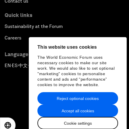
Contact us
Quick links
Sustainability at the Forum
Careers
This website uses cookies
Language editions
The World Economic Forum uses
necessary cookies to make our site
EN
ES
中文
日本語
▪
▪
▪
work. We would also like to set optional
"marketing" cookies to personalise
content and ads and “performance”
cookies to improve the website.
Reject optional cookies
Privacy Policy & Terms of Service
Accept all cookies
Sitemap
Cookie settings
©
2026
World Economic Forum
EN
ES
中文
日本語