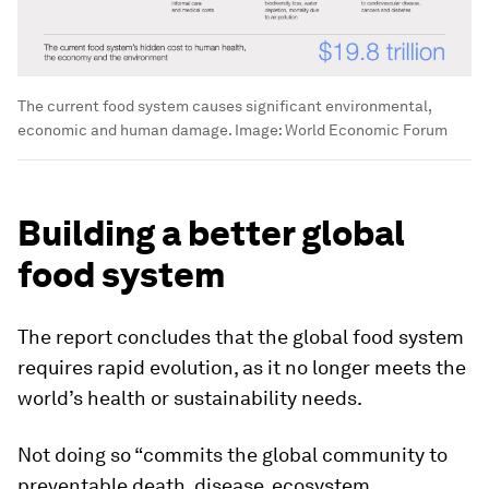
The current food system causes significant environmental,
economic and human damage.
Image:
World Economic Forum
Building a better global
food system
The report concludes that the global food system
requires rapid evolution, as it no longer meets the
world’s health or sustainability needs.
Not doing so “commits the global community to
preventable death, disease, ecosystem