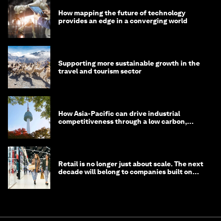
How mapping the future of technology
provides an edge in a converging world
Supporting more sustainable growth in the
travel and tourism sector
How Asia-Pacific can drive industrial
competitiveness through a low carbon,
circular economy
Retail is no longer just about scale. The next
decade will belong to companies built on
intelligence