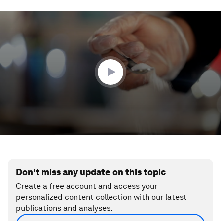
0
seconds
of
1
minute,
58
seconds
Don't miss any update on this topic
Create a free account and access your
personalized content collection with our latest
publications and analyses.