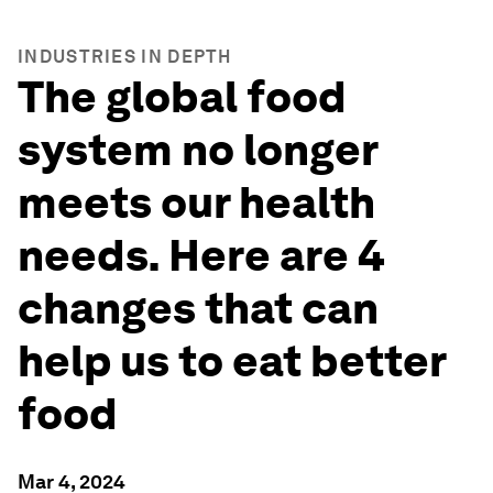
INDUSTRIES IN DEPTH
The global food
system no longer
meets our health
needs. Here are 4
changes that can
help us to eat better
food
Mar 4, 2024