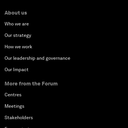
About us
Who we are
Our strategy
How we work
Our leadership and governance
Our Impact
More from the Forum
Centres
Meetings
Stakeholders