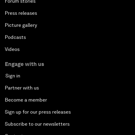
Forum stories
Press releases
Picture gallery
Podcasts
Videos
Engage with us
Sign in
Partner with us
Become a member
Sign up for our press releases
Subscribe to our newsletters