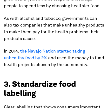
people to spend less by choosing healthier food.
As with alcohol and tobacco, governments can
also tax companies that make unhealthy products
to make them pay for the health problems their
products cause.
In 2014,
the Navajo Nation started taxing
unhealthy food by 2%
and used the money to fund
health projects chosen by the community.
3. Standardize food
labelling
Clear labelling that shows consumers important