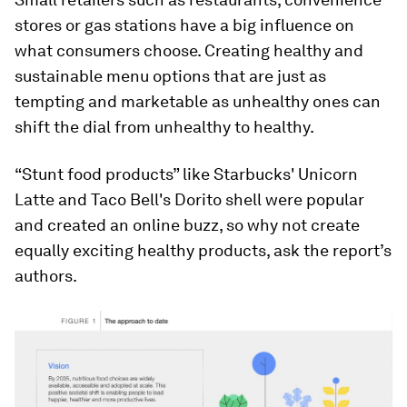
stores or gas stations have a big influence on
what consumers choose. Creating healthy and
sustainable menu options that are just as
tempting and marketable as unhealthy ones can
shift the dial from unhealthy to healthy.
“Stunt food products” like Starbucks' Unicorn
Latte and Taco Bell's Dorito shell were popular
and created an online buzz, so why not create
equally exciting healthy products, ask the report’s
authors.