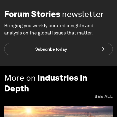
Forum Stories
newsletter
Bringing you weekly curated insights and
analysis on the global issues that matter.
Subscribe today
More on
Industries in
Depth
SEE ALL