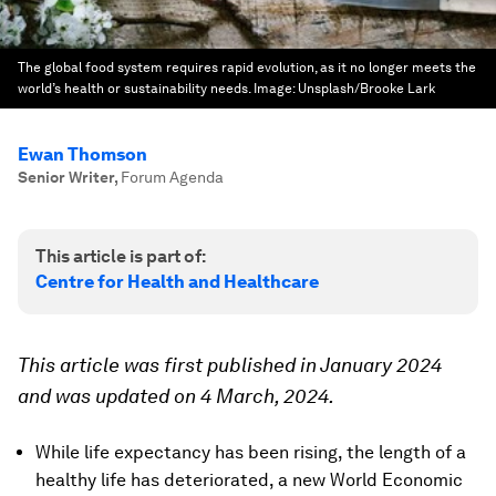
The global food system requires rapid evolution, as it no longer meets the
world’s health or sustainability needs.
Image:
Unsplash/Brooke Lark
Ewan Thomson
Senior Writer
,
Forum Agenda
This article is part of:
Centre for Health and Healthcare
This article was first published in January 2024
and was updated on 4 March, 2024.
While life expectancy has been rising, the length of a
healthy life has deteriorated, a new World Economic