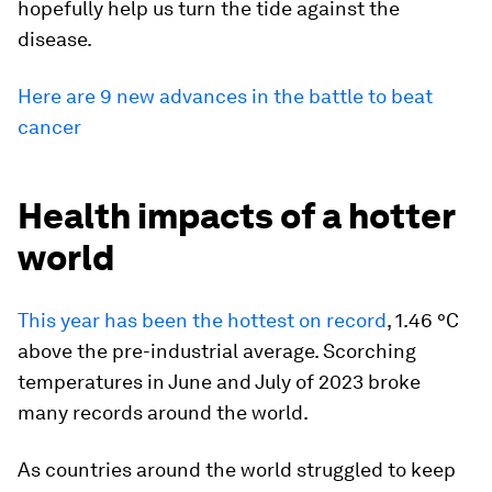
hopefully help us turn the tide against the
disease.
Here are 9 new advances in the battle to beat
cancer
Health impacts of a hotter
world
This year has been the hottest on record
, 1.46 °C
above the pre-industrial average. Scorching
temperatures in June and July of 2023 broke
many records around the world.
As countries around the world struggled to keep