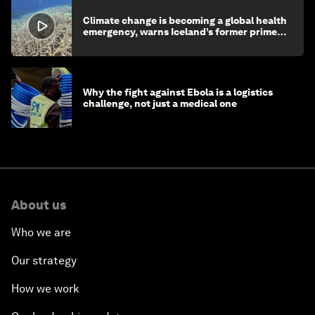
Climate change is becoming a global health
emergency, warns Iceland’s former prime
minister
Why the fight against Ebola is a logistics
challenge, not just a medical one
About us
Who we are
Our strategy
How we work