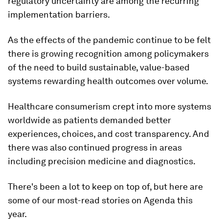
regulatory uncertainty are among the recurring
implementation barriers.
As the effects of the pandemic continue to be felt
there is growing recognition among policymakers
of the need to build sustainable, value-based
systems rewarding health outcomes over volume.
Healthcare consumerism crept into more systems
worldwide as patients demanded better
experiences, choices, and cost transparency. And
there was also continued progress in areas
including precision medicine and diagnostics.
There's been a lot to keep on top of, but here are
some of our most-read stories on Agenda this
year.