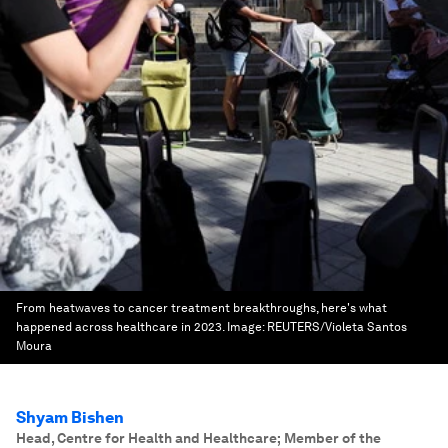
From heatwaves to cancer treatment breakthroughs, here's what
happened across healthcare in 2023.
Image:
REUTERS/Violeta Santos
Moura
Shyam Bishen
Head, Centre for Health and Healthcare; Member of the