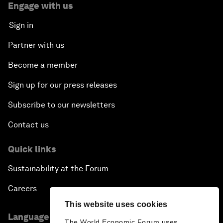
Engage with us
Sign in
Partner with us
Become a member
Sign up for our press releases
Subscribe to our newsletters
Contact us
Quick links
Sustainability at the Forum
Careers
This website uses cookies
Language editions
The World Economic Forum uses