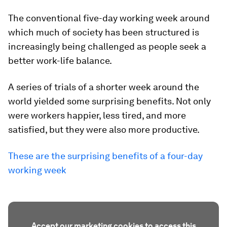
The conventional five-day working week around
which much of society has been structured is
increasingly being challenged as people seek a
better work-life balance.
A series of trials of a shorter week around the
world yielded some surprising benefits. Not only
were workers happier, less tired, and more
satisfied, but they were also more productive.
These are the surprising benefits of a four-day
working week
Accept our marketing cookies to access this