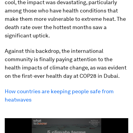
cool, the impact was devastating, particularly
among those who have health conditions that
make them more vulnerable to extreme heat. The
death rate over the hottest months saw a
significant uptick.
Against this backdrop, the international
community is finally paying attention to the
health impacts of climate change, as was evident
on the first-ever health day at COP28 in Dubai.
How countries are keeping people safe from
heatwaves
0
seconds
of