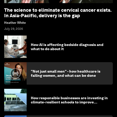
The science to eliminate cervical cancer exists.
In Asia-Pacific, delivery is the gap
Heather White
July 29, 2026
How AI is affecting bedside diagnosis and
what to do about it
"Not just small men" - how healthcare is
failing women, and what can be done
How responsible businesses are investing in
climate-resilient schools to improve
children's health and education