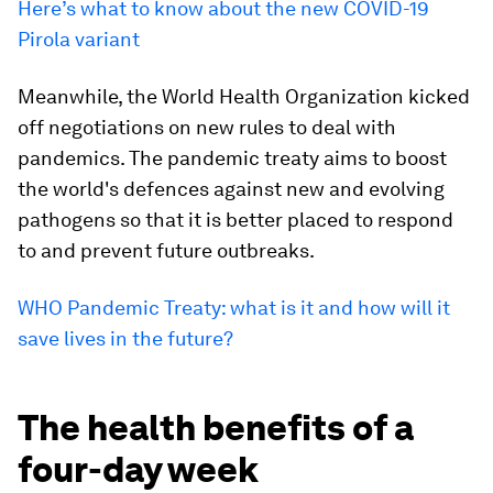
Here’s what to know about the new COVID-19
Pirola variant
Meanwhile, the World Health Organization kicked
off negotiations on new rules to deal with
pandemics. The pandemic treaty aims to boost
the world's defences against new and evolving
pathogens so that it is better placed to respond
to and prevent future outbreaks.
WHO Pandemic Treaty: what is it and how will it
save lives in the future?
The health benefits of a
four-day week