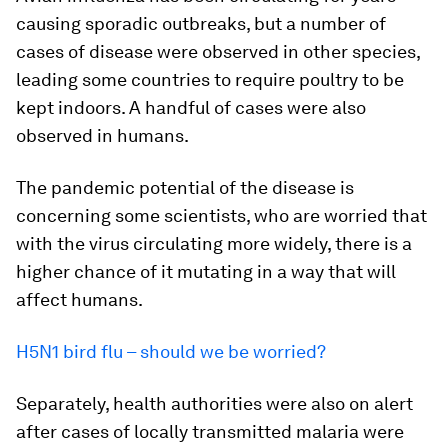
causing sporadic outbreaks, but a number of
cases of disease were observed in other species,
leading some countries to require poultry to be
kept indoors. A handful of cases were also
observed in humans.
The pandemic potential of the disease is
concerning some scientists, who are worried that
with the virus circulating more widely, there is a
higher chance of it mutating in a way that will
affect humans.
H5N1 bird flu – should we be worried?
Separately, health authorities were also on alert
after cases of locally transmitted malaria were