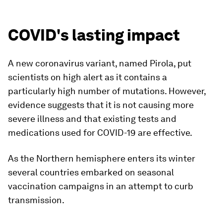
COVID's lasting impact
A new coronavirus variant, named Pirola, put
scientists on high alert as it contains a
particularly high number of mutations. However,
evidence suggests that it is not causing more
severe illness and that existing tests and
medications used for COVID-19 are effective.
As the Northern hemisphere enters its winter
several countries embarked on seasonal
vaccination campaigns in an attempt to curb
transmission.