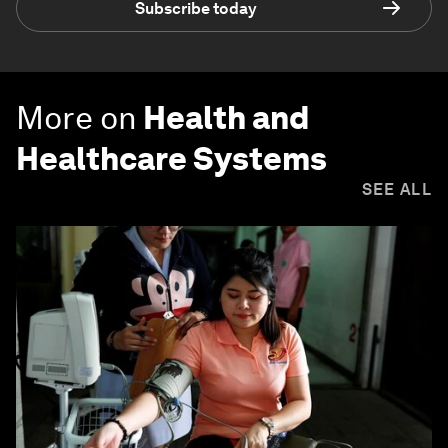
Subscribe today
More on
Health and
Healthcare Systems
SEE ALL