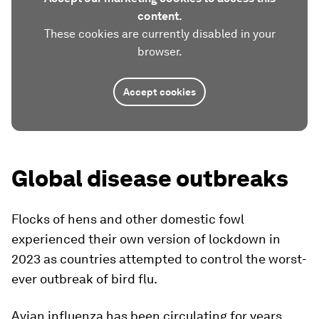
content.
These cookies are currently disabled in your
browser.
Accept cookies
Global disease outbreaks
Flocks of hens and other domestic fowl
experienced their own version of lockdown in
2023 as countries attempted to control the worst-
ever outbreak of bird flu.
Avian influenza has been circulating for years