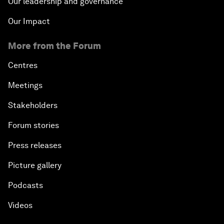
Our leadership and governance
Our Impact
More from the Forum
Centres
Meetings
Stakeholders
Forum stories
Press releases
Picture gallery
Podcasts
Videos