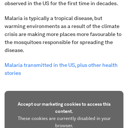
observed in the US for the first time in decades.
Malaria is typically a tropical disease, but
warming environments as a result of the climate
crisis are making more places more favourable to
the mosquitoes responsible for spreading the
disease.
Malaria transmitted in the US, plus other health
stories
Accept our marketing cookies to access this
content.
These cookies are currently disabled in your
browser.