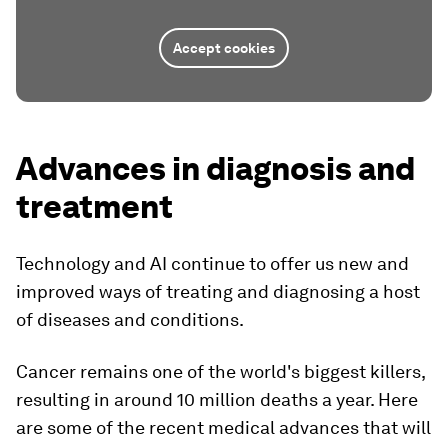
Accept cookies
Advances in diagnosis and
treatment
Technology and AI continue to offer us new and
improved ways of treating and diagnosing a host
of diseases and conditions.
Cancer remains one of the world's biggest killers,
resulting in around 10 million deaths a year. Here
are some of the recent medical advances that will