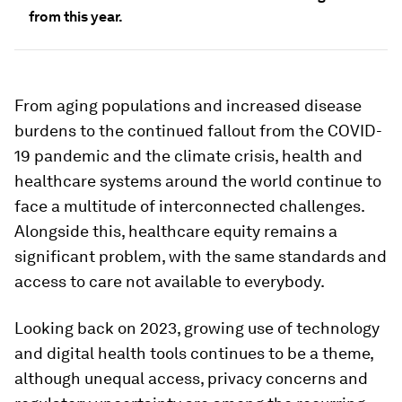
from this year.
From aging populations and increased disease
burdens to the continued fallout from the COVID-
19 pandemic and the climate crisis, health and
healthcare systems around the world continue to
face a multitude of interconnected challenges.
Alongside this, healthcare equity remains a
significant problem, with the same standards and
access to care not available to everybody.
Looking back on 2023, growing use of technology
and digital health tools continues to be a theme,
although unequal access, privacy concerns and