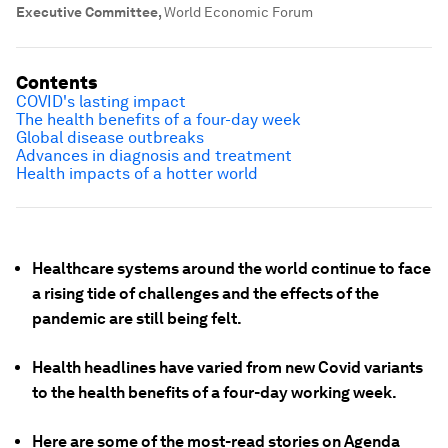
Executive Committee
,
World Economic Forum
Contents
COVID's lasting impact
The health benefits of a four-day week
Global disease outbreaks
Advances in diagnosis and treatment
Health impacts of a hotter world
Healthcare systems around the world continue to face
a rising tide of challenges and the effects of the
pandemic are still being felt.
Health headlines have varied from new Covid variants
to the health benefits of a four-day working week.
Here are some of the most-read stories on Agenda