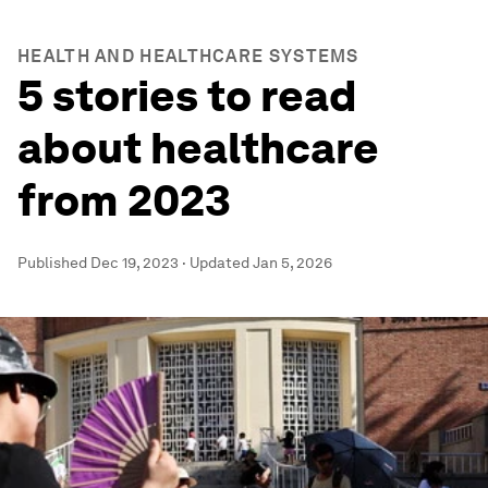
HEALTH AND HEALTHCARE SYSTEMS
5 stories to read
about healthcare
from 2023
Published
Dec 19, 2023
·
Updated
Jan 5, 2026