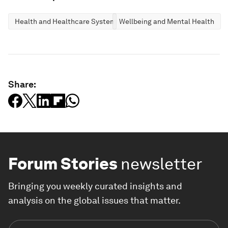
Health and Healthcare Systems
Wellbeing and Mental Health
Share:
Forum Stories
newsletter
Bringing you weekly curated insights and
analysis on the global issues that matter.