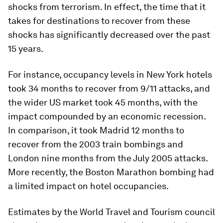
shocks from terrorism. In effect, the time that it
takes for destinations to recover from these
shocks has significantly decreased over the past
15 years.
For instance, occupancy levels in New York hotels
took 34 months to recover from 9/11 attacks, and
the wider US market took 45 months, with the
impact compounded by an economic recession.
In comparison, it took Madrid 12 months to
recover from the 2003 train bombings and
London nine months from the July 2005 attacks.
More recently, the Boston Marathon bombing had
a limited impact on hotel occupancies.
Estimates by the World Travel and Tourism council