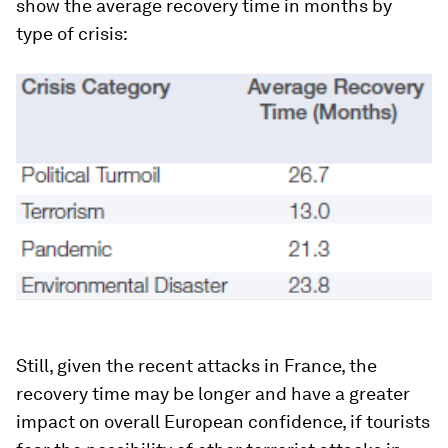
show the average recovery time in months by
type of crisis:
Still, given the recent attacks in France, the
recovery time may be longer and have a greater
impact on overall European confidence, if tourists