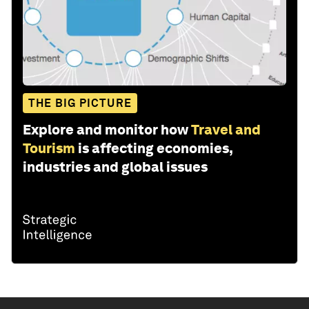
THE BIG PICTURE
Explore and monitor how
Travel and
Tourism
is affecting economies,
industries and global issues