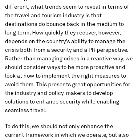
different, what trends seem to reveal in terms of
the travel and tourism industry is that
destinations do bounce back in the medium to
long term. How quickly they recover, however,
depends on the country’s ability to manage the
crisis both from a security and a PR perspective.
Rather than managing crises in a reactive way, we
should consider ways to be more proactive and
look at how to implement the right measures to
avoid them. This presents great opportunities for
the industry and policy-makers to develop
solutions to enhance security while enabling
seamless travel.
To do this, we should not only enhance the
current framework in which we operate, but also