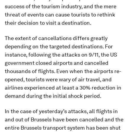
success of the tourism industry, and the mere
threat of events can cause tourists to rethink
their decision to visit a destination.
The extent of cancellations differs greatly
depending on the targeted destinations. For
instance, following the attacks on 9/11, the US
government closed airports and cancelled
thousands of flights. Even when the airports re-
opened, tourists were wary of air travel, and
airlines experienced at least a 30% reduction in
demand during the initial shock period.
In the case of yesterday’s attacks, all flights in
and out of Brussels have been cancelled and the
entire Brussels transport system has been shut