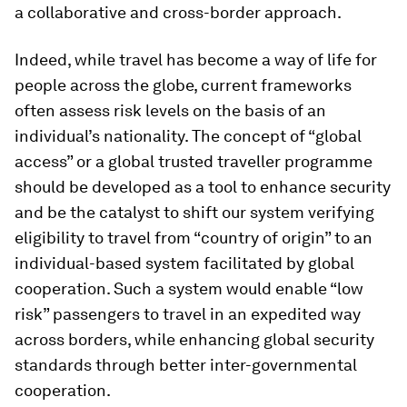
a collaborative and cross-border approach.
Indeed, while travel has become a way of life for
people across the globe, current frameworks
often assess risk levels on the basis of an
individual’s nationality. The concept of “global
access” or a global trusted traveller programme
should be developed as a tool to enhance security
and be the catalyst to shift our system verifying
eligibility to travel from “country of origin” to an
individual-based system facilitated by global
cooperation. Such a system would enable “low
risk” passengers to travel in an expedited way
across borders, while enhancing global security
standards through better inter-governmental
cooperation.