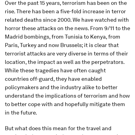
Over the past 15 years, terrorism has been on the
rise. There has been a five-fold increase in terror
related deaths since 2000. We have watched with
horror these attacks on the news. From 9/11 to the
Madrid bombings, from Tunisia to Kenya, from
Paris, Turkey and now Brussels; it is clear that
terrorist attacks are very diverse in terms of their
location, the impact as well as the perpetrators.
While these tragedies have often caught
countries off-guard, they have enabled
policymakers and the industry alike to better
understand the implications of terrorism and how
to better cope with and hopefully mitigate them
in the future.
But what does this mean for the travel and