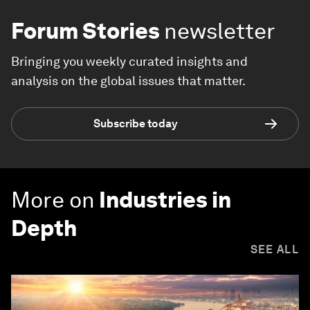
Forum Stories
newsletter
Bringing you weekly curated insights and
analysis on the global issues that matter.
Subscribe today
More on
Industries in
Depth
SEE ALL