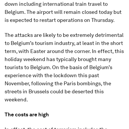
down including international train travel to
Belgium. The airport will remain closed today but
is expected to restart operations on Thursday.
The attacks are likely to be extremely detrimental
to Belgium’s tourism industry, at least in the short
term, with Easter around the corner. In effect, this
holiday weekend has typically brought many
tourists to Belgium. On the basis of Belgium’s
experience with the lockdown this past
November, following the Paris bombings, the
streets in Brussels could be deserted this
weekend.
The costs are high