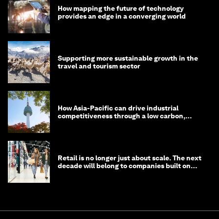
How mapping the future of technology
provides an edge in a converging world
Supporting more sustainable growth in the
travel and tourism sector
How Asia-Pacific can drive industrial
competitiveness through a low carbon,
circular economy
Retail is no longer just about scale. The next
decade will belong to companies built on
intelligence