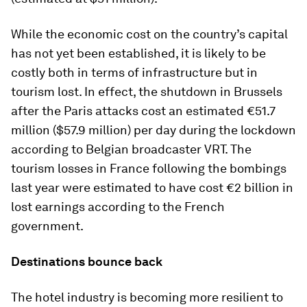
While the economic cost on the country’s capital
has not yet been established, it is likely to be
costly both in terms of infrastructure but in
tourism lost. In effect, the shutdown in Brussels
after the Paris attacks cost an estimated €51.7
million ($57.9 million) per day during the lockdown
according to Belgian broadcaster VRT. The
tourism losses in France following the bombings
last year were estimated to have cost €2 billion in
lost earnings according to the French
government.
Destinations bounce back
The hotel industry is becoming more resilient to