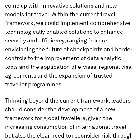
come up with innovative solutions and new
models for travel. Within the current travel
framework, we could implement comprehensive
technologically enabled solutions to enhance
security and efficiency, ranging from re-
envisioning the future of checkpoints and border
controls to the improvement of data analytic
tools and the application of e-visas, regional visa
agreements and the expansion of trusted
traveller programmes.
Thinking beyond the current framework, leaders
should consider the development of a new
framework for global travellers, given the
increasing consumption of international travel,
but also the clear need to reconsider risk through