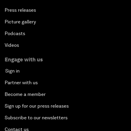
Press releases
Picture gallery
Podcasts
Videos
Engage with us
Sign in
Partner with us
Become a member
Sign up for our press releases
Subscribe to our newsletters
Contact us