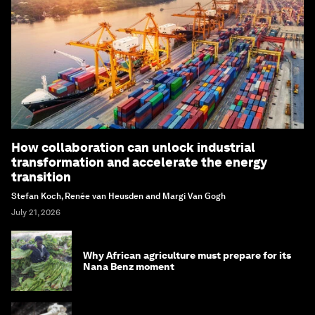
How collaboration can unlock industrial
transformation and accelerate the energy
transition
Stefan Koch, Renée van Heusden and Margi Van Gogh
July 21, 2026
Why African agriculture must prepare for its
Nana Benz moment