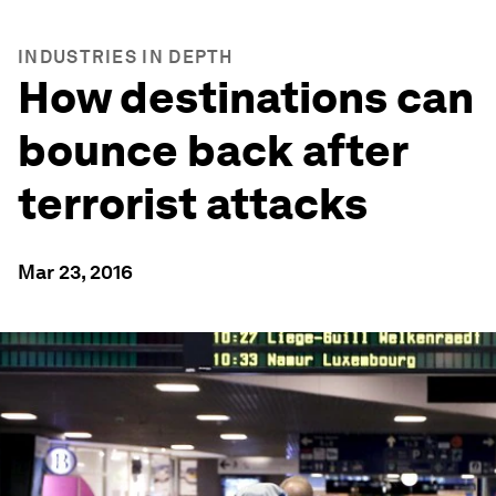
INDUSTRIES IN DEPTH
How destinations can
bounce back after
terrorist attacks
Mar 23, 2016