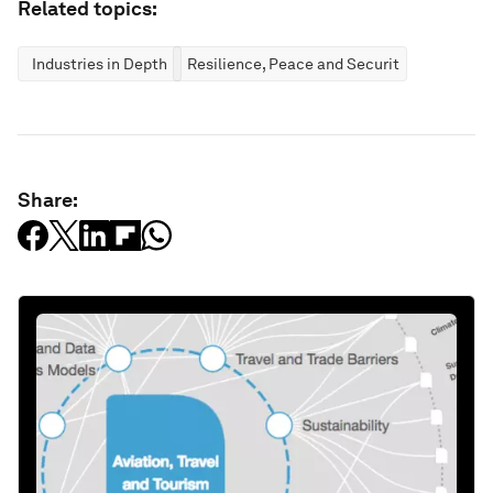
Related topics:
Industries in Depth
Resilience, Peace and Security
Share: