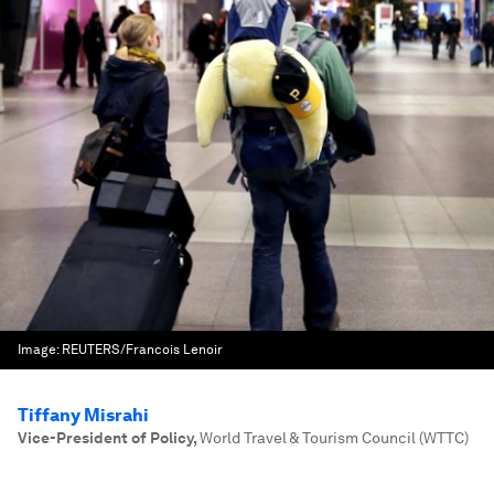
Image:
REUTERS/Francois Lenoir
Tiffany Misrahi
Vice-President of Policy
,
World Travel & Tourism Council (WTTC)