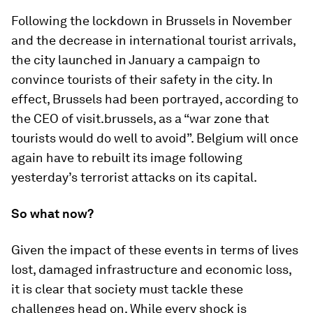
Following the lockdown in Brussels in November
and the decrease in international tourist arrivals,
the city launched in January a campaign to
convince tourists of their safety in the city. In
effect, Brussels had been portrayed, according to
the CEO of visit.brussels, as a “war zone that
tourists would do well to avoid”. Belgium will once
again have to rebuilt its image following
yesterday’s terrorist attacks on its capital.
So what now?
Given the impact of these events in terms of lives
lost, damaged infrastructure and economic loss,
it is clear that society must tackle these
challenges head on. While every shock is