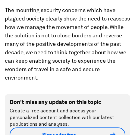
The mounting security concerns which have
plagued society clearly show the need to reassess
how we manage the movement of people. While
the solution is not to close borders and reverse
many of the positive developments of the past
decade, we need to think together about how we
can keep enabling society to experience the
wonders of travel in a safe and secure
environment.
Don't miss any update on this topic
Create a free account and access your
personalized content collection with our latest
publications and analyses.
Sign up for free