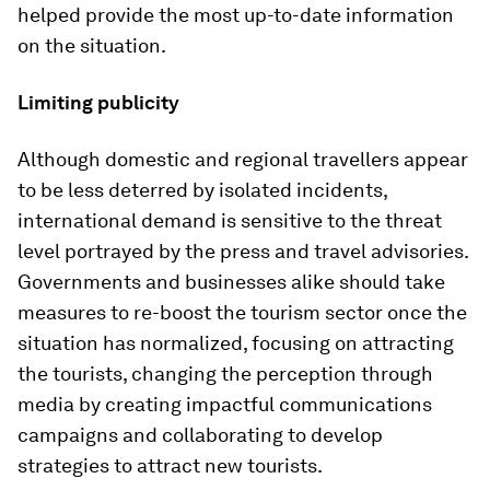
helped provide the most up-to-date information
on the situation.
Limiting publicity
Although domestic and regional travellers appear
to be less deterred by isolated incidents,
international demand is sensitive to the threat
level portrayed by the press and travel advisories.
Governments and businesses alike should take
measures to re-boost the tourism sector once the
situation has normalized, focusing on attracting
the tourists, changing the perception through
media by creating impactful communications
campaigns and collaborating to develop
strategies to attract new tourists.