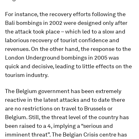
For instance, the recovery efforts following the
Bali bombings in 2002 were designed only after
the attack took place – which led to a slow and
laborious recovery of tourist confidence and
revenues. On the other hand, the response to the
London Underground bombings in 2005 was
quick and decisive, leading to little effects on the
tourism industry.
The Belgium government has been extremely
reactive in the latest attacks and to date there
are no restrictions on travel to Brussels or
Belgium. Still, the threat level of the country has
been raised to a 4, implying a “serious and
imminent threat”. The Belgian Crisis centre has