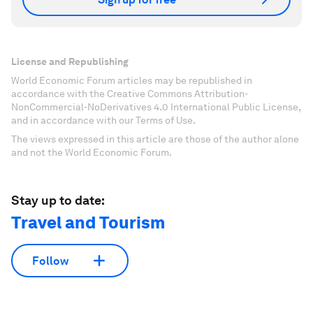
License and Republishing
World Economic Forum articles may be republished in
accordance with the Creative Commons Attribution-
NonCommercial-NoDerivatives 4.0 International Public License,
and in accordance with our Terms of Use.
The views expressed in this article are those of the author alone
and not the World Economic Forum.
Stay up to date:
Travel and Tourism
Follow