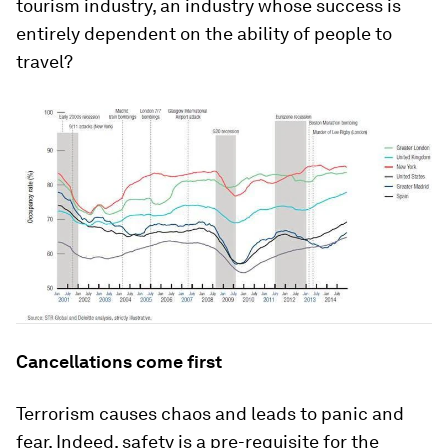
tourism industry, an industry whose success is
entirely dependent on the ability of people to
travel?
Cancellations come first
Terrorism causes chaos and leads to panic and
fear. Indeed, safety is a pre-requisite for the