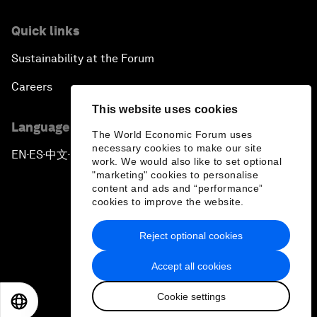
Quick links
Sustainability at the Forum
Careers
This website uses cookies
Language editions
The World Economic Forum uses
necessary cookies to make our site
EN
ES
中文
日本語
▪
▪
▪
work. We would also like to set optional
"marketing" cookies to personalise
content and ads and “performance”
cookies to improve the website.
Reject optional cookies
Privacy Policy & Terms of Service
Accept all cookies
Sitemap
Cookie settings
©
2026
World Economic Forum
EN
ES
中文
日本語