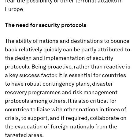
fear the possibility of other terrorist attacks in
Europe
The need for security protocols
The ability of nations and destinations to bounce
back relatively quickly can be partly attributed to
the design and implementation of security
protocols. Being proactive, rather than reactive is
a key success factor. It is essential for countries
to have robust contingency plans, disaster
recovery programmes and risk management
protocols among others. It is also critical for
countries to liaise with other nations in times of
crisis, to support, and if required, collaborate on
the evacuation of foreign nationals from the
targeted areas.