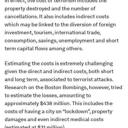
In effect, the cost of terrorism includes the
property destroyed and the number of
cancellations. It also includes indirect costs
which may be linked to the diversion of foreign
investment, tourism, international trade,
consumption, savings, unemployment and short
term capital flows among others.
Estimating the costs is extremely challenging
given the direct and indirect costs, both short
and long term, associated to terrorist attacks.
Research on the Boston Bombings, however, tried
to estimate the losses, amounting to
approximately $438 million. This includes the
costs of having a city on “lockdown”, property
damages and even indirect medical costs
(estimated at $31 million).