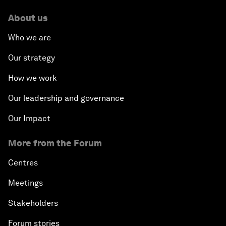
About us
Who we are
Our strategy
How we work
Our leadership and governance
Our Impact
More from the Forum
Centres
Meetings
Stakeholders
Forum stories