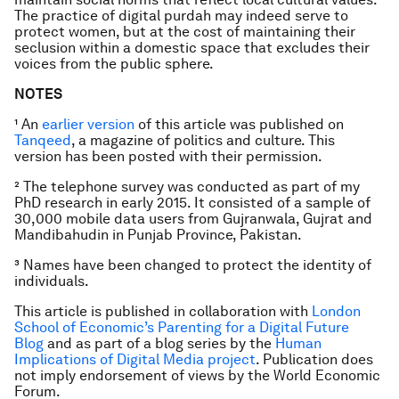
The practice of digital purdah may indeed serve to
protect women, but at the cost of maintaining their
seclusion within a domestic space that excludes their
voices from the public sphere.
NOTES
¹ An
earlier version
of this article was published on
Tanqeed
, a magazine of politics and culture. This
version has been posted with their permission.
² The telephone survey was conducted as part of my
PhD research in early 2015. It consisted of a sample of
30,000 mobile data users from Gujranwala, Gujrat and
Mandibahudin in Punjab Province, Pakistan.
³ Names have been changed to protect the identity of
individuals.
This article is published in collaboration with
London
School of Economic’s Parenting for a Digital Future
Blog
and as part of a blog series by the
Human
Implications of Digital Media project
. Publication does
not imply endorsement of views by the World Economic
Forum.