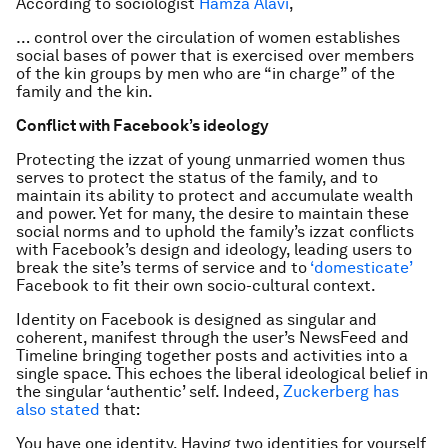
According to sociologist
Hamza Alavi
,
… control over the circulation of women establishes
social bases of power that is exercised over members
of the kin groups by men who are “in charge” of the
family and the kin.
Conflict with Facebook’s ideology
Protecting the
izzat
of young unmarried women thus
serves to protect the status of the family, and to
maintain its ability to protect and accumulate wealth
and power. Yet for many, the desire to maintain these
social norms and to uphold the family’s
izzat
conflicts
with Facebook’s design and ideology, leading users to
break the site’s terms of service and to
‘domesticate’
Facebook to fit their own socio-cultural context.
Identity on Facebook is designed as singular and
coherent, manifest through the user’s NewsFeed and
Timeline bringing together posts and activities into a
single space. This echoes the liberal ideological belief in
the singular ‘authentic’ self. Indeed,
Zuckerberg has
also stated
that:
You have one identity. Having two identities for yourself