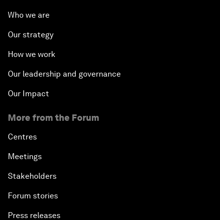
Who we are
Our strategy
How we work
Our leadership and governance
Our Impact
More from the Forum
Centres
Meetings
Stakeholders
Forum stories
Press releases