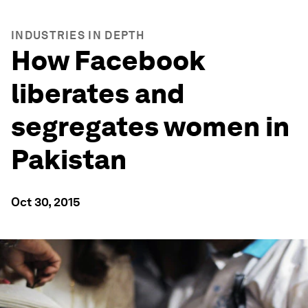
INDUSTRIES IN DEPTH
How Facebook
liberates and
segregates women in
Pakistan
Oct 30, 2015