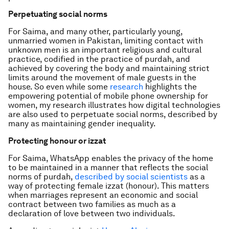
Perpetuating social norms
For Saima, and many other, particularly young,
unmarried women in Pakistan, limiting contact with
unknown men is an important religious and cultural
practice, codified in the practice of purdah, and
achieved by covering the body and maintaining strict
limits around the movement of male guests in the
house. So even while some
research
highlights the
empowering potential of mobile phone ownership for
women, my research illustrates how digital technologies
are also used to perpetuate social norms, described by
many as maintaining gender inequality.
Protecting honour or
izzat
For Saima, WhatsApp enables the privacy of the home
to be maintained in a manner that reflects the social
norms of purdah,
described by social scientists
as a
way of protecting female
izzat
(honour). This matters
when marriages represent an economic and social
contract between two families as much as a
declaration of love between two individuals.