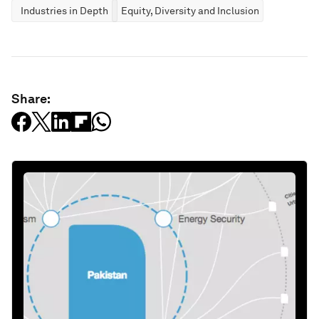
Industries in Depth
Equity, Diversity and Inclusion
Share: