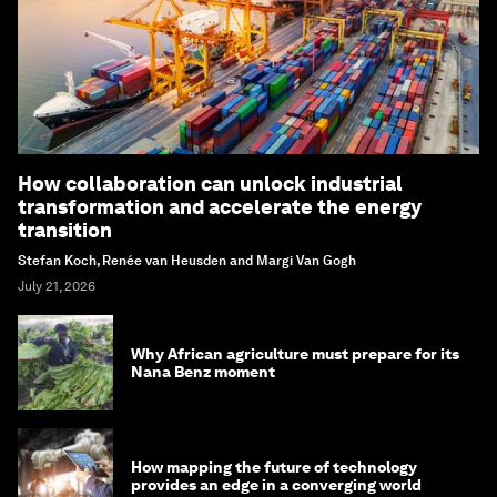
How collaboration can unlock industrial
transformation and accelerate the energy
transition
Stefan Koch, Renée van Heusden and Margi Van Gogh
July 21, 2026
Why African agriculture must prepare for its
Nana Benz moment
How mapping the future of technology
provides an edge in a converging world