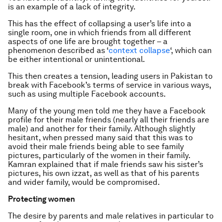
is an example of a lack of integrity.
This has the effect of collapsing a user’s life into a
single room, one in which friends from all different
aspects of one life are brought together – a
phenomenon described as ‘
context collapse
‘, which can
be either intentional or unintentional.
This then creates a tension, leading users in Pakistan to
break with Facebook’s terms of service in various ways,
such as using multiple Facebook accounts.
Many of the young men told me they have a Facebook
profile for their male friends (nearly all their friends are
male) and another for their family. Although slightly
hesitant, when pressed many said that this was to
avoid their male friends being able to see family
pictures, particularly of the women in their family.
Kamran explained that if male friends saw his sister’s
pictures, his own
izzat
, as well as that of his parents
and wider family, would be compromised.
Protecting women
The desire by parents and male relatives in particular to