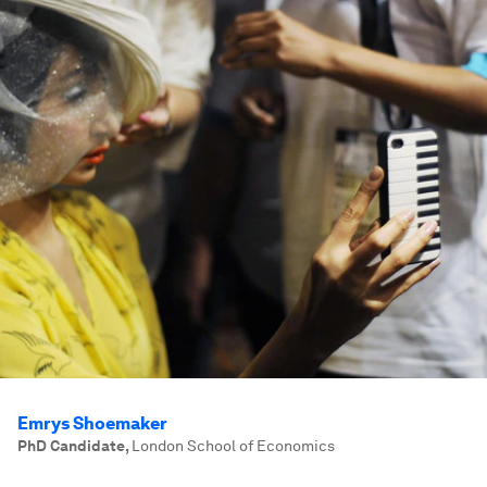
Emrys Shoemaker
PhD Candidate
,
London School of Economics