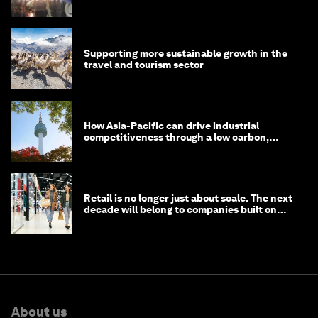
Supporting more sustainable growth in the
travel and tourism sector
How Asia-Pacific can drive industrial
competitiveness through a low carbon,
circular economy
Retail is no longer just about scale. The next
decade will belong to companies built on
intelligence
About us