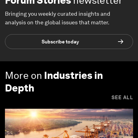
Forum Stories
newsletter
Bringing you weekly curated insights and
analysis on the global issues that matter.
Subscribe today
More on
Industries in
Depth
SEE ALL