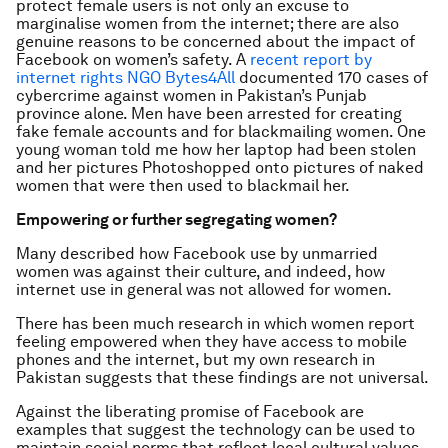
protect female users is not only an excuse to
marginalise women from the internet; there are also
genuine reasons to be concerned about the impact of
Facebook on women’s safety. A
recent report by
internet rights NGO Bytes4All
documented 170 cases of
cybercrime against women in Pakistan’s Punjab
province alone. Men have been arrested for creating
fake female accounts and for blackmailing women. One
young woman told me how her laptop had been stolen
and her pictures Photoshopped onto pictures of naked
women that were then used to blackmail her.
Empowering or further segregating women?
Many described how Facebook use by unmarried
women was against their culture, and indeed, how
internet use in general was not allowed for women.
There has been much research in which women report
feeling empowered when they have access to mobile
phones and the internet, but my own research in
Pakistan suggests that these findings are not universal.
Against the liberating promise of Facebook are
examples that suggest the technology can be used to
maintain social norms that reflect local cultural values.