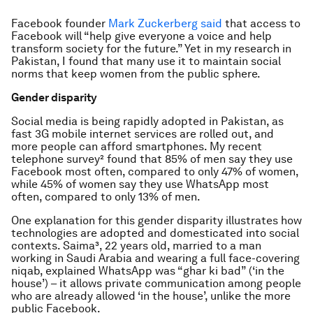
Facebook founder
Mark Zuckerberg said
that access to
Facebook will “help give everyone a voice and help
transform society for the future.” Yet in my research in
Pakistan, I found that many use it to maintain social
norms that keep women from the public sphere.
Gender disparity
Social media is being rapidly adopted in Pakistan, as
fast 3G mobile internet services are rolled out, and
more people can afford smartphones. My recent
telephone survey² found that 85% of men say they use
Facebook most often, compared to only 47% of women,
while 45% of women say they use WhatsApp most
often, compared to only 13% of men.
One explanation for this gender disparity illustrates how
technologies are adopted and domesticated into social
contexts. Saima³, 22 years old, married to a man
working in Saudi Arabia and wearing a full face-covering
niqab, explained WhatsApp was “
ghar ki bad
” (‘in the
house’) – it allows private communication among people
who are already allowed ‘in the house’, unlike the more
public Facebook.