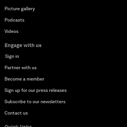
Picture gallery
Podcasts
Videos
Engage with us
Sign in
Partner with us
Become a member
Sign up for our press releases
Subscribe to our newsletters
Contact us
Quick links