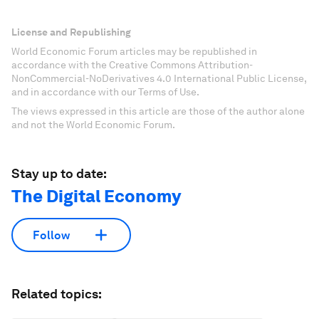
License and Republishing
World Economic Forum articles may be republished in
accordance with the Creative Commons Attribution-
NonCommercial-NoDerivatives 4.0 International Public License,
and in accordance with our Terms of Use.
The views expressed in this article are those of the author alone
and not the World Economic Forum.
Stay up to date:
The Digital Economy
Follow
Related topics: