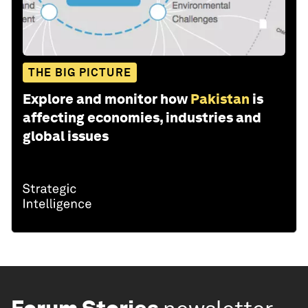
THE BIG PICTURE
Explore and monitor how
Pakistan
is
affecting economies, industries and
global issues