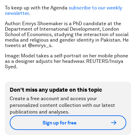
To keep up with the Agenda
subscribe to our weekly
newsletter
.
Author: Emrys Shoemaker is a PhD candidate at the
Department of International Development, London
School of Economics, studying the interaction of social
media and religious and gender identity in Pakistan. He
tweets at @emrys_s.
Image: Model takes a self-portrait on her mobile phone
as a designer adjusts her headwear. REUTERS/Insiya
Syed.
Don't miss any update on this topic
Create a free account and access your
personalized content collection with our latest
publications and analyses.
Sign up for free