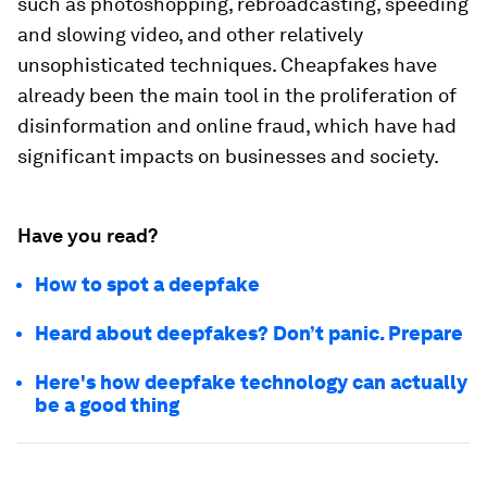
such as photoshopping, rebroadcasting, speeding
and slowing video, and other relatively
unsophisticated techniques. Cheapfakes have
already been the main tool in the proliferation of
disinformation and online fraud, which have had
significant impacts on businesses and society.
Have you read?
How to spot a deepfake
Heard about deepfakes? Don’t panic. Prepare
Here's how deepfake technology can actually
be a good thing