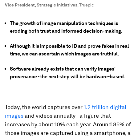
Vice President, Strategic Initiatives
,
Truepic
The growth of image manipulation techniques is
eroding both trust and informed decision-making.
Although it is impossible to ID and prove fakes in real
time, we can ascertain which images are truthful.
Software already exists that can verify images'
provenance - the next step will be hardware-based.
Today, the world captures over
1.2 trillion digital
images
and videos annually - a figure that
increases by about 10% each year. Around 85% of
those images are captured using a smartphone, a