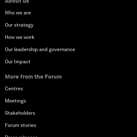
About us
Who we are
Our strategy
How we work
Our leadership and governance
Our Impact
More from the Forum
Centres
Meetings
Stakeholders
Forum stories