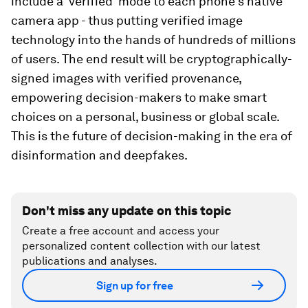
include a 'verified' mode to each phone's native
camera app - thus putting verified image
technology into the hands of hundreds of millions
of users. The end result will be cryptographically-
signed images with verified provenance,
empowering decision-makers to make smart
choices on a personal, business or global scale.
This is the future of decision-making in the era of
disinformation and deepfakes.
Don't miss any update on this topic
Create a free account and access your
personalized content collection with our latest
publications and analyses.
Sign up for free