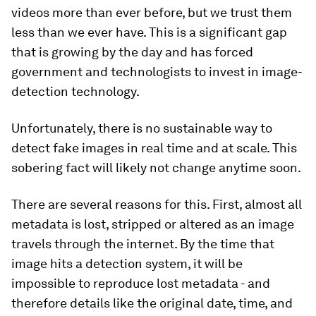
videos more than ever before, but we trust them
less than we ever have. This is a significant gap
that is growing by the day and has forced
government and technologists to invest in image-
detection technology.
Unfortunately, there is no sustainable way to
detect fake images in real time and at scale. This
sobering fact will likely not change anytime soon.
There are several reasons for this. First, almost all
metadata is lost, stripped or altered as an image
travels through the internet. By the time that
image hits a detection system, it will be
impossible to reproduce lost metadata - and
therefore details like the original date, time, and