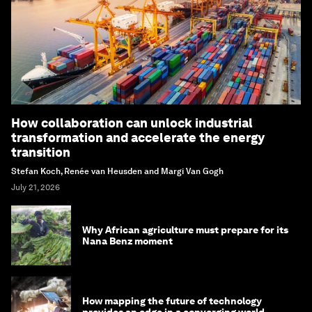
How collaboration can unlock industrial
transformation and accelerate the energy
transition
Stefan Koch, Renée van Heusden and Margi Van Gogh
July 21, 2026
Why African agriculture must prepare for its
Nana Benz moment
How mapping the future of technology