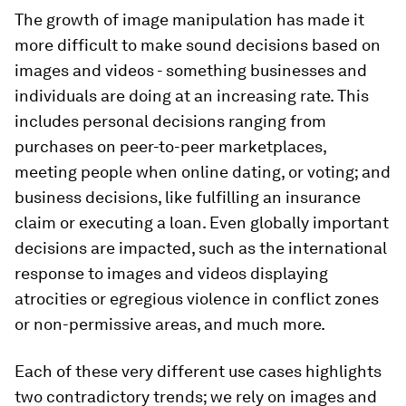
The growth of image manipulation has made it
more difficult to make sound decisions based on
images and videos - something businesses and
individuals are doing at an increasing rate. This
includes personal decisions ranging from
purchases on peer-to-peer marketplaces,
meeting people when online dating, or voting; and
business decisions, like fulfilling an insurance
claim or executing a loan. Even globally important
decisions are impacted, such as the international
response to images and videos displaying
atrocities or egregious violence in conflict zones
or non-permissive areas, and much more.
Each of these very different use cases highlights
two contradictory trends; we rely on images and