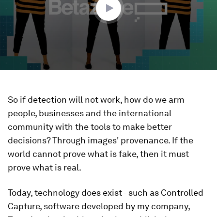
So if detection will not work, how do we arm
people, businesses and the international
community with the tools to make better
decisions? Through images' provenance. If the
world cannot prove what is fake, then it must
prove what is real.
Today, technology does exist - such as Controlled
Capture, software developed by my company,