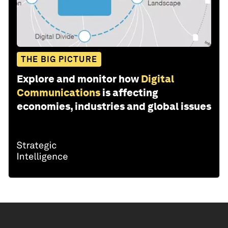
THE BIG PICTURE
Explore and monitor how
Digital
Communications
is affecting
economies, industries and global issues