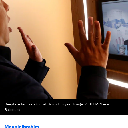
Deepfake tech on show at Davos this year
Image:
REUTERS/Denis
Balibouse
Mounir Ibrahim