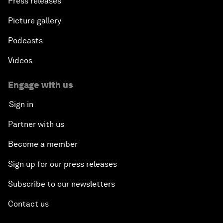
Press releases
Picture gallery
Podcasts
Videos
Engage with us
Sign in
Partner with us
Become a member
Sign up for our press releases
Subscribe to our newsletters
Contact us