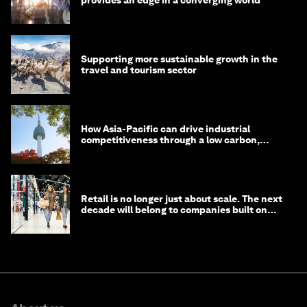
provides an edge in a converging world
Supporting more sustainable growth in the
travel and tourism sector
How Asia-Pacific can drive industrial
competitiveness through a low carbon,
circular economy
Retail is no longer just about scale. The next
decade will belong to companies built on
intelligence