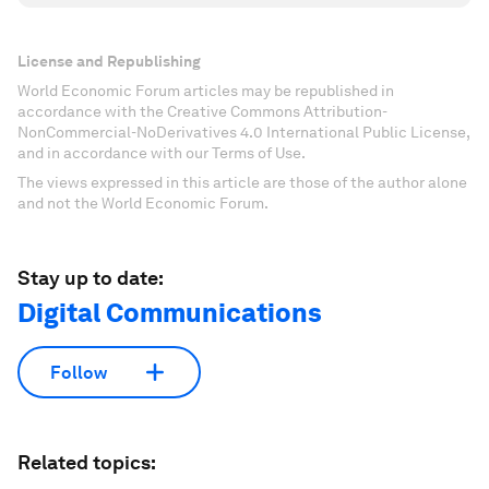
License and Republishing
World Economic Forum articles may be republished in
accordance with the Creative Commons Attribution-
NonCommercial-NoDerivatives 4.0 International Public License,
and in accordance with our Terms of Use.
The views expressed in this article are those of the author alone
and not the World Economic Forum.
Stay up to date:
Digital Communications
Follow
Related topics: