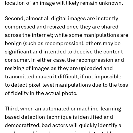
location of an image will likely remain unknown.
Second, almost all digital images are instantly
compressed and resized once they are shared
across the internet; while some manipulations are
benign (such as recompression), others may be
significant and intended to deceive the content
consumer. In either case, the recompression and
resizing of images as they are uploaded and
transmitted makes it difficult, if not impossible,
to detect pixel-level manipulations due to the loss
of fidelity in the actual photo.
Third, when an automated or machine-learning-
based detection technique is identified and
democratized, bad actors will quickly identify a