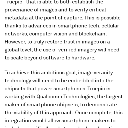
Truepic - that is able to both establish the
provenance of images and to verify critical
metadata at the point of capture. This is possible
thanks to advances in smartphone tech, cellular
networks, computer vision and blockchain.
However, to truly restore trust in images on a
global level, the use of verified imagery will need
to scale beyond software to hardware.
To achieve this ambitious goal, image veracity
technology will need to be embedded into the
chipsets that power smartphones. Truepic is
working with Qualcomm Technologies, the largest
maker of smartphone chipsets, to demonstrate
the viability of this approach. Once complete, this
integration would allow smartphone makers to