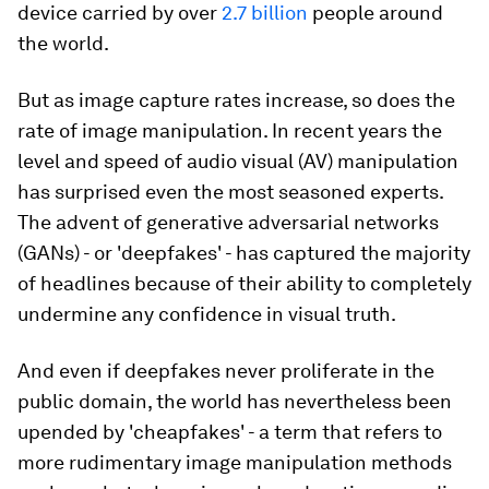
device carried by over
2.7 billion
people around
the world.
But as image capture rates increase, so does the
rate of image manipulation. In recent years the
level and speed of audio visual (AV) manipulation
has surprised even the most seasoned experts.
The advent of generative adversarial networks
(GANs) - or 'deepfakes' - has captured the majority
of headlines because of their ability to completely
undermine any confidence in visual truth.
And even if deepfakes never proliferate in the
public domain, the world has nevertheless been
upended by 'cheapfakes' - a term that refers to
more rudimentary image manipulation methods