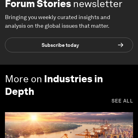
Forum Stories
newsletter
Bringing you weekly curated insights and
analysis on the global issues that matter.
Subscribe today
More on
Industries in
Depth
SEE ALL