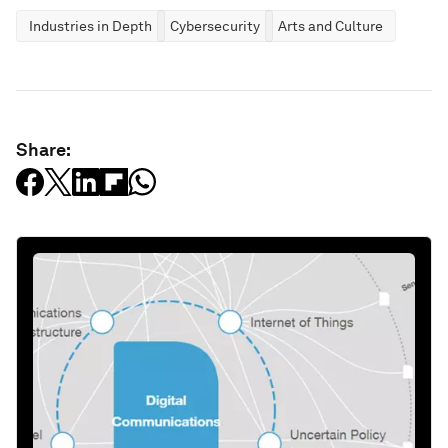
Industries in Depth
Cybersecurity
Arts and Culture
Share: