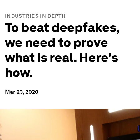
INDUSTRIES IN DEPTH
To beat deepfakes,
we need to prove
what is real. Here's
how.
Mar 23, 2020