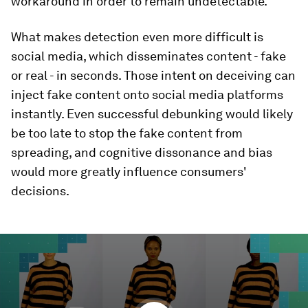
workaround in order to remain undetectable.
What makes detection even more difficult is
social media, which disseminates content - fake
or real - in seconds. Those intent on deceiving can
inject fake content onto social media platforms
instantly. Even successful debunking would likely
be too late to stop the fake content from
spreading, and cognitive dissonance and bias
would more greatly influence consumers'
decisions.
0
seconds
of
19
minutes,
13
seconds