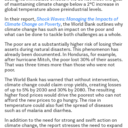
of maintaining climate change below a 2°C increase in
global temperature above preindustrial levels.
In their report,
Shock Waves: Managing the Impacts of
Climate Change on Poverty
, the World Bank outlines why
climate change has such an impact on the poor and
what can be done to tackle both challenges as a whole.
The poor are at a substantially higher risk of losing their
assets during natural disasters. This phenomenon has
already been documented. In Honduras, for example,
after hurricane Mitch, the poor lost 30% of their assets.
That was three times more than those who were not
poor.
The World Bank has warned that without intervention,
climate change could claim crop yields, creating losses
of up to 5% by 2030 and 30% by 2080. The resulting
higher food prices would drive the poorest who can not
afford the new prices to go hungry. The rise in
temperature could also fuel the spread of diseases
such as of malaria and diarrhea.
In addition to the need for strong and swift action on
climate change, the report stresses the need to expand