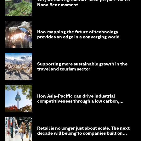
Nana Benz moment
How mapping the future of technology
provides an edge in a converging world
Supporting more sustainable growth in the
travel and tourism sector
How Asia-Pacific can drive industrial
competitiveness through a low carbon,
circular economy
Retail is no longer just about scale. The next
decade will belong to companies built on
intelligence