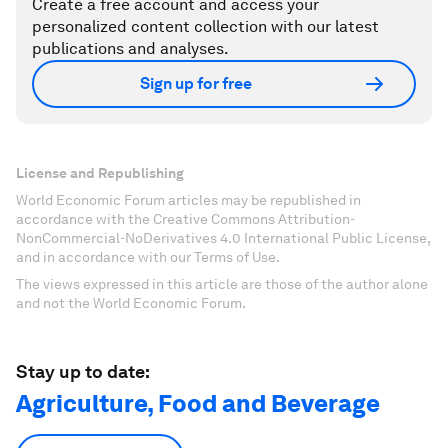
Create a free account and access your
personalized content collection with our latest
publications and analyses.
Sign up for free
License and Republishing
World Economic Forum articles may be republished in
accordance with the Creative Commons Attribution-
NonCommercial-NoDerivatives 4.0 International Public License,
and in accordance with our Terms of Use.
The views expressed in this article are those of the author alone
and not the World Economic Forum.
Stay up to date:
Agriculture, Food and Beverage