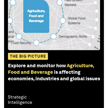
THE BIG PICTURE
Explore and monitor how
Agriculture,
Food and Beverage
is affecting
economies, industries and global issues