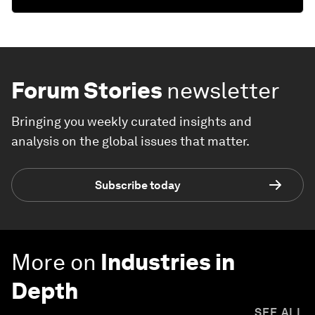
Forum Stories
newsletter
Bringing you weekly curated insights and
analysis on the global issues that matter.
Subscribe today
More on
Industries in
Depth
SEE ALL