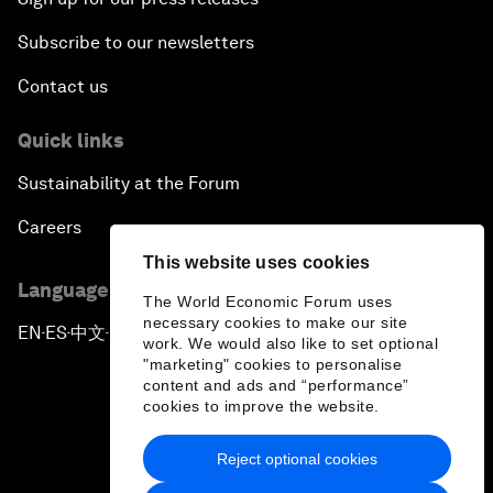
Subscribe to our newsletters
Contact us
Quick links
Sustainability at the Forum
Careers
This website uses cookies
Language editions
The World Economic Forum uses
necessary cookies to make our site
EN
ES
中文
日本語
▪
▪
▪
work. We would also like to set optional
"marketing" cookies to personalise
content and ads and “performance”
cookies to improve the website.
Reject optional cookies
Privacy Policy & Terms of Service