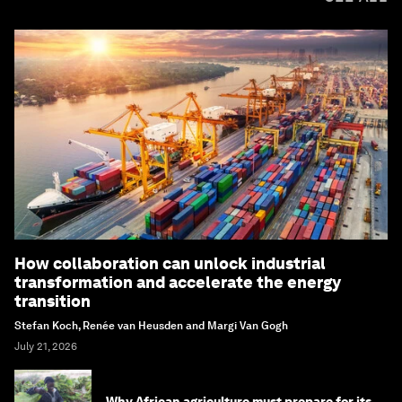
How collaboration can unlock industrial
transformation and accelerate the energy
transition
Stefan Koch, Renée van Heusden and Margi Van Gogh
July 21, 2026
Why African agriculture must prepare for its