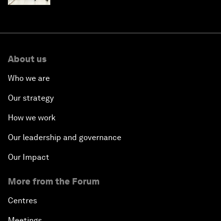
About us
Who we are
Our strategy
How we work
Our leadership and governance
Our Impact
More from the Forum
Centres
Meetings