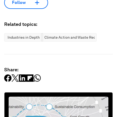
Follow
Related topics:
Industries in Depth
Climate Action and Waste Reduction
Share: