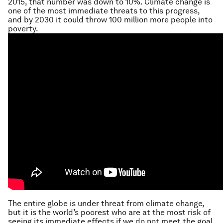
2015, that number was down to 10%. Climate change is
one of the most immediate threats to this progress,
and by 2030 it could throw 100 million more people into
poverty.
The entire globe is under threat from climate change,
but it is the world’s poorest who are at the most risk of
seeing its immediate effects if we do not meet the goal