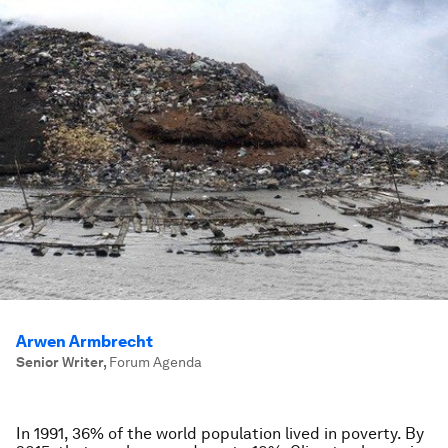
Arwen Armbrecht
Senior Writer
,
Forum Agenda
In 1991, 36% of the world population lived in poverty. By