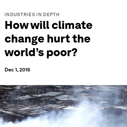
INDUSTRIES IN DEPTH
How will climate
change hurt the
world’s poor?
Dec 1, 2015