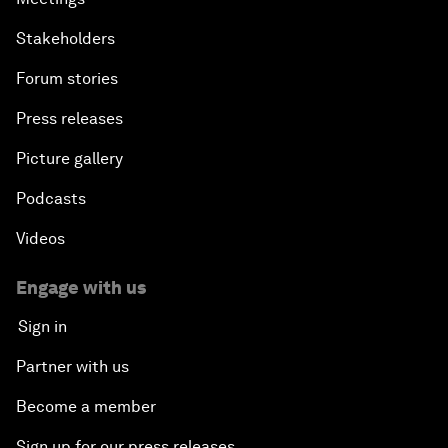
Stakeholders
Forum stories
Press releases
Picture gallery
Podcasts
Videos
Engage with us
Sign in
Partner with us
Become a member
Sign up for our press releases