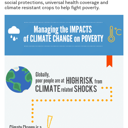
social protections, universal health coverage and
climate resistant crops to help fight poverty.