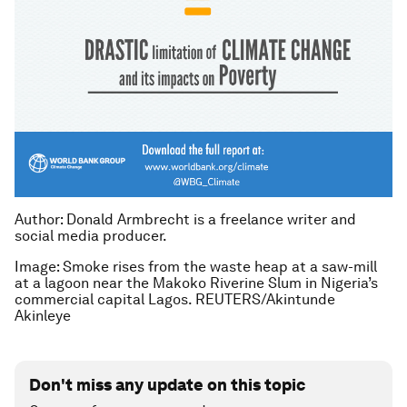
Author: Donald Armbrecht is a freelance writer and
social media producer.
Image: Smoke rises from the waste heap at a saw-mill
at a lagoon near the Makoko Riverine Slum in Nigeria’s
commercial capital Lagos. REUTERS/Akintunde
Akinleye
Don't miss any update on this topic