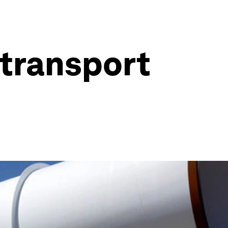
 transport