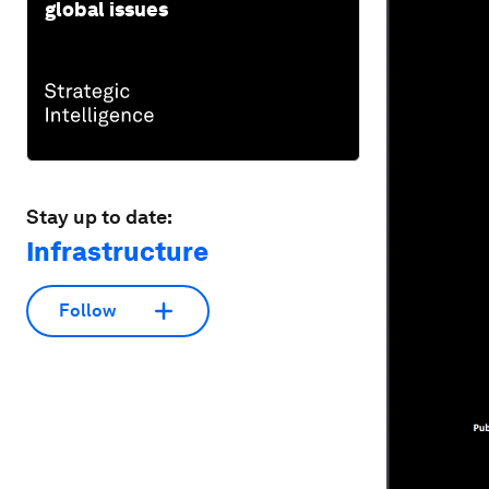
global issues
Stay up to date:
Infrastructure
Follow