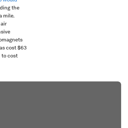
lding the
 mile.
air
nsive
tromagnets
has cost $63
 to cost