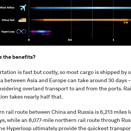
e the benefits?
rtation is fast but costly, so most cargo is shipped by s
ea between Asia and Europe can take around 30 days –
sidering overland transport to and from the ports. Rai
ion takes nearly half that.
n rail route between China and Russia is 6,213 miles 
ys, while an 8,077-mile northern rail route through Rus
he Hyperloop ultimately provide the quickest transpor