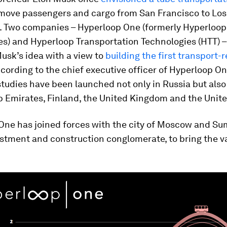
 move passengers and cargo from San Francisco to Lo
. Two companies – Hyperloop One (formerly Hyperloop
es) and Hyperloop Transportation Technologies (HTT) 
usk’s idea with a view to
building the first transport-
ccording to the chief executive officer of Hyperloop On
 studies have been launched not only in Russia but also
b Emirates, Finland, the United Kingdom and the Unite
One has joined forces with the city of Moscow and S
vestment and construction conglomerate, to bring the 