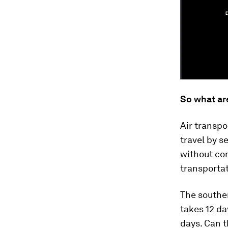
So what ar
Air transpo
travel by s
without con
transportat
The souther
takes 12 da
days. Can t