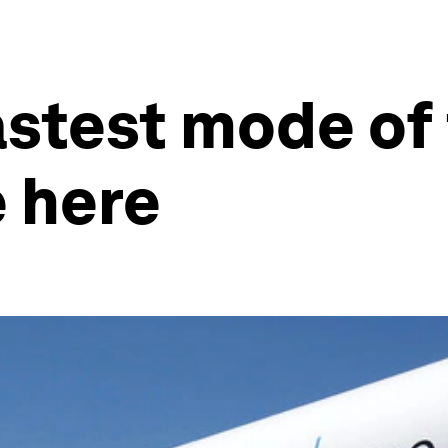
astest mode of
 here