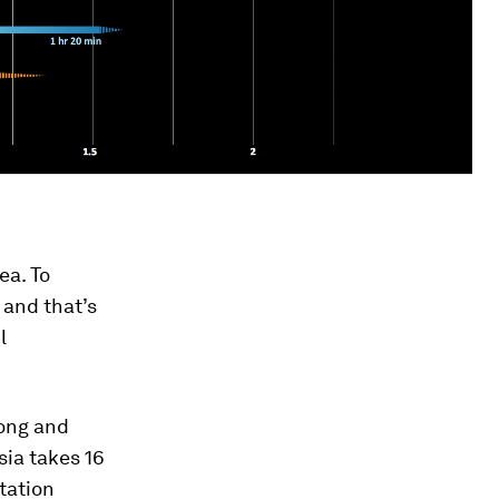
ea. To
 and that’s
l
long and
sia takes 16
tation