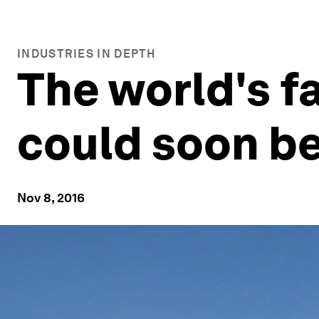
INDUSTRIES IN DEPTH
The world's f
could soon be
Nov 8, 2016