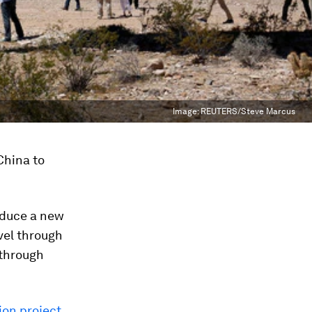
Image:
REUTERS/Steve Marcus
 China to
roduce a new
vel through
 through
ion project