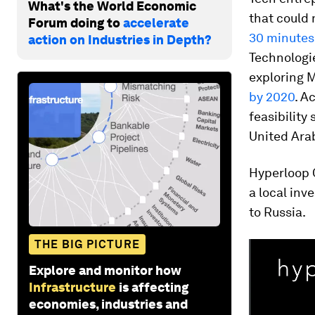
What's the World Economic
that could
Forum doing to
accelerate
30 minutes
action on Industries in Depth?
Technologi
exploring M
by 2020
. A
feasibility
United Ara
Hyperloop 
a local in
to Russia.
THE BIG PICTURE
Explore and monitor how
Infrastructure
is affecting
economies, industries and