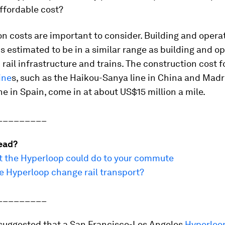
affordable cost?
n costs are important to consider. Building and opera
s estimated to be in a similar range as building and o
rail infrastructure and trains. The construction cost f
ine
s, such as the Haikou-Sanya line in China and Madr
ne in Spain, come in at about US$15 million a mile.
_________
ead?
at the Hyperloop could do to your commute
e Hyperloop change rail transport?
_________
suggested that a San Francisco-Los Angeles
Hyperloo