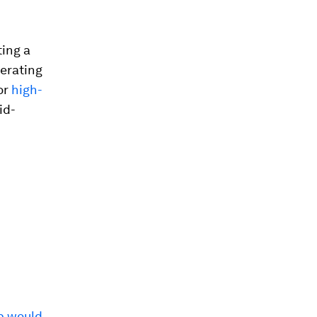
ting a
perating
or
high-
id-
p would