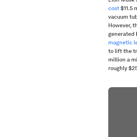
cost
$11.5 m
vacuum tub
However, th
generated 
magnetic l
to lift the
million a m
roughly $25