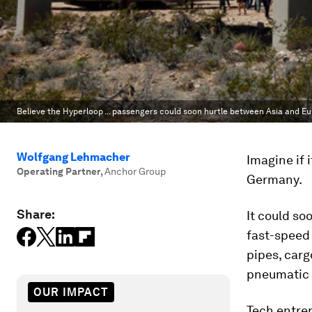
Believe the Hyperloop ... passengers could soon hurtle between Asia and E
Wolfgang Lehmacher
Imagine if 
Operating Partner
,
Anchor Group
Germany.
Share:
It could so
fast-speed 
pipes, car
pneumatic t
OUR IMPACT
Tech entre