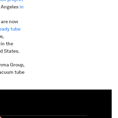
s Angeles
in
– are now
ready tube
e,
 in the
d States.
umma Group,
vacuum tube