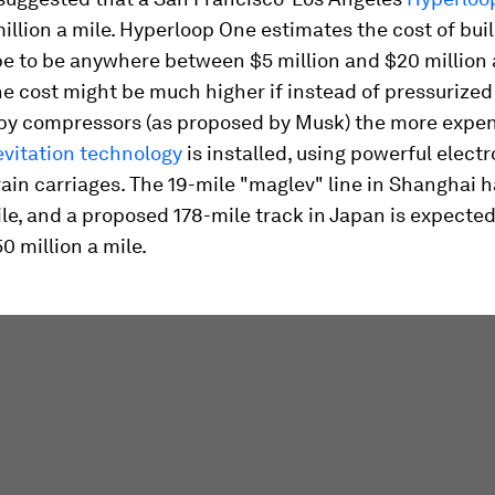
illion a mile. Hyperloop One estimates the cost of bui
e to be anywhere between $5 million and $20 million a
e cost might be much higher if instead of pressurized 
by compressors (as proposed by Musk) the more expe
evitation technology
is installed, using powerful elec
 train carriages. The 19-mile "maglev" line in Shanghai 
ile, and a proposed 178-mile track in Japan is expected
0 million a mile.