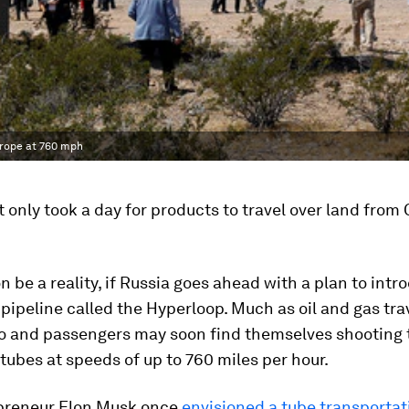
urope at 760 mph
it only took a day for products to travel over land from
on be a reality, if Russia goes ahead with a plan to int
pipeline called the Hyperloop. Much as oil and gas tra
go and passengers may soon find themselves shooting
ubes at speeds of up to 760 miles per hour.
preneur Elon Musk once
envisioned a tube transportat