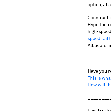
option, at 
Constructio
Hyperloop i
high-speed 
speed rail l
Albacete li
________
Have you r
This is wh
How will th
________
Elon Musk 