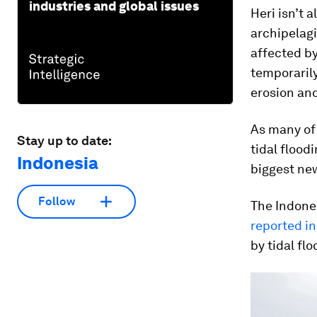
industries and global issues
Heri isn’t 
archipelagi
affected by
temporaril
erosion and
As many of 
Stay up to date:
tidal flood
Indonesia
biggest ne
Follow
The Indones
reported i
by tidal fl