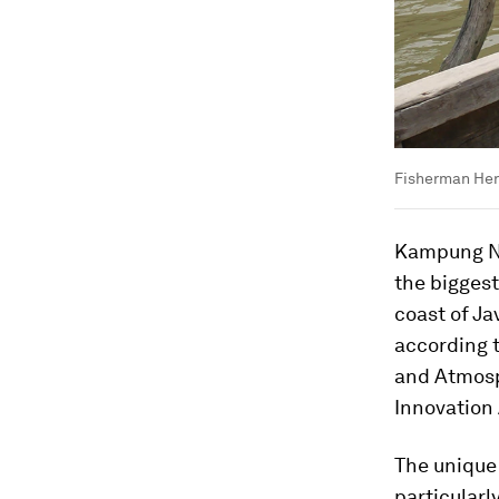
Fisherman Her
Kampung Ne
the biggest
coast of Ja
according t
and Atmosp
Innovation
The unique
particularly