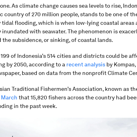
alone. As climate change causes sea levels to rise, Indo
c country of 270 million people, stands to be one of th
 tidal flooding, which is when low-lying coastal areas 
y inundated with seawater. The phenomenon is exacer
 the subsidence, or sinking, of coastal lands.
199 of Indonesia’s 514 cities and districts could be af
ing by 2050, according to a
recent analysis
by
Kompas
,
wspaper, based on data from the nonprofit Climate Cen
ian Traditional Fishermen’s Association, known as th
n March
that 15,820 fishers across the country had bee
ooding in the past week.