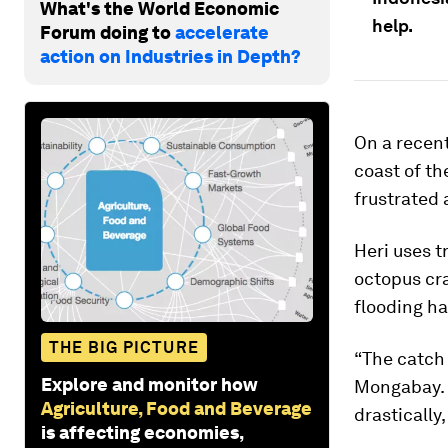
What's the World Economic
help.
Forum doing to
accelerate
action on Industries in Depth?
On a recen
coast of t
frustrated 
Heri uses t
octopus cra
flooding ha
THE BIG PICTURE
“The catch o
Explore and monitor how
Mongabay. 
Agriculture, Food and Beverage
drastically
is affecting economies,