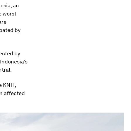
nesia, an
e worst
are
bated by
fected by
 Indonesia’s
tral.
e KNTI,
n affected