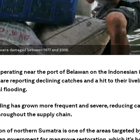
 were damaged between 1977 and 2006.
operating near the port of Belawan on the Indonesian 
re reporting declining catches and a hit to their live
l flooding.
ding has grown more frequent and severe, reducing c
throughout the supply chain.
on of northern Sumatra is one of the areas targeted b
an government for mangrove restoration, which it's h