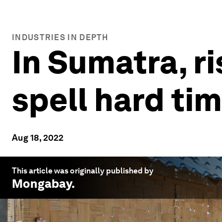
INDUSTRIES IN DEPTH
In Sumatra, ri
spell hard tim
Aug 18, 2022
This article was originally published by
Mongabay
.