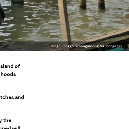
Image:
Tonggo Simangunsong for Mongabay
island of
lihoods
atches and
y the
oped will