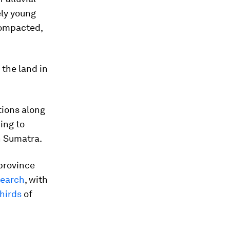
ely young
compacted,
 the land in
tions along
ing to
h Sumatra.
province
search
, with
hirds
of