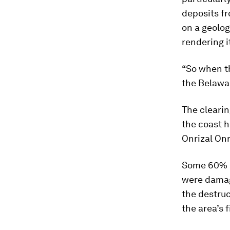
deposits fr
on a geolog
rendering i
“So when th
the Belawan
The clearin
the coast h
Onrizal Onr
Some 60% o
were dama
the destruc
the area’s 