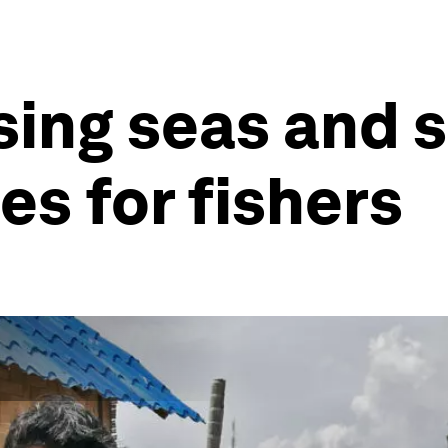
sing seas and 
es for fishers