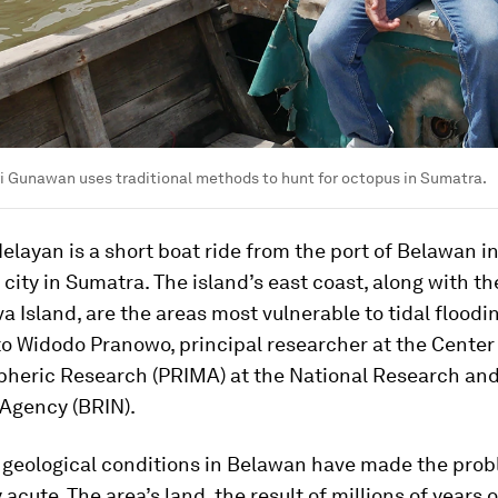
i Gunawan uses traditional methods to hunt for octopus in Sumatra.
layan is a short boat ride from the port of Belawan i
 city in Sumatra. The island’s east coast, along with th
va Island, are the areas most vulnerable to tidal floodi
o Widodo Pranowo, principal researcher at the Center
heric Research (PRIMA) at the National Research an
 Agency (BRIN).
 geological conditions in Belawan have made the pro
 acute. The area’s land, the result of millions of years o