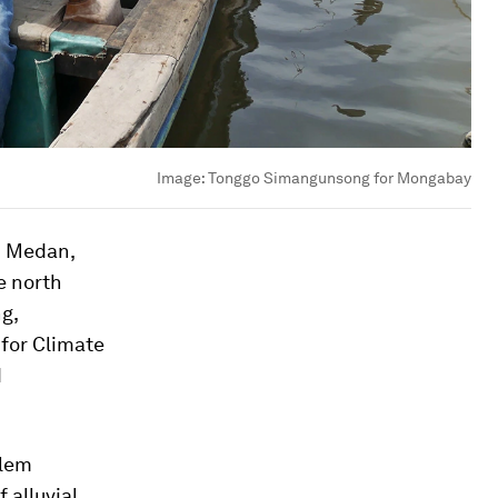
Image:
Tonggo Simangunsong for Mongabay
n Medan,
e north
ng,
 for Climate
d
blem
f alluvial