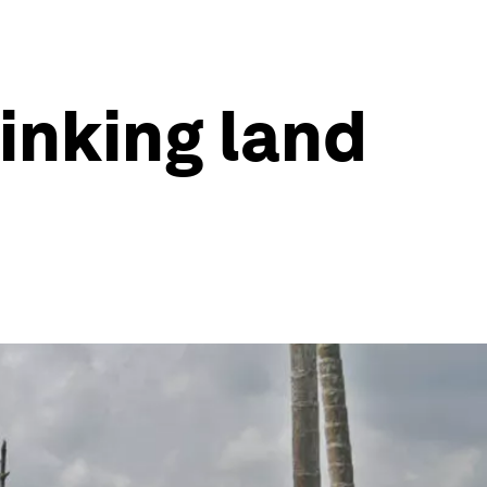
sinking land