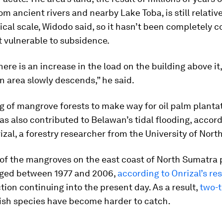
om ancient rivers and nearby Lake Toba, is still relativ
ical scale, Widodo said, so it hasn’t been completely 
t vulnerable to subsidence.
ere is an increase in the load on the building above it,
 area slowly descends,” he said.
g of mangrove forests to make way for oil palm planta
as also contributed to Belawan’s tidal flooding, accord
izal, a forestry researcher from the University of Nort
f the mangroves on the east coast of North Sumatra 
ged between 1977 and 2006,
according to Onrizal’s re
tion continuing into the present day. As a result,
two-t
fish species have become harder to catch.