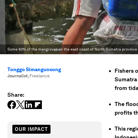
Some 60% of the mangroves on the east coast of North Sumatra province
Tonggo Simangunsong
Fishers 
Journalist
,
Freelance
Sumatra a
from tida
Share:
The floo
profits 
This regi
OUR IMPACT
Indonesi