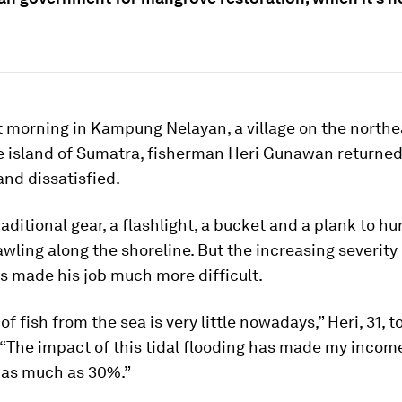
t morning in Kampung Nelayan, a village on the north
he island of Sumatra, fisherman Heri Gunawan returne
and dissatisfied.
raditional gear, a flashlight, a bucket and a plank to hu
wling along the shoreline. But the increasing severity 
s made his job much more difficult.
f fish from the sea is very little nowadays,” Heri, 31, t
“The impact of this tidal flooding has made my incom
, as much as 30%.”