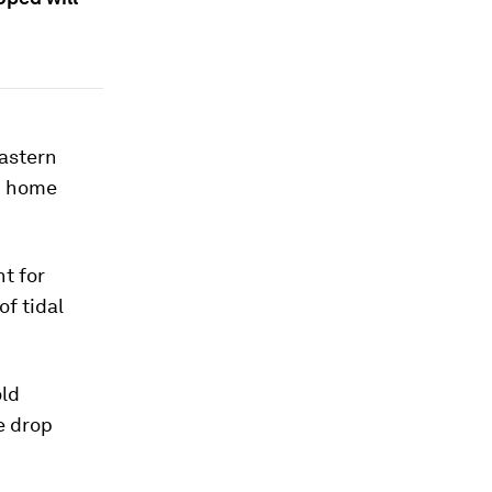
eastern
d home
nt for
of tidal
old
e drop