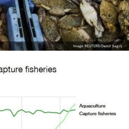
Image:
REUTERS/Damir Sagolj