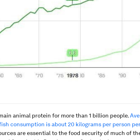
 main animal protein for more than 1 billion people.
Ave
fish consumption is about 20 kilograms per person per
urces are essential to the food security of much of th