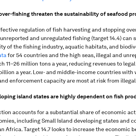
 over-fishing threaten the sustainability of seafood p
fective regulation of fish harvesting and stopping ove
, unreported and unregulated fishing (target 14.4) can 
ity of the fishing industry, aquatic habitats, and biodiv
ata
for 54 countries and the high seas, illegal and unr
ch 11–26 million tons a year, reducing revenues to legal
illion a year. Low- and middle-income countries with
and enforcement capacity are most at risk from illegal
loping island states are highly dependent on fish pro
tion accounts for a substantial share of economic acti
mies, including Small Island developing states and co
 Africa. Target 14.7 looks to increase the economic b