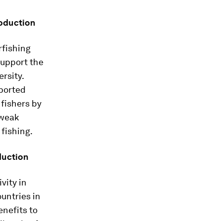
roduction
rfishing
support the
ersity.
eported
 fishers by
 weak
 fishing.
duction
vity in
untries in
enefits to