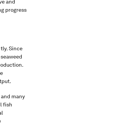
ve and
ng progress
tly. Since
nd seaweed
roduction.
re
tput.
s, and many
 fish
al
e