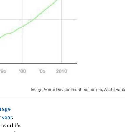
Image:
World Development Indicators, World Bank
rage
 year
.
e world’s