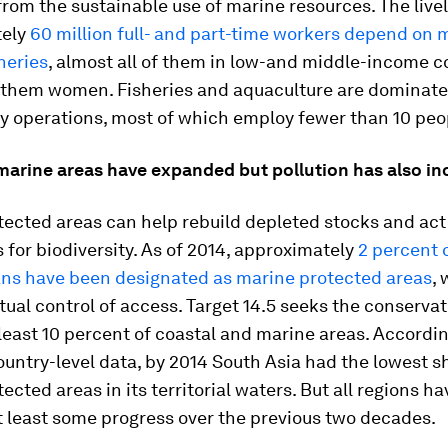
rom the sustainable use of marine resources. The live
ely
60 million full- and part-time workers depend on 
heries
, almost all of them in low-and middle-income c
f them women. Fisheries and aquaculture are dominate
ly operations, most of which employ fewer than 10 peo
marine areas have expanded but pollution has also in
ected areas can help rebuild depleted stocks and act
 for biodiversity. As of 2014, approximately
2 percent 
ans have been designated as marine protected areas
, 
ctual control of access. Target 14.5 seeks the conservat
 least 10 percent of coastal and marine areas. Accordin
ountry-level data, by 2014 South Asia had the lowest s
ected areas in its territorial waters. But all regions ha
t least some progress over the previous two decades.