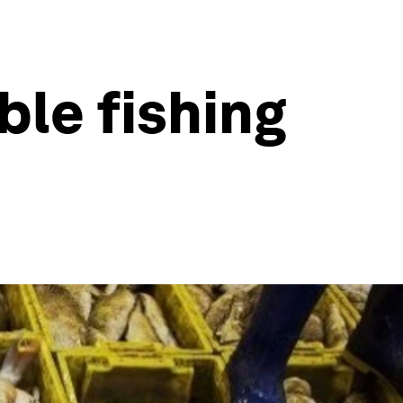
le fishing