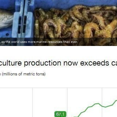
, as the world uses more marine resources than ever.