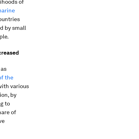
lihoods of
marine
ountries
d by small
ple.
creased
 as
of the
with various
ion, by
g to
hare of
ve