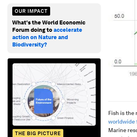
OUR IMPACT
What's the World Economic
Forum doing to
accelerate
action on Nature and
Biodiversity?
Fish is the
worldwide 
Marine reso
THE BIG PICTURE