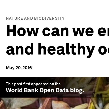
NATURE AND BIODIVERSITY
How can we en
and healthy 
May 20, 2016
This post first appeared on the
World Bank Open Data
blog.