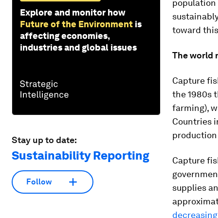
population
Explore and monitor how
sustainabl
Future of the Environment
is
toward this
affecting economies,
industries and global issues
The world 
Capture fis
the 1980s t
farming), w
Countries i
production 
Stay up to date:
Sustainability Reporting
Capture fis
government
Follow
supplies an
approximate
decreasing 