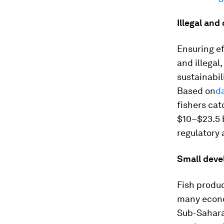
Illegal and
Ensuring ef
and illegal
sustainabil
Based on
d
fishers cat
$10–$23.5 b
regulatory 
Small deve
Fish produc
many econo
Sub-Saharan