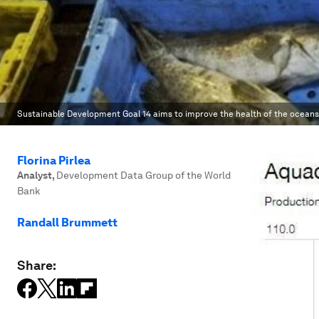
Sustainable Development Goal 14 aims to improve the health of the oceans
Florina Pirlea
Analyst
,
Development Data Group of the World
Bank
Randall Brummett
Share: