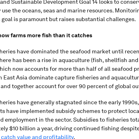
 and Sustainable Development Goal 14 looks to conser
y use the oceans, seas and marine resources. Monitori
 goal is paramount but raises substantial challenges.
now farms more fish than it catches
heries have dominated the seafood market until recen
here has been a rise in aquaculture (fish, shellfish a
hich now accounts for more than half of all seafood p
n East Asia dominate capture fisheries and aquacultu
and together account for over 90 percent of global ou
heries have generally stagnated since the early 1990
s have implemented subsidy schemes to protect local
d employment in the sector. Subsidies to fisheries tot
ly $10 billion a year, driving continued fishing despit
catch value and profitability
.