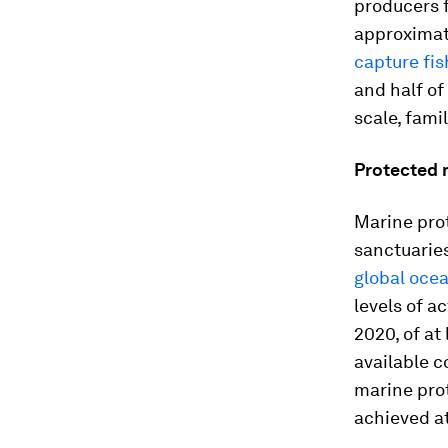
producers f
approximat
capture fis
and half o
scale, fami
Protected 
Marine prot
sanctuaries
global oce
levels of a
2020, of at
available c
marine prot
achieved a