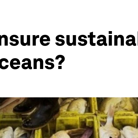
sure sustainab
oceans?