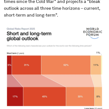
times since the Cold War" and projects a "bleak
outlook across all three time horizons – current,
short-term and long-term".