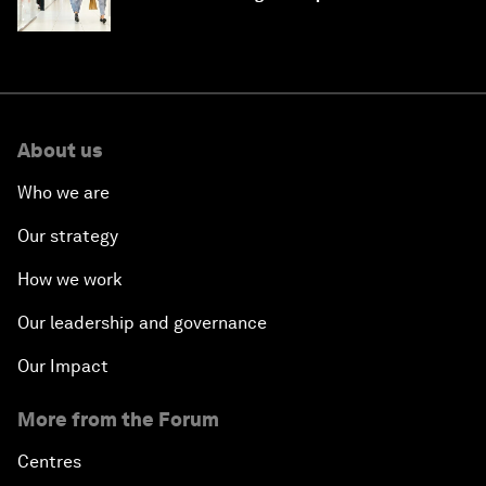
intelligence
About us
Who we are
Our strategy
How we work
Our leadership and governance
Our Impact
More from the Forum
Centres