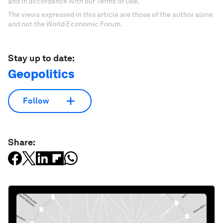
and in accordance with our Terms of Use.
The views expressed in this article are those of the author alone
and not the World Economic Forum.
Stay up to date:
Geopolitics
Follow
Share: