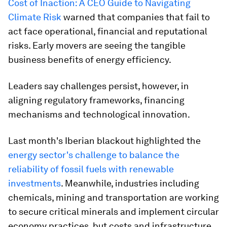
Cost of Inaction: A CEO Guide to Navigating
Climate Risk
warned that companies that fail to
act face operational, financial and reputational
risks. Early movers are seeing the tangible
business benefits of energy efficiency.
Leaders say challenges persist, however, in
aligning regulatory frameworks, financing
mechanisms and technological innovation.
Last month's Iberian blackout highlighted the
energy sector's challenge to balance the
reliability of fossil fuels with renewable
investments
. Meanwhile, industries including
chemicals, mining and transportation are working
to secure critical minerals and implement circular
economy practices, but costs and infrastructure