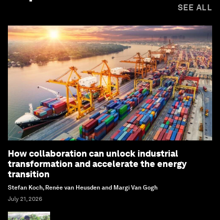
SEE ALL
How collaboration can unlock industrial
transformation and accelerate the energy
transition
Stefan Koch, Renée van Heusden and Margi Van Gogh
July 21, 2026