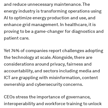
and reduce unnecessary maintenance. The
energy industry is transforming operations using
AI to optimize energy production and use, and
enhance grid management. In healthcare, it is
proving to be a game-changer for diagnostics and
patient care.
Yet 74% of companies report challenges adopting
the technology at scale. Alongside, there are
considerations around privacy, fairness and
accountability, and sectors including media and
ICT are grappling with misinformation, content
ownership and cybersecurity concerns.
CEOs stress the importance of governance,
interoperability and workforce training to unlock