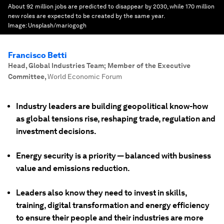
About 92 million jobs are predicted to disappear by 2030, while 170 million
new roles are expected to be created by the same year.
Image:
Unsplash/mariogogh
Francisco Betti
Head, Global Industries Team; Member of the Executive
Committee
,
World Economic Forum
Industry leaders are building geopolitical know-how
as global tensions rise, reshaping trade, regulation and
investment decisions.
Energy security is a priority — balanced with business
value and emissions reduction.
Leaders also know they need to invest in skills,
training, digital transformation and energy efficiency
to ensure their people and their industries are more