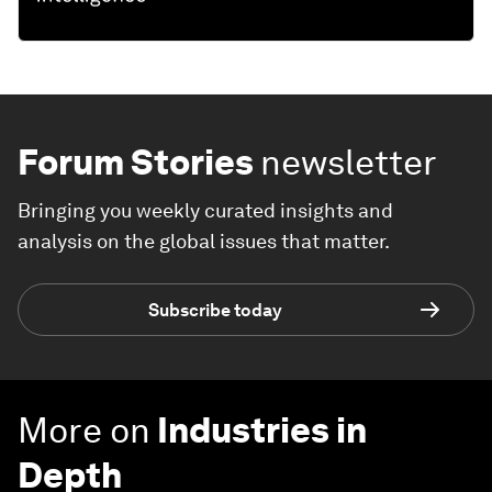
Forum Stories
newsletter
Bringing you weekly curated insights and
analysis on the global issues that matter.
Subscribe today
More on
Industries in
Depth