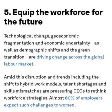
5. Equip the workforce for
the future
Technological change, geoeconomic
fragmentation and economic uncertainty – as
well as demographic shifts and the green
transition – are
driving change across the global
labour market
.
Amid this disruption and trends including the
shift to hybrid work models, talent shortages and
skills mismatches are pressuring CEOs to rethink
workforce strategies. Almost
60% of employers
expect such challenges to worsen
.