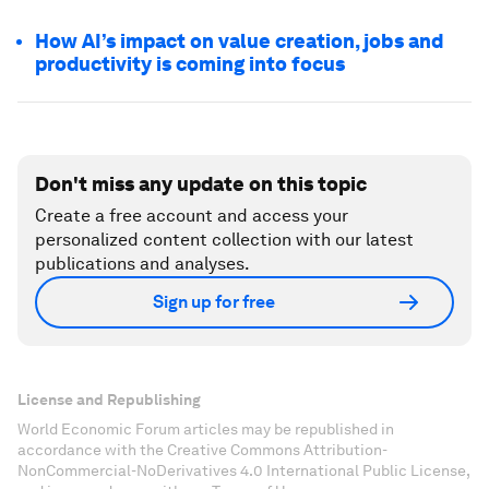
How AI’s impact on value creation, jobs and
productivity is coming into focus
Don't miss any update on this topic
Create a free account and access your
personalized content collection with our latest
publications and analyses.
Sign up for free
License and Republishing
World Economic Forum articles may be republished in
accordance with the Creative Commons Attribution-
NonCommercial-NoDerivatives 4.0 International Public License,