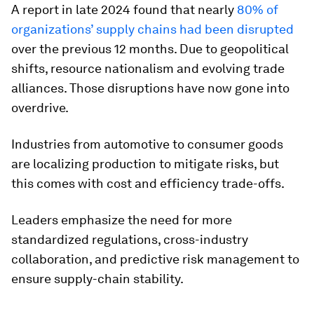
A report in late 2024 found that nearly
80% of
organizations’ supply chains had been disrupted
over the previous 12 months. Due to geopolitical
shifts, resource nationalism and evolving trade
alliances. Those disruptions have now gone into
overdrive.
Industries from automotive to consumer goods
are localizing production to mitigate risks, but
this comes with cost and efficiency trade-offs.
Leaders emphasize the need for more
standardized regulations, cross-industry
collaboration, and predictive risk management to
ensure supply-chain stability.