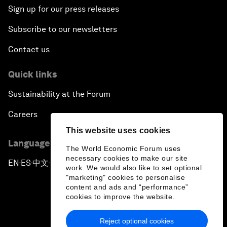
Sign up for our press releases
Subscribe to our newsletters
Contact us
Quick links
Sustainability at the Forum
Careers
This website uses cookies
Language editions
The World Economic Forum uses
necessary cookies to make our site
EN
ES
中文
日本語
▪
▪
▪
work. We would also like to set optional
"marketing" cookies to personalise
content and ads and “performance”
cookies to improve the website.
Reject optional cookies