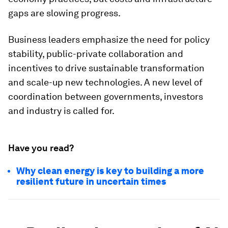
gaps are slowing progress.
Business leaders emphasize the need for policy
stability, public-private collaboration and
incentives to drive sustainable transformation
and scale-up new technologies. A new level of
coordination between governments, investors
and industry is called for.
Have you read?
Why clean energy is key to building a more
resilient future in uncertain times