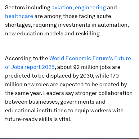
Sectors including
aviation
,
engineering
and
healthcare
are among those facing acute
shortages, requiring investments in automation,
new education models and reskilling.
According to the
World Economic Forum's Future
of Jobs report 2025
, about 92 million jobs are
predicted to be displaced by 2030, while 170
million new roles are expected to be created by
the same year. Leaders say stronger collaboration
between businesses, governments and
educational institutions to equip workers with
future-ready skills is vital.