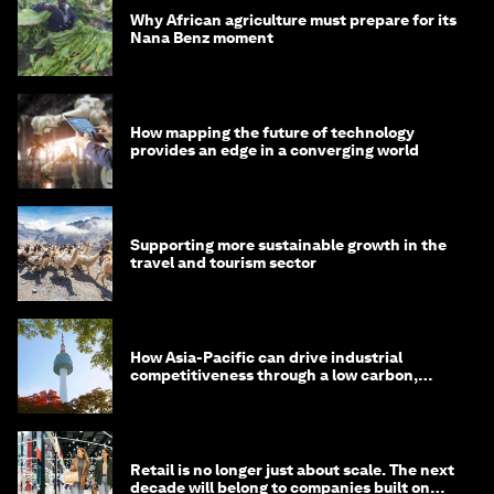
Why African agriculture must prepare for its
Nana Benz moment
How mapping the future of technology
provides an edge in a converging world
Supporting more sustainable growth in the
travel and tourism sector
How Asia-Pacific can drive industrial
competitiveness through a low carbon,
circular economy
Retail is no longer just about scale. The next
decade will belong to companies built on