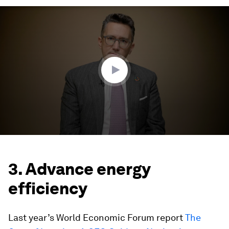
0
seconds
of
4
minutes,
7
seconds
3. Advance energy
efficiency
Last year’s World Economic Forum report
The