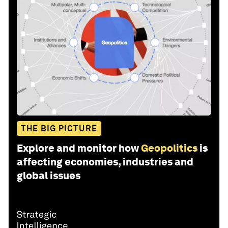
THE BIG PICTURE
Explore and monitor how
Geopolitics
is
affecting economies, industries and
global issues