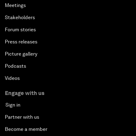
Meetings
Stakeholders
Forum stories
Press releases
Picture gallery
Podcasts
Videos
Engage with us
Sign in
Partner with us
Become a member