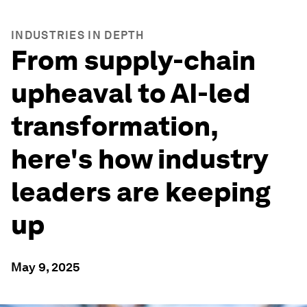
INDUSTRIES IN DEPTH
From supply-chain
upheaval to AI-led
transformation,
here's how industry
leaders are keeping
up
May 9, 2025