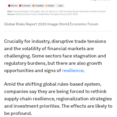
Global Risks Report 2025
Image:
World Economic Forum
Crucially for industry, disruptive trade tensions
and the volatility of financial markets are
challenging. Some sectors face stagnation and
regulatory burdens, but there are also growth
opportunities and signs of
resilience
.
Amid the shifting global rules-based system,
companies say they are being forced to rethink
supply chain resilience, regionalization strategies
and investment priorities. The effects are likely to
be profound.