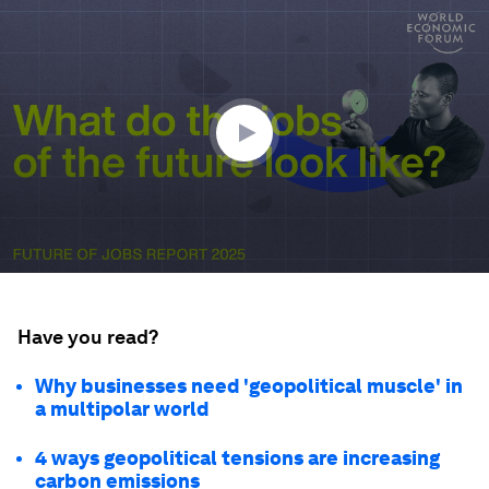
0
seconds
of
1
minute,
28
seconds
Have you read?
Why businesses need 'geopolitical muscle' in
a multipolar world
4 ways geopolitical tensions are increasing
carbon emissions