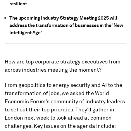
resilient.
The upcoming Industry Strategy Meeting 2025 will
address the transformation of businesses in the 'New
Intelligent Age'.
How are top corporate strategy executives from
across industries meeting the moment?
From geopolitics to energy security and AI to the
transformation of jobs, we asked the World
Economic Forum's community of industry leaders
to set out their top priorities. They'll gather in
London next week to look ahead at common
challenges. Key issues on the agenda include: