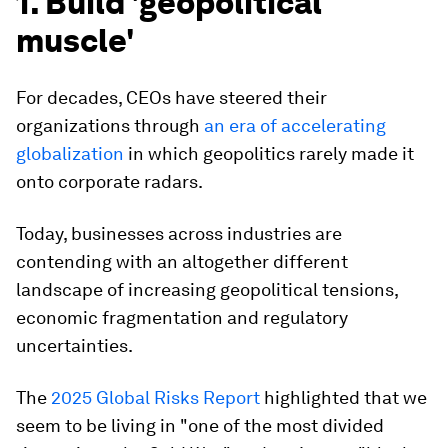
1. Build 'geopolitical
muscle'
For decades, CEOs have steered their
organizations through
an era of accelerating
globalization
in which geopolitics rarely made it
onto corporate radars.
Today, businesses across industries are
contending with an altogether different
landscape of increasing geopolitical tensions,
economic fragmentation and regulatory
uncertainties.
The
2025 Global Risks Report
highlighted that we
seem to be living in "one of the most divided