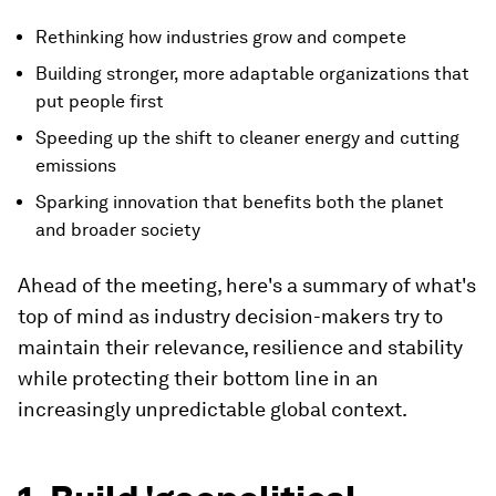
Rethinking how industries grow and compete
Building stronger, more adaptable organizations that
put people first
Speeding up the shift to cleaner energy and cutting
emissions
Sparking innovation that benefits both the planet
and broader society
Ahead of the meeting, here's a summary of what's
top of mind as industry decision-makers try to
maintain their relevance, resilience and stability
while protecting their bottom line in an
increasingly unpredictable global context.