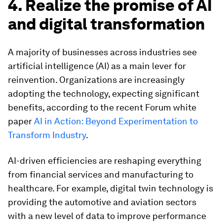
4. Realize the promise of AI
and digital transformation
A majority of businesses across industries see
artificial intelligence (AI) as a main lever for
reinvention. Organizations are increasingly
adopting the technology, expecting significant
benefits, according to the recent Forum white
paper
AI in Action: Beyond Experimentation to
Transform Industry
.
AI-driven efficiencies are reshaping everything
from financial services and manufacturing to
healthcare. For example, digital twin technology is
providing the automotive and aviation sectors
with a new level of data to improve performance