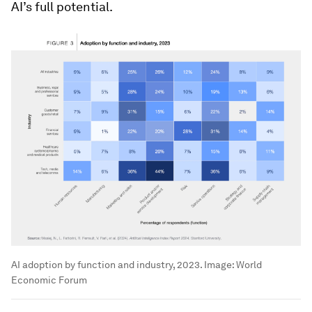
AI’s full potential.
AI adoption by function and industry, 2023.
Image:
World
Economic Forum