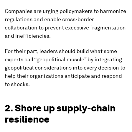
Companies are urging policymakers to harmonize
regulations and enable cross-border
collaboration to prevent excessive fragmentation
and inefficiencies.
For their part, leaders should build what some
experts call “geopolitical muscle” by integrating
geopolitical considerations into every decision to
help their organizations anticipate and respond
to shocks.
2. Shore up supply-chain
resilience