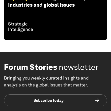
industries and global issues
Forum Stories
newsletter
Bringing you weekly curated insights and
analysis on the global issues that matter.
Subscribe today