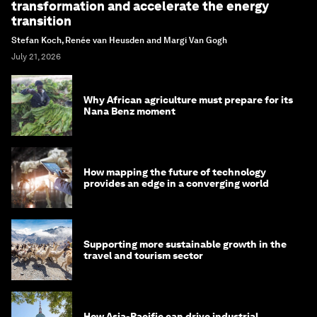
transformation and accelerate the energy
transition
Stefan Koch, Renée van Heusden and Margi Van Gogh
July 21, 2026
Why African agriculture must prepare for its
Nana Benz moment
How mapping the future of technology
provides an edge in a converging world
Supporting more sustainable growth in the
travel and tourism sector
How Asia-Pacific can drive industrial