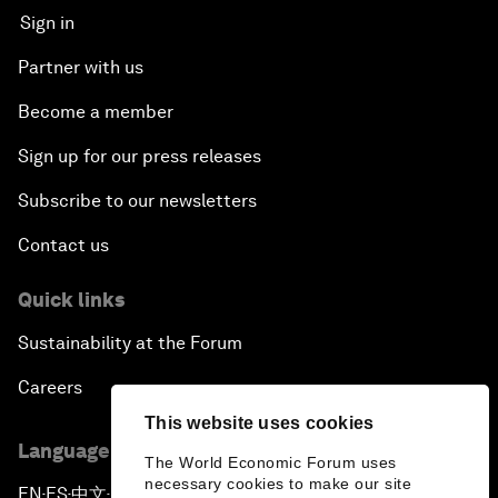
Sign in
Partner with us
Become a member
Sign up for our press releases
Subscribe to our newsletters
Contact us
Quick links
Sustainability at the Forum
Careers
This website uses cookies
Language editions
The World Economic Forum uses
necessary cookies to make our site
EN
ES
中文
日本語
▪
▪
▪