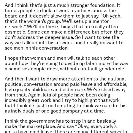
And I think that’s just a much stronger foundation. It
forces people to look at work practices across the
board and it doesn’t allow them to just say, “Oh yeah,
that’s the women’s group. We’ll set up a mentor
network.” We’ll do these things that are really often
cosmetic. Some can make a difference but often they
don’t address the deeper issue. So I want to see the
way we talk about this at work, and I really do want to
see men in this conversation.
I hope that women and men will talk to each other
about how they’re going to divide up labor more the way
a same-sex couple does, without a default gender role.
And then I want to draw more attention to the national
political conversation around paid leave and affordable,
high quality childcare and elder care. We’ve shied away
from that. Again, lots of people have been doing
incredibly great work and I try to highlight that work
but I think it’s just too tempting to think we can do this
as individuals or one good company at a time.
I think the government has to step in and basically
make the marketplace. And say “Okay, everybody’s
gotta have paid leave. There are many different ways to