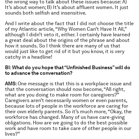
the wrong way to talk about these issues because: A)
It’s about women; B) It’s about affluent women. It just
sounds both selfish and insensitive.
And I write about the fact that I did not choose the title
of my Atlantic article, “Why Women Can’t Have It All,”
although I didn’t veto it, either. I certainly have learned
a great deal about the origins of the phrase and about
how it sounds. So I think there are many of us that
would just like to get rid of it but you know, it is very
catchy in a headline!
BI: What do you hope that “Unfinished Business” will do
to advance the conversation?
AMS:
One message is that this is a workplace issue and
that the conversation should now become, “All right,
what are you doing to make room for caregivers?”
Caregivers aren’t necessarily women or even parents,
because lots of people in the workforce are caring for
their own elderly parents. So it’s much more, “Okay, the
workforce has changed. Many of us have care-giving
obligations. How are we going to do the best possible
work and have room to take care of other people in our
lives?”