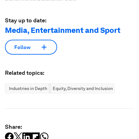
Stay up to date:
Media, Entertainment and Sport
Follow
Related topics:
Industries in Depth
Equity, Diversity and Inclusion
Share: