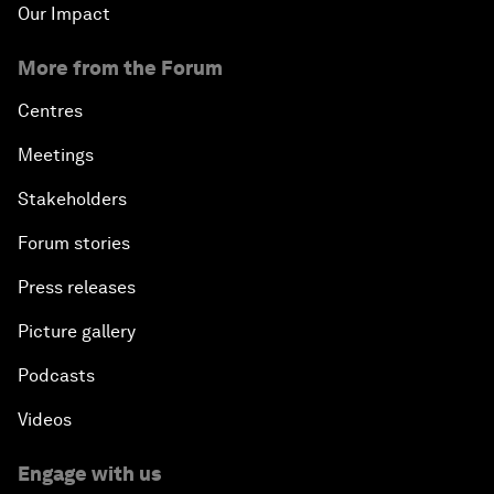
Our Impact
More from the Forum
Centres
Meetings
Stakeholders
Forum stories
Press releases
Picture gallery
Podcasts
Videos
Engage with us