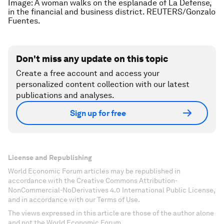
Image: A woman walks on the esplanade of La Defense,
in the financial and business district. REUTERS/Gonzalo
Fuentes.
Don't miss any update on this topic
Create a free account and access your
personalized content collection with our latest
publications and analyses.
Sign up for free
License and Republishing
World Economic Forum articles may be republished in
accordance with the Creative Commons Attribution-
NonCommercial-NoDerivatives 4.0 International Public License,
and in accordance with our Terms of Use.
The views expressed in this article are those of the author alone
and not the World Economic Forum.