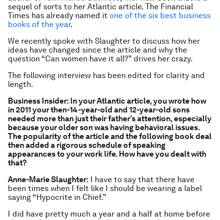
sequel of sorts to her Atlantic article. The Financial
Times has already named it
one of the six best business
books of the year
.
We recently spoke with Slaughter to discuss how her
ideas have changed since the article and why the
question “Can women have it all?” drives her crazy.
The following interview has been edited for clarity and
length.
Business Insider: In your Atlantic article, you wrote how
in 2011 your then-14-year-old and 12-year-old sons
needed more than just their father’s attention, especially
because your older son was having behavioral issues.
The popularity of the article and the following book deal
then added a rigorous schedule of speaking
appearances to your work life. How have you dealt with
that?
Anne-Marie Slaughter:
I have to say that there have
been times when I felt like I should be wearing a label
saying “Hypocrite in Chief.”
I did have pretty much a year and a half at home before