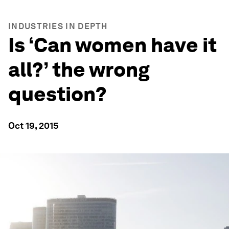
INDUSTRIES IN DEPTH
Is ‘Can women have it
all?’ the wrong
question?
Oct 19, 2015