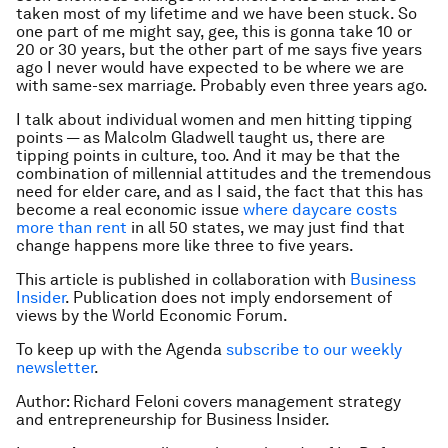
taken most of my lifetime and we have been stuck. So
one part of me might say, gee, this is gonna take 10 or
20 or 30 years, but the other part of me says five years
ago I never would have expected to be where we are
with same-sex marriage. Probably even three years ago.
I talk about individual women and men hitting tipping
points — as Malcolm Gladwell taught us, there are
tipping points in culture, too. And it may be that the
combination of millennial attitudes and the tremendous
need for elder care, and as I said, the fact that this has
become a real economic issue
where daycare costs
more than rent
in all 50 states, we may just find that
change happens more like three to five years.
This article is published in collaboration with
Business
Insider
. Publication does not imply endorsement of
views by the World Economic Forum.
To keep up with the Agenda
subscribe to our weekly
newsletter
.
Author: Richard Feloni covers management strategy
and entrepreneurship for Business Insider.