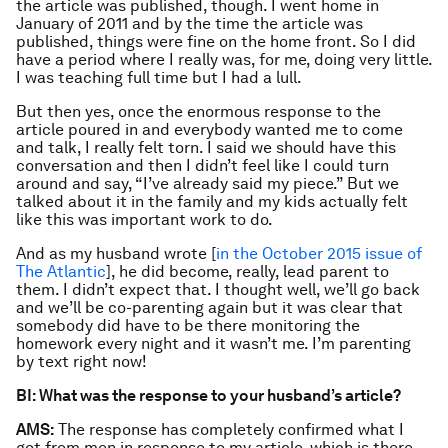
the article was published, though. I went home in
January of 2011 and by the time the article was
published, things were fine on the home front. So I did
have a period where I really was, for me, doing very little.
I was teaching full time but I had a lull.
But then yes, once the enormous response to the
article poured in and everybody wanted me to come
and talk, I really felt torn. I said we should have this
conversation and then I didn’t feel like I could turn
around and say, “I’ve already said my piece.” But we
talked about it in the family and my kids actually felt
like this was important work to do.
And as my husband wrote [
in the October 2015 issue of
The Atlantic
], he did become, really, lead parent to
them. I didn’t expect that. I thought well, we’ll go back
and we’ll be co-parenting again but it was clear that
somebody did have to be there monitoring the
homework every night and it wasn’t me. I’m parenting
by text right now!
BI: What was the response to your husband’s article?
AMS:
The response has completely confirmed what I
got from men in response to my article, which is there