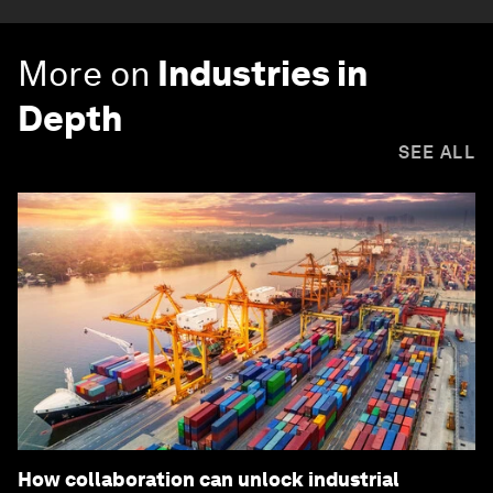
More on
Industries in
Depth
SEE ALL
How collaboration can unlock industrial