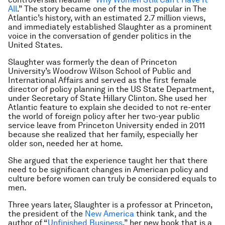
All
.” The story became one of the most popular in The
Atlantic’s history, with an estimated 2.7 million views,
and immediately established Slaughter as a prominent
voice in the conversation of gender politics in the
United States.
Slaughter was formerly the dean of Princeton
University’s Woodrow Wilson School of Public and
International Affairs and served as the first female
director of policy planning in the US State Department,
under Secretary of State Hillary Clinton. She used her
Atlantic feature to explain she decided to not re-enter
the world of foreign policy after her two-year public
service leave from Princeton University ended in 2011
because she realized that her family, especially her
older son, needed her at home.
She argued that the experience taught her that there
need to be significant changes in American policy and
culture before women can truly be considered equals to
men.
Three years later, Slaughter is a professor at Princeton,
the president of the
New America
think tank, and the
author of “
Unfinished Business
,” her new book that is a