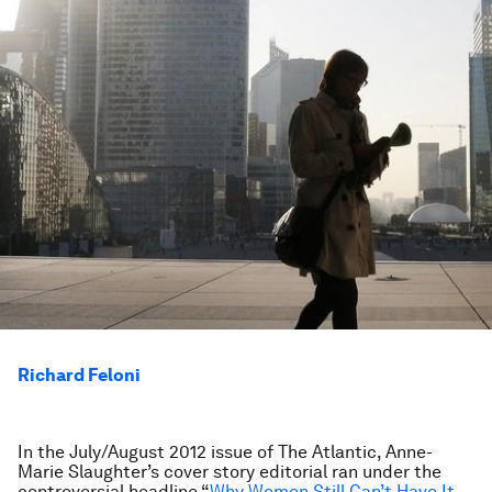
Richard Feloni
In the July/August 2012 issue of The Atlantic, Anne-
Marie Slaughter’s cover story editorial ran under the
controversial headline “
Why Women Still Can’t Have It