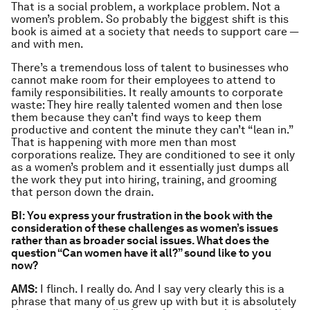
That is a social problem, a workplace problem. Not a
women’s problem. So probably the biggest shift is this
book is aimed at a society that needs to support care —
and with men.
There’s a tremendous loss of talent to businesses who
cannot make room for their employees to attend to
family responsibilities. It really amounts to corporate
waste: They hire really talented women and then lose
them because they can’t find ways to keep them
productive and content the minute they can’t “lean in.”
That is happening with more men than most
corporations realize. They are conditioned to see it only
as a women’s problem and it essentially just dumps all
the work they put into hiring, training, and grooming
that person down the drain.
BI: You express your frustration in the book with the
consideration of these challenges as women’s issues
rather than as broader social issues. What does the
question “Can women have it all?” sound like to you
now?
AMS:
I flinch. I really do. And I say very clearly this is a
phrase that many of us grew up with but it is absolutely