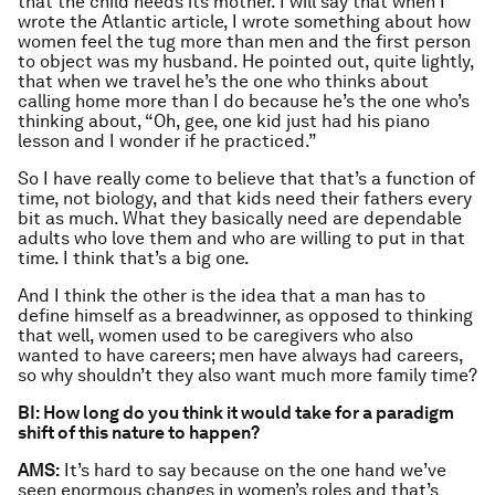
that the child needs its mother. I will say that when I
wrote the Atlantic article, I wrote something about how
women feel the tug more than men and the first person
to object was my husband. He pointed out, quite lightly,
that when we travel he’s the one who thinks about
calling home more than I do because he’s the one who’s
thinking about, “Oh, gee, one kid just had his piano
lesson and I wonder if he practiced.”
So I have really come to believe that that’s a function of
time, not biology, and that kids need their fathers every
bit as much. What they basically need are dependable
adults who love them and who are willing to put in that
time. I think that’s a big one.
And I think the other is the idea that a man has to
define himself as a breadwinner, as opposed to thinking
that well, women used to be caregivers who also
wanted to have careers; men have always had careers,
so why shouldn’t they also want much more family time?
BI: How long do you think it would take for a paradigm
shift of this nature to happen?
AMS:
It’s hard to say because on the one hand we’ve
seen enormous changes in women’s roles and that’s