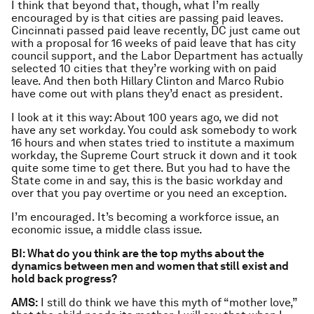
I think that beyond that, though, what I’m really
encouraged by is that cities are passing paid leaves.
Cincinnati passed paid leave recently, DC just came out
with a proposal for 16 weeks of paid leave that has city
council support, and the Labor Department has actually
selected 10 cities that they’re working with on paid
leave. And then both Hillary Clinton and Marco Rubio
have come out with plans they’d enact as president.
I look at it this way: About 100 years ago, we did not
have any set workday. You could ask somebody to work
16 hours and when states tried to institute a maximum
workday, the Supreme Court struck it down and it took
quite some time to get there. But you had to have the
State come in and say, this is the basic workday and
over that you pay overtime or you need an exception.
I’m encouraged. It’s becoming a workforce issue, an
economic issue, a middle class issue.
BI: What do you think are the top myths about the
dynamics between men and women that still exist and
hold back progress?
AMS:
I still do think we have this myth of “mother love,”