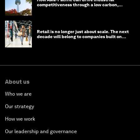
competitiveness through a low carbon,
circular economy
Retail is no longer just about scale. The next
decade will belong to companies built on
intelligence
About us
Who we are
Our strategy
How we work
Our leadership and governance