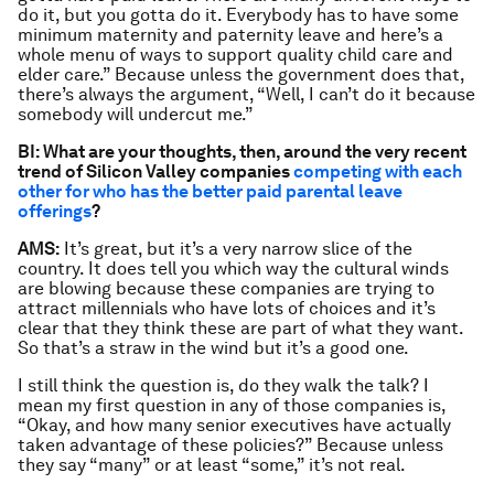
do it, but you gotta do it. Everybody has to have some
minimum maternity and paternity leave and here’s a
whole menu of ways to support quality child care and
elder care.” Because unless the government does that,
there’s always the argument, “Well, I can’t do it because
somebody will undercut me.”
BI: What are your thoughts, then, around the very recent
trend of Silicon Valley companies
competing with each
other for who has the better paid parental leave
offerings
?
AMS:
It’s great, but it’s a very narrow slice of the
country. It does tell you which way the cultural winds
are blowing because these companies are trying to
attract millennials who have lots of choices and it’s
clear that they think these are part of what they want.
So that’s a straw in the wind but it’s a good one.
I still think the question is, do they walk the talk? I
mean my first question in any of those companies is,
“Okay, and how many senior executives have actually
taken advantage of these policies?” Because unless
they say “many” or at least “some,” it’s not real.