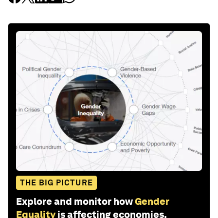
THE BIG PICTURE
Explore and monitor how
Gender
Equality
is affecting economies,