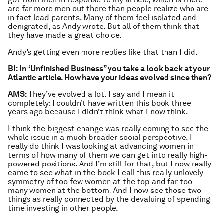
are far more men out there than people realize who are
in fact lead parents. Many of them feel isolated and
denigrated, as Andy wrote. But all of them think that
they have made a great choice.
Andy’s getting even more replies like that than I did.
BI: In “Unfinished Business” you take a look back at your
Atlantic article. How have your ideas evolved since then?
AMS:
They’ve evolved a lot. I say and I mean it
completely: I couldn’t have written this book three
years ago because I didn’t think what I now think.
I think the biggest change was really coming to see the
whole issue in a much broader social perspective. I
really do think I was looking at advancing women in
terms of how many of them we can get into really high-
powered positions. And I’m still for that, but I now really
came to see what in the book I call this really unlovely
symmetry of too few women at the top and far too
many women at the bottom. And I now see those two
things as really connected by the devaluing of spending
time investing in other people.