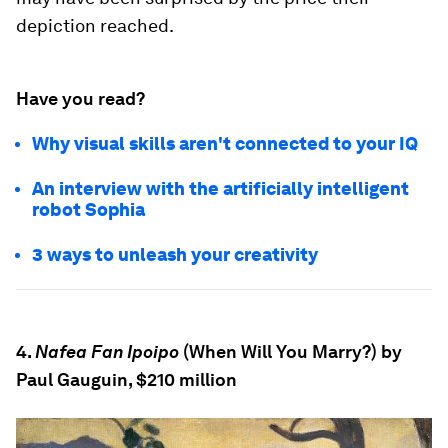
depiction reached.
Have you read?
Why visual skills aren't connected to your IQ
An interview with the artificially intelligent
robot Sophia
3 ways to unleash your creativity
4.
Nafea Fan Ipoipo
(When Will You Marry?) by
Paul Gauguin, $210 million