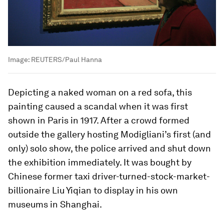
Image:
REUTERS/Paul Hanna
Depicting a naked woman on a red sofa, this
painting caused a scandal when it was first
shown in Paris in 1917. After a crowd formed
outside the gallery hosting Modigliani’s first (and
only) solo show, the police arrived and shut down
the exhibition immediately. It was bought by
Chinese former taxi driver-turned-stock-market-
billionaire Liu Yiqian to display in his own
museums in Shanghai.