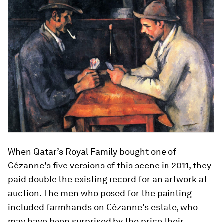
When Qatar’s Royal Family bought one of
Cézanne's five versions of this scene in 2011, they
paid double the existing record for an artwork at
auction. The men who posed for the painting
included farmhands on Cézanne’s estate, who
may have been surprised by the price their