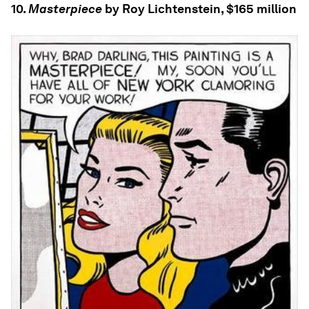
10.
Masterpiece
by Roy Lichtenstein, $165 million