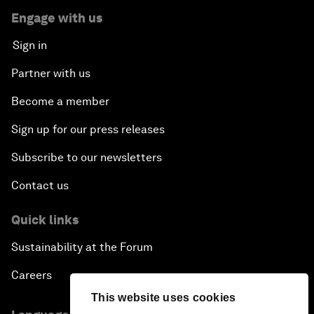
Engage with us
Sign in
Partner with us
Become a member
Sign up for our press releases
Subscribe to our newsletters
Contact us
Quick links
Sustainability at the Forum
Careers
This website uses cookies