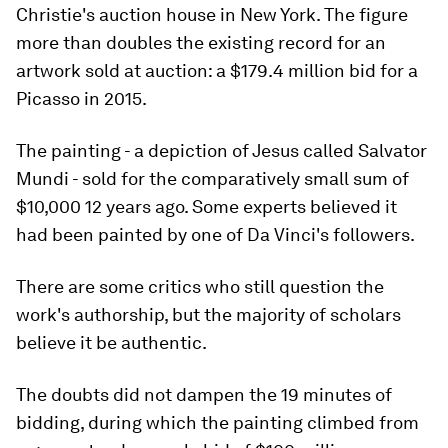
Christie's auction house in New York. The figure
more than doubles the existing record for an
artwork sold at auction: a $179.4 million bid for a
Picasso in 2015.
The painting - a depiction of Jesus called Salvator
Mundi - sold for the comparatively small sum of
$10,000 12 years ago. Some experts believed it
had been painted by one of Da Vinci's followers.
There are some critics who still question the
work's authorship, but the majority of scholars
believe it be authentic.
The doubts did not dampen the 19 minutes of
bidding, during which the painting climbed from