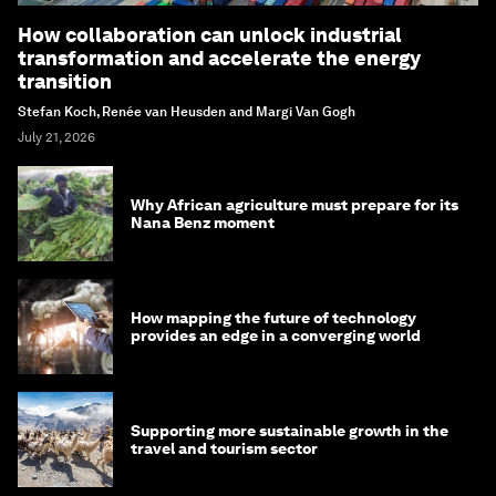
How collaboration can unlock industrial
transformation and accelerate the energy
transition
Stefan Koch, Renée van Heusden and Margi Van Gogh
July 21, 2026
Why African agriculture must prepare for its
Nana Benz moment
How mapping the future of technology
provides an edge in a converging world
Supporting more sustainable growth in the
travel and tourism sector