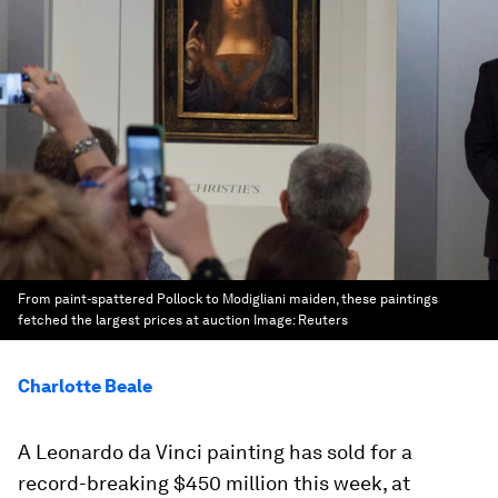
From paint-spattered Pollock to Modigliani maiden, these paintings
fetched the largest prices at auction
Image:
Reuters
Charlotte Beale
A Leonardo da Vinci painting has sold for a
record-breaking $450 million this week, at