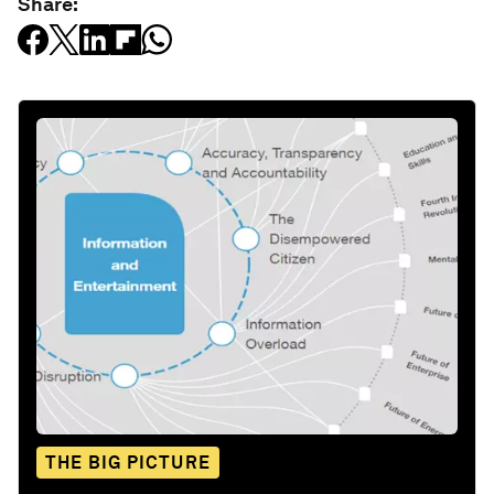
Share:
THE BIG PICTURE