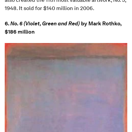
1948. It sold for $140 million in 2006.
6.
No. 6 (Violet, Green and Red)
by Mark Rothko,
$186 million