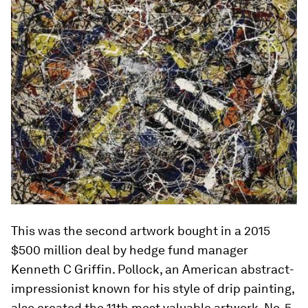
This was the second artwork bought in a 2015
$500 million deal by hedge fund manager
Kenneth C Griffin. Pollock, an American abstract-
impressionist known for his style of drip painting,
also created the 11th most valuable artwork, No. 5,