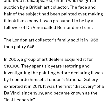
and 1900 it disappeared, until it was bought at
auction by a British art collector. The face and
hair of the subject had been painted over, making
it look like a copy. It was presumed to be by a
follower of Da Vinci called Bernandino Luini.
The London art collector’s family sold it in 1958
for a paltry £45.
In 2005, a group of art dealers acquired it for
$10,000. They spent six years restoring and
investigating the painting before declaring it was
by Leonardo himself. London’s National Gallery
exhibited it in 2011. It was the first “discovery” of a
Da Vinci since 1909, and became known as the
“lost Leonardo”.