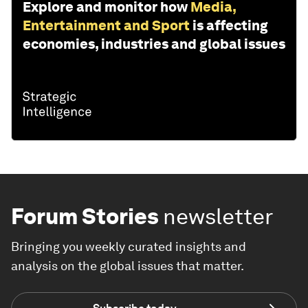
Explore and monitor how
Media,
Entertainment and Sport
is affecting
economies, industries and global issues
Forum Stories
newsletter
Bringing you weekly curated insights and
analysis on the global issues that matter.