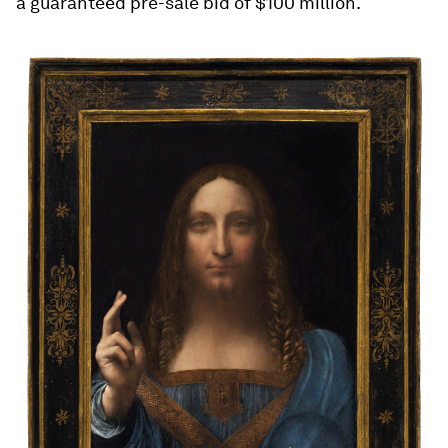
a guaranteed pre-sale bid of $100 million.