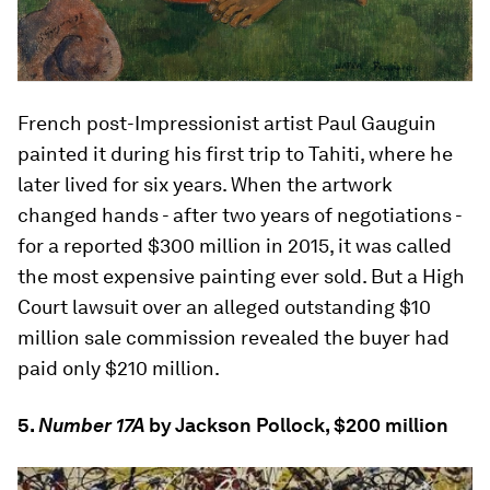
French post-Impressionist artist Paul Gauguin
painted it during his first trip to Tahiti, where he
later lived for six years. When the artwork
changed hands - after two years of negotiations -
for a reported $300 million in 2015, it was called
the most expensive painting ever sold. But a High
Court lawsuit over an alleged outstanding $10
million sale commission revealed the buyer had
paid only $210 million.
5.
Number 17A
by Jackson Pollock, $200 million