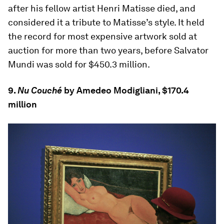
after his fellow artist Henri Matisse died, and
considered it a tribute to Matisse’s style. It held
the record for most expensive artwork sold at
auction for more than two years, before Salvator
Mundi was sold for $450.3 million.
9.
Nu Couché
by Amedeo Modigliani, $170.4
million