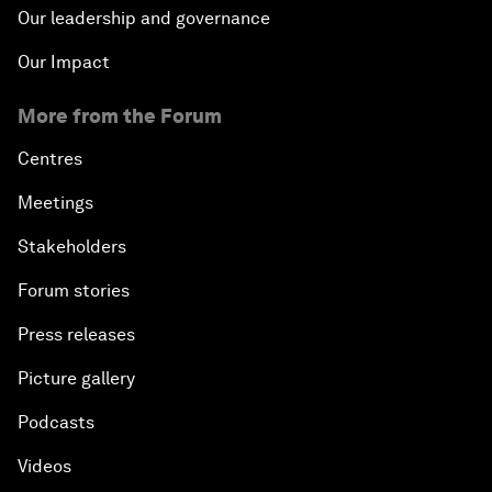
Our leadership and governance
Our Impact
More from the Forum
Centres
Meetings
Stakeholders
Forum stories
Press releases
Picture gallery
Podcasts
Videos