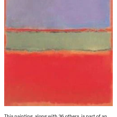
This painting, along with 36 others, is part of an