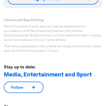
License and Republishing
World Economic Forum articles may be republished in
accordance with the Creative Commons Attribution-
NonCommercial-NoDerivatives 4.0 International Public License,
and in accordance with our Terms of Use.
The views expressed in this article are those of the author alone
and not the World Economic Forum.
Stay up to date:
Media, Entertainment and Sport
Follow