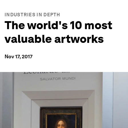
INDUSTRIES IN DEPTH
The world's 10 most
valuable artworks
Nov 17, 2017