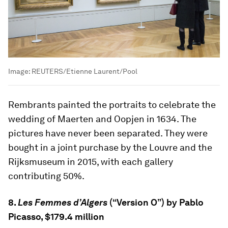
Image:
REUTERS/Etienne Laurent/Pool
Rembrants painted the portraits to celebrate the
wedding of Maerten and Oopjen in 1634. The
pictures have never been separated. They were
bought in a joint purchase by the Louvre and the
Rijksmuseum in 2015, with each gallery
contributing 50%.
8.
Les Femmes d’Algers
(“Version O”) by Pablo
Picasso, $179.4 million