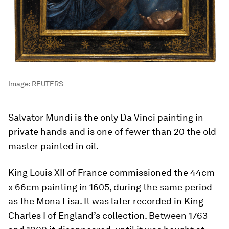
Image:
REUTERS
Salvator Mundi is the only Da Vinci painting in
private hands and is one of fewer than 20 the old
master painted in oil.
King Louis XII of France commissioned the 44cm
x 66cm painting in 1605, during the same period
as the Mona Lisa. It was later recorded in King
Charles I of England’s collection. Between 1763