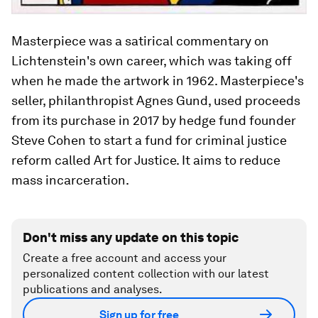
Masterpiece was a satirical commentary on
Lichtenstein's own career, which was taking off
when he made the artwork in 1962. Masterpiece's
seller, philanthropist Agnes Gund, used proceeds
from its purchase in 2017 by hedge fund founder
Steve Cohen to start a fund for criminal justice
reform called Art for Justice. It aims to reduce
mass incarceration.
Don't miss any update on this topic
Create a free account and access your
personalized content collection with our latest
publications and analyses.
Sign up for free