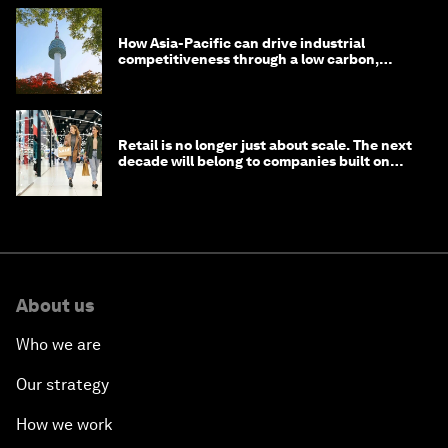
How Asia-Pacific can drive industrial
competitiveness through a low carbon,
circular economy
Retail is no longer just about scale. The next
decade will belong to companies built on
intelligence
About us
Who we are
Our strategy
How we work