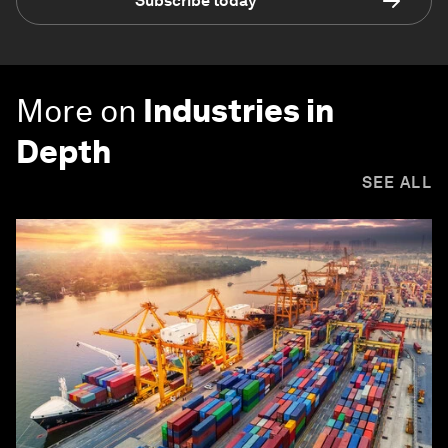
Subscribe today
More on
Industries in
Depth
SEE ALL