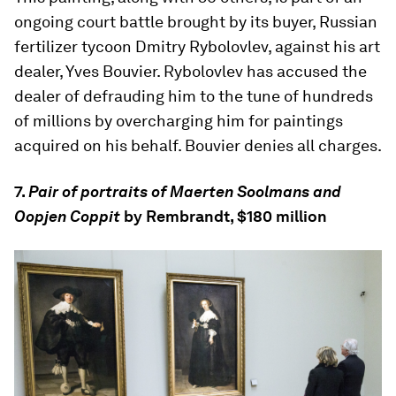
ongoing court battle brought by its buyer, Russian
fertilizer tycoon Dmitry Rybolovlev, against his art
dealer, Yves Bouvier. Rybolovlev has accused the
dealer of defrauding him to the tune of hundreds
of millions by overcharging him for paintings
acquired on his behalf. Bouvier denies all charges.
7.
Pair of portraits of Maerten Soolmans and
Oopjen Coppit
by Rembrandt, $180 million