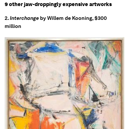
9 other jaw-droppingly expensive artworks
2.
Interchange
by Willem de Kooning, $300
million