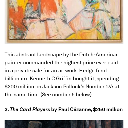
This abstract landscape by the Dutch-American
painter commanded the highest price ever paid
in a private sale for an artwork. Hedge fund
billionaire Kenneth C Griffin bought it, spending
$200 million on Jackson Pollock’s Number 17A at
the same time. (See number 5 below).
3.
The Card Players
by Paul Cézanne, $250 million