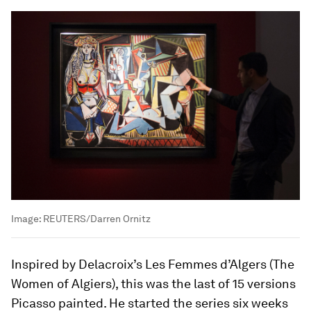
Image:
REUTERS/Darren Ornitz
Inspired by Delacroix’s Les Femmes d’Algers (The
Women of Algiers), this was the last of 15 versions
Picasso painted. He started the series six weeks