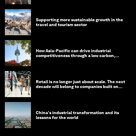
Supporting more sustainable growth in the
travel and tourism sector
How Asia-Pacific can drive industrial
competitiveness through a low carbon,
circular economy
Retail is no longer just about scale. The next
decade will belong to companies built on
intelligence
China's industrial transformation and its
lessons for the world