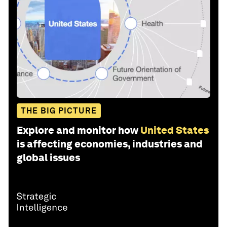
THE BIG PICTURE
Explore and monitor how
United States
is affecting economies, industries and
global issues