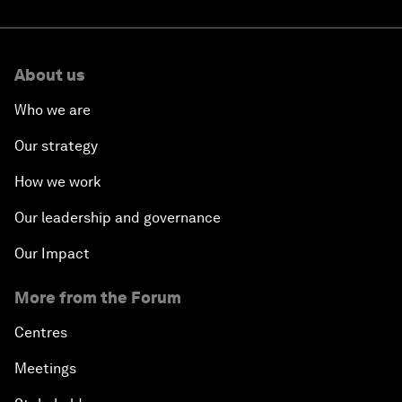
About us
Who we are
Our strategy
How we work
Our leadership and governance
Our Impact
More from the Forum
Centres
Meetings