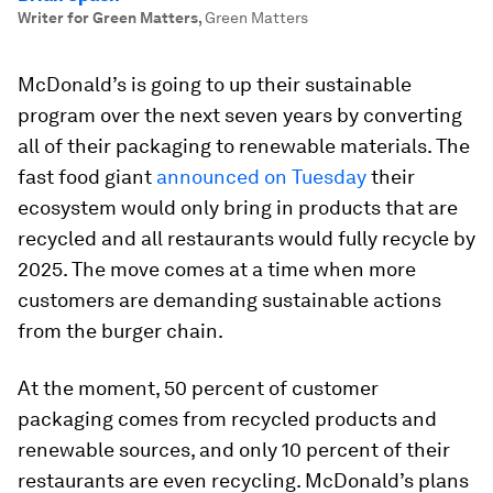
Writer for Green Matters
,
Green Matters
McDonald’s is going to up their sustainable
program over the next seven years by converting
all of their packaging to renewable materials. The
fast food giant
announced on Tuesday
their
ecosystem would only bring in products that are
recycled and all restaurants would fully recycle by
2025. The move comes at a time when more
customers are demanding sustainable actions
from the burger chain.
At the moment, 50 percent of customer
packaging comes from recycled products and
renewable sources, and only 10 percent of their
restaurants are even recycling. McDonald’s plans