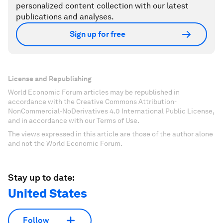
personalized content collection with our latest
publications and analyses.
Sign up for free
License and Republishing
World Economic Forum articles may be republished in
accordance with the Creative Commons Attribution-
NonCommercial-NoDerivatives 4.0 International Public License,
and in accordance with our Terms of Use.
The views expressed in this article are those of the author alone
and not the World Economic Forum.
Stay up to date:
United States
Follow