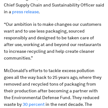
Chief Supply Chain and Sustainability Officer said
in a
press release
.
“Our ambition is to make changes our customers
want and to use less packaging, sourced
responsibly and designed to be taken care of
after use, working at and beyond our restaurants
to increase recycling and help create cleaner
communities.”
McDonald’s efforts to tackle excess pollution
goes all the way back to 25 years ago, where they
removed and recycled tons of packaging from
their production after becoming a partner with
the Environmental Defense Fund. They reduced
waste by
30 percent
in the next decade. The