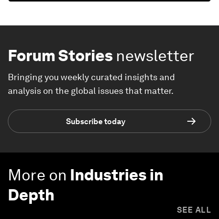
Forum Stories
newsletter
Bringing you weekly curated insights and
analysis on the global issues that matter.
Subscribe today
More on
Industries in
Depth
SEE ALL