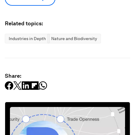
Related topics:
Industries in Depth
Nature and Biodiversity
Share: