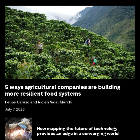
5 ways agricultural companies are building
more resilient food systems
Felipe Carazo and Ricieri Vidal Marchi
July 7, 2026
How mapping the future of technology
provides an edge in a converging world