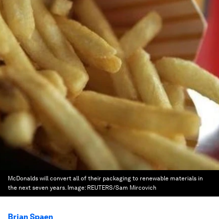
McDonalds will convert all of their packaging to renewable materials in
the next seven years.
Image:
REUTERS/Sam Mircovich
Brian Spaen