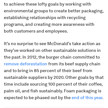
to achieve these lofty goals by working with
environmental groups to create better packaging,
establishing relationships with recycling
programs, and creating more awareness with
both customers and employees.
It’s no surprise to see McDonald’s take action as
they’ve worked on other sustainable solutions in
the past. In 2012, the burger chain committed to
remove deforestation
from its beef supply chain
and to bring in 85 percent of their beef from
sustainable suppliers by 2020. Other goals by that
time include sourcing 100 percent of their coffee,
palm oil, and fish sustainably. Foam packaging is
expected to be phased out by the
end of this year
.