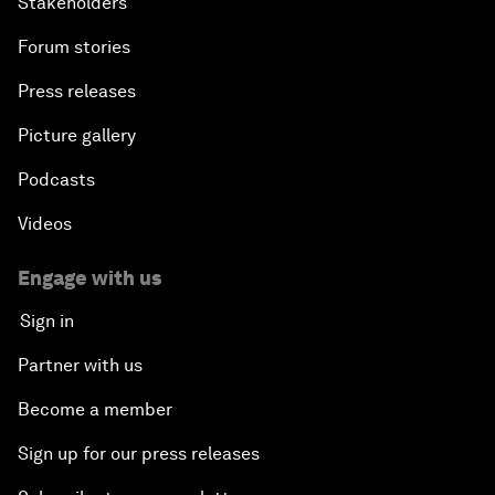
Stakeholders
Forum stories
Press releases
Picture gallery
Podcasts
Videos
Engage with us
Sign in
Partner with us
Become a member
Sign up for our press releases