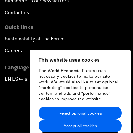
Subscribe to our newsletters
Contact us
Quick links
Sustainability at the Forum
Careers
This website uses cookies
Language editions
The World Economic Forum uses
necessary cookies to make our site
EN
ES
中文
日本語
▪
▪
▪
work. We would also like to set optional
"marketing" cookies to personalise
content and ads and “performance”
cookies to improve the website.
Reject optional cookies
Privacy Policy & Terms of Service
Accept all cookies
Sitemap