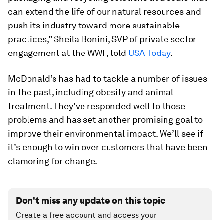
can extend the life of our natural resources and
push its industry toward more sustainable
practices,” Sheila Bonini, SVP of private sector
engagement at the WWF, told
USA Today
.
McDonald’s has had to tackle a number of issues
in the past, including obesity and animal
treatment. They’ve responded well to those
problems and has set another promising goal to
improve their environmental impact. We’ll see if
it’s enough to win over customers that have been
clamoring for change.
Don't miss any update on this topic
Create a free account and access your