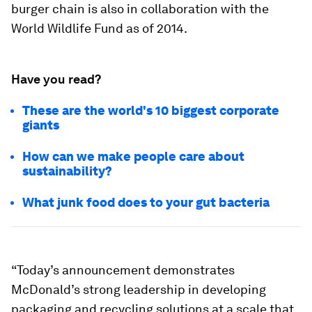
burger chain is also in collaboration with the
World Wildlife Fund as of 2014.
Have you read?
These are the world's 10 biggest corporate
giants
How can we make people care about
sustainability?
What junk food does to your gut bacteria
“Today’s announcement demonstrates
McDonald’s strong leadership in developing
packaging and recycling solutions at a scale that