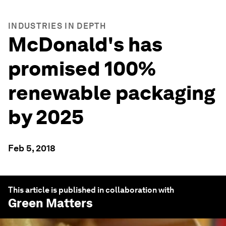
INDUSTRIES IN DEPTH
McDonald's has
promised 100%
renewable packaging
by 2025
Feb 5, 2018
This article is published in collaboration with
Green Matters