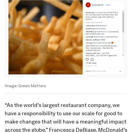
Image:
Green Matters
“As the world’s largest restaurant company, we
have a responsibility to use our scale for good to
make changes that will have a meaningful impact
across the globe,” Francesca DeBiase, McDonald’s