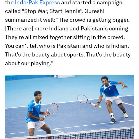
the
Indo-Pak Express
and started a campaign
called “Stop War, Start Tennis”. Qureshi
summarized it well: "The crowd is getting bigger.
[There are] more Indians and Pakistanis coming.
They're all mixed together sitting in the crowd.
You can't tell who is Pakistani and who is Indian.
That's the beauty about sports. That's the beauty
about our playing."