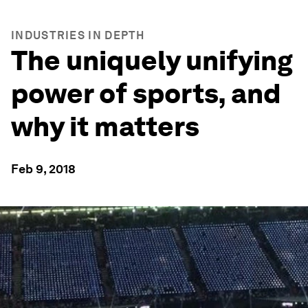
INDUSTRIES IN DEPTH
The uniquely unifying
power of sports, and
why it matters
Feb 9, 2018