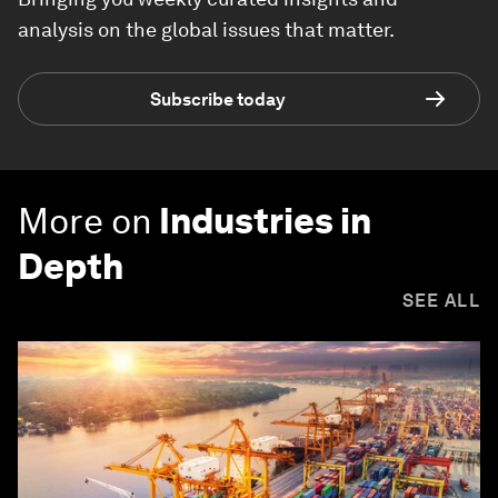
analysis on the global issues that matter.
Subscribe today
More on
Industries in
Depth
SEE ALL