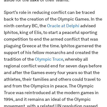
Sport’s role in reducing conflict can be traced
back to the creation of the Olympic Games. In the
ninth century BC, the
Oracle at Delphi
advised
Iphitos, king of Elis, to start a peaceful sporting
competition to end the armed conflict that was
plaguing Greece at the time. Iphitos garnered the
support of his fellow monarchs and created the
tradition of the
Olympic Truce
, whereby all
regional conflict would end for seven days before
and after the Games every four years so that the
athletes, their families and others could travel to
and from the Olympics in peace. The Olympic
Truce was reintroduced at the modern games in
1994, and it remains an ideal of the Olympic
movement, with a related UN resolution passed