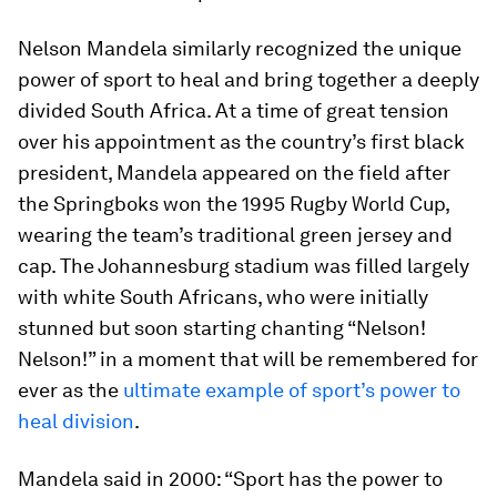
Nelson Mandela similarly recognized the unique
power of sport to heal and bring together a deeply
divided South Africa. At a time of great tension
over his appointment as the country’s first black
president, Mandela appeared on the field after
the Springboks won the 1995 Rugby World Cup,
wearing the team’s traditional green jersey and
cap. The Johannesburg stadium was filled largely
with white South Africans, who were initially
stunned but soon starting chanting “Nelson!
Nelson!” in a moment that will be remembered for
ever as the
ultimate example of sport’s power to
heal division
.
Mandela said in 2000: “Sport has the power to