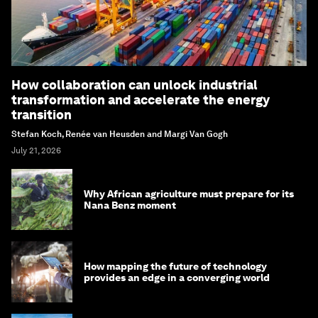
How collaboration can unlock industrial
transformation and accelerate the energy
transition
Stefan Koch, Renée van Heusden and Margi Van Gogh
July 21, 2026
Why African agriculture must prepare for its
Nana Benz moment
How mapping the future of technology
provides an edge in a converging world