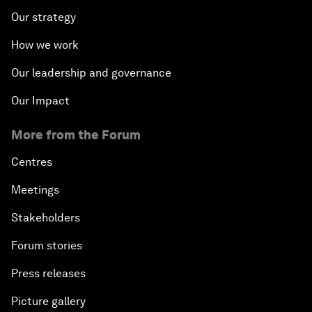
Our strategy
How we work
Our leadership and governance
Our Impact
More from the Forum
Centres
Meetings
Stakeholders
Forum stories
Press releases
Picture gallery