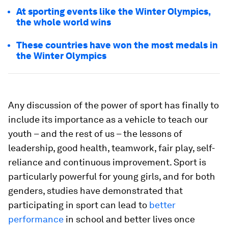
At sporting events like the Winter Olympics,
the whole world wins
These countries have won the most medals in
the Winter Olympics
Any discussion of the power of sport has finally to
include its importance as a vehicle to teach our
youth – and the rest of us – the lessons of
leadership, good health, teamwork, fair play, self-
reliance and continuous improvement. Sport is
particularly powerful for young girls, and for both
genders, studies have demonstrated that
participating in sport can lead to
better
performance
in school and better lives once