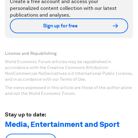
Create a free account and access your
personalized content collection with our latest
publications and analyses.
Sign up for free
License and Republishing
World Economic Forum articles may be republished in
accordance with the Creative Commons Attribution-
NonCommercial-NoDerivatives 4.0 International Public License,
and in accordance with our Terms of Use.
The views expressed in this article are those of the author alone
and not the World Economic Forum.
Stay up to date:
Media, Entertainment and Sport