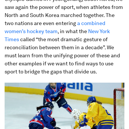
saw again the power of sport, when athletes from
North and South Korea marched together. The
two nations are even entering
a combined
women’s hockey team
, in what the
New York
Times
called “the most dramatic gesture of
reconciliation between them in a decade”. We
must learn from the unifying power of these and
other examples if we want to find ways to use
sport to bridge the gaps that divide us.