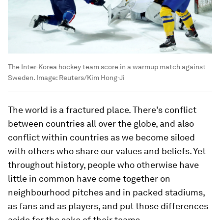
The Inter-Korea hockey team score in a warmup match against
Sweden.
Image:
Reuters/Kim Hong-Ji
The world is a fractured place. There’s conflict
between countries all over the globe, and also
conflict within countries as we become siloed
with others who share our values and beliefs. Yet
throughout history, people who otherwise have
little in common have come together on
neighbourhood pitches and in packed stadiums,
as fans and as players, and put those differences
aside for the sake of their teams.