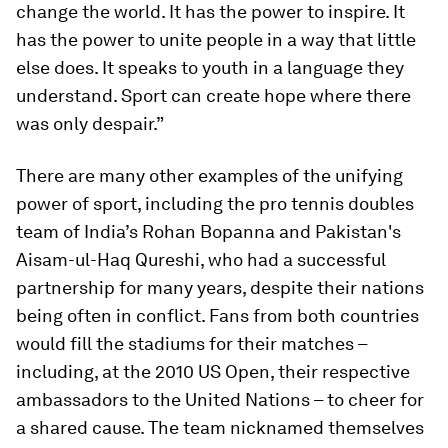
change the world. It has the power to inspire. It
has the power to unite people in a way that little
else does. It speaks to youth in a language they
understand. Sport can create hope where there
was only despair.”
There are many other examples of the unifying
power of sport, including the pro tennis doubles
team of India’s Rohan Bopanna and Pakistan's
Aisam-ul-Haq Qureshi, who had a successful
partnership for many years, despite their nations
being often in conflict. Fans from both countries
would fill the stadiums for their matches –
including, at the 2010 US Open, their respective
ambassadors to the United Nations – to cheer for
a shared cause. The team nicknamed themselves