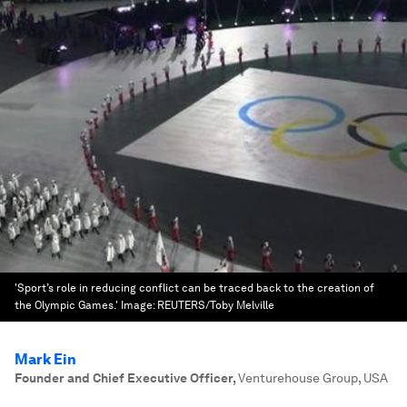
'Sport’s role in reducing conflict can be traced back to the creation of
the Olympic Games.'
Image:
REUTERS/Toby Melville
Mark Ein
Founder and Chief Executive Officer
,
Venturehouse Group, USA