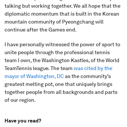
talking but working together. We all hope that the
diplomatic momentum that is built in the Korean
mountain community of Pyeongchang will
continue after the Games end.
I have personally witnessed the power of sport to
unite people through the professional tennis
team I own, the Washington Kastles, of the World
TeamTennis league. The team
was cited by the
mayor of Washington, DC
as the community’s
greatest melting pot, one that uniquely brings
together people from all backgrounds and parts
of our region.
Have you read?