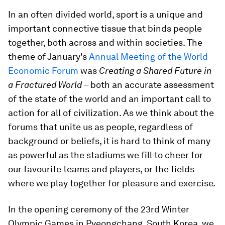
In an often divided world, sport is a unique and
important connective tissue that binds people
together, both across and within societies. The
theme of January's
Annual Meeting of the World
Economic Forum
was
Creating a Shared Future in
a Fractured World
– both an accurate assessment
of the state of the world and an important call to
action for all of civilization. As we think about the
forums that unite us as people, regardless of
background or beliefs, it is hard to think of many
as powerful as the stadiums we fill to cheer for
our favourite teams and players, or the fields
where we play together for pleasure and exercise.
In the opening ceremony of the 23rd Winter
Olympic Games in Pyeongchang, South Korea, we