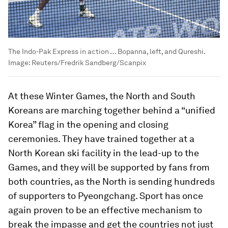
The Indo-Pak Express in action … Bopanna, left, and Qureshi.
Image:
Reuters/Fredrik Sandberg/Scanpix
At these Winter Games, the North and South
Koreans are marching together behind a “unified
Korea” flag in the opening and closing
ceremonies. They have trained together at a
North Korean ski facility in the lead-up to the
Games, and they will be supported by fans from
both countries, as the North is sending hundreds
of supporters to Pyeongchang. Sport has once
again proven to be an effective mechanism to
break the impasse and get the countries not just