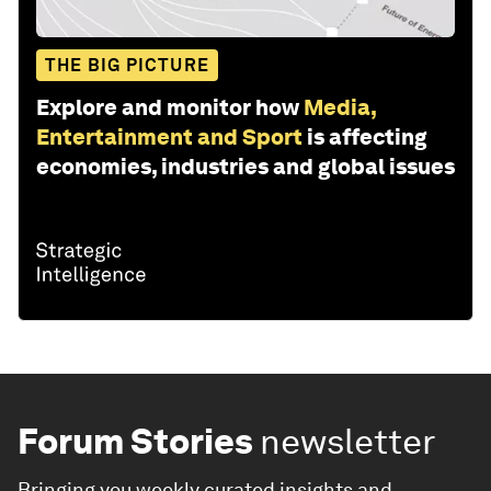
THE BIG PICTURE
Explore and monitor how
Media,
Entertainment and Sport
is affecting
economies, industries and global issues
Forum Stories
newsletter
Bringing you weekly curated insights and