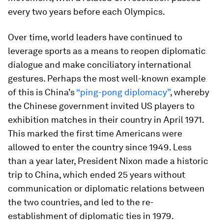
every two years before each Olympics.
Over time, world leaders have continued to
leverage sports as a means to reopen diplomatic
dialogue and make conciliatory international
gestures. Perhaps the most well-known example
of this is China’s
“ping-pong diplomacy”
, whereby
the Chinese government invited US players to
exhibition matches in their country in April 1971.
This marked the first time Americans were
allowed to enter the country since 1949. Less
than a year later, President Nixon made a historic
trip to China, which ended 25 years without
communication or diplomatic relations between
the two countries, and led to the re-
establishment of diplomatic ties in 1979.