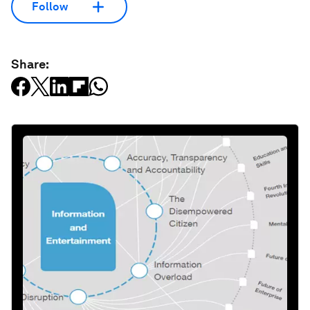
Follow
Share: