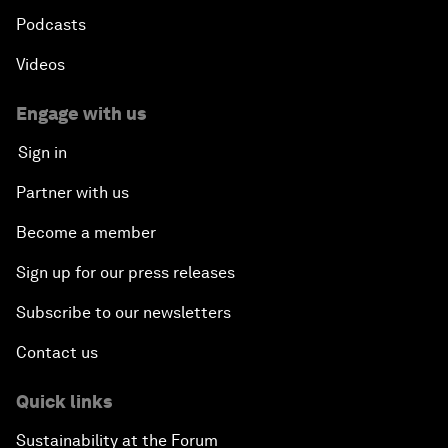
Podcasts
Videos
Engage with us
Sign in
Partner with us
Become a member
Sign up for our press releases
Subscribe to our newsletters
Contact us
Quick links
Sustainability at the Forum