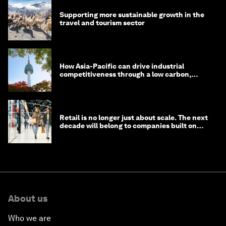
Supporting more sustainable growth in the
travel and tourism sector
How Asia-Pacific can drive industrial
competitiveness through a low carbon,
circular economy
Retail is no longer just about scale. The next
decade will belong to companies built on
intelligence
About us
Who we are