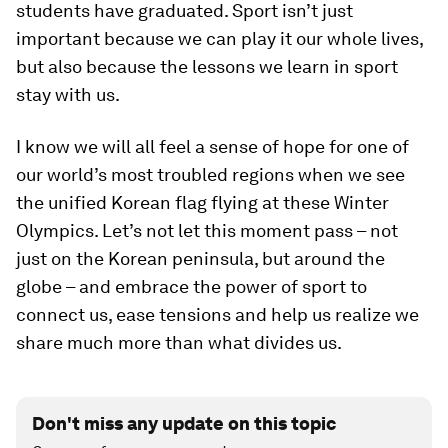
students have graduated. Sport isn’t just
important because we can play it our whole lives,
but also because the lessons we learn in sport
stay with us.
I know we will all feel a sense of hope for one of
our world’s most troubled regions when we see
the unified Korean flag flying at these Winter
Olympics. Let’s not let this moment pass – not
just on the Korean peninsula, but around the
globe – and embrace the power of sport to
connect us, ease tensions and help us realize we
share much more than what divides us.
Don't miss any update on this topic