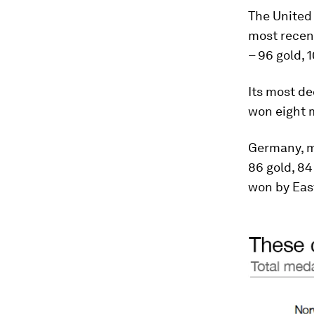
The United 
most recent
– 96 gold, 
Its most de
won eight m
Germany, me
86 gold, 84
won by East