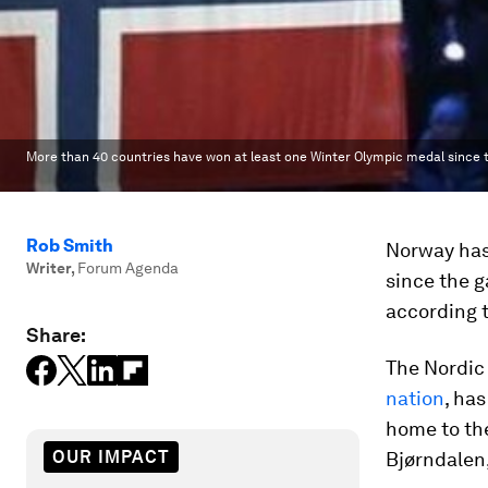
More than 40 countries have won at least one Winter Olympic medal since t
Rob Smith
Norway has
Writer
,
Forum Agenda
since the g
according 
Share:
The Nordic 
nation
, has
home to th
OUR IMPACT
Bjørndalen,