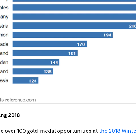
ng 2018
be over 100 gold-medal opportunities at
the 2018 Wint