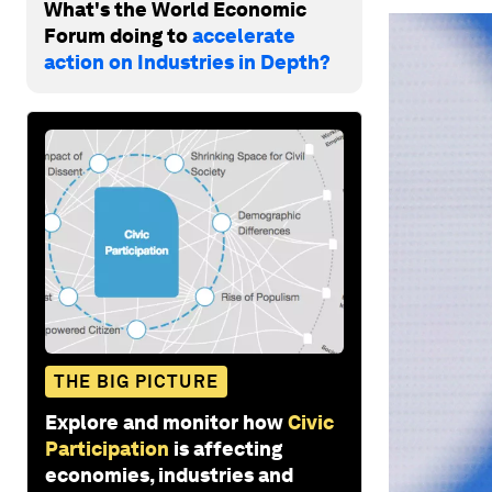
What's the World Economic
Forum doing to
accelerate
action on Industries in Depth?
THE BIG PICTURE
Explore and monitor how
Civic
Participation
is affecting
economies, industries and