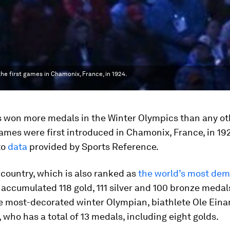
he first games in Chamonix, France, in 1924.
 won more medals in the Winter Olympics than any ot
ames were first introduced in Chamonix, France, in 19
to
data
provided by Sports Reference.
country, which is also ranked as
the world’s most dem
 accumulated 118 gold, 111 silver and 100 bronze medals.
e most-decorated winter Olympian, biathlete Ole Eina
 who has a total of 13 medals, including eight golds.