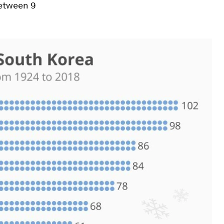
between 9