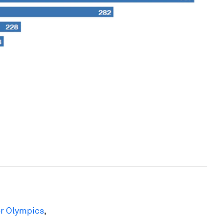
er Olympics
,