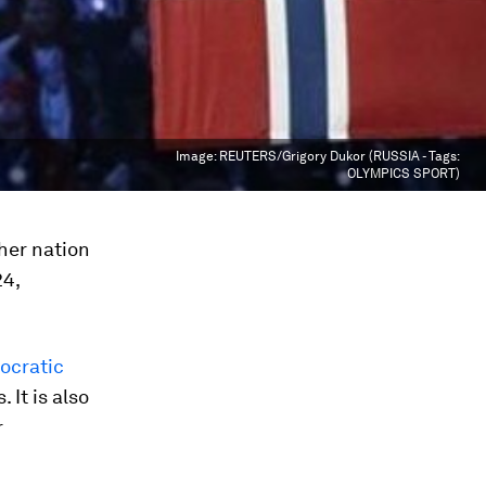
Image:
REUTERS/Grigory Dukor (RUSSIA - Tags:
OLYMPICS SPORT)
her nation
24,
ocratic
 It is also
r