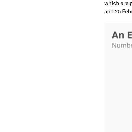
which are 
and 25 Feb