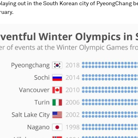
playing out in the South Korean city of PyeongChang 
ruary.