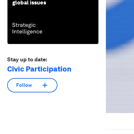
global issues
Stay up to date:
Civic Participation
Follow