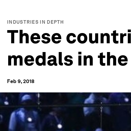
INDUSTRIES IN DEPTH
These countr
medals in the
Feb 9, 2018