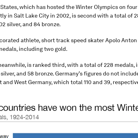
States, which has hosted the Winter Olympics on four
ly in Salt Lake City in 2002, is second with a total of
102 silver, and 84 bronze.
corated athlete, short track speed skater Apolo Anton
edals, including two gold.
anwhile, is ranked third, with a total of 228 medals, 
 silver, and 58 bronze. Germany’s figures do not inclu
 and West Germany, which total 110 and 39, respective