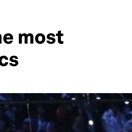
he most
cs