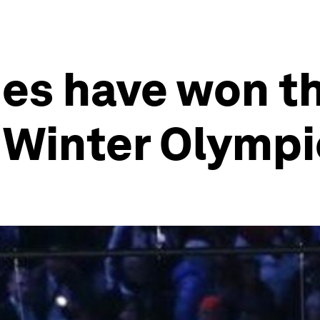
ies have won t
 Winter Olympi