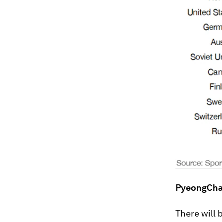
PyeongCha
There will 