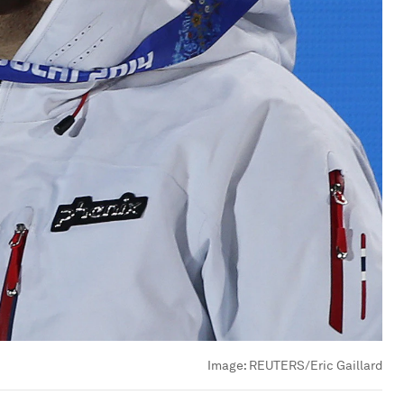
Image:
REUTERS/Eric Gaillard