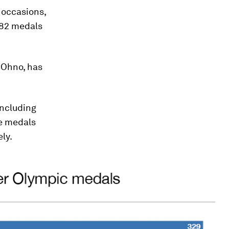
 occasions,
 282 medals
 Ohno, has
including
de medals
ly.