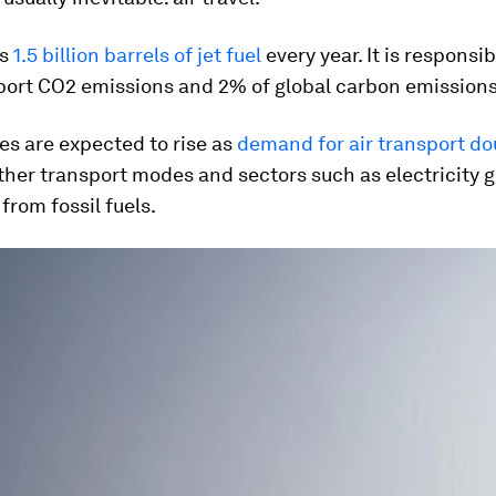
ns
1.5 billion barrels of jet fuel
every year. It is responsi
sport CO2 emissions and 2% of global carbon emissions
es are expected to rise as
demand for air transport do
her transport modes and sectors such as electricity 
rom fossil fuels.