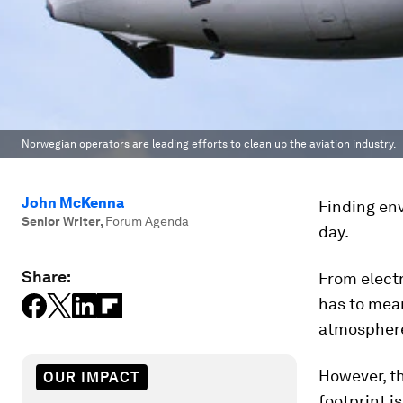
Norwegian operators are leading efforts to clean up the aviation industry.
John McKenna
Finding env
Senior Writer
,
Forum Agenda
day.
Share:
From electr
has to mean
atmospher
However, t
OUR IMPACT
footprint is