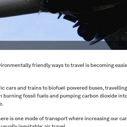
ironmentally friendly ways to travel is becoming easie
ic cars and trains to biofuel-powered buses, travellin
 burning fossil fuels and pumping carbon dioxide int
e.
here is one mode of transport where increasing our ca
 usually inevitable: air travel.