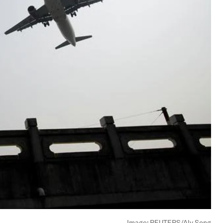
Image:
REUTERS/Aly Song