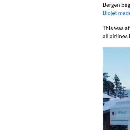
Bergen bega
Biojet made
This was af
all airlines