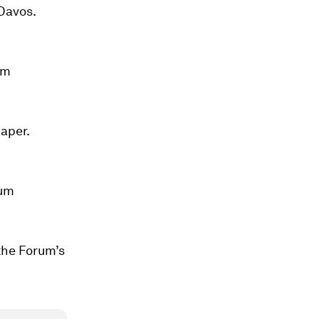
 Davos.
um
aper.
rum
the Forum’s