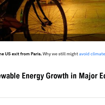
he US exit from Paris.
Why we still might
avoid climate