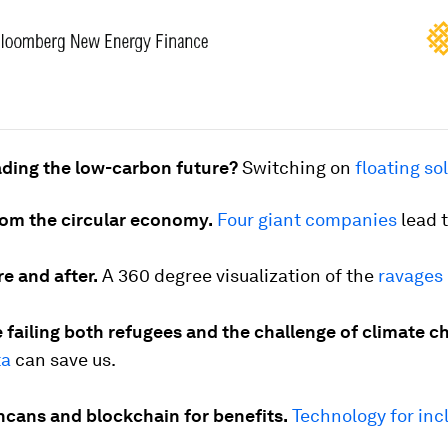
ading the low-carbon future?
Switching on
floating so
rom the circular economy.
Four giant companies
lead 
re and after.
A 360 degree visualization of the
ravages 
 failing both refugees and the challenge of climate c
ta
can save us.
hcans and blockchain for benefits.
Technology for inc