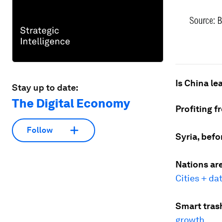
Is China le
Stay up to date:
The Digital Economy
Profiting f
Follow
Syria, befo
Nations are
Cities + da
Smart tras
growth
.