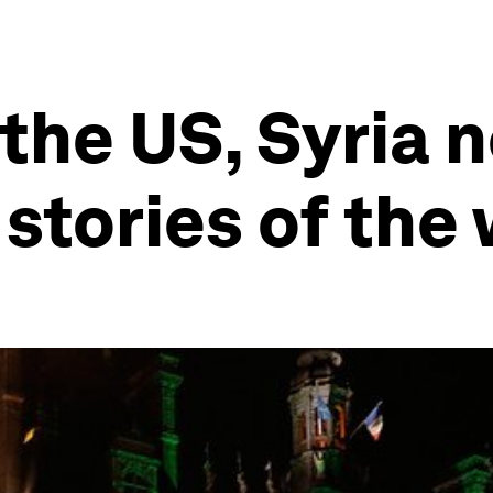
 the US, Syria 
 stories of the