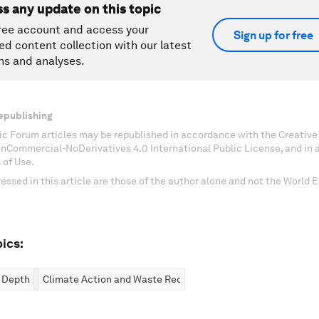
ss any update on this topic
ree account and access your
Sign up for free
ed content collection with our latest
ns and analyses.
epublishing
c Forum articles may be republished in accordance with the Creati
onCommercial-NoDerivatives 4.0 International Public License, and in
 of Use.
essed in this article are those of the author alone and not the World
ics:
n Depth
Climate Action and Waste Reduction