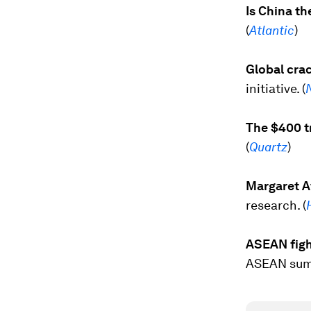
Is China t
(
Atlantic
)
Global crac
initiative. (
The $400 tr
(
Quartz
)
Margaret At
research. (
ASEAN figh
ASEAN summ