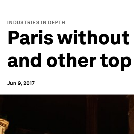
INDUSTRIES IN DEPTH
Paris without
and other top
Jun 9, 2017