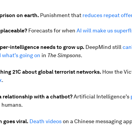
prison on earth.
Punishment that
reduces repeat offe
eplaceable?
Forecasts for when
AI will make us superf
uper-intelligence needs to grow up.
DeepMind still
can
 what’s going on
in
The Simpsons
.
hing 21C about global terrorist networks.
How the Vic
k
.
a relationship with a chatbot?
Artificial Intelligence’s
e
humans.
 goes viral.
Death videos
on a Chinese messaging app