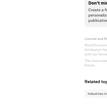
Don't mi
Create a f
personaliz
publicatio
License and R
World Economi
Attribution-N
with our Terms
The views expr
Forum.
Related top
Industries i