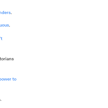
nders
.
luous
.
’t
torians
power to
.