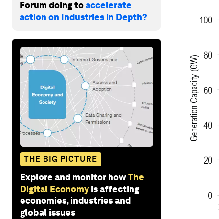
Forum doing to
accelerate
action on Industries in Depth?
THE BIG PICTURE
Explore and monitor how
The
Digital Economy
is affecting
economies, industries and
global issues