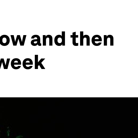
now and then
 week