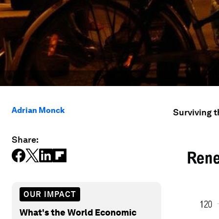
Adrian Monck
Surviving t
Share:
OUR IMPACT
What's the World Economic