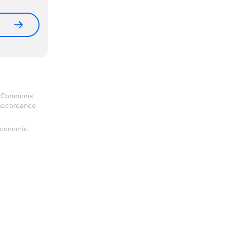
ve Commons
 accordance
 Economic