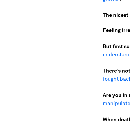
The nicest 
Feeling irr
But first s
understand
There’s not
fought bac
Are you in 
manipulat
When death