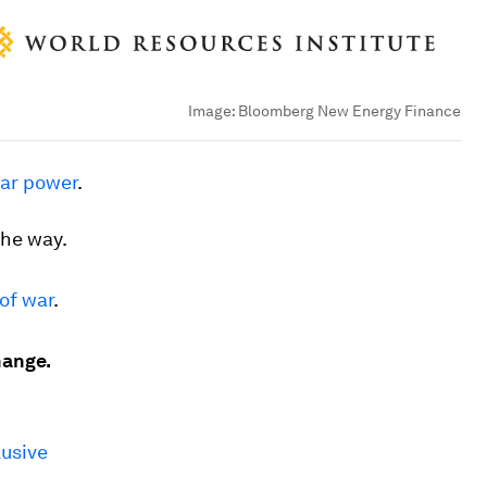
Image:
Bloomberg New Energy Finance
lar power
.
the way.
of war
.
hange.
lusive