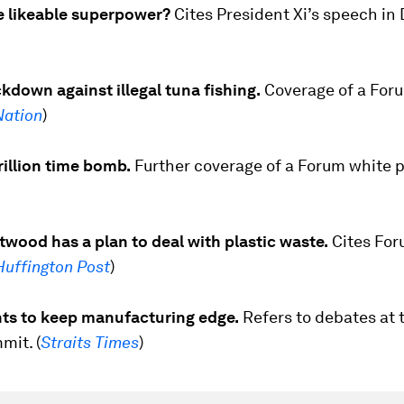
he likeable superpower?
Cites President Xi’s speech in
kdown against illegal tuna fishing.
Coverage of a For
Nation
)
illion time bomb.
Further coverage of a Forum white p
wood has a plan to deal with plastic waste.
Cites Fo
Huffington Post
)
ts to keep manufacturing edge.
Refers to debates at 
it. (
Straits Times
)