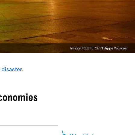
Image:
REUTERS/Philippe Wojazer
 disaster
.