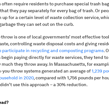
s often require residents to purchase special trash bag
 that they pay separately for every bag of trash. Or pe
n up for a certain level of waste collection service, whi
arbage they can set out on the curb.
throw is one of local governments’ most effective tool
ste, controlling waste disposal costs and giving resi
o participate in recycling and composting programs
. 
begin paying directly for waste services, they tend to
 much they throw away. In Massachusetts, for exampl
s-you-throw systems generated an average of
1,239 po
household in 2020
, compared with 1,756 pounds per ho
didn’t use this approach – a 30% reduction.
ead?