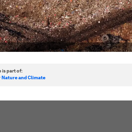
 is part of:
r Nature and Climate