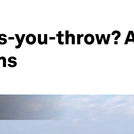
as-you-throw? 
ns