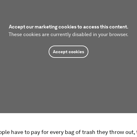
Accept our marketing cookies to access this content.
These cookies are currently disabled in your browser.
Accept cookies
le have to pay for every bag of trash they throw out,