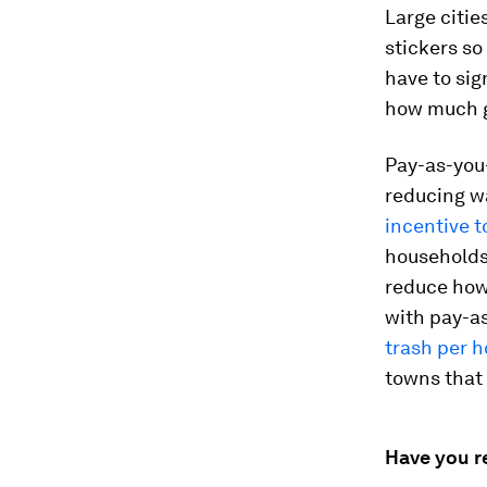
Large citie
stickers so
have to sig
how much g
Pay-as-you-
reducing wa
incentive t
households 
reduce how
with pay-a
trash per 
towns that 
Have you r