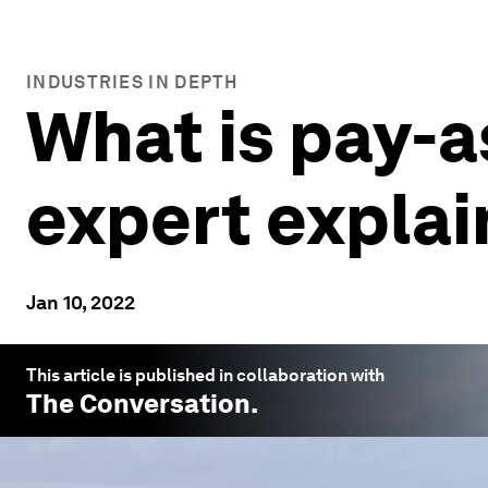
INDUSTRIES IN DEPTH
What is pay-
expert explai
Jan 10, 2022
This article is published in collaboration with
The Conversation
.