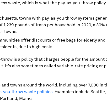
less waste, which is what the pay-as-you-throw policy
chusetts, towns with pay-as-you-throw systems gener
of 1,239 pounds of trash per household in 2020, a 30%
er towns.
munities offer discounts or free bags for elderly and
sidents, due to high costs.
throw is a policy that charges people for the amount 
ut. It’s also sometimes called variable-rate pricing or 
 and towns around the world, including over 7,000 in th
s-you-throw waste policies
. Examples include Seattle,
Portland, Maine.