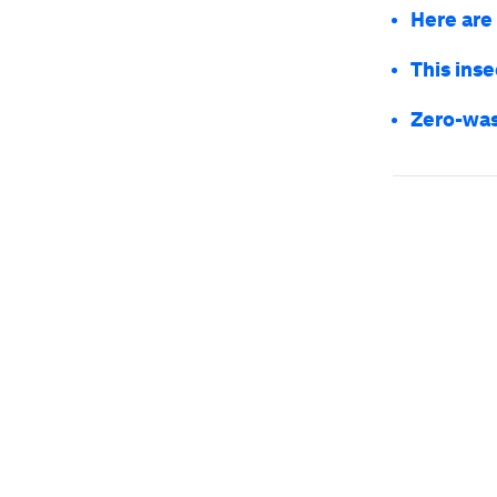
Here are
This inse
Zero-was