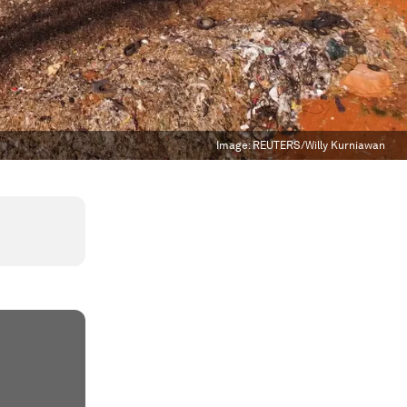
Image:
REUTERS/Willy Kurniawan