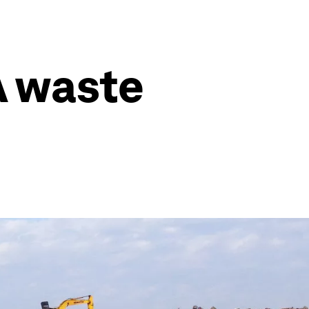
A waste