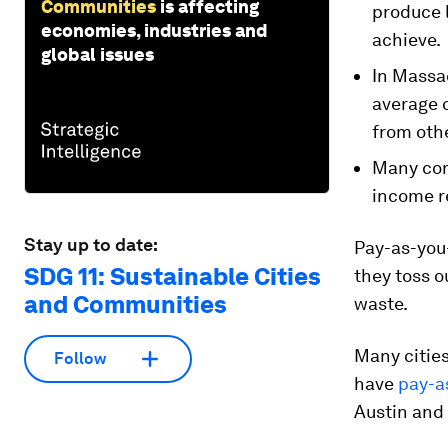
Communities
is affecting
produce 
economies, industries and
achieve.
global issues
In Massa
average 
from oth
Many com
income re
Stay up to date:
Pay-as-you-
SDG 11: Sustainable Cities
they toss o
and Communities
waste.
Many cities
Follow
have
pay-a
Austin and 