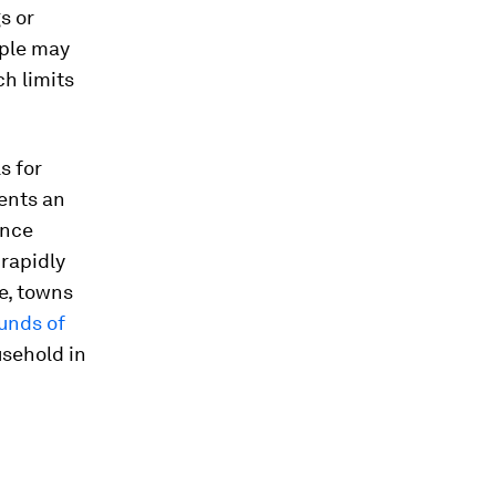
s or
ople may
ch limits
s for
dents an
Once
 rapidly
e, towns
unds of
usehold in