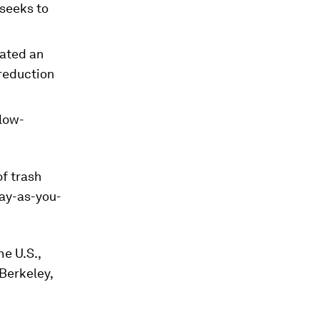
 seeks to
ated an
 reduction
 low-
of trash
pay-as-you-
e U.S.,
 Berkeley,