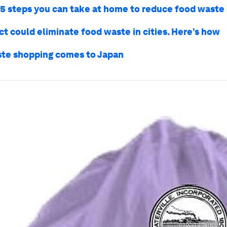
 5 steps you can take at home to reduce food waste
ct could eliminate food waste in cities. Here’s how
te shopping comes to Japan