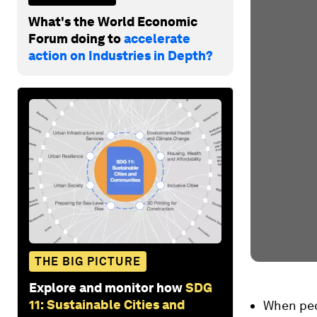
What's the World Economic
Forum doing to
accelerate
action on Industries in Depth?
THE BIG PICTURE
Explore and monitor how
SDG
11: Sustainable Cities and
When peop