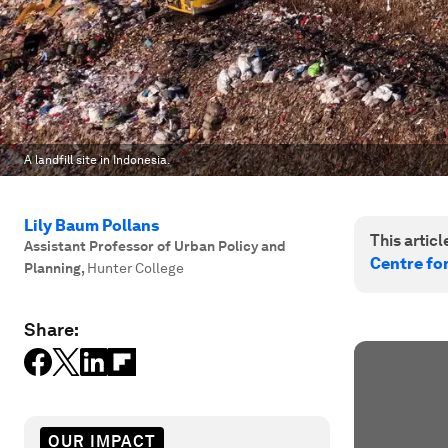
A landfill site in Indonesia.
Lily Baum Pollans
This article
Assistant Professor of Urban Policy and
Centre fo
Planning
,
Hunter College
Share:
OUR IMPACT