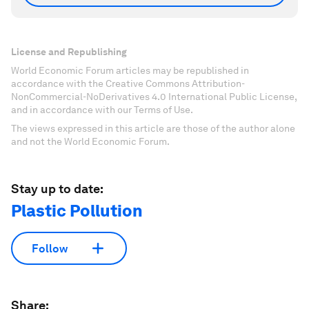
License and Republishing
World Economic Forum articles may be republished in
accordance with the Creative Commons Attribution-
NonCommercial-NoDerivatives 4.0 International Public License,
and in accordance with our Terms of Use.
The views expressed in this article are those of the author alone
and not the World Economic Forum.
Stay up to date:
Plastic Pollution
Follow
Share: