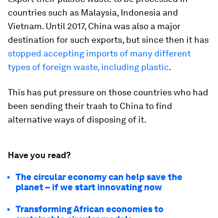
countries such as Malaysia, Indonesia and
Vietnam. Until 2017, China was also a major
destination for such exports, but since then it has
stopped accepting imports of many different
types of foreign waste, including plastic
.
This has put pressure on those countries who had
been sending their trash to China to find
alternative ways of disposing of it.
Have you read?
The circular economy can help save the
planet –⁠ if we start innovating now
Transforming African economies to