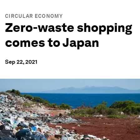
CIRCULAR ECONOMY
Zero-waste shopping
comes to Japan
Sep 22, 2021