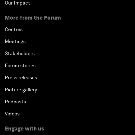
Our Impact
More from the Forum
Centres
Meetings
Stakeholders
Forum stories
Press releases
Picture gallery
Podcasts
Videos
Engage with us