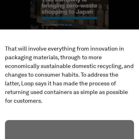
That will involve everything from innovation in
packaging materials, through to more
economically sustainable domestic recycling, and
changes to consumer habits. To address the
latter, Loop says it has made the process of
returning used containers as simple as possible
for customers.