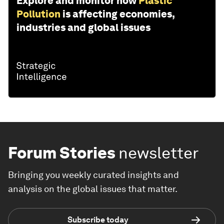
Explore and monitor how
Plastic
Pollution
is affecting economies,
industries and global issues
Forum Stories
newsletter
Bringing you weekly curated insights and
analysis on the global issues that matter.
Subscribe today