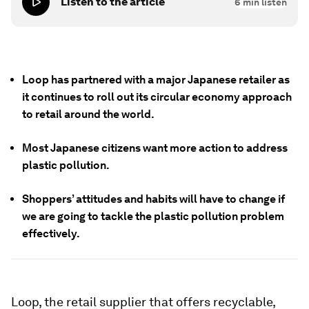
Listen to the article
6
min listen
Loop has partnered with a major Japanese retailer as
it continues to roll out its circular economy approach
to retail around the world.
Most Japanese citizens want more action to address
plastic pollution.
Shoppers’ attitudes and habits will have to change if
we are going to tackle the plastic pollution problem
effectively.
Loop, the retail supplier that offers recyclable,