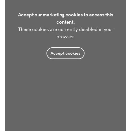
Accept our marketing cookies to access this
content.
These cookies are currently disabled in your
browser.
Accept cookies