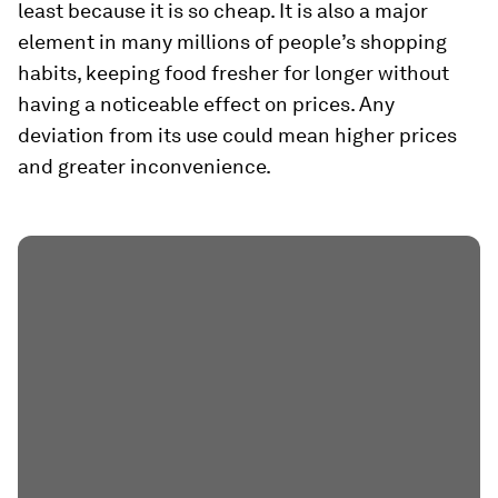
least because it is so cheap. It is also a major
element in many millions of people’s shopping
habits, keeping food fresher for longer without
having a noticeable effect on prices. Any
deviation from its use could mean higher prices
and greater inconvenience.