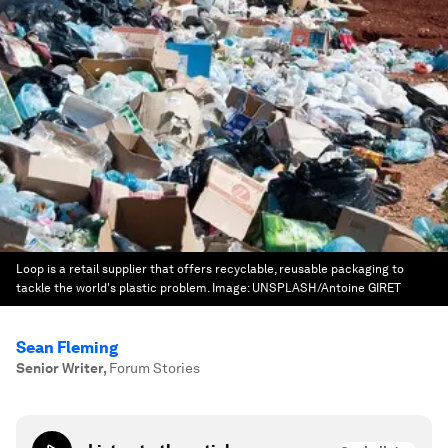
Loop is a retail supplier that offers recyclable, reusable packaging to
tackle the world's plastic problem.
Image:
UNSPLASH/Antoine GIRET
Sean Fleming
Senior Writer
,
Forum Stories