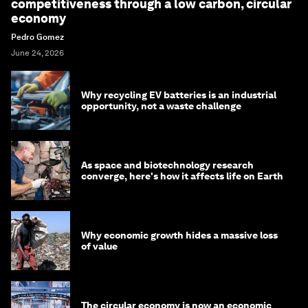
competitiveness through a low carbon, circular
economy
Pedro Gomez
June 24, 2026
Why recycling EV batteries is an industrial
opportunity, not a waste challenge
As space and biotechnology research
converge, here's how it affects life on Earth
Why economic growth hides a massive loss
of value
The circular economy is now an economic