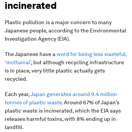
incinerated
Plastic pollution is a major concern to many
Japanese people, according to the Environmental
Investigation Agency (EIA).
The Japanese have a
word for being less wasteful,
‘mottainai’
, but although recycling infrastructure
is in place, very little plastic actually gets
recycled.
Each year,
Japan generates around 9.4 million
tonnes of plastic waste
. Around 67% of Japan’s
plastic waste is incinerated, which the EIA says
releases harmful toxins, with 8% ending up in
landfill.