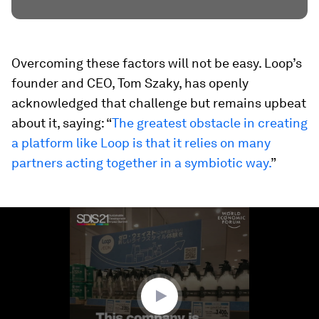
Overcoming these factors will not be easy. Loop’s
founder and CEO, Tom Szaky, has openly
acknowledged that challenge but remains upbeat
about it, saying: “
The greatest obstacle in creating
a platform like Loop is that it relies on many
partners acting together in a symbiotic way.
”
0
seconds
of
1
minute,
39
seconds