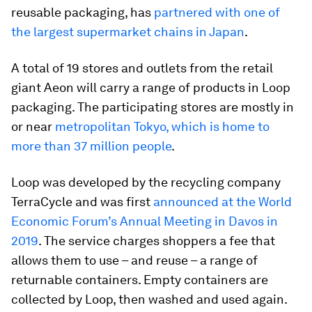
reusable packaging, has
partnered with one of
the largest supermarket chains in Japan
.
A total of 19 stores and outlets from the retail
giant Aeon will carry a range of products in Loop
packaging. The participating stores are mostly in
or near
metropolitan Tokyo, which is home to
more than 37 million people
.
Loop was developed by the recycling company
TerraCycle and was first
announced at the World
Economic Forum’s Annual Meeting in Davos in
2019
. The service charges shoppers a fee that
allows them to use – and reuse – a range of
returnable containers. Empty containers are
collected by Loop, then washed and used again.