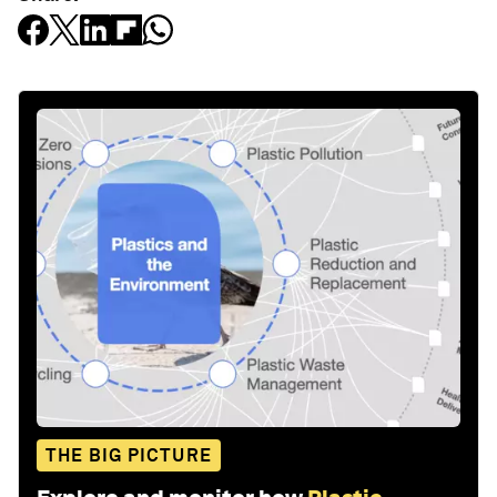
THE BIG PICTURE