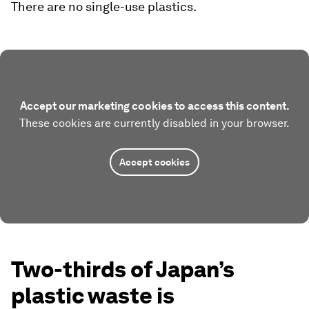
There are no single-use plastics.
Accept our marketing cookies to access this content.
These cookies are currently disabled in your browser.
Accept cookies
Two-thirds of Japan’s
plastic waste is