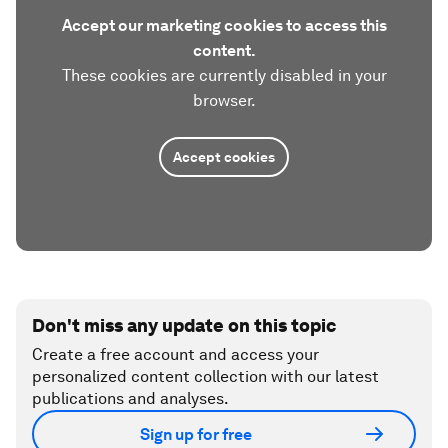
Accept our marketing cookies to access this
content.
These cookies are currently disabled in your
browser.
Accept cookies
Don't miss any update on this topic
Create a free account and access your
personalized content collection with our latest
publications and analyses.
Sign up for free