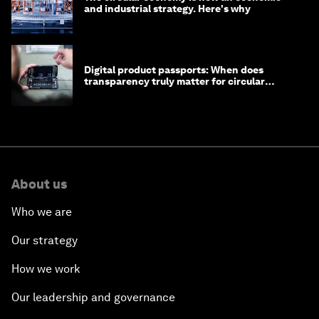
and industrial strategy. Here's why
Digital product passports: When does
transparency truly matter for circular
products?
About us
Who we are
Our strategy
How we work
Our leadership and governance