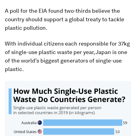
A poll for the EIA found two-thirds believe the
country should support a global treaty to tackle
plastic pollution.
With individual citizens each responsible for 37kg
of single-use plastic waste per year, Japan is one
of the world’s biggest generators of single-use
plastic.