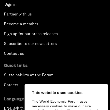
Sign in
Partner with us
Become a member
Sign up for our press releases
Subscribe to our newsletters
Contact us
Quick links
Sustainability at the Forum
Careers
This website uses cookies
Language editions
The World Economic Forum uses
necessary cookies to make our site
EN
ES
中文
日本語
▪
▪
▪