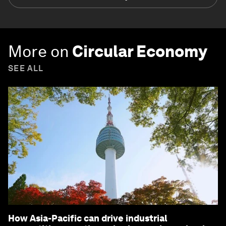
More on
Circular Economy
SEE ALL
How Asia-Pacific can drive industrial