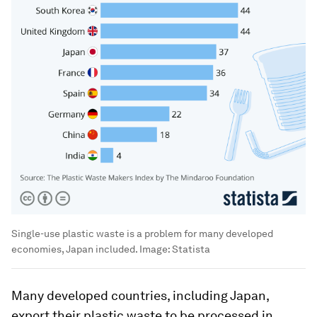
Single-use plastic waste is a problem for many developed
economies, Japan included.
Image:
Statista
Many developed countries, including Japan,
export their plastic waste to be processed in