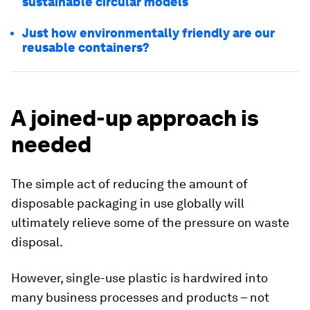
sustainable circular models
Just how environmentally friendly are our
reusable containers?
A joined-up approach is
needed
The simple act of reducing the amount of
disposable packaging in use globally will
ultimately relieve some of the pressure on waste
disposal.
However, single-use plastic is hardwired into
many business processes and products – not