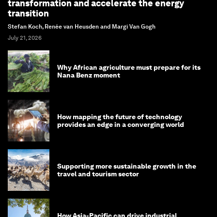
transformation and accelerate the energy
transition
Stefan Koch, Renée van Heusden and Margi Van Gogh
July 21, 2026
Why African agriculture must prepare for its
Nana Benz moment
How mapping the future of technology
provides an edge in a converging world
Supporting more sustainable growth in the
travel and tourism sector
How Asia-Pacific can drive industrial