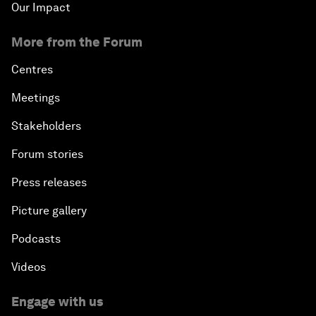
Our Impact
More from the Forum
Centres
Meetings
Stakeholders
Forum stories
Press releases
Picture gallery
Podcasts
Videos
Engage with us