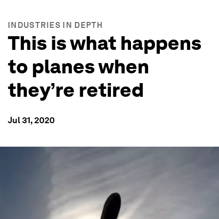
INDUSTRIES IN DEPTH
This is what happens
to planes when
they’re retired
Jul 31, 2020