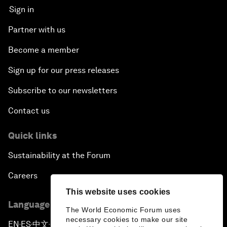
Sign in
Partner with us
Become a member
Sign up for our press releases
Subscribe to our newsletters
Contact us
Quick links
Sustainability at the Forum
Careers
This website uses cookies
Language editions
The World Economic Forum uses
necessary cookies to make our site
EN
ES
中文
日本語
▪
▪
▪