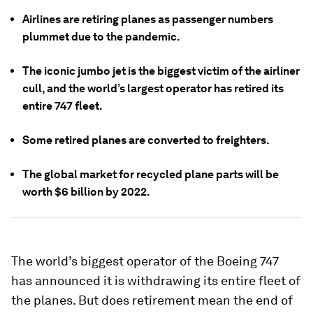
Airlines are retiring planes as passenger numbers
plummet due to the pandemic.
The iconic jumbo jet is the biggest victim of the airliner
cull, and the world’s largest operator has retired its
entire 747 fleet.
Some retired planes are converted to freighters.
The global market for recycled plane parts will be
worth $6 billion by 2022.
The world’s biggest operator of the Boeing 747
has announced it is withdrawing its entire fleet of
the planes. But does retirement mean the end of