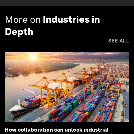
More on
Industries in
Depth
SEE ALL
How collaboration can unlock industrial