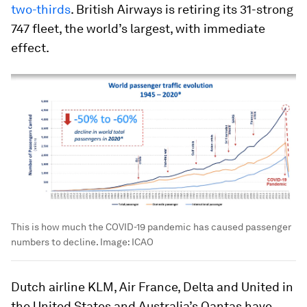
two-thirds
. British Airways is retiring its 31-strong
747 fleet, the world’s largest, with immediate
effect.
This is how much the COVID-19 pandemic has caused passenger
numbers to decline.
Image:
ICAO
Dutch airline KLM, Air France, Delta and United in
the United States and Australia’s Qantas have