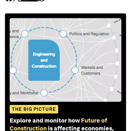
THE BIG PICTURE
Explore and monitor how
Future of
Construction
is affecting economies,