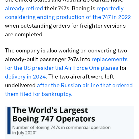
already retired
their 747s. Boeing is
reportedly
considering ending production of the 747 in 2022
when outstanding orders for freighter versions
are completed.
The company is also working on converting two
already-built passenger 747s into
replacements
for the US presidential Air Force One planes
for
delivery in 2024
. The two aircraft were left
undelivered
after the Russian airline that ordered
them filed for bankruptcy.