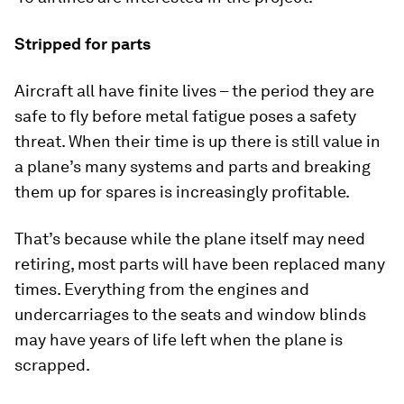
Stripped for parts
Aircraft all have finite lives – the period they are
safe to fly before metal fatigue poses a safety
threat. When their time is up there is still value in
a plane’s many systems and parts and breaking
them up for spares is increasingly profitable.
That’s because while the plane itself may need
retiring, most parts will have been replaced many
times. Everything from the engines and
undercarriages to the seats and window blinds
may have years of life left when the plane is
scrapped.