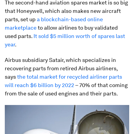
The second-hand aviation spares market is so big
that Honeywell, which also makes new aircraft
parts, set up
a blockchain-based online
marketplace
to allow airlines to buy validated
used parts.
It sold $5 million worth of spares last
year
.
Airbus subsidiary Satair, which specializes in
recovering parts from retired Airbus airliners,
says
the total market for recycled airliner parts
will reach $6 billion by 2022
– 70% of that coming
from the sale of used engines and their parts.