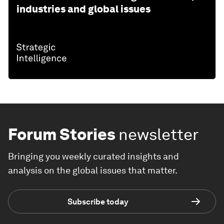
industries and global issues
Forum Stories
newsletter
Bringing you weekly curated insights and
analysis on the global issues that matter.
Subscribe today