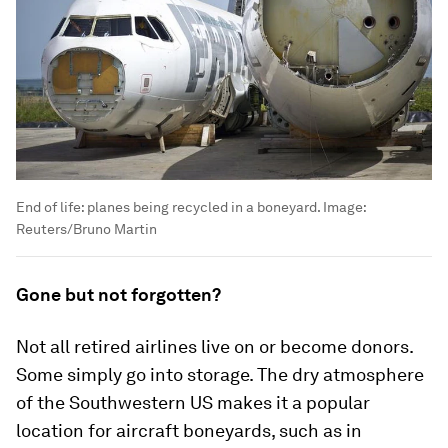
End of life: planes being recycled in a boneyard.
Image:
Reuters/Bruno Martin
Gone but not forgotten?
Not all retired airlines live on or become donors.
Some simply go into storage. The dry atmosphere
of the Southwestern US makes it a popular
location for aircraft boneyards, such as in