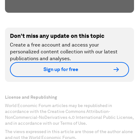
Don't miss any update on this topic
Create a free account and access your
personalized content collection with our latest
publications and analyses.
Sign up for free
License and Republishing
World Economic Forum articles may be republished in
accordance with the Creative Commons Attribution-
NonCommercial-NoDerivatives 4.0 International Public License,
and in accordance with our Terms of Use.
The views expressed in this article are those of the author alone
and not the World Economic Forum.