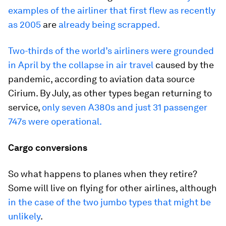
examples of the airliner that first flew as recently
as 2005
are
already being scrapped.
Two-thirds of the world’s airliners were grounded
in April by the collapse in air travel
caused by the
pandemic, according to aviation data source
Cirium. By July, as other types began returning to
service,
only seven A380s and just 31 passenger
747s were operational.
Cargo conversions
So what happens to planes when they retire?
Some will live on flying for other airlines, although
in the case of the two jumbo types that might be
unlikely
.