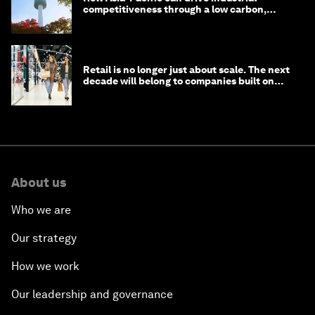
competitiveness through a low carbon,
circular economy
Retail is no longer just about scale. The next
decade will belong to companies built on
intelligence
About us
Who we are
Our strategy
How we work
Our leadership and governance