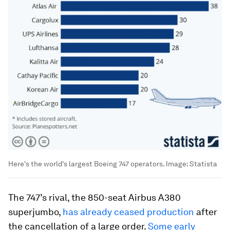
Here's the world's largest Boeing 747 operators.
Image:
Statista
The 747’s rival, the 850-seat Airbus A380
superjumbo,
has already ceased production
after
the cancellation of a large order.
Some early