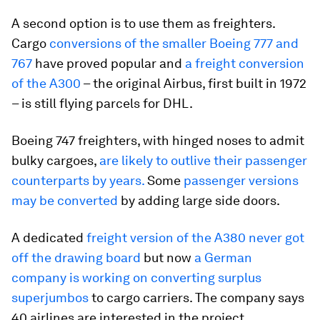
A second option is to use them as freighters.
Cargo
conversions of the smaller Boeing 777 and
767
have proved popular and
a freight conversion
of the A300
– the original Airbus, first built in 1972
– is still flying parcels for DHL.
Boeing 747 freighters, with hinged noses to admit
bulky cargoes,
are likely to outlive their passenger
counterparts by years.
Some
passenger versions
may be converted
by adding large side doors.
A dedicated
freight version of the A380 never got
off the drawing board
but now
a German
company is working on converting surplus
superjumbos
to cargo carriers. The company says
40 airlines are interested in the project.