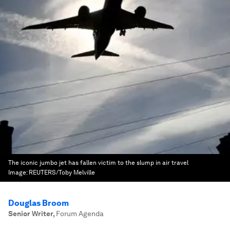
The iconic jumbo jet has fallen victim to the slump in air travel
Image:
REUTERS/Toby Melville
Douglas Broom
Senior Writer
,
Forum Agenda