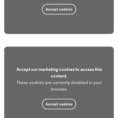
Accept cookies
Accept our marketing cookies to access this
content.
These cookies are currently disabled in your
browser.
Accept cookies