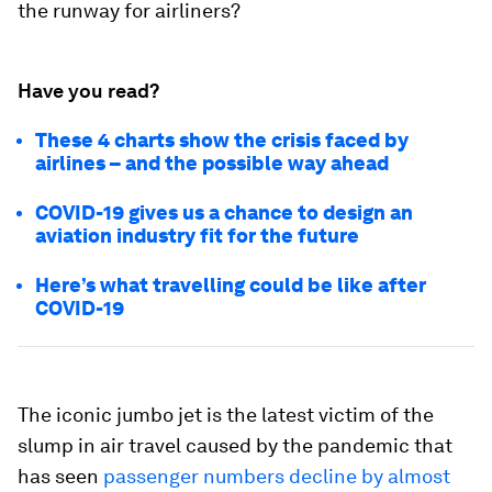
the runway for airliners?
Have you read?
These 4 charts show the crisis faced by
airlines – and the possible way ahead
COVID-19 gives us a chance to design an
aviation industry fit for the future
Here’s what travelling could be like after
COVID-19
The iconic jumbo jet is the latest victim of the
slump in air travel caused by the pandemic that
has seen
passenger numbers decline by almost