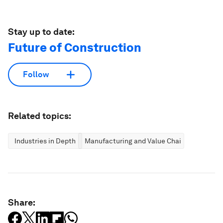
Stay up to date:
Future of Construction
Follow
Related topics:
Industries in Depth
Manufacturing and Value Chains
Share: