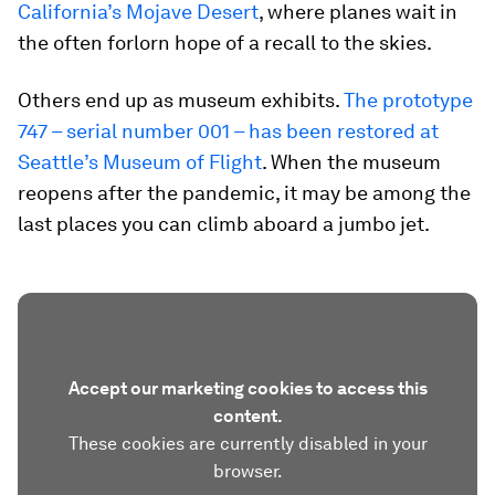
California’s Mojave Desert
, where planes wait in
the often forlorn hope of a recall to the skies.
Others end up as museum exhibits.
The prototype
747 – serial number 001 – has been restored at
Seattle’s Museum of Flight
. When the museum
reopens after the pandemic, it may be among the
last places you can climb aboard a jumbo jet.
Accept our marketing cookies to access this
content.
These cookies are currently disabled in your
browser.