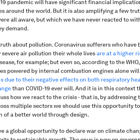
9 pandemic will have significant financial implicatio
 around the world. But it is also amplifying a few trut
re all aware, but which we have never reacted to wit
ey demand.
truth about pollution. Coronavirus sufferers who have
 severe air pollution their whole lives
are at a higher r
sease, for example; but even so, according to the WHO
les powered by internal combustion engines alone will
 due to their negative effects on both respiratory he
ange
than COVID-19 ever will. And it is in this context 
uss how we react to the crisis - that is, by addressing 
oss multiple sectors we should use this opportunity t
n of a better world through design.
e a global opportunity to declare war on climate chan
forts to sustainable growth. The onus is now on gover