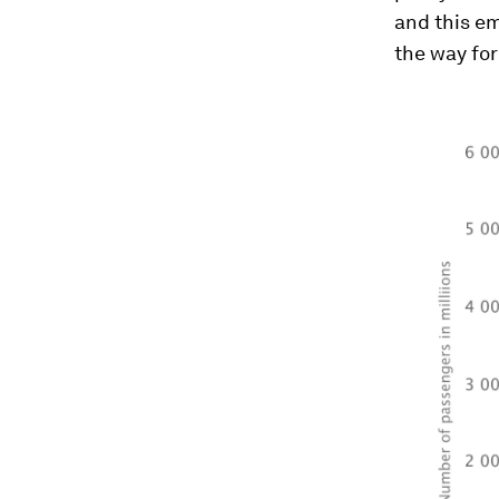
and this e
the way for