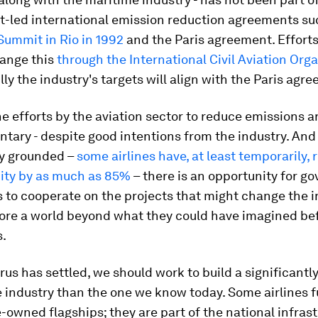
-led international emission reduction agreements su
 Summit in Rio in 1992
and the Paris agreement. Efforts
ange this
through the International Civil Aviation Org
ly the industry's targets will align with the Paris agr
e efforts by the aviation sector to reduce emissions are
untary - despite good intentions from the industry. An
ry grounded –
some airlines have, at least temporarily,
city by as much as 85%
– there is an opportunity for g
s to cooperate on the projects that might change the i
lore a world beyond what they could have imagined be
s.
rus has settled, we should work to build a significantl
 industry than the one we know today. Some airlines f
e-owned flagships; they are part of the national infrast