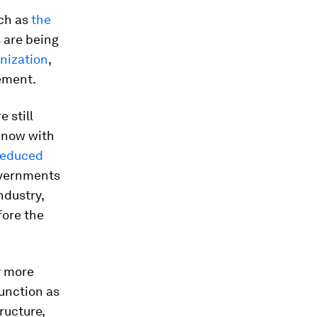
ch as
the
 are being
anization
,
eement.
 still
d now with
 reduced
overnments
ndustry,
fore the
y more
unction as
ructure,