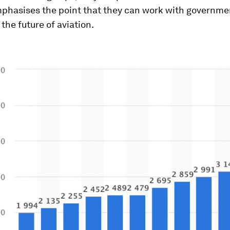
mphasises the point that they can work with governmen
 the future of aviation.