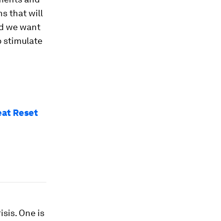
s that will
ld we want
o stimulate
reat Reset
isis. One is