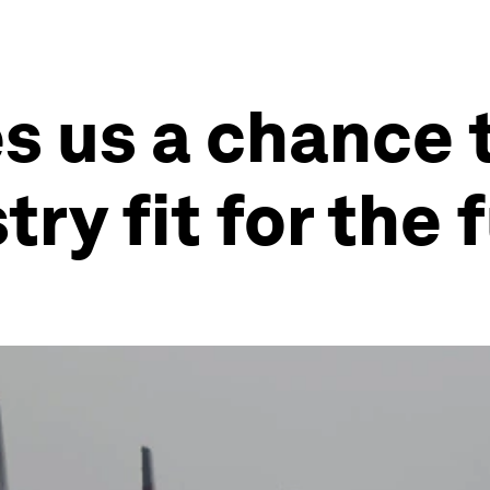
s us a chance 
try fit for the 