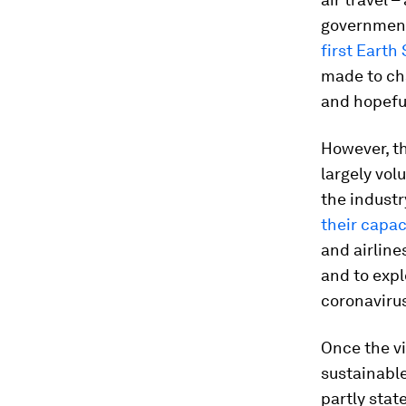
government
first Earth
made to ch
and hopeful
However, th
largely vol
the indust
their capa
and airline
and to exp
coronaviru
Once the vi
sustainable
partly stat