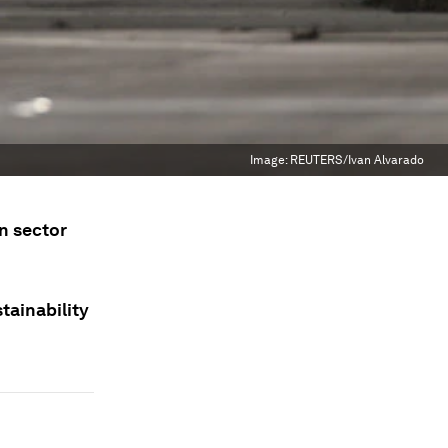
Image:
REUTERS/Ivan Alvarado
on sector
stainability