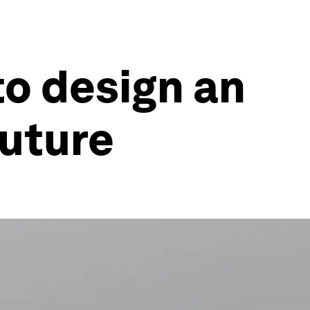
to design an
future