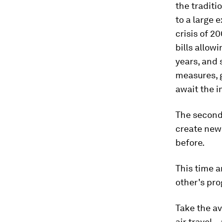
the tradit
to a large 
crisis of 2
bills allow
years, and 
measures, 
await the 
The second
create new
before.
This time 
other's pro
Take the av
air travel 