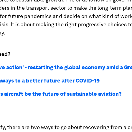
ers in the transport sector to make the long-term plan
 for future pandemics and decide on what kind of wor
risis. It is about making the right progressive choices t
y.
ead?
ive action' - restarting the global economy amid a G
hways to a better future after COVID-19
s aircraft be the future of sustainable aviation?
ify, there are two ways to go about recovering from a cr