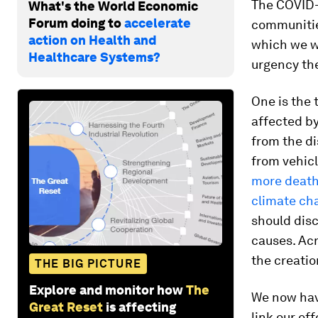
The COVID-1
What's the World Economic
Forum doing to
accelerate
communities
action on Health and
which we we
Healthcare Systems?
urgency th
One is the 
affected by
from the di
from vehic
more deaths
climate ch
should disc
causes. Acr
the creatio
THE BIG PICTURE
Explore and monitor how
The
We now hav
Great Reset
is affecting
link our ef