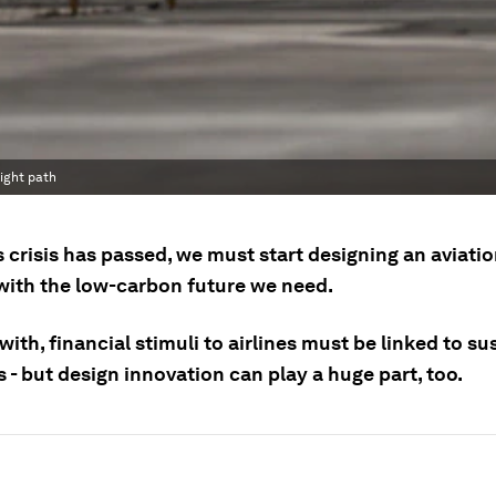
light path
 crisis has passed, we must start designing an aviati
 with the low-carbon future we need.
with, financial stimuli to airlines must be linked to su
- but design innovation can play a huge part, too.