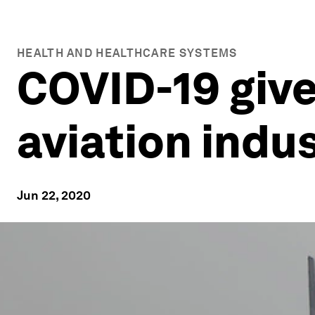
HEALTH AND HEALTHCARE SYSTEMS
COVID-19 give
aviation indus
Jun 22, 2020