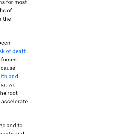
ns for most
hs of
h the
 been
isk of death
, fumes
 cause
alth and
that we
the root
o accelerate
ge and to
nments and