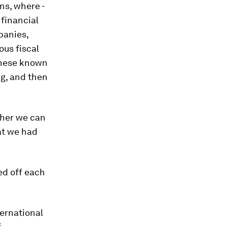
ns, where -
 financial
panies,
ous fiscal
 these known
g, and then
ther we can
at we had
ed off each
ternational
f