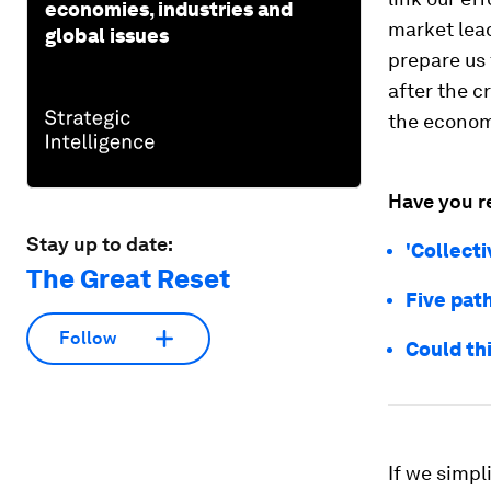
economies, industries and
market lead
global issues
prepare us
after the c
the econom
Have you r
Stay up to date:
'Collect
The Great Reset
Five pat
Follow
Could thi
If we simpl