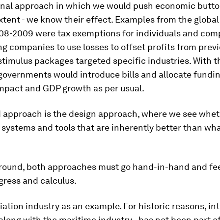
ional approach in which we would push economic butto
extent - we know their effect. Examples from the global
008-2009 were tax exemptions for individuals and com
ing companies to use losses to offset profits from previ
stimulus packages targeted specific industries. With
governments would introduce bills and allocate fundin
impact and GDP growth as per usual.
 approach is the design approach, where we see whe
 systems and tools that are inherently better than wh
around, both approaches must go hand-in-hand and fe
gress and calculus.
iation industry as an example. For historic reasons, in
– along with the maritime industry - has not been part o