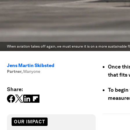
When aviation takes off again, we must ensure it is on a more sustainable f
Jens Martin Skibsted
Once this
Partner
,
Manyone
that fits
Share:
To begin 
measures 
OUR IMPACT