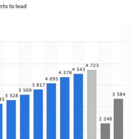
ts to lead