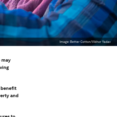
Image:
Better Cotton/Vibhor Yadav
e may
iving
 benefit
verty and
ures to