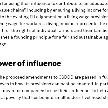
 for using their influence to contribute to an adequat
n value chains”, including by ensuring a living income fo
 to the existing EU alignment on a living wage provision
iving wage for workers, a living income represents th
for the rights of individual farmers and their families
ishes a founding principle for a fair and sustainable ag
rge.
ower of influence
he proposed amendments to CSDDD are passed in full
ves to how its provisions can best be enacted. In part
t mean for companies to use their “influence” to help
ral poverty that lies behind smallholders’ livelihood st