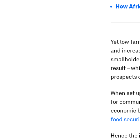
How Afri
Yet low far
and increa
smallholder
result – wh
prospects o
When set u
for communi
economic b
food securi
Hence the 