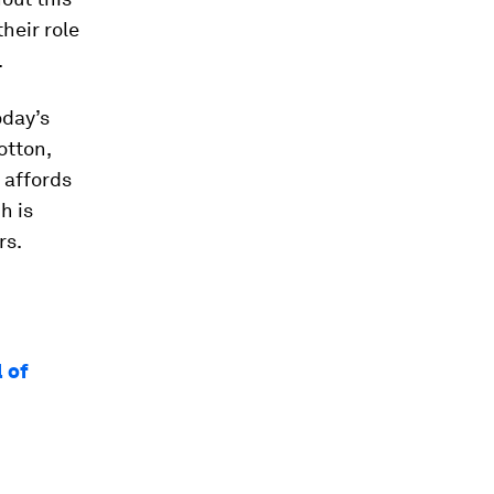
heir role
.
oday’s
otton,
 affords
h is
rs.
l of