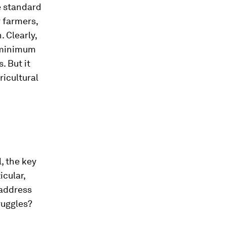
e standard
r farmers,
. Clearly,
e minimum
. But it
ricultural
, the key
icular,
 address
ruggles?