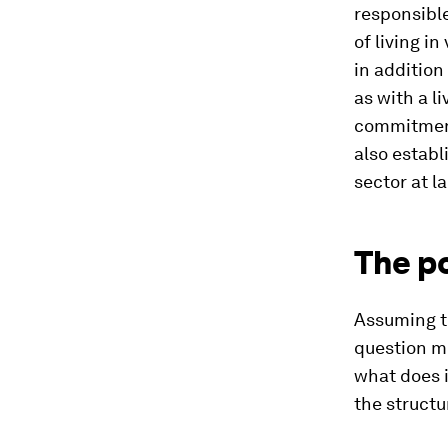
responsible
of living i
in addition
as with a l
commitment 
also establ
sector at la
The p
Assuming t
question mo
what does i
the structu