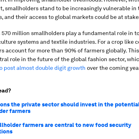
smallholders stand to be increasingly vulnerable in t
s, and their access to global markets could be at stake
 570 million smallholders play a fundamental role in t
culture systems and textile industries. For a crop like c
s account for more than 90% of farmers globally. This
ral role in the future of the global fashion sector, whic
o post almost double digit growth
over the coming yea
ead?
ons the private sector should invest in the potentia
der farmers
lholder farmers are central to new food security
tions