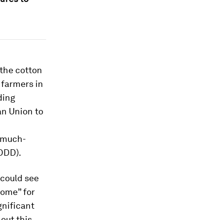
 the cotton
 farmers in
ding
an Union to
U
 much-
DDD).
 could see
come” for
gnificant
out this