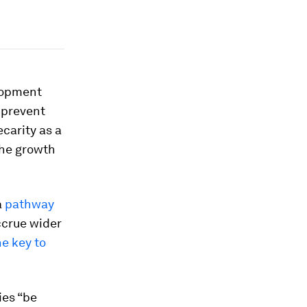
elopment
 prevent
carity as a
 the growth
a
pathway
ccrue wider
he key to
es “be