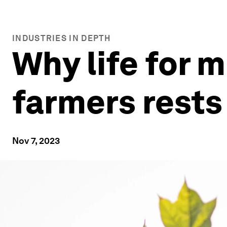
INDUSTRIES IN DEPTH
Why life for m
farmers rests
Nov 7, 2023