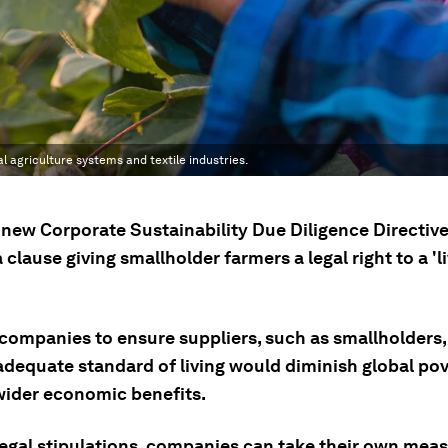
al agriculture systems and textile industries.
 new Corporate Sustainability Due Diligence Directiv
 clause giving smallholder farmers a legal right to a 'l
 companies to ensure suppliers, such as smallholders,
adequate standard of living would diminish global po
wider economic benefits.
egal stipulations, companies can take their own meas