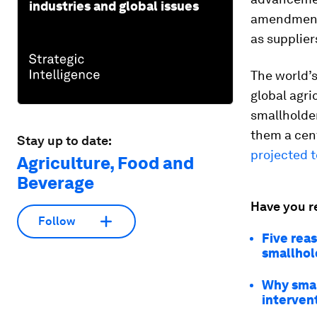
industries and global issues
amendment, 
as supplier
The world’s
global agri
smallholder
them a cent
Stay up to date:
projected t
Agriculture, Food and
Beverage
Have you r
Follow
Five reas
smallhol
Why smal
interven