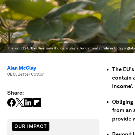
The world’s 570 million smallholders play a fundamental role in today’s glob
Alan McClay
The EU's
CEO
,
Better Cotton
contain a
income'.
Share:
Obliging
from an 
provide 
OUR IMPACT
Beyond l