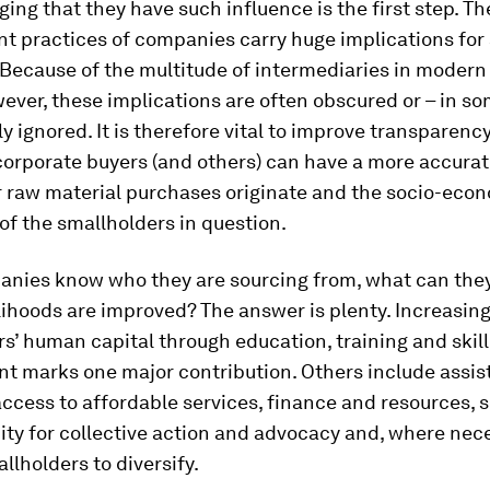
ng that they have such influence is the first step. Th
t practices of companies carry huge implications for
Because of the multitude of intermediaries in modern
ever, these implications are often obscured or – in s
ly ignored. It is therefore vital to improve transparency
corporate buyers (and others) can have a more accurat
r raw material purchases originate and the socio-eco
of the smallholders in question.
nies know who they are sourcing from, what can they
lihoods are improved? The answer is plenty. Increasin
s’ human capital through education, training and skill
t marks one major contribution. Others include assis
access to affordable services, finance and resources, 
ity for collective action and advocacy and, where nec
llholders to diversify.