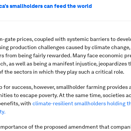
ca’s smallholders can feed the world
m-gate prices, coupled with systemic barriers to dev
sing production challenges caused by climate change,
s from being fairly rewarded. Many face economic pre
ich, as well as being a manifest injustice, jeopardizes
f the sectors in which they play such a critical role.
p for success, however, smallholder farming provides 
ties to escape poverty. At the same time, societies a
enefits, with
climate-resilient smallholders holding t
ty.
importance of the proposed amendment that compani