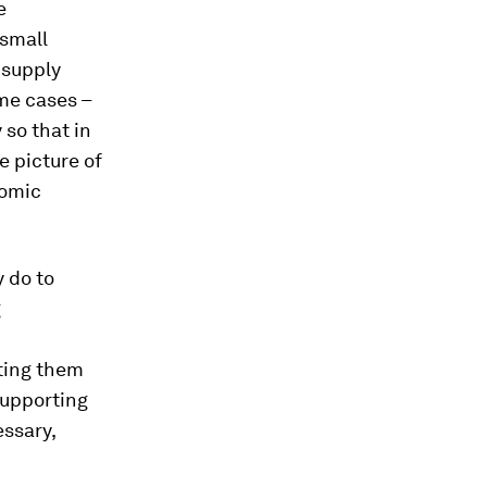
e
 small
 supply
ome cases –
 so that in
e picture of
nomic
 do to
g
ting them
supporting
essary,