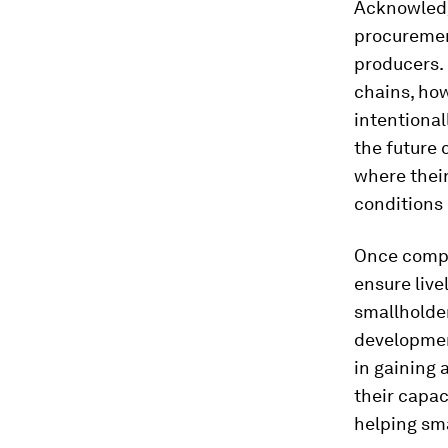
Acknowledgi
procuremen
producers. 
chains, how
intentional
the future 
where thei
conditions 
Once compa
ensure live
smallholder
developmen
in gaining 
their capac
helping sma