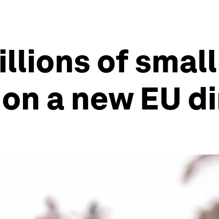
illions of smal
 on a new EU di