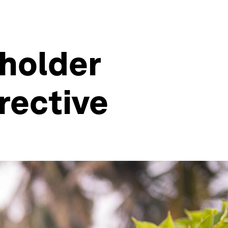
lholder
rective