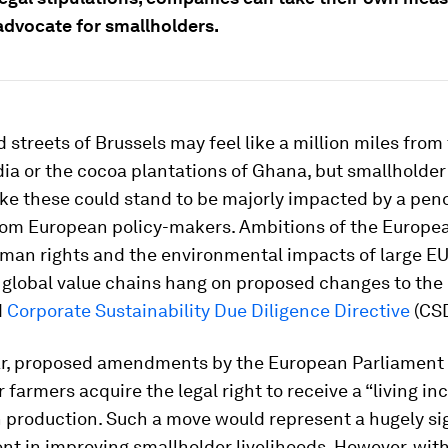
advocate for smallholders.
 streets of Brussels may feel like a million miles from
ndia or the cocoa plantations of Ghana, but smallholder
ike these could stand to be majorly impacted by a pen
from European policy-makers. Ambitions of the Europe
man rights and the environmental impacts of large E
global value chains hang on proposed changes to the
d
Corporate Sustainability Due Diligence Directive
(CS
lar, proposed amendments by the European Parliament
 farmers acquire the legal right to receive a “living in
in production. Such a move would represent a hugely si
t in improving smallholder livelihoods. However, with