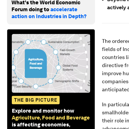
What's the World Economic
actively 
Forum doing to
accelerate
action on Industries in Depth?
The ordered
fields of I
countries l
directive 
improve hu
companies 
anticipate
THE BIG PICTURE
In particu
Explore and monitor how
smallholder
Agriculture, Food and Beverage
their role 
is affecting economies,
advancemen