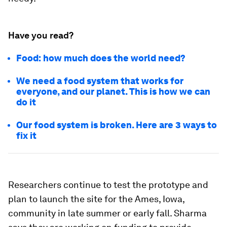
Have you read?
Food: how much does the world need?
We need a food system that works for
everyone, and our planet. This is how we can
do it
Our food system is broken. Here are 3 ways to
fix it
Researchers continue to test the prototype and
plan to launch the site for the Ames, Iowa,
community in late summer or early fall. Sharma