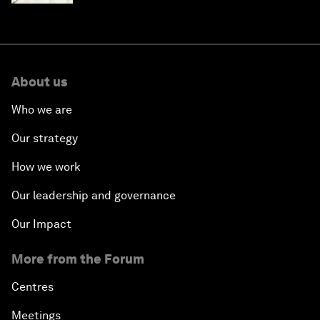
About us
Who we are
Our strategy
How we work
Our leadership and governance
Our Impact
More from the Forum
Centres
Meetings