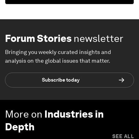
Forum Stories
newsletter
Bringing you weekly curated insights and
analysis on the global issues that matter.
Subscribe today
More on
Industries in
Depth
SEE ALL