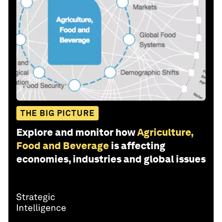
THE BIG PICTURE
Explore and monitor how
Agriculture,
Food and Beverage
is affecting
economies, industries and global issues