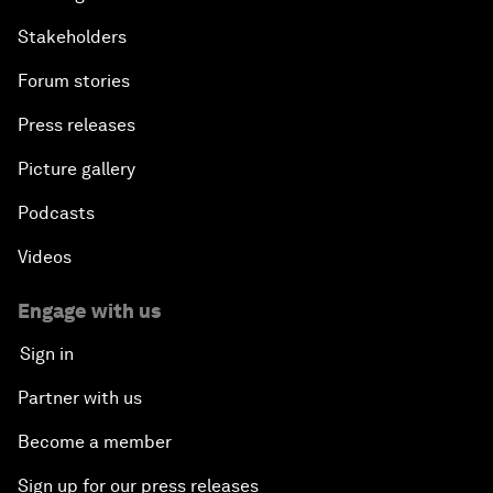
Stakeholders
Forum stories
Press releases
Picture gallery
Podcasts
Videos
Engage with us
Sign in
Partner with us
Become a member
Sign up for our press releases