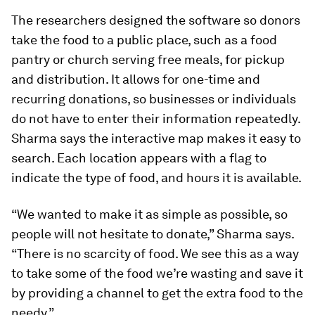
The researchers designed the software so donors
take the food to a public place, such as a food
pantry or church serving free meals, for pickup
and distribution. It allows for one-time and
recurring donations, so businesses or individuals
do not have to enter their information repeatedly.
Sharma says the interactive map makes it easy to
search. Each location appears with a flag to
indicate the type of food, and hours it is available.
“We wanted to make it as simple as possible, so
people will not hesitate to donate,” Sharma says.
“There is no scarcity of food. We see this as a way
to take some of the food we’re wasting and save it
by providing a channel to get the extra food to the
needy.”