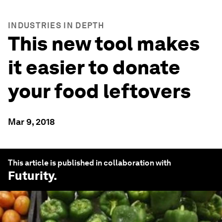
INDUSTRIES IN DEPTH
This new tool makes
it easier to donate
your food leftovers
Mar 9, 2018
This article is published in collaboration with
Futurity
.