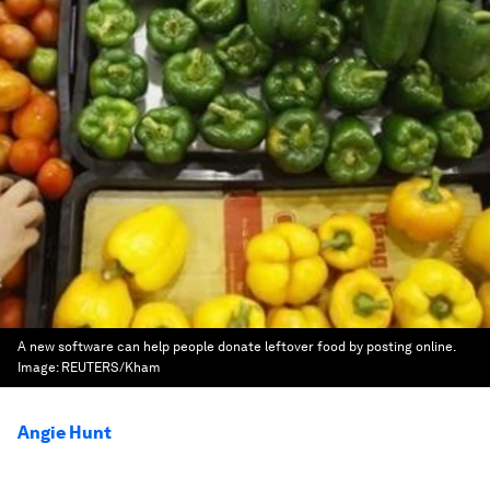
A new software can help people donate leftover food by posting online.
Image:
REUTERS/Kham
Angie Hunt