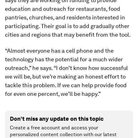
says they are working on funding to provide
education and outreach for restaurants, food
pantries, churches, and residents interested in
participating. Their goal is to add gradually other
cities and regions that may benefit from the tool.
“Almost everyone has a cell phone and the
technology has the potential for a much wider
outreach,” he says. “I don’t know how successful
we will be, but we’re making an honest effort to
tackle this problem. If we can help provide food
for even one percent, we’ll be happy.”
Don't miss any update on this topic
Create a free account and access your
personalized content collection with our latest