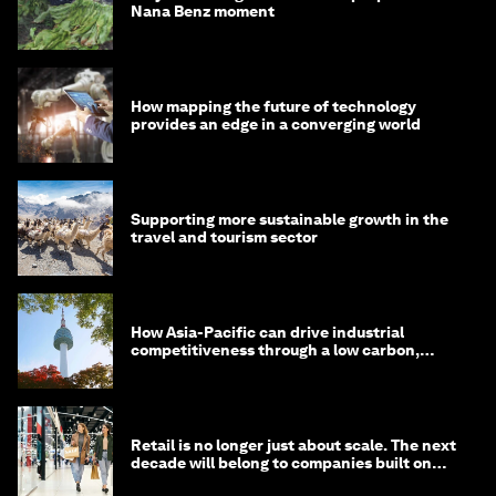
Nana Benz moment
How mapping the future of technology
provides an edge in a converging world
Supporting more sustainable growth in the
travel and tourism sector
How Asia-Pacific can drive industrial
competitiveness through a low carbon,
circular economy
Retail is no longer just about scale. The next
decade will belong to companies built on
intelligence