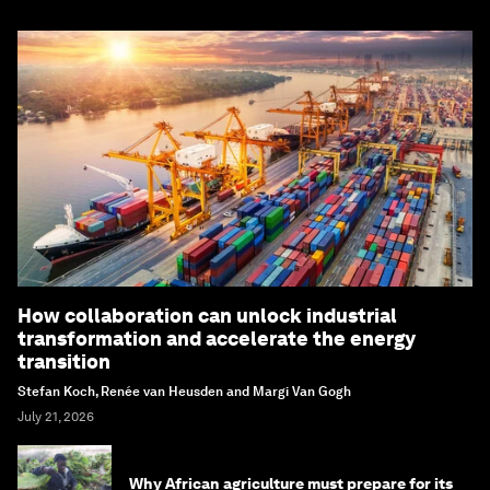
How collaboration can unlock industrial
transformation and accelerate the energy
transition
Stefan Koch, Renée van Heusden and Margi Van Gogh
July 21, 2026
Why African agriculture must prepare for its