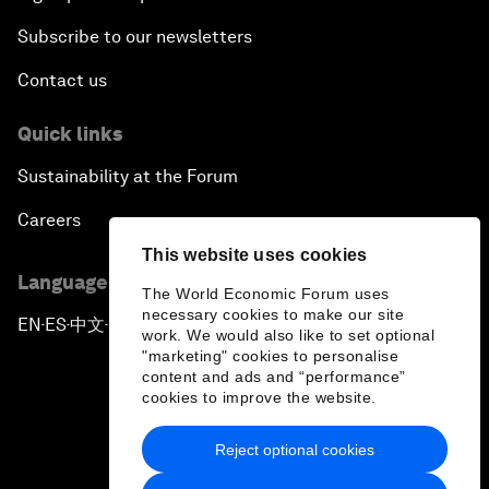
Subscribe to our newsletters
Contact us
Quick links
Sustainability at the Forum
Careers
This website uses cookies
Language editions
The World Economic Forum uses
necessary cookies to make our site
EN
ES
中文
日本語
▪
▪
▪
work. We would also like to set optional
"marketing" cookies to personalise
content and ads and “performance”
cookies to improve the website.
Reject optional cookies
Privacy Policy & Terms of Service