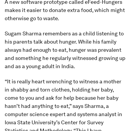
A new software prototype called eFeed-Hungers
makes it easier to donate extra food, which might
otherwise go to waste.
Sugam Sharma remembers as a child listening to
his parents talk about hunger. While his family
always had enough to eat, hunger was prevalent
and something he regularly witnessed growing up
and as a young adult in India.
“It is really heart wrenching to witness a mother
in shabby and torn clothes, holding her baby,
come to you and ask for help because her baby
hasn’t had anything to eat,” says Sharma, a
computer science expert and systems analyst in
Iowa State University’s Center for Survey
Statistics and Methodology. “This I have