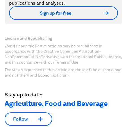
publications and analyses.
Sign up for free
License and Republishing
World Economic Forum articles may be republished in
accordance with the Creative Commons Attribution-
NonCommercial-NoDerivatives 4.0 International Public License,
and in accordance with our Terms of Use.
The views expressed in this article are those of the author alone
and not the World Economic Forum.
Stay up to date:
Agriculture, Food and Beverage
Follow