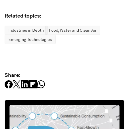
Related topics:
Industries in Depth
Food, Water and Clean Air
Emerging Technologies
Share: