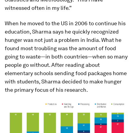
witnessed often in my life.”
When he moved to the US in 2006 to continue his
education, Sharma says he quickly recognized
hunger was not just a problem in India. What he
found most troubling was the amount of food
going to waste—in both countries—when so many
people go without. After reading about
elementary schools sending food packages home
with students, Sharma decided to make hunger
the primary focus of his research.