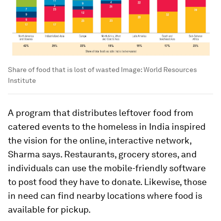
Share of food that is lost of wasted
Image:
World Resources
Institute
A program that distributes leftover food from
catered events to the homeless in India inspired
the vision for the online, interactive network,
Sharma says. Restaurants, grocery stores, and
individuals can use the mobile-friendly software
to post food they have to donate. Likewise, those
in need can find nearby locations where food is
available for pickup.