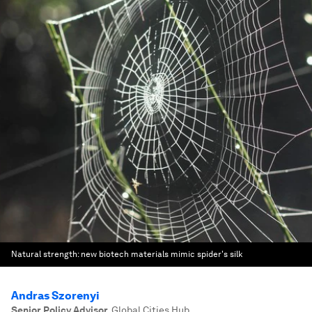
Natural strength: new biotech materials mimic spider's silk
Andras Szorenyi
Senior Policy Advisor
,
Global Cities Hub