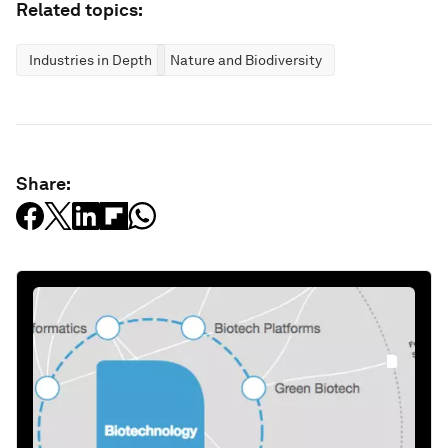
Related topics:
Industries in Depth
Nature and Biodiversity
Share: