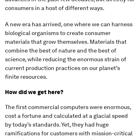
consumers in a host of different ways.
A new era has arrived, one where we can harness
biological organisms to create consumer
materials that grow themselves. Materials that
combine the best of nature and the best of
science, while reducing the enormous strain of
current production practices on our planet’s
finite resources.
How did we get here?
The first commercial computers were enormous,
cost a fortune and calculated at a glacial speed
by today’s standards. Yet, they had huge
ramifications for customers with mission-critical