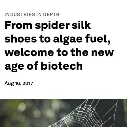
INDUSTRIES IN DEPTH
From spider silk
shoes to algae fuel,
welcome to the new
age of biotech
Aug 16, 2017