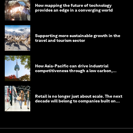
How mapping the future of technology
provides an edge in a converging world
Supporting more sustainable growth in the
travel and tourism sector
How Asia-Pacific can drive industrial
competitiveness through a low carbon,
circular economy
Retail is no longer just about scale. The next
decade will belong to companies built on
intelligence