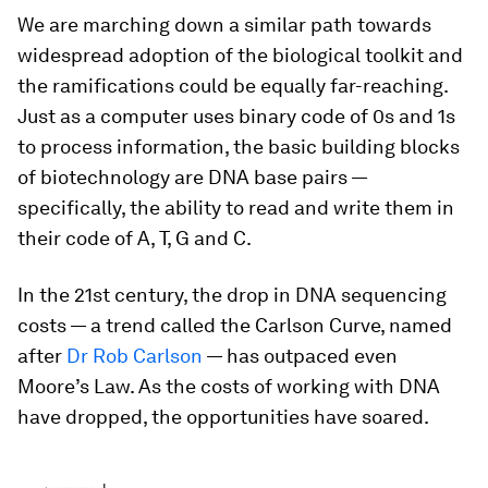
We are marching down a similar path towards
widespread adoption of the biological toolkit and
the ramifications could be equally far-reaching.
Just as a computer uses binary code of 0s and 1s
to process information, the basic building blocks
of biotechnology are DNA base pairs —
specifically, the ability to read and write them in
their code of A, T, G and C.
In the 21st century, the drop in DNA sequencing
costs — a trend called the Carlson Curve, named
after
Dr Rob Carlson
— has outpaced even
Moore’s Law. As the costs of working with DNA
have dropped, the opportunities have soared.