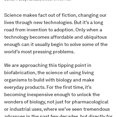
Science makes fact out of fiction, changing our
lives through new technologies. But it’s a long
road from invention to adoption. Only when a
technology becomes affordable and ubiquitous
enough can it usually begin to solve some of the
world’s most pressing problems.
We are approaching this tipping point in
biofabrication, the science of using living
organisms to build with biology and make
everyday products. For the first time, it’s
becoming inexpensive enough to unlock the
wonders of biology, not just for pharmacological
or industrial uses, where we’ve seen tremendous
advances in the past few decades, but directly for