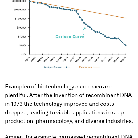
Examples of biotechnology successes are
plentiful. After the invention of recombinant DNA
in 1973 the technology improved and costs
dropped, leading to viable applications in crop
production, pharmacology, and diverse industries.
Amgen, for example, harnessed recombinant DNA