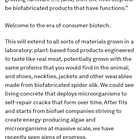
be biofabricated products that have functions.”
Welcome to the era of consumer biotech.
This will extend to all sorts of materials grown in a
laboratory: plant-based food products engineered
to taste like real meat, potentially grown with the
same proteins that you would find in the animal;
and shoes, neckties, jackets and other wearables
made from biofabricated spider silk. We could see
living concrete that deploys microorganisms to
self-repair cracks that form over time. After fits
and starts from biofuel companies striving to
create energy-producing algae and
microorganisms at massive scale, we have
recently seen signs of progress.