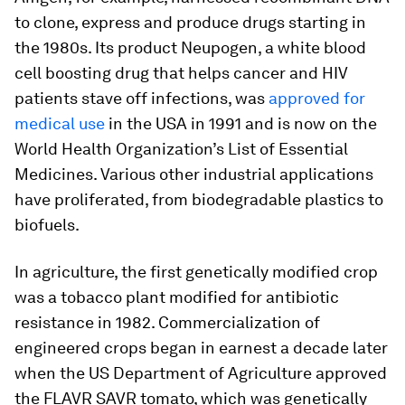
to clone, express and produce drugs starting in
the 1980s. Its product Neupogen, a white blood
cell boosting drug that helps cancer and HIV
patients stave off infections, was
approved for
medical use
in the USA in 1991 and is now on the
World Health Organization’s List of Essential
Medicines. Various other industrial applications
have proliferated, from biodegradable plastics to
biofuels.
In agriculture, the first genetically modified crop
was a tobacco plant modified for antibiotic
resistance in 1982. Commercialization of
engineered crops began in earnest a decade later
when the US Department of Agriculture approved
the FLAVR SAVR tomato, which was genetically