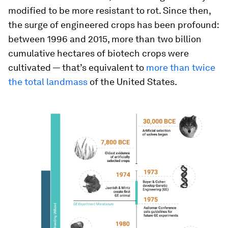
modified to be more resistant to rot. Since then,
the surge of engineered crops has been profound:
between 1996 and 2015, more than two billion
cumulative hectares of biotech crops were
cultivated — that’s equivalent to
more than twice
the total landmass
of the United States.