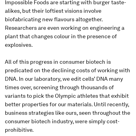
Impossible Foods are starting with burger taste-
alikes, but their loftiest visions involve
biofabricating new flavours altogether.
Researchers are even working on engineering a
plant that changes colour in the presence of
explosives.
All of this progress in consumer biotech is
predicated on the declining costs of working with
DNA. In our laboratory, we edit cells’ DNA many
times over, screening through thousands of
variants to pick the Olympic athletes that exhibit
better properties for our materials. Until recently,
business strategies like ours, seen throughout the
consumer biotech industry, were simply cost-
prohibitive.