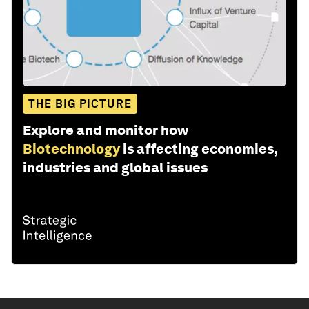
THE BIG PICTURE
Explore and monitor how
Biotechnology
is affecting economies,
industries and global issues