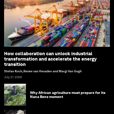
How collaboration can unlock industrial
transformation and accelerate the energy
transition
Stefan Koch, Renée van Heusden and Margi Van Gogh
July 21, 2026
Why African agriculture must prepare for its
Nana Benz moment