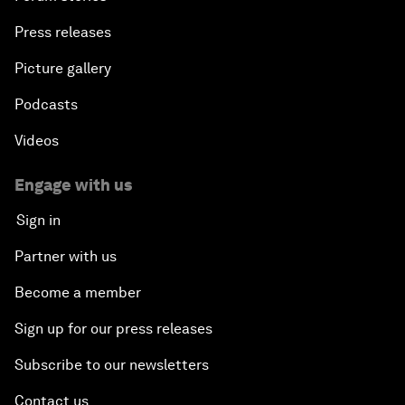
Press releases
Picture gallery
Podcasts
Videos
Engage with us
Sign in
Partner with us
Become a member
Sign up for our press releases
Subscribe to our newsletters
Contact us