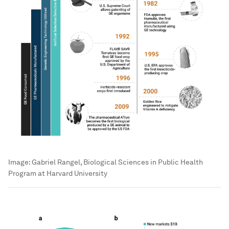
Image:
Gabriel Rangel, Biological Sciences in Public Health
Program at Harvard University