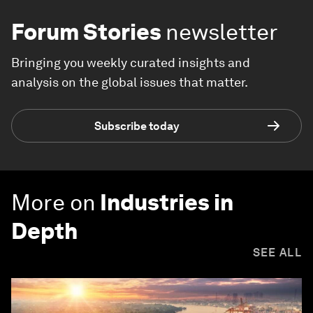
Forum Stories
newsletter
Bringing you weekly curated insights and
analysis on the global issues that matter.
Subscribe today
More on
Industries in
Depth
SEE ALL