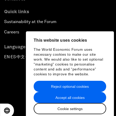
Quick links
Sustainability at the Forum
Careers
This website uses cookies
Language editions
The World Economic Forum uses
necessary cookies to make our site
EN
ES
中文
日本語
▪
▪
▪
work. We would also like to set optional
"marketing" cookies to personalise
content and ads and “performance”
cookies to improve the website.
Reject optional cookies
Privacy Policy & Terms of Service
Accept all cookies
Sitemap
Cookie settings
©
2026
World Economic Forum
EN
ES
中文
日本語