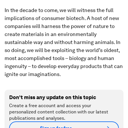
In the decade to come, we will witness the full
implications of consumer biotech. A host of new
companies will harness the power of nature to
create materials in an environmentally
sustainable way and without harming animals. In
so doing, we will be exploiting the world’s oldest,
most accomplished tools – biology and human
ingenuity – to develop everyday products that can
ignite our imaginations.
Don't miss any update on this topic
Create a free account and access your
personalized content collection with our latest
publications and analyses.