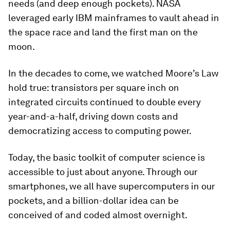
needs (and deep enough pockets). NASA
leveraged early IBM mainframes to vault ahead in
the space race and land the first man on the
moon.
In the decades to come, we watched Moore’s Law
hold true: transistors per square inch on
integrated circuits continued to double every
year-and-a-half, driving down costs and
democratizing access to computing power.
Today, the basic toolkit of computer science is
accessible to just about anyone. Through our
smartphones, we all have supercomputers in our
pockets, and a billion-dollar idea can be
conceived of and coded almost overnight.