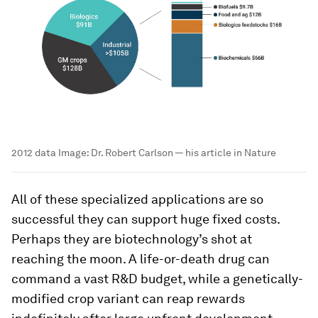
2012 data
Image:
Dr. Robert Carlson — his article in Nature
All of these specialized applications are so
successful they can support huge fixed costs.
Perhaps they are biotechnology’s shot at
reaching the moon. A life-or-death drug can
command a vast R&D budget, while a genetically-
modified crop variant can reap rewards