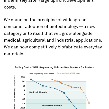
indefinitely after large upfront development
costs.
We stand on the precipice of widespread
consumer adoption of biotechnology — a new
category unto itself that will grow alongside
medical, agricultural and industrial applications.
We can now competitively biofabricate everyday
materials.