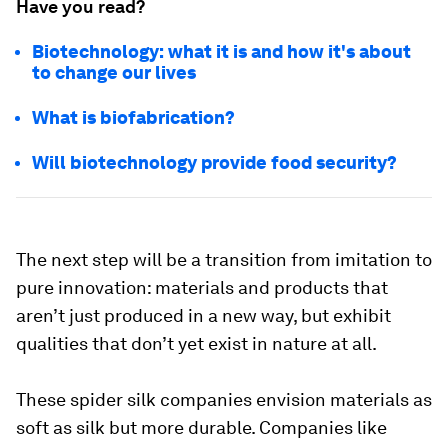
Have you read?
Biotechnology: what it is and how it's about
to change our lives
What is biofabrication?
Will biotechnology provide food security?
The next step will be a transition from imitation to
pure innovation: materials and products that
aren’t just produced in a new way, but exhibit
qualities that don’t yet exist in nature at all.
These spider silk companies envision materials as
soft as silk but more durable. Companies like