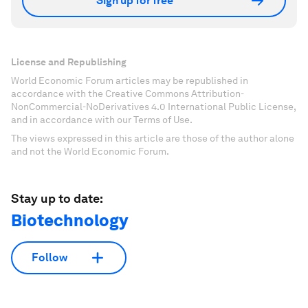
Sign up for free
License and Republishing
World Economic Forum articles may be republished in
accordance with the Creative Commons Attribution-
NonCommercial-NoDerivatives 4.0 International Public License,
and in accordance with our Terms of Use.
The views expressed in this article are those of the author alone
and not the World Economic Forum.
Stay up to date:
Biotechnology
Follow