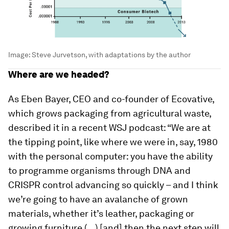
Image:
Steve Jurvetson, with adaptations by the author
Where are we headed?
As Eben Bayer, CEO and co-founder of Ecovative,
which grows packaging from agricultural waste,
described it in a recent WSJ podcast: “We are at
the tipping point, like where we were in, say, 1980
with the personal computer: you have the ability
to programme organisms through DNA and
CRISPR control advancing so quickly – and I think
we’re going to have an avalanche of grown
materials, whether it’s leather, packaging or
growing furniture (…) [and] then the next step will