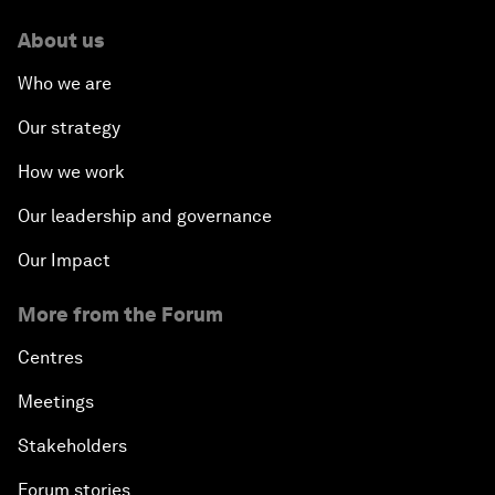
About us
Who we are
Our strategy
How we work
Our leadership and governance
Our Impact
More from the Forum
Centres
Meetings
Stakeholders
Forum stories