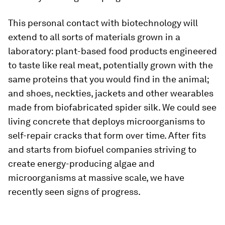
This personal contact with biotechnology will
extend to all sorts of materials grown in a
laboratory: plant-based food products engineered
to taste like real meat, potentially grown with the
same proteins that you would find in the animal;
and shoes, neckties, jackets and other wearables
made from biofabricated spider silk. We could see
living concrete that deploys microorganisms to
self-repair cracks that form over time. After fits
and starts from biofuel companies striving to
create energy-producing algae and
microorganisms at massive scale, we have
recently seen signs of progress.