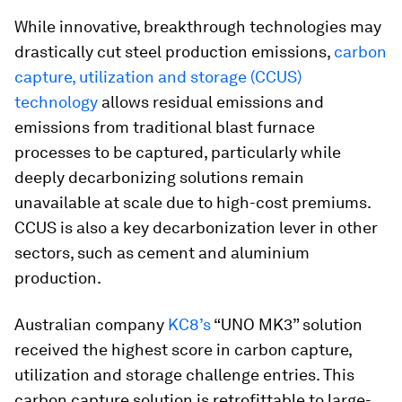
While innovative, breakthrough technologies may
drastically cut steel production emissions,
carbon
capture, utilization and storage (CCUS)
technology
allows residual emissions and
emissions from traditional blast furnace
processes to be captured, particularly while
deeply decarbonizing solutions remain
unavailable at scale due to high-cost premiums.
CCUS is also a key decarbonization lever in other
sectors, such as cement and aluminium
production.
Australian company
KC8’s
“UNO MK3” solution
received the highest score in carbon capture,
utilization and storage challenge entries. This
carbon capture solution is retrofittable to large-