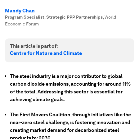
Mandy Chan
Program Specialist, Strategic PPP Partnerships
,
World
Economic Forum
This article is part of:
Centre for Nature and Climate
The steel industry is a major contributor to global
carbon dioxide emissions, accounting for around 11%
of the total. Addressing this sector is essential for
achieving climate goals.
The First Movers Coalition, through initiatives like the
near-zero steel challenge, is fostering innovation and
creating market demand for decarbonized steel
products by 2030.