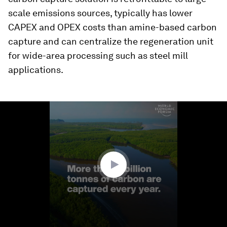
scale emissions sources, typically has lower
CAPEX and OPEX costs than amine-based carbon
capture and can centralize the regeneration unit
for wide-area processing such as steel mill
applications.
0
seconds
of
1
minute,
49
seconds