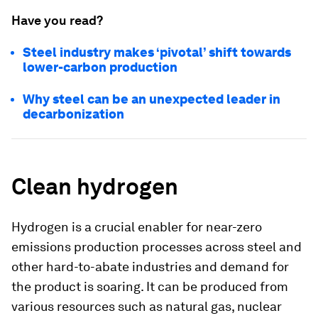
Have you read?
Steel industry makes ‘pivotal’ shift towards
lower-carbon production
Why steel can be an unexpected leader in
decarbonization
Clean hydrogen
Hydrogen is a crucial enabler for near-zero
emissions production processes across steel and
other hard-to-abate industries and demand for
the product is soaring. It can be produced from
various resources such as natural gas, nuclear