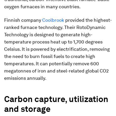
oxygen furnaces in many countries.
Finnish company
Coolbrook
provided the highest-
ranked furnace technology. Their RotoDynamic
Technology is designed to generate high-
temperature process heat up to 1,700 degrees
Celsius. It is powered by electrification, removing
the need to burn fossil fuels to create high
temperatures. It can potentially remove 600
megatonnes of iron and steel-related global CO2
emissions annually.
Carbon capture, utilization
and storage