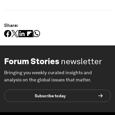
Share:
Forum Stories
newsletter
Bringing you weekly curated insights and
analysis on the global issues that matter.
Subscribe today