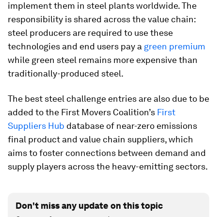
implement them in steel plants worldwide. The
responsibility is shared across the value chain:
steel producers are required to use these
technologies and end users pay a
green premium
while green steel remains more expensive than
traditionally-produced steel.
The best steel challenge entries are also due to be
added to the First Movers Coalition’s
First
Suppliers Hub
database of near-zero emissions
final product and value chain suppliers, which
aims to foster connections between demand and
supply players across the heavy-emitting sectors.
Don't miss any update on this topic