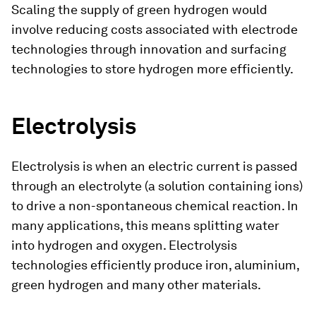
Scaling the supply of green hydrogen would
involve reducing costs associated with electrode
technologies through innovation and surfacing
technologies to store hydrogen more efficiently.
Electrolysis
Electrolysis is when an electric current is passed
through an electrolyte (a solution containing ions)
to drive a non-spontaneous chemical reaction. In
many applications, this means splitting water
into hydrogen and oxygen. Electrolysis
technologies efficiently produce iron, aluminium,
green hydrogen and many other materials.