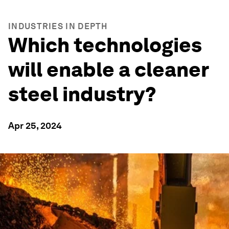
INDUSTRIES IN DEPTH
Which technologies
will enable a cleaner
steel industry?
Apr 25, 2024