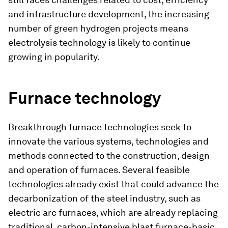
and infrastructure development, the increasing
number of green hydrogen projects means
electrolysis technology is likely to continue
growing in popularity.
Furnace technology
Breakthrough furnace technologies seek to
innovate the various systems, technologies and
methods connected to the construction, design
and operation of furnaces. Several feasible
technologies already exist that could advance the
decarbonization of the steel industry, such as
electric arc furnaces, which are already replacing
traditional, carbon-intensive blast furnace-basic