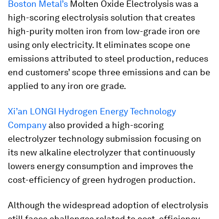
Boston Metal’s
Molten Oxide Electrolysis was a
high-scoring electrolysis solution that creates
high-purity molten iron from low-grade iron ore
using only electricity. It eliminates scope one
emissions attributed to steel production, reduces
end customers’ scope three emissions and can be
applied to any iron ore grade.
Xi’an LONGI Hydrogen Energy Technology
Company
also provided a high-scoring
electrolyzer technology submission focusing on
its new alkaline electrolyzer that continuously
lowers energy consumption and improves the
cost-efficiency of green hydrogen production.
Although the widespread adoption of electrolysis
still faces challenges related to cost, efficiency