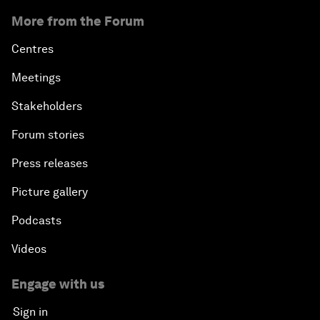
More from the Forum
Centres
Meetings
Stakeholders
Forum stories
Press releases
Picture gallery
Podcasts
Videos
Engage with us
Sign in