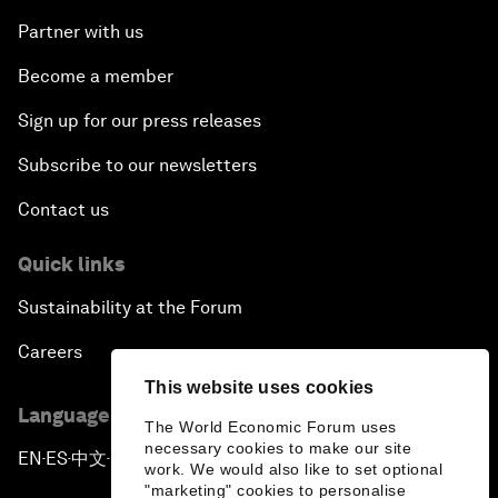
Partner with us
Become a member
Sign up for our press releases
Subscribe to our newsletters
Contact us
Quick links
Sustainability at the Forum
Careers
This website uses cookies
Language editions
The World Economic Forum uses
necessary cookies to make our site
EN
ES
中文
日本語
▪
▪
▪
work. We would also like to set optional
"marketing" cookies to personalise