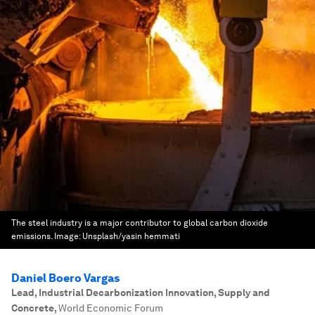
The steel industry is a major contributor to global carbon dioxide
emissions.
Image:
Unsplash/yasin hemmati
Daniel Boero Vargas
Lead, Industrial Decarbonization Innovation, Supply and
Concrete
,
World Economic Forum