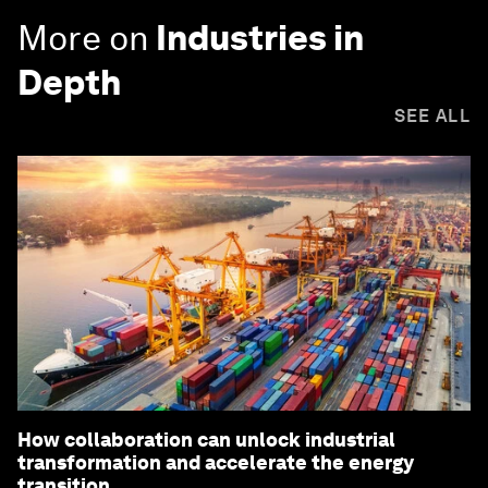
More on
Industries in
Depth
SEE ALL
How collaboration can unlock industrial
transformation and accelerate the energy
transition