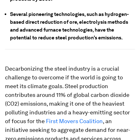
Several pioneering technologies, such as hydrogen-
based direct reduction of ore, electrolysis methods
and advanced furnace technologies, have the
potential to reduce steel production's emissions.
Decarbonizing the steel industry is a crucial
challenge to overcome if the world is going to
meet its climate goals. Steel production
contributes around 11% of global carbon dioxide
(CO2) emissions, making it one of the heaviest
polluting industries and a heavy-emitting sector
of focus for the
First Movers Coalition
, an
initiative seeking to aggregate demand for near-
zero emissions products and services across