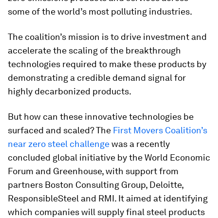
some of the world’s most polluting industries.
The coalition’s mission is to drive investment and
accelerate the scaling of the breakthrough
technologies required to make these products by
demonstrating a credible demand signal for
highly decarbonized products.
But how can these innovative technologies be
surfaced and scaled? The
First Movers Coalition’s
near zero steel challenge
was a recently
concluded global initiative by the World Economic
Forum and Greenhouse, with support from
partners Boston Consulting Group, Deloitte,
ResponsibleSteel and RMI. It aimed at identifying
which companies will supply final steel products