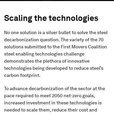
Scaling the technologies
No one solution is a silver bullet to solve the steel
decarbonization question. The variety of the 70
solutions submitted to the First Movers Coalition
steel enabling technologies challenge
demonstrates the plethora of innovative
technologies being developed to reduce steel’s
carbon footprint.
To advance decarbonization of the sector at the
pace required to meet 2050 net-zero goals,
increased investment in these technologies is
needed to scale them, reduce their cost and