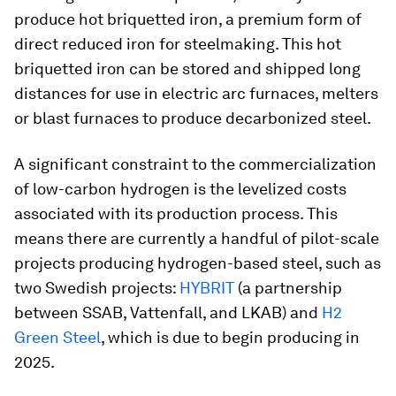
produce hot briquetted iron, a premium form of
direct reduced iron for steelmaking. This hot
briquetted iron can be stored and shipped long
distances for use in electric arc furnaces, melters
or blast furnaces to produce decarbonized steel.
A significant constraint to the commercialization
of low-carbon hydrogen is the levelized costs
associated with its production process. This
means there are currently a handful of pilot-scale
projects producing hydrogen-based steel, such as
two Swedish projects:
HYBRIT
(a partnership
between SSAB, Vattenfall, and LKAB) and
H2
Green Steel
, which is due to begin producing in
2025.