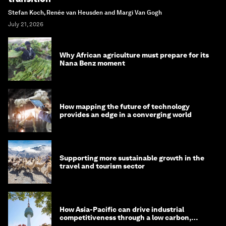
Stefan Koch, Renée van Heusden and Margi Van Gogh
July 21, 2026
Why African agriculture must prepare for its
Nana Benz moment
How mapping the future of technology
provides an edge in a converging world
Supporting more sustainable growth in the
travel and tourism sector
How Asia-Pacific can drive industrial
competitiveness through a low carbon,
circular economy