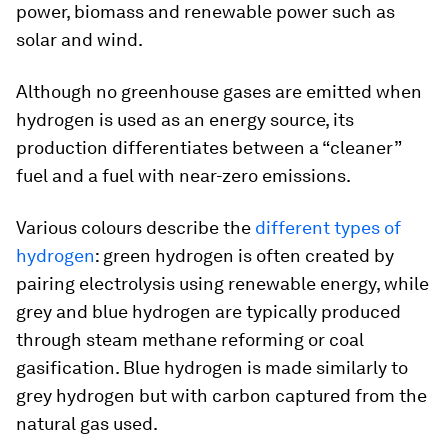
power, biomass and renewable power such as
solar and wind.
Although no greenhouse gases are emitted when
hydrogen is used as an energy source, its
production differentiates between a “cleaner”
fuel and a fuel with near-zero emissions.
Various colours describe the
different types of
hydrogen
: green hydrogen is often created by
pairing electrolysis using renewable energy, while
grey and blue hydrogen are typically produced
through steam methane reforming or coal
gasification. Blue hydrogen is made similarly to
grey hydrogen but with carbon captured from the
natural gas used.