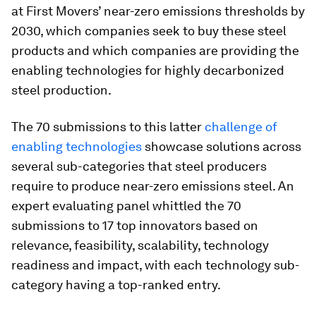
at First Movers’ near-zero emissions thresholds by
2030, which companies seek to buy these steel
products and which companies are providing the
enabling technologies for highly decarbonized
steel production.
The 70 submissions to this latter
challenge of
enabling technologies
showcase solutions across
several sub-categories that steel producers
require to produce near-zero emissions steel. An
expert evaluating panel whittled the 70
submissions to 17 top innovators based on
relevance, feasibility, scalability, technology
readiness and impact, with each technology sub-
category having a top-ranked entry.