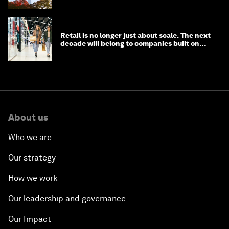
Retail is no longer just about scale. The next
decade will belong to companies built on
intelligence
About us
Who we are
Our strategy
How we work
Our leadership and governance
Our Impact