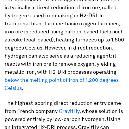
is typically a direct reduction of iron ore, called
hydrogen-based ironmaking or H2-DRI. In
traditional blast furnace-basic oxygen furnaces,
iron ore is reduced using carbon-based fuels such
as coke (coal-based), heating furnaces up to 1,600
degrees Celsius. However, in direct reduction,
hydrogen can also serve as a reducing agent: it
reacts with iron ore to remove oxygen, yielding
metallic iron, with H2-DRI processes operating
below the melting point of iron of 1,200 degrees
Celsius
.
The highest-scoring direct reduction entry came
from French company
GravitHy
, whose solution is
powered entirely by low-carbon hydrogen. Using
an integrated H2-DRI process, GravitHy can