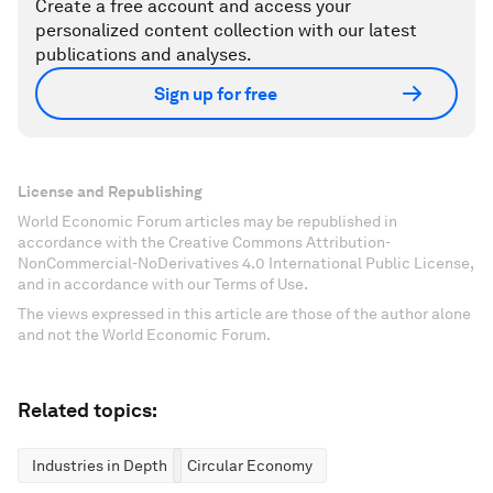
Create a free account and access your
personalized content collection with our latest
publications and analyses.
Sign up for free
License and Republishing
World Economic Forum articles may be republished in
accordance with the Creative Commons Attribution-
NonCommercial-NoDerivatives 4.0 International Public License,
and in accordance with our Terms of Use.
The views expressed in this article are those of the author alone
and not the World Economic Forum.
Related topics:
Industries in Depth
Circular Economy