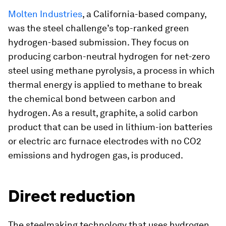
Molten Industries
, a California-based company,
was the steel challenge’s top-ranked green
hydrogen-based submission. They focus on
producing carbon-neutral hydrogen for net-zero
steel using methane pyrolysis, a process in which
thermal energy is applied to methane to break
the chemical bond between carbon and
hydrogen. As a result, graphite, a solid carbon
product that can be used in lithium-ion batteries
or electric arc furnace electrodes with no CO2
emissions and hydrogen gas, is produced.
Direct reduction
The steelmaking technology that uses hydrogen