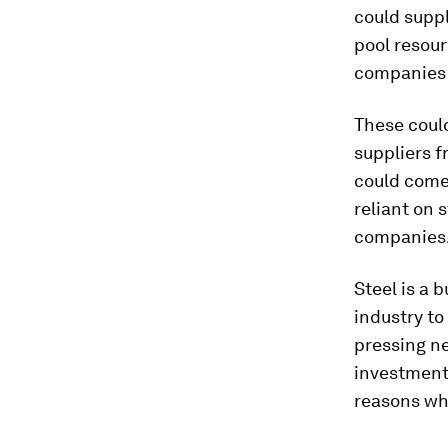
could supp
pool resour
companies i
These could
suppliers f
could come
reliant on 
companies
Steel is a 
industry to
pressing ne
investment 
reasons why