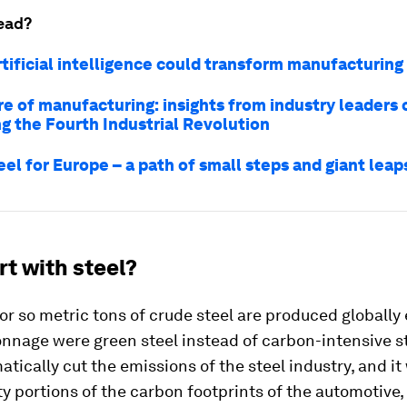
ead?
rtificial intelligence could transform manufacturing
re of manufacturing: insights from industry leaders 
ng the Fourth Industrial Revolution
el for Europe – a path of small steps and giant leap
t with steel?
 or so metric tons of crude steel are produced globally 
 tonnage were green steel instead of carbon-intensive st
tically cut the emissions of the steel industry, and it
y portions of the carbon footprints of the automotive,