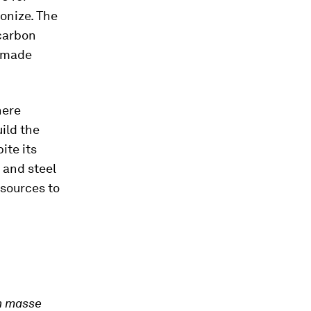
onize. The
-carbon
l made
here
uild the
ite its
 and steel
 sources to
n masse