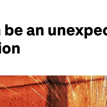
 be an unexpec
ion