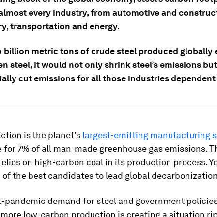
almost every industry, from automotive and construc
y, transportation and energy.
o billion metric tons of crude steel produced globally
n steel, it would not only shrink steel’s emissions but
ally cut emissions for all those industries dependent 
ction is the planet’s
largest-emitting manufacturing s
 for 7% of all man-made greenhouse gas emissions. Th
relies on high-carbon coal in its production process. Ye
of the best candidates to lead global decarbonization
t-pandemic demand for steel and government policie
more low-carbon production is creating a situation rip