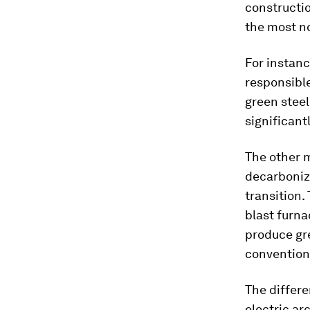
constructio
the most n
For instanc
responsible
green steel
significantl
The other 
decarboniza
transition.
blast furna
produce gre
conventiona
The differe
electric ar