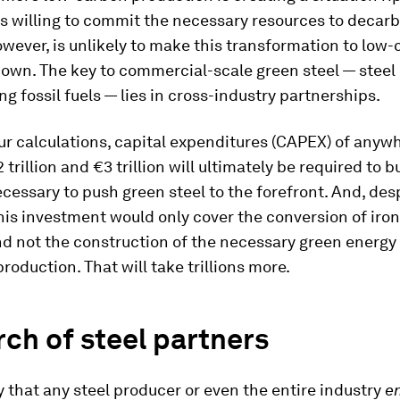
s willing to commit the necessary resources to decarb
owever, is unlikely to make this transformation to low
s own. The key to commercial-scale green steel — stee
ng fossil fuels — lies in cross-industry partnerships.
r calculations, capital expenditures (CAPEX) of anyw
trillion and €3 trillion will ultimately be required to b
cessary to push green steel to the forefront. And, desp
his investment would only cover the conversion of iron
d not the construction of the necessary green energy
roduction. That will take trillions more.
rch of steel partners
ely that any steel producer or even the entire industry
e