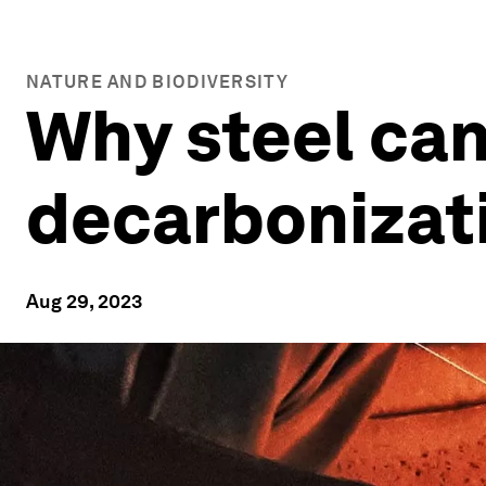
NATURE AND BIODIVERSITY
Why steel can
decarbonizat
Aug 29, 2023