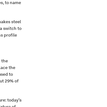
es, to name
makes steel
 a switch to
s profile
 the
lace the
used to
out 29% of
re: today’s
xture of