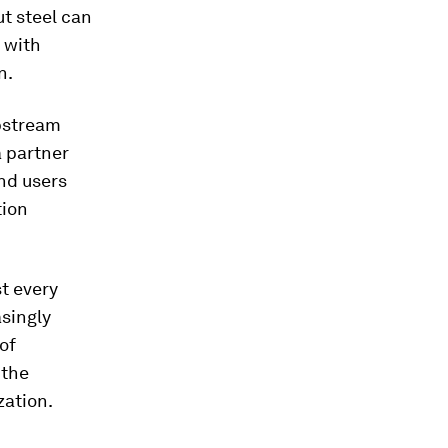
t steel can
 with
n.
upstream
a partner
nd users
tion
st every
asingly
of
 the
zation.