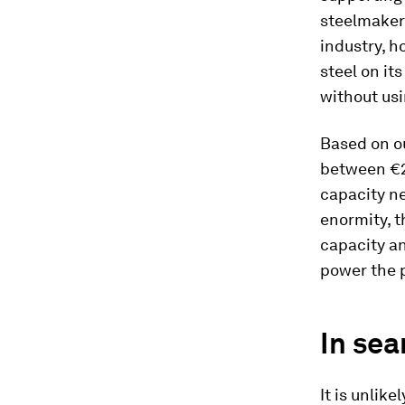
steelmaker
industry, h
steel on it
without usi
Based on ou
between €2 
capacity ne
enormity, t
capacity an
power the p
In sea
It is unlik