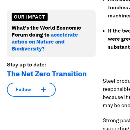
touches 
machiner
OUR IMPACT
What's the World Economic
If the tw
Forum doing to
accelerate
were gree
action on Nature and
substanti
Biodiversity?
Stay up to date:
The Net Zero Transition
Steel produ
responsible
Follow
because it 
may be one 
Strong pos
supporting 