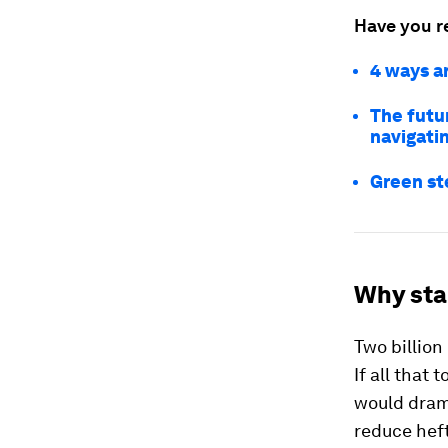
Have you r
4 ways a
The futu
navigati
Green ste
Why star
Two billion
If all that
would drama
reduce heft