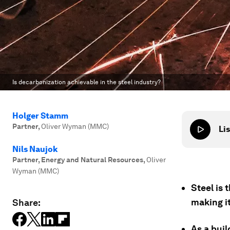
Is decarbonization achievable in the steel industry?
Holger Stamm
Partner
,
Oliver Wyman (MMC)
Lis
Nils Naujok
Partner, Energy and Natural Resources
,
Oliver
Wyman (MMC)
Steel is 
making it
Share:
As a buil