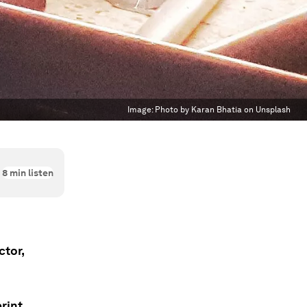
Image:
Photo by Karan Bhatia on Unsplash
8
min listen
ctor,
rint