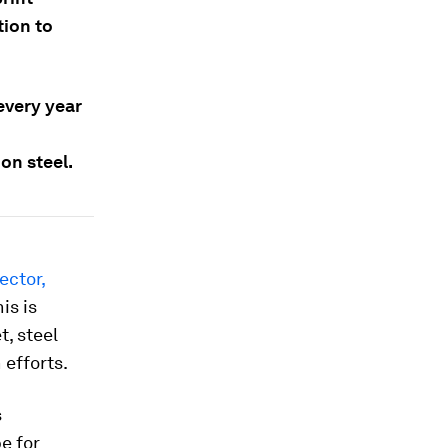
tion to
 every year
on steel.
ector,
is is
t, steel
 efforts.
s
e for