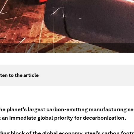
ten to the article
the planet’s largest carbon-emitting manufacturing se
 an immediate global priority for decarbonization.
ding block of the global economy, steel’s carbon footp