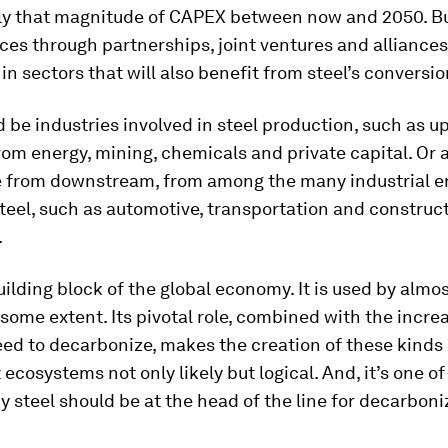
ly that magnitude of CAPEX between now and 2050. Bu
ces through partnerships, joint ventures and alliances
n sectors that will also benefit from steel’s conversio
 be industries involved in steel production, such as 
rom energy, mining, chemicals and private capital. Or 
 from downstream, from among the many industrial e
steel, such as automotive, transportation and construc
.
building block of the global economy. It is used by almo
 some extent. Its pivotal role, combined with the incre
ed to decarbonize, makes the creation of these kinds 
ecosystems not only likely but logical. And, it’s one of
 steel should be at the head of the line for decarboni