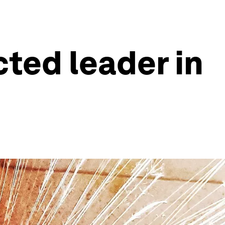
ted leader in