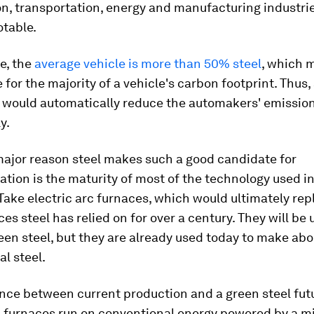
n, transportation, energy and manufacturing industri
otable.
e, the
average vehicle is more than 50% steel
, which 
 for the majority of a vehicle's carbon footprint. Thus,
 would automatically reduce the automakers' emission
y.
major reason steel makes such a good candidate for
tion is the maturity of most of the technology used in
 Take electric arc furnaces, which would ultimately rep
ces steel has relied on for over a century. They will be 
en steel, but they are already used today to make ab
l steel.
nce between current production and a green steel futu
c furnaces run on conventional energy powered by a mi