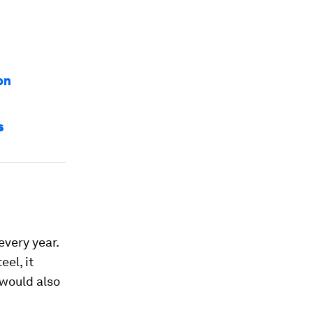
on
s
every year.
eel, it
 would also