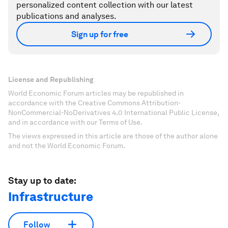
personalized content collection with our latest
publications and analyses.
Sign up for free
License and Republishing
World Economic Forum articles may be republished in
accordance with the Creative Commons Attribution-
NonCommercial-NoDerivatives 4.0 International Public License,
and in accordance with our Terms of Use.
The views expressed in this article are those of the author alone
and not the World Economic Forum.
Stay up to date:
Infrastructure
Follow