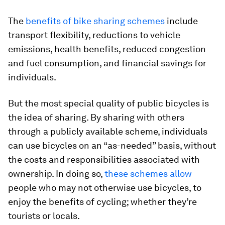
The
benefits of bike sharing schemes
include
transport flexibility, reductions to vehicle
emissions, health benefits, reduced congestion
and fuel consumption, and financial savings for
individuals.
But the most special quality of public bicycles is
the idea of sharing. By sharing with others
through a publicly available scheme, individuals
can use bicycles on an “as-needed” basis, without
the costs and responsibilities associated with
ownership. In doing so,
these schemes allow
people who may not otherwise use bicycles, to
enjoy the benefits of cycling; whether they’re
tourists or locals.