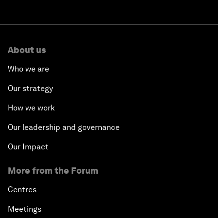
About us
Who we are
Our strategy
How we work
Our leadership and governance
Our Impact
More from the Forum
Centres
Meetings