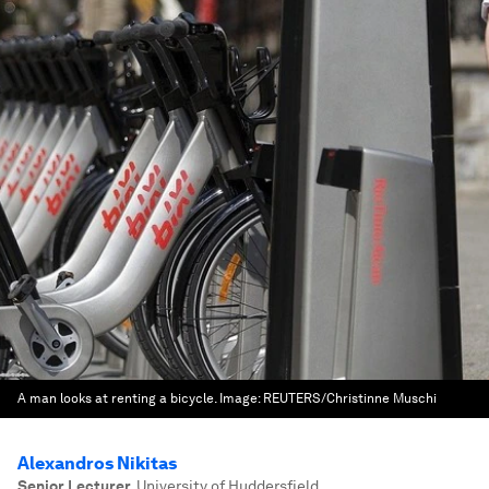
A man looks at renting a bicycle.
Image:
REUTERS/Christinne Muschi
Alexandros Nikitas
Senior Lecturer
,
University of Huddersfield