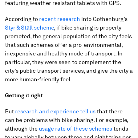
featuring weather resistant tablets with GPS.
According to
recent research
into Gothenburg’s
Styr & Ställ scheme
, if bike sharing is properly
promoted, the general population of the city feels
that such schemes offer a pro-environmental,
inexpensive and healthy mode of transport. In
particular, they were seen to complement the
city’s public transport services, and give the city a
more human-friendly feel.
Getting it right
But
research and experience tell us
that there
can be problems with bike sharing. For example,
although the
usage rate of these schemes
tends
to vary globally between three and eight trips per