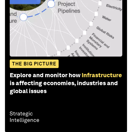
THE BIG PICTURE
Explore and monitor how
Infrastructure
is affecting economies, industries and
global issues