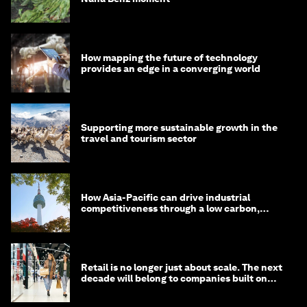
How mapping the future of technology
provides an edge in a converging world
Supporting more sustainable growth in the
travel and tourism sector
How Asia-Pacific can drive industrial
competitiveness through a low carbon,
circular economy
Retail is no longer just about scale. The next
decade will belong to companies built on
intelligence