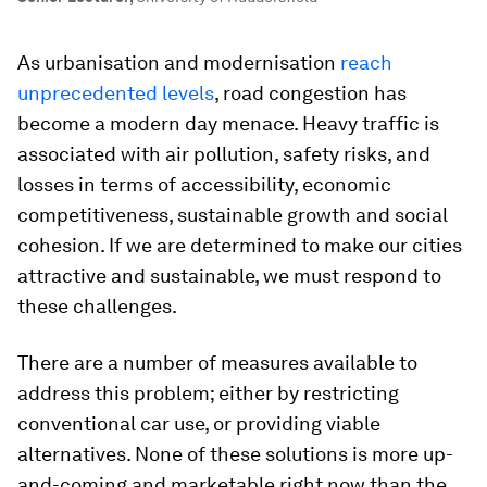
As urbanisation and modernisation
reach
unprecedented levels
, road congestion has
become a modern day menace. Heavy traffic is
associated with air pollution, safety risks, and
losses in terms of accessibility, economic
competitiveness, sustainable growth and social
cohesion. If we are determined to make our cities
attractive and sustainable, we must respond to
these challenges.
There are a number of measures available to
address this problem; either by restricting
conventional car use, or providing viable
alternatives. None of these solutions is more up-
and-coming and marketable right now than the