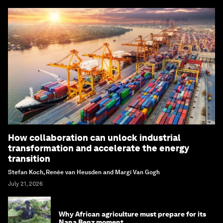
How collaboration can unlock industrial
transformation and accelerate the energy
transition
Stefan Koch, Renée van Heusden and Margi Van Gogh
July 21, 2026
Why African agriculture must prepare for its
Nana Benz moment