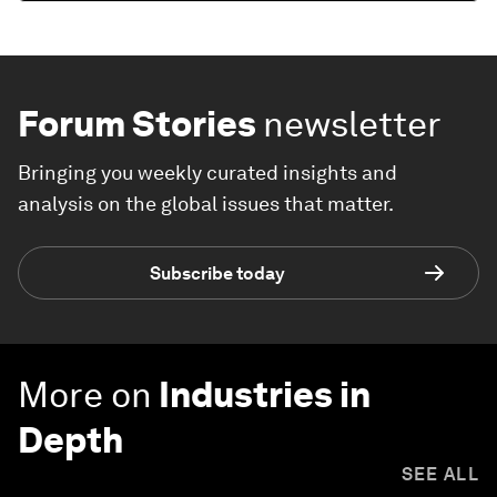
Forum Stories
newsletter
Bringing you weekly curated insights and
analysis on the global issues that matter.
Subscribe today
More on
Industries in
Depth
SEE ALL