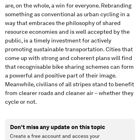
are, on the whole, a win for everyone. Rebranding
something as conventional as urban cycling in a
way that embraces the philosophy of shared
resource economies and is well accepted by the
public, is a timely investment for actively
promoting sustainable transportation. Cities that
come up with strong and coherent plans will find
that recognisable bike sharing schemes can form
a powerful and positive part of their image.
Meanwhile, civilians of all stripes stand to benefit
from clearer roads and cleaner air – whether they
cycle or not.
Don't miss any update on this topic
Create a free account and access your