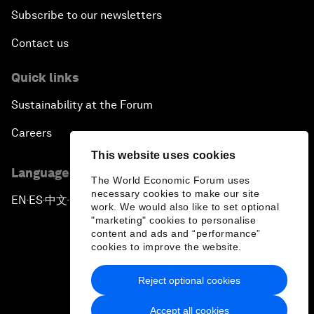
Subscribe to our newsletters
Contact us
Quick links
Sustainability at the Forum
Careers
This website uses cookies
Language editions
The World Economic Forum uses
necessary cookies to make our site
EN
ES
中文
日本語
▪
▪
▪
work. We would also like to set optional
"marketing" cookies to personalise
content and ads and “performance”
cookies to improve the website.
Reject optional cookies
Privacy Policy & Terms of Service
Accept all cookies