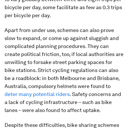
bicycle per day, some facilitate as few as 0.3 trips
per bicycle per day.
Apart from under use, schemes can also prove
slow to expand, or come up against sluggish and
complicated planning procedures. They can
create political friction, too, if local authorities are
unwilling to forsake street parking spaces for
bike stations. Strict cycling regulations can also
be a roadblock: in both Melbourne and Brisbane,
Australia, compulsory helmets were found to
deter many potential riders
. Safety concerns and
a lack of cycling infrastructure – such as bike
lanes – were also found to affect uptake.
Despite these difficulties, bike sharing schemes