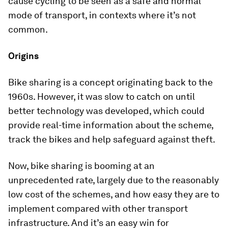
cause cycling to be seen as a safe and normal
mode of transport, in contexts where it’s not
common.
Origins
Bike sharing is a concept originating back to the
1960s. However, it was slow to catch on until
better technology was developed, which could
provide real-time information about the scheme,
track the bikes and help safeguard against theft.
Now, bike sharing is booming at an
unprecedented rate, largely due to the reasonably
low cost of the schemes, and how easy they are to
implement compared with other transport
infrastructure. And it’s an easy win for