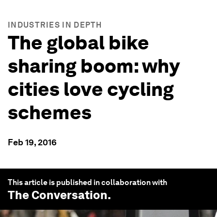
INDUSTRIES IN DEPTH
The global bike
sharing boom: why
cities love cycling
schemes
Feb 19, 2016
This article is published in collaboration with
The Conversation
.