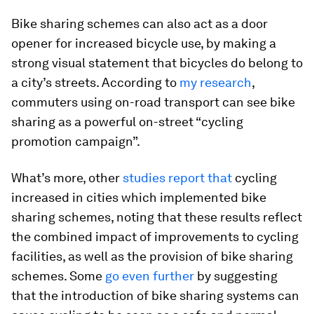
Bike sharing schemes can also act as a door
opener for increased bicycle use, by making a
strong visual statement that bicycles do belong to
a city’s streets. According to
my research
,
commuters using on-road transport can see bike
sharing as a powerful on-street “cycling
promotion campaign”.
What’s more, other
studies report that
cycling
increased in cities which implemented bike
sharing schemes, noting that these results reflect
the combined impact of improvements to cycling
facilities, as well as the provision of bike sharing
schemes. Some
go even further
by suggesting
that the introduction of bike sharing systems can