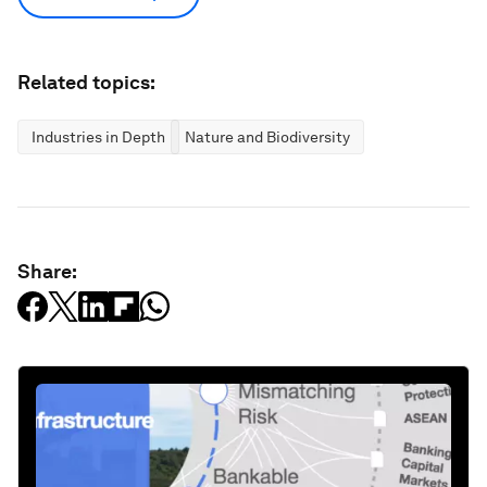
Related topics:
Industries in Depth
Nature and Biodiversity
Share: