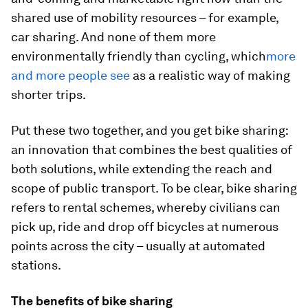
shared use of mobility resources – for example,
car sharing. And none of them more
environmentally friendly than cycling, which
more
and more people see
as a realistic way of making
shorter trips.
Put these two together, and you get bike sharing:
an innovation that combines the best qualities of
both solutions, while extending the reach and
scope of public transport. To be clear, bike sharing
refers to rental schemes, whereby civilians can
pick up, ride and drop off bicycles at numerous
points across the city – usually at automated
stations.
The benefits of bike sharing