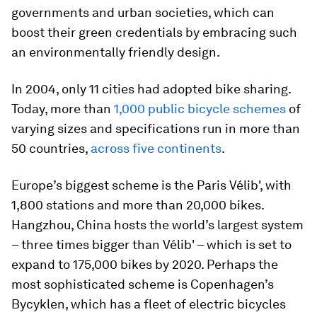
governments and urban societies, which can
boost their green credentials by embracing such
an environmentally friendly design.
In 2004, only 11 cities had adopted bike sharing.
Today, more than
1,000 public bicycle schemes
of
varying sizes and specifications run in more than
50 countries,
across five continents
.
Europe’s biggest scheme is the Paris Vélib', with
1,800 stations and more than 20,000 bikes.
Hangzhou, China hosts the world’s largest system
– three times bigger than Vélib' – which is set to
expand to 175,000 bikes by 2020. Perhaps the
most sophisticated scheme is Copenhagen’s
Bycyklen, which has a fleet of electric bicycles