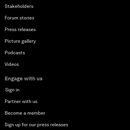
Stakeholders
Forum stories
Press releases
Picture gallery
Podcasts
Videos
Engage with us
Sign in
Partner with us
Become a member
Sign up for our press releases