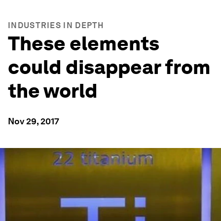
INDUSTRIES IN DEPTH
These elements
could disappear from
the world
Nov 29, 2017