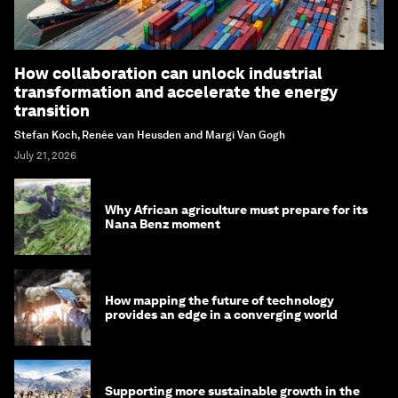
How collaboration can unlock industrial
transformation and accelerate the energy
transition
Stefan Koch, Renée van Heusden and Margi Van Gogh
July 21, 2026
Why African agriculture must prepare for its
Nana Benz moment
How mapping the future of technology
provides an edge in a converging world
Supporting more sustainable growth in the