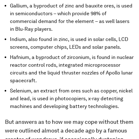
Gallium, a byproduct of zinc and bauxite ores, is used
in semiconductors – which provide 98% of
commercial demand for the element – as well lasers
in Blu-Ray players.
Indium, also found in zinc, is used in solar cells, LCD
screens, computer chips, LEDs and solar panels.
Hafnium, a byproduct of zirconium, is found in nuclear
reactor control rods, integrated microprocessor
circuits and the liquid thruster nozzles of Apollo lunar
spacecraft.
Selenium, an extract from ores such as copper, nickel
and lead, is used in photocopiers, x-ray detecting
machines and developing battery technologies.
But answers as to how we may cope without them
were outlined almost a decade ago by a famous