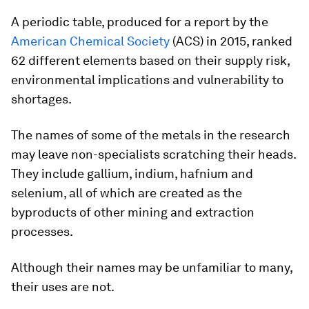
A periodic table, produced for a report by the
American Chemical Society
(ACS) in 2015, ranked
62 different elements based on their supply risk,
environmental implications and vulnerability to
shortages.
The names of some of the metals in the research
may leave non-specialists scratching their heads.
They include gallium, indium, hafnium and
selenium, all of which are created as the
byproducts of other mining and extraction
processes.
Although their names may be unfamiliar to many,
their uses are not.