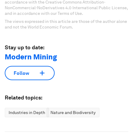
accordance with the Creative Commons Attribution-
NonCommercial-NoDerivatives 4.0 International Public License,
and in accordance with our Terms of Use.
The views expressed in this article are those of the author alone
and not the World Economic Forum.
Stay up to date:
Modern Mining
Follow
Related topics:
Industries in Depth
Nature and Biodiversity