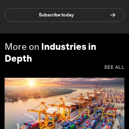
Subscribe today
More on
Industries in
Depth
SEE ALL