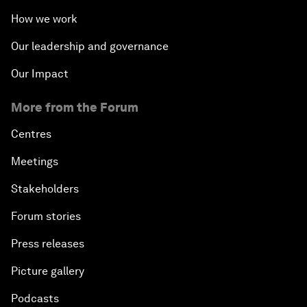
How we work
Our leadership and governance
Our Impact
More from the Forum
Centres
Meetings
Stakeholders
Forum stories
Press releases
Picture gallery
Podcasts