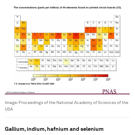
Image:
Proceedings of the National Academy of Sciences of the
USA
Gallium, indium, hafnium and selenium