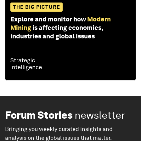
THE BIG PICTURE
Explore and monitor how
Modern
Mining
is affecting economies,
industries and global issues
Forum Stories
newsletter
Bringing you weekly curated insights and
analysis on the global issues that matter.