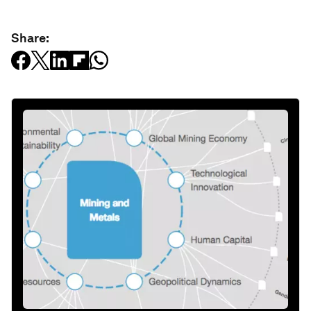
Share: