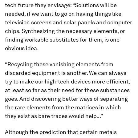
tech future they envisage: “Solutions will be
needed, if we want to go on having things like
television screens and solar panels and computer
chips. Synthesizing the necessary elements, or
finding workable substitutes for them, is one
obvious idea.
“Recycling these vanishing elements from
discarded equipment is another. We can always
try to make our high-tech devices more efficient,
at least so far as their need for these substances
goes. And discovering better ways of separating
the rare elements from the matrices in which
they exist as bare traces would help...”
Although the prediction that certain metals