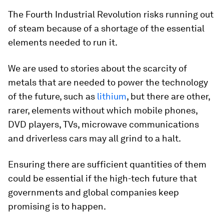
The Fourth Industrial Revolution risks running out
of steam because of a shortage of the essential
elements needed to run it.
We are used to stories about the scarcity of
metals that are needed to power the technology
of the future, such as
lithium
, but there are other,
rarer, elements without which mobile phones,
DVD players, TVs, microwave communications
and driverless cars may all grind to a halt.
Ensuring there are sufficient quantities of them
could be essential if the high-tech future that
governments and global companies keep
promising is to happen.