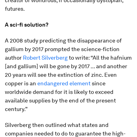
creator of wondrous, if occasionally dystopian,
futures.
A sci-fi solution?
A 2008 study predicting the disappearance of
gallium by 2017 prompted the science-fiction
author
Robert Silverberg
to write: “All the hafnium
[and gallium] will be gone by 2017 ... and another
20 years will see the extinction of zinc. Even
copper is an
endangered element
since
worldwide demand for it is likely to exceed
available supplies by the end of the present
century.”
Silverberg then outlined what states and
companies needed to do to guarantee the high-