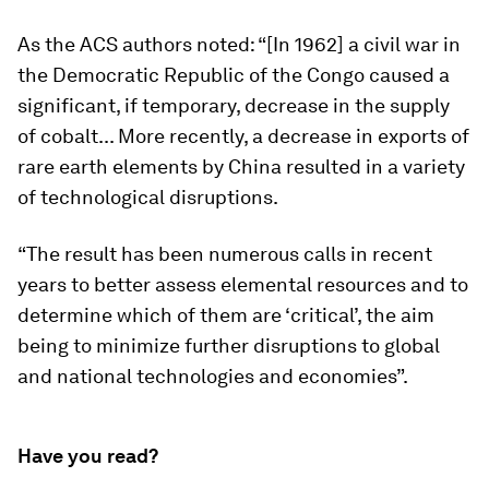
As the ACS authors noted: “[In 1962] a civil war in
the Democratic Republic of the Congo caused a
significant, if temporary, decrease in the supply
of cobalt... More recently, a decrease in exports of
rare earth elements by China resulted in a variety
of technological disruptions.
“The result has been numerous calls in recent
years to better assess elemental resources and to
determine which of them are ‘critical’, the aim
being to minimize further disruptions to global
and national technologies and economies”.
Have you read?