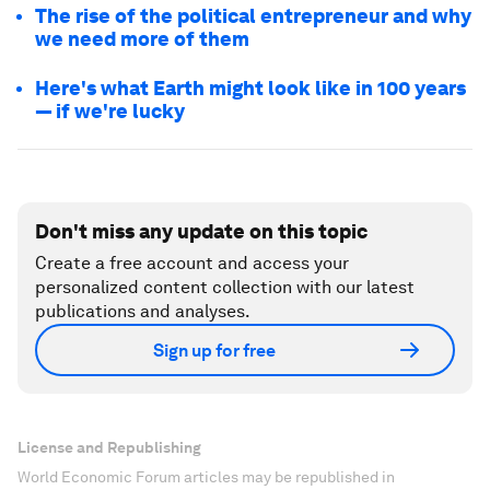
The rise of the political entrepreneur and why
we need more of them
Here's what Earth might look like in 100 years
— if we're lucky
Don't miss any update on this topic
Create a free account and access your
personalized content collection with our latest
publications and analyses.
Sign up for free
License and Republishing
World Economic Forum articles may be republished in