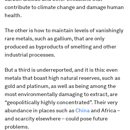
contribute to climate change and damage human
health.
The other is how to maintain levels of vanishingly
rare metals, such as gallium, that are only
produced as byproducts of smelting and other
industrial processes.
But a third is underreported, and it is this: even
metals that boast high natural reserves, such as
gold and platinum, as well as being among the
most environmentally damaging to extract, are
“geopolitically highly concentrated”. Their very
abundance in places such as
China
and Africa –
and scarcity elsewhere – could pose future
problems.