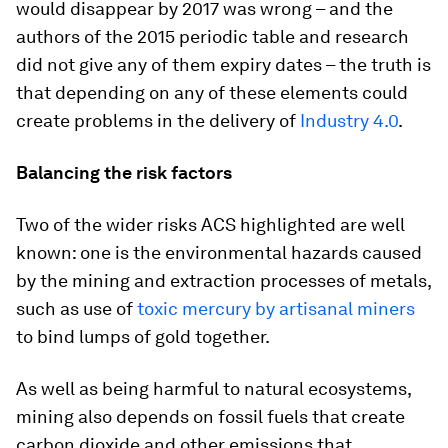
would disappear by 2017 was wrong – and the
authors of the 2015 periodic table and research
did not give any of them expiry dates – the truth is
that depending on any of these elements could
create problems in the delivery of
Industry 4.0
.
Balancing the risk factors
Two of the wider risks ACS highlighted are well
known: one is the environmental hazards caused
by the mining and extraction processes of metals,
such as use of
toxic mercury by artisanal miners
to bind lumps of gold together.
As well as being harmful to natural ecosystems,
mining also depends on fossil fuels that create
carbon dioxide and other emissions that