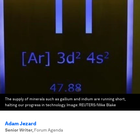
The supply of minerals such as gallium and indium are running short,
halting our progress in technology.
Image:
REUTERS/Mike Blake
Adam Jezard
Senior Writer
,
Forum Agenda