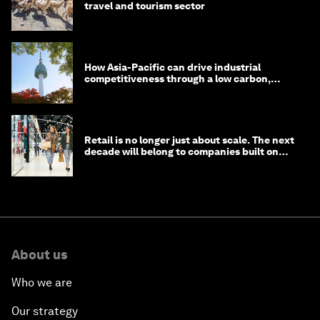
travel and tourism sector
How Asia-Pacific can drive industrial
competitiveness through a low carbon,
circular economy
Retail is no longer just about scale. The next
decade will belong to companies built on
intelligence
About us
Who we are
Our strategy