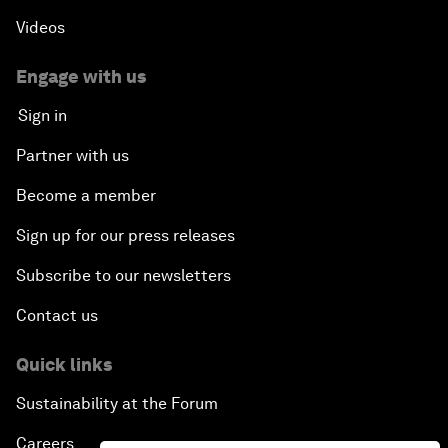
Videos
Engage with us
Sign in
Partner with us
Become a member
Sign up for our press releases
Subscribe to our newsletters
Contact us
Quick links
Sustainability at the Forum
Careers